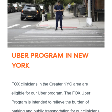
UBER PROGRAM IN NEW
YORK
FOX clinicians in the Greater NYC area are
eligible for our Uber program. The FOX Uber
Program is intended to relieve the burden of
parking and public transportation for our clinicians