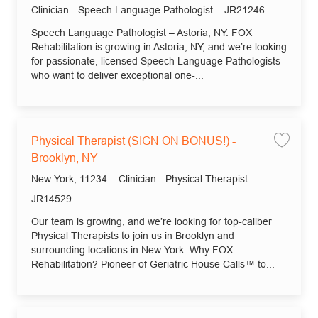
Category
Job Id
Clinician - Speech Language Pathologist
JR21246
Speech Language Pathologist – Astoria, NY. FOX
Rehabilitation is growing in Astoria, NY, and we’re looking
for passionate, licensed Speech Language Pathologists
who want to deliver exceptional one-...
Physical Therapist (SIGN ON BONUS!) -
Save
Brooklyn, NY
Location
Category
New York, 11234
Clinician - Physical Therapist
Job Id
JR14529
Our team is growing, and we’re looking for top-caliber
Physical Therapists to join us in Brooklyn and
surrounding locations in New York. Why FOX
Rehabilitation? Pioneer of Geriatric House Calls™ to...