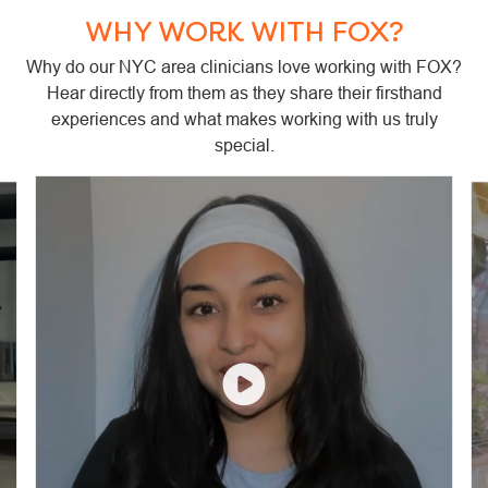
WHY WORK WITH FOX?
Why do our NYC area clinicians love working with FOX?
Hear directly from them as they share their firsthand
experiences and what makes working with us truly
special.