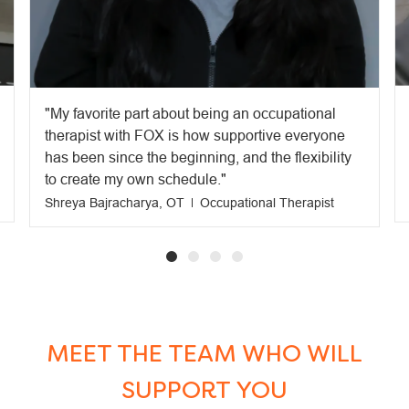
My favorite part about being an occupational
therapist with FOX is how supportive everyone
has been since the beginning, and the flexibility
to create my own schedule.
Shreya Bajracharya, OT
Occupational Therapist
MEET THE TEAM WHO WILL
SUPPORT YOU