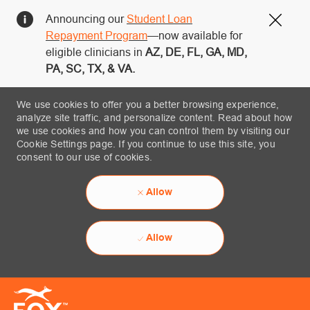
Announcing our
Student Loan
Close
Repayment Program
—now available for
eligible clinicians in
AZ, DE, FL, GA, MD,
PA, SC, TX, & VA.
We use cookies to offer you a better browsing experience,
analyze site traffic, and personalize content. Read about how
we use cookies and how you can control them by visiting our
Cookie Settings page. If you continue to use this site, you
consent to our use of cookies.
Allow
Allow
Skip to main content