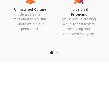
Unmatched Culture
Inclusion &
Be a part of a
Belonging
mission-driven culture
We believe in creating
where we put our
a culture that fosters
people first.
belonging and
empowers everyone.