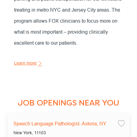
treating in metro NYC and Jersey City areas. The
program allows FOX clinicians to focus more on
what is most important – providing clinically
excellent care to our patients.
Learn more
JOB OPENINGS NEAR YOU
Speech Language Pathologist- Astoria, NY
Save
Location
New York, 11103