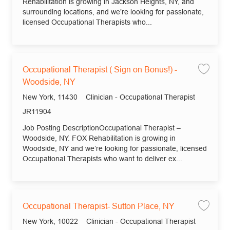
Rehabilitation is growing in Jackson Heights, NY, and
surrounding locations, and we’re looking for passionate,
licensed Occupational Therapists who...
Occupational Therapist ( Sign on Bonus!) -
Save 
Woodside, NY
Location
Category
New York, 11430
Clinician - Occupational Therapist
Job Id
JR11904
Job Posting DescriptionOccupational Therapist –
Woodside, NY. FOX Rehabilitation is growing in
Woodside, NY and we’re looking for passionate, licensed
Occupational Therapists who want to deliver ex...
Occupational Therapist- Sutton Place, NY
Save
Location
Category
New York, 10022
Clinician - Occupational Therapist