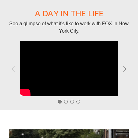
A DAY IN THE LIFE
See a glimpse of what it's like to work with FOX in New
York City.
Media player
Media