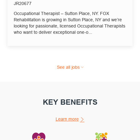
Job Id
JR20677
Occupational Therapist – Sutton Place, NY. FOX
Rehabilitation is growing in Sutton Place, NY and we’re
looking for passionate, licensed Occupational Therapists
who want to deliver exceptional one-o...
See all jobs
KEY BENEFITS
Learn more