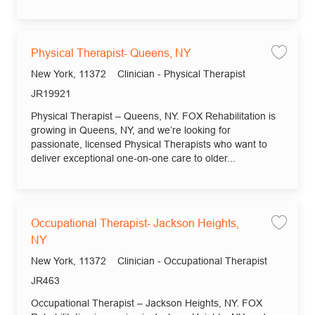
Physical Therapist- Queens, NY
Save
Location
Category
New York, 11372
Clinician - Physical Therapist
Job Id
JR19921
Physical Therapist – Queens, NY. FOX Rehabilitation is
growing in Queens, NY, and we’re looking for
passionate, licensed Physical Therapists who want to
deliver exceptional one-on-one care to older...
Occupational Therapist- Jackson Heights,
Save
NY
Location
Category
New York, 11372
Clinician - Occupational Therapist
Job Id
JR463
Occupational Therapist – Jackson Heights, NY. FOX