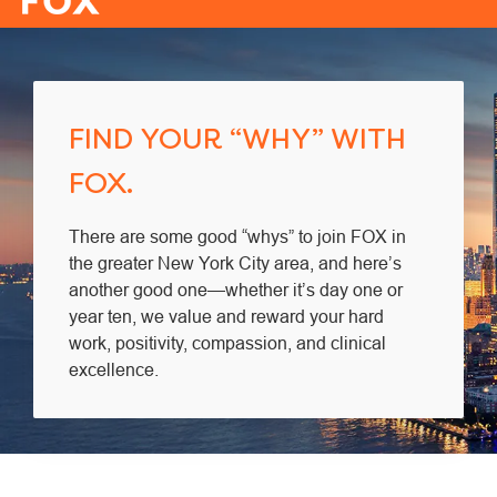
-
FIND YOUR “WHY” WITH
FOX.
There are some good “whys” to join FOX in
the greater New York City area, and here’s
another good one—whether it’s day one or
year ten, we value and reward your hard
work, positivity, compassion, and clinical
excellence.