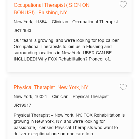
Occupational Therapist ( SIGN ON
Save
BONUS!) - Flushing, NY
Location
Category
New York, 11354
Clinician - Occupational Therapist
Job Id
JR12883
Our team is growing, and we’re looking for top-caliber
Occupational Therapists to join us in Flushing and
surrounding locations in New York. UBER CAN BE
INCLUDED! Why FOX Rehabilitation? Pioneer of...
Physical Therapist- New York, NY
Save
Location
Category
New York, 10021
Clinician - Physical Therapist
Job Id
JR19917
Physical Therapist – New York, NY. FOX Rehabilitation is
growing in New York, NY, and we’re looking for
passionate, licensed Physical Therapists who want to
deliver exceptional one-on-one care to o...