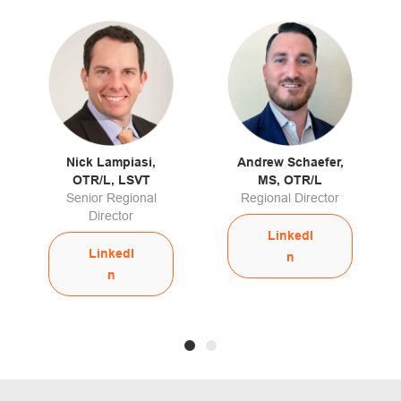
Nick Lampiasi,
Andrew Schaefer,
OTR/L, LSVT
MS, OTR/L
Senior Regional
Regional Director
Director
LinkedI
LinkedI
n
n