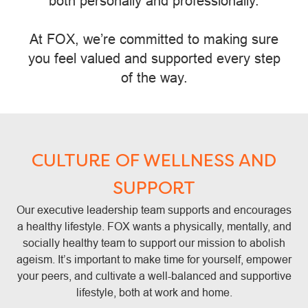
both personally and professionally.
At FOX, we’re committed to making sure
you feel valued and supported every step
of the way.
CULTURE OF WELLNESS AND
SUPPORT
Our executive leadership team supports and encourages
a healthy lifestyle. FOX wants a physically, mentally, and
socially healthy team to support our mission to abolish
ageism. It’s important to make time for yourself, empower
your peers, and cultivate a well-balanced and supportive
lifestyle, both at work and home.