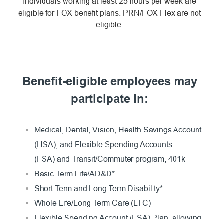
Individuals working at least 25 hours per week are
eligible for FOX benefit plans. PRN/FOX Flex are not
eligible.
Benefit-eligible employees may
participate in:
Medical, Dental, Vision, Health Savings Account
(HSA), and Flexible Spending Accounts
(FSA) and Transit/Commuter program, 401k
Basic Term Life/AD&D*
Short Term and Long Term Disability*
Whole Life/Long Term Care (LTC)
Flexible Spending Account (FSA) Plan, allowing