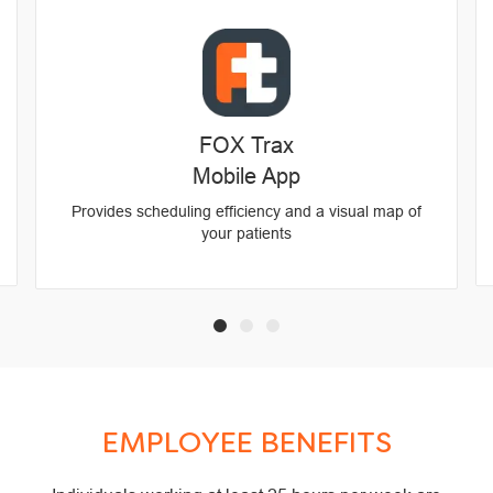
FOX Trax
Mobile App
Provides scheduling efficiency and a visual map of
your patients
EMPLOYEE BENEFITS