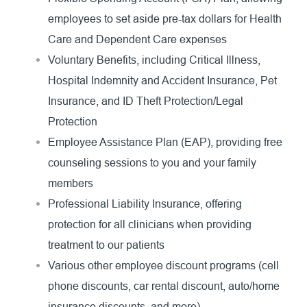
employees to set aside pre-tax dollars for Health
Care and Dependent Care expenses
Voluntary Benefits, including Critical Illness,
Hospital Indemnity and Accident Insurance, Pet
Insurance, and ID Theft Protection/Legal
Protection
Employee Assistance Plan (EAP), providing free
counseling sessions to you and your family
members
Professional Liability Insurance, offering
protection for all clinicians when providing
treatment to our patients
Various other employee discount programs (cell
phone discounts, car rental discount, auto/home
insurance discounts, and more)