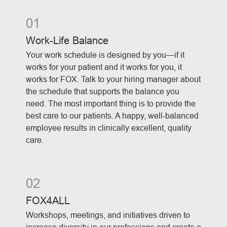
01
Work-Life Balance
Your work schedule is designed by you—if it
works for your patient and it works for you, it
works for FOX. Talk to your hiring manager about
the schedule that supports the balance you
need. The most important thing is to provide the
best care to our patients. A happy, well-balanced
employee results in clinically excellent, quality
care.
02
FOX4ALL
Workshops, meetings, and initiatives driven to