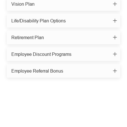
Vision Plan
Life/Disability Plan Options
Retirement Plan
Employee Discount Programs
Employee Referral Bonus