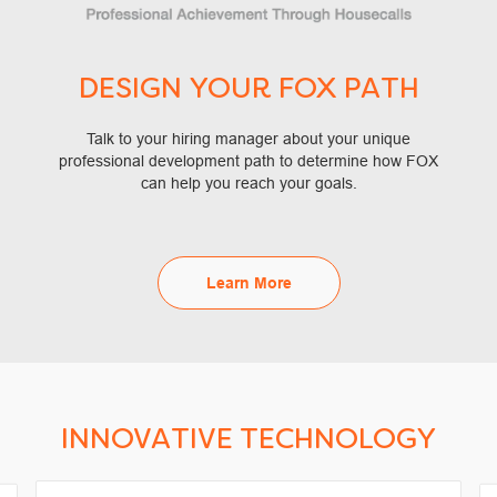
DESIGN YOUR FOX PATH
Talk to your hiring manager about your unique
professional development path to determine how FOX
can help you reach your goals.
Learn More
INNOVATIVE TECHNOLOGY