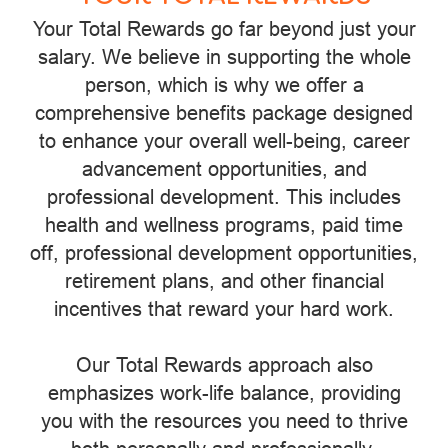
Your Total Rewards go far beyond just your
salary. We believe in supporting the whole
person, which is why we offer a
comprehensive benefits package designed
to enhance your overall well-being, career
advancement opportunities, and
professional development. This includes
health and wellness programs, paid time
off, professional development opportunities,
retirement plans, and other financial
incentives that reward your hard work.
Our Total Rewards approach also
emphasizes work-life balance, providing
you with the resources you need to thrive