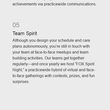
achievements via practicewide communications.
05
Team Spirit
Although you design your schedule and care
plans autonomously, you’re still in touch with
your team at face-to-face meetups and team
building activities. Our teams get together
regularly—and once yearly we host “FOX Spirit
Night,” a practicewide hybrid of virtual and face-
to-face gatherings with contests, prizes, and fun
surprises.