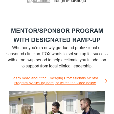
opportunities
through MedBridge.
MENTOR/SPONSOR PROGRAM
WITH DESIGNATED RAMP-UP
Whether you’re a newly graduated professional or
seasoned clinician, FOX wants to set you up for success
with a ramp-up period to help acclimate you in addition
to support from local clinical leadership.
Learn more about the Emerging Professionals Mentor
Program by clicking here, or watch the video below