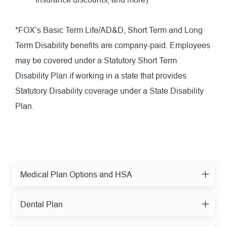
*FOX’s Basic Term Life/AD&D, Short Term and Long
Term Disability benefits are company-paid. Employees
may be covered under a Statutory Short Term
Disability Plan if working in a state that provides
Statutory Disability coverage under a State Disability
Plan.
Medical Plan Options and HSA
Dental Plan