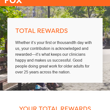
-
TOTAL REWARDS
Whether it’s your first or thousandth day with
us, your contribution is acknowledged and
rewarded—it’s what keeps our clinicians
happy and makes us successful. Good
people doing great work for older adults for
over 25 years across the nation.
YOUR TOTAL REWARDS