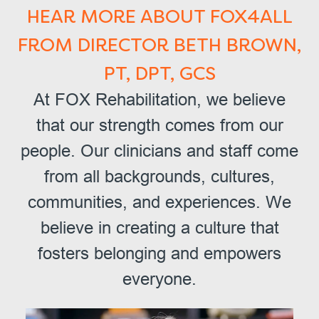
HEAR MORE ABOUT FOX4ALL
FROM DIRECTOR BETH BROWN,
PT, DPT, GCS
At FOX Rehabilitation, we believe
that our strength comes from our
people. Our clinicians and staff come
from all backgrounds, cultures,
communities, and experiences. We
believe in creating a culture that
fosters belonging and empowers
everyone.