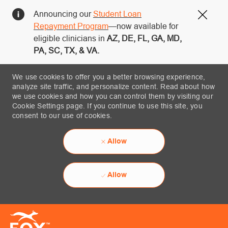
Announcing our
Student Loan
Close
Repayment Program
—now available for
eligible clinicians in
AZ, DE, FL, GA, MD,
PA, SC, TX, & VA.
We use cookies to offer you a better browsing experience,
analyze site traffic, and personalize content. Read about how
we use cookies and how you can control them by visiting our
Cookie Settings page. If you continue to use this site, you
consent to our use of cookies.
Allow
Allow
Skip to main content