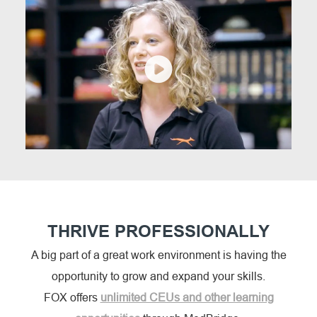
THRIVE PROFESSIONALLY
A big part of a great work environment is having the
opportunity to grow and expand your skills.
FOX offers
unlimited CEUs and other learning