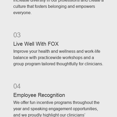
increase diversity in our professions and create a
culture that fosters belonging and empowers
everyone.
03
Live Well With FOX
Improve your health and wellness and work-life
balance with practicewide workshops and a
group program tailored thoughtfully for clinicians.
04
Employee Recognition
We offer fun incentive programs throughout the
year and speaking engagement opportunities,
and we proudly highlight our clinicians’