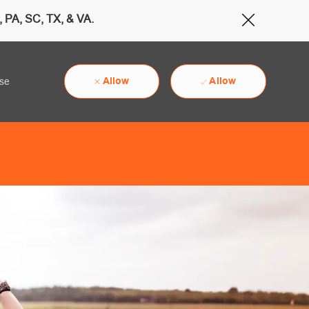
 PA, SC, TX, & VA.
Close Cov
Allow
Allow
use