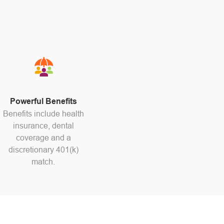
Powerful Benefits
Benefits include health
insurance, dental
coverage and a
discretionary 401(k)
match.