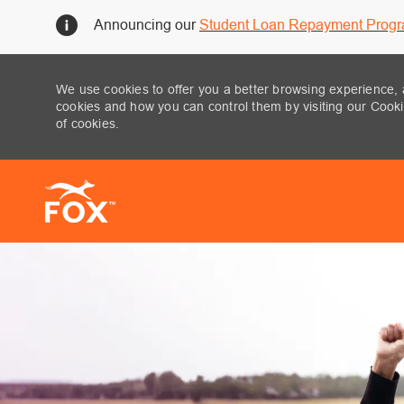
Announcing our
Student Loan Repayment Prog
We use cookies to offer you a better browsing experience, 
cookies and how you can control them by visiting our Cookie
of cookies.
-