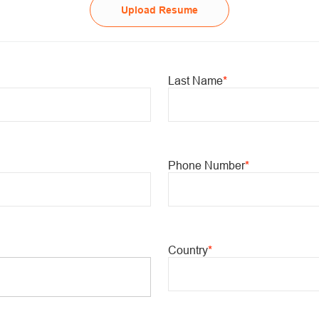
Upload Resume
Last Name
*
Phone Number
*
Country
*