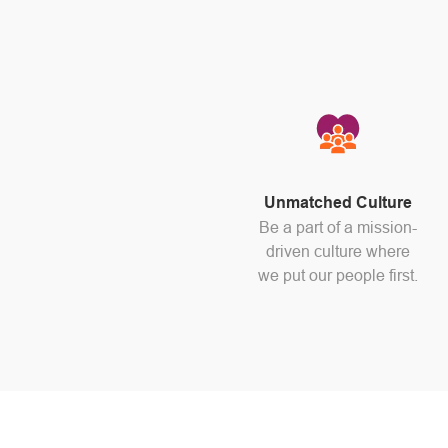
Unmatched Culture
Be a part of a mission-
driven culture where
we put our people first.