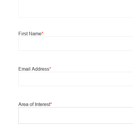
First Name
*
Email Address
*
Area of Interest
*
You can enter multiple values