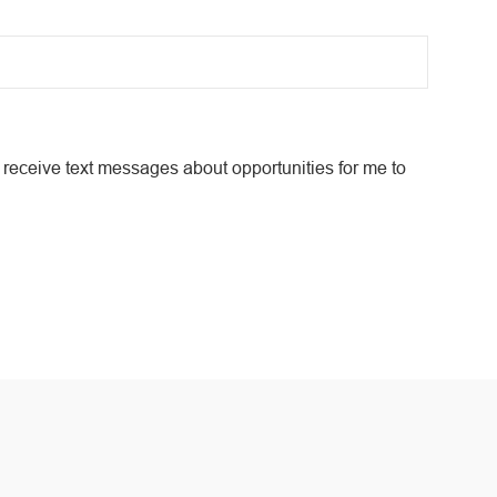
receive text messages about opportunities for me to