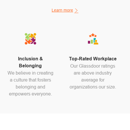
Learn more
Inclusion &
Top-Rated Workplace
Belonging
Our Glassdoor ratings
We believe in creating
are above industry
a culture that fosters
average for
belonging and
organizations our size.
empowers everyone.