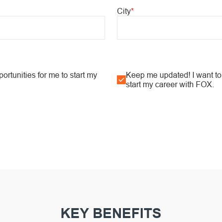
City
*
rtunities for me to start my
Keep me updated! I want to 
start my career with FOX.
KEY BENEFITS