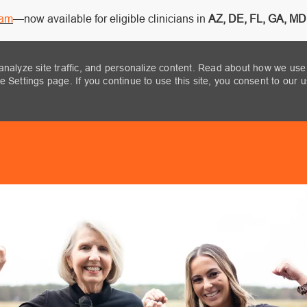
ram
—now available for eligible clinicians in
AZ, DE, FL, GA, MD,
analyze site traffic, and personalize content. Read about how we use
 Settings page. If you continue to use this site, you consent to our 
Skip to main content