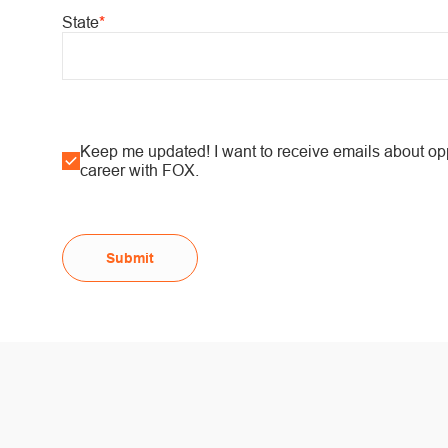
State
*
Keep me updated! I want to receive emails about oppo
career with FOX.
Submit