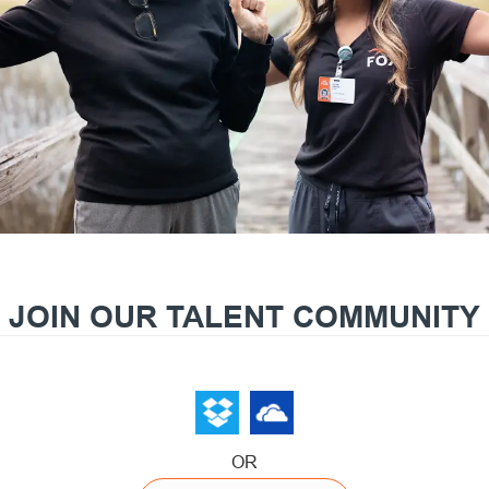
JOIN OUR TALENT COMMUNITY
OR