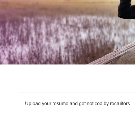
Upload options
Upload your resume and get noticed by recruiters