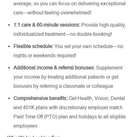
average, so you can focus on delivering exceptional
care—without feeling overwhelmed!
1:1 care & 60-minute sessions:
Provide high-quality,
individualized treatment—no
double-booking
!
Flexible schedule:
You set your own schedule—no
nights or weekends
required
!
Additional
income & referral bonuses:
Supplement
your
income by treating
additional
patients or get
bonuses by referring a classmate or colleague
Comprehensive benefits:
Get Health, Vision, Dental
and 401K plans with discretionary employer match
Paid Time Off (PTO) plan and holidays to all eligible
employees