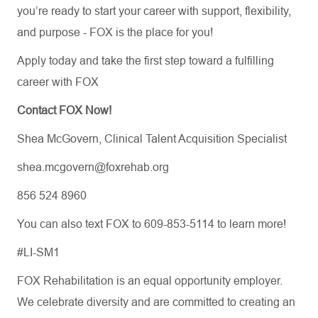
you’re
ready to start your career with support, flexibility,
and purpose
-
FOX is the place for you!
Apply today and take the first step toward a fulfilling
career with FOX
Contact FOX Now!
Shea McGovern, Clinical Talent Acquisition Specialist
shea.mcgovern@foxrehab.org
856 524 8960
You can also text FOX to 609-853-5114 to learn more!
#LI-SM1
FOX Rehabilitation is an equal opportunity employer.
We celebrate diversity and are committed to creating an