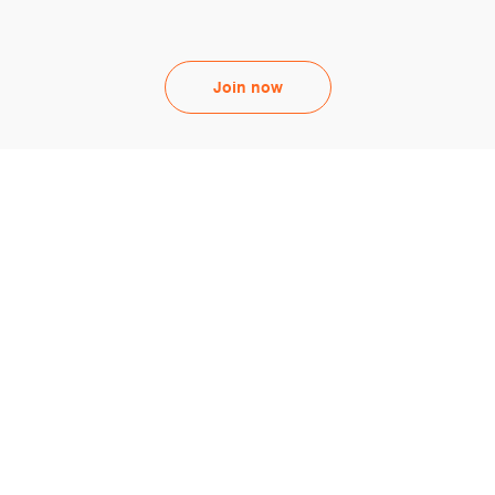
Join now