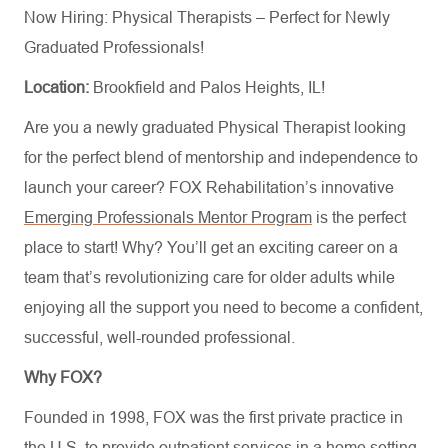
Now Hiring: Physical Therapists – Perfect for Newly
Graduated Professionals!
Location:
Brookfield and Palos Heights, IL!
Are you a newly graduated Physical Therapist looking
for the perfect blend of mentorship and independence to
launch your career? FOX Rehabilitation’s innovative
Emerging Professionals Mentor Program
is the perfect
place to start! Why?
You’ll
get an exciting career on a
team
that’s
revolutionizing care for older adults while
enjoy
ing
all the support you need to become a confident,
successful, well-rounded professional.
Why FOX?
Founded in 1998, FOX was the first private practice in
the U.S. to provide outpatient services in a home setting,