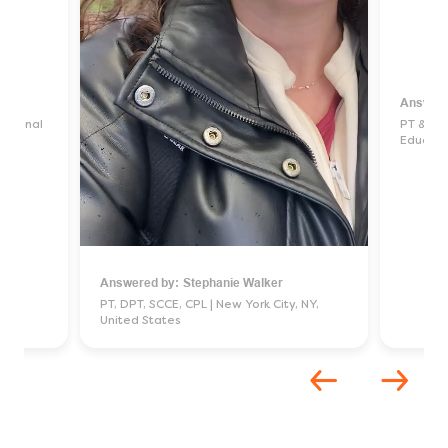
Answere
pational
PT & Sit
Educati
ed
Answered by:
Stephanie Walker
Unmute
Settings
PT, DPT, SCCE, CPL
New York City, NY,
United States