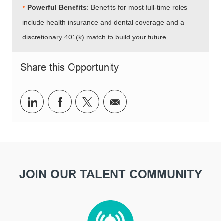
•​​​​​​​
Powerful Benefits
: Benefits for most full-time roles
include health insurance and dental coverage and a
discretionary 401(k) match to build your future.
Share this Opportunity
Share via LinkedIn
Share via Facebook
Share via twitter
Share via email
JOIN OUR TALENT COMMUNITY