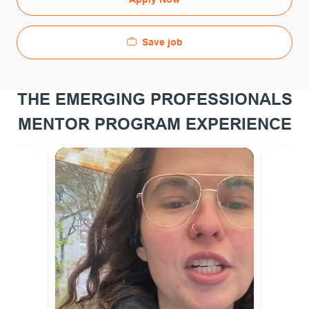
Save job
THE EMERGING PROFESSIONALS
MENTOR PROGRAM EXPERIENCE