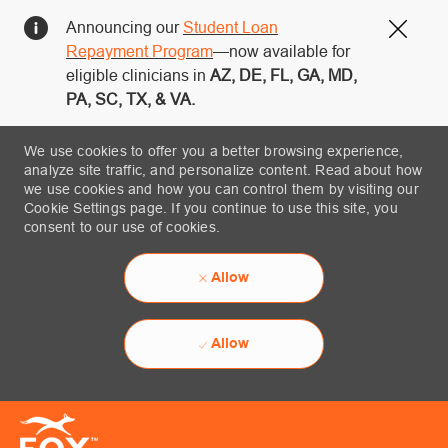
Announcing our
Student Loan
Close
Repayment Program
—now available for
eligible clinicians in
AZ, DE, FL, GA, MD,
PA, SC, TX, & VA.
We use cookies to offer you a better browsing experience,
analyze site traffic, and personalize content. Read about how
we use cookies and how you can control them by visiting our
Cookie Settings page. If you continue to use this site, you
consent to our use of cookies.
Allow
Allow
Skip to main content