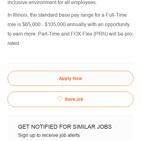
inclusive environment for all employees.
In Illinois, the standard base pay range for a Full-Time
role is $65,000 - $105,000 annually with an opportunity
to earn more. Part-Time and FOX Flex (PRN) will be pro-
rated.
Apply Now
Save job
GET NOTIFIED FOR SIMILAR JOBS
Sign up to receive job alerts