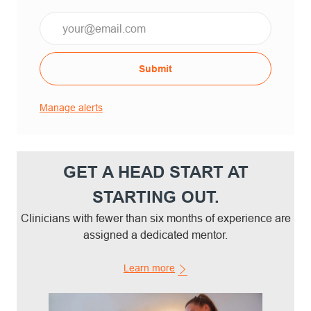
Email*
Submit
Manage alerts
GET A HEAD START AT
STARTING OUT.
Clinicians with fewer than six months of experience are
assigned a dedicated mentor.
Learn more