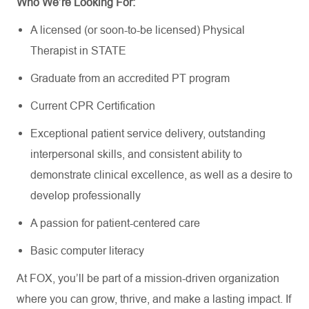
Who
We’re
Looking For:
A licensed (or soon-to-be licensed) Physical
Therapist in
STATE
Graduate from an accredited PT program
Current CPR Certification
Exceptional patient service delivery, outstanding
interpersonal skills, and consistent ability to
demonstrate
clinical excellence, as well as a
desire to
develop professionally
A passion for patient-centered care
Basic computer literacy
At FOX,
you’ll
be part of a mission-driven organization
where you can grow, thrive,
and make a lasting impact. If