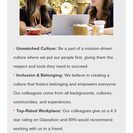
•
Unmatched Culture:
Be a part of a mission-driven
culture where we put our people first, giving them the
respect and tools they need to succeed.
•
Inclusion & Belonging:
We believe in creating a
culture that fosters belonging and empowers everyone.
Our colleagues come from all backgrounds, cultures,
communities, and experiences.
•​​​​​​​
Top-Rated Workplace:
Our colleagues give us a 4.3
star rating on Glassdoor and 89% would recommend
working with us to a friend.