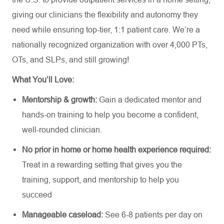
giving our clinicians the flexibility and autonomy they
need while ensuring top-tier, 1:1 patient care.
We’re
a
nationally recognized organization with over 4,000 PTs,
OTs, and SLPs,
and still growing!
What
You’ll
Love:
Mentorship &
growth:
Gain a dedicated mentor and
hands-on training
to
help you become a confident,
well-rounded clinician.
No prior in home or home health experience
required
:
Treat in a rewarding setting that gives you the
training, support, and mentorship to help you
succeed
Manageable caseload:
See 6-8 patients per day on