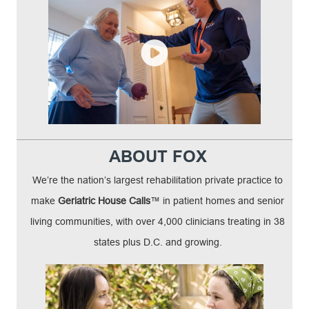
ABOUT FOX
We’re the nation’s largest rehabilitation private practice to
make
Geriatric House Calls
™ in patient homes and senior
living communities, with over 4,000 clinicians treating in 38
states plus D.C. and growing.