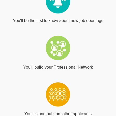
You'll be the first to know about new job openings
You'll build your Professional Network
You'll stand out from other applicants