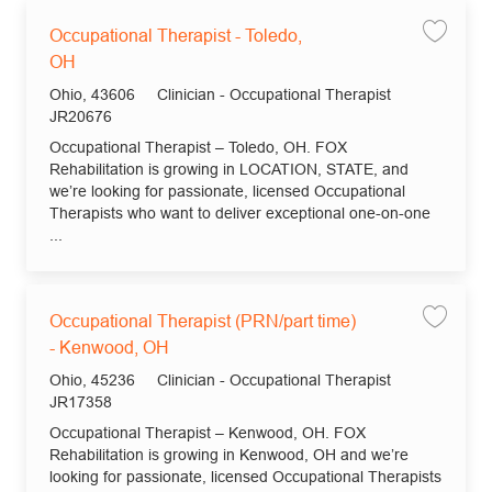
Occupational Therapist - Toledo,
Save jo
OH
Location
Category
Ohio, 43606
Clinician - Occupational Therapist
Job Id
JR20676
Occupational Therapist – Toledo, OH. FOX
Rehabilitation is growing in LOCATION, STATE, and
we’re looking for passionate, licensed Occupational
Therapists who want to deliver exceptional one-on-one
...
Occupational Therapist (PRN/part time)
Save jo
- Kenwood, OH
Location
Category
Ohio, 45236
Clinician - Occupational Therapist
Job Id
JR17358
Occupational Therapist – Kenwood, OH. FOX
Rehabilitation is growing in Kenwood, OH and we’re
looking for passionate, licensed Occupational Therapists