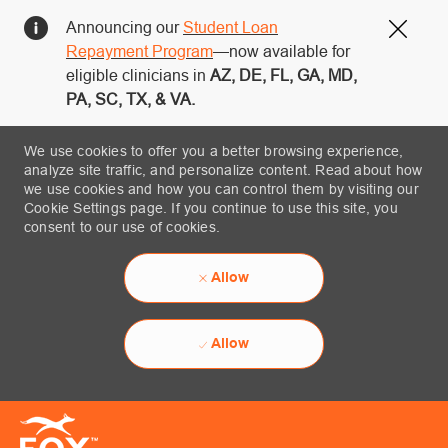
Announcing our
Student Loan
Close
Repayment Program
—now available for
eligible clinicians in
AZ, DE, FL, GA, MD,
PA, SC, TX, & VA.
We use cookies to offer you a better browsing experience,
analyze site traffic, and personalize content. Read about how
we use cookies and how you can control them by visiting our
Cookie Settings page. If you continue to use this site, you
consent to our use of cookies.
Allow
Allow
Skip to main content