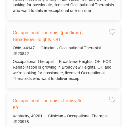
looking for passionate, licensed Occupational Therapists
who want to deliver exceptional one-on-one ...
Occupational Therapist (part time) -
Save jo
Broadview Heights, OH
Location
Category
Ohio, 44147
Clinician - Occupational Therapist
Job Id
JR20842
Occupational Therapist – Broadview Heights, OH. FOX
Rehabilitation is growing in Broadview Heights, OH and
we’re looking for passionate, licensed Occupational
Therapists who want to deliver excepti...
Occupational Therapist - Louisville,
Save jo
KY
Location
Category
Kentucky, 40201
Clinician - Occupational Therapist
Job Id
JR20978