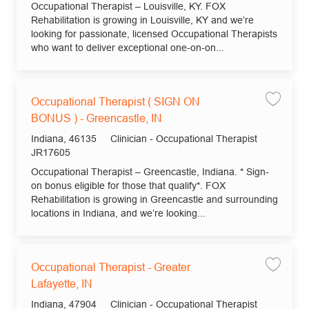
Occupational Therapist – Louisville, KY. FOX
Rehabilitation is growing in Louisville, KY and we’re
looking for passionate, licensed Occupational Therapists
who want to deliver exceptional one-on-on...
Occupational Therapist ( SIGN ON
Save jo
BONUS ) - Greencastle, IN
Location
Category
Indiana, 46135
Clinician - Occupational Therapist
Job Id
JR17605
Occupational Therapist – Greencastle, Indiana. * Sign-
on bonus eligible for those that qualify*. FOX
Rehabilitation is growing in Greencastle and surrounding
locations in Indiana, and we’re looking...
Occupational Therapist - Greater
Save jo
Lafayette, IN
Location
Category
Indiana, 47904
Clinician - Occupational Therapist