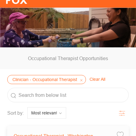
-
Occupational Therapist Opportunities
Clear All
Clinician - Occupational Therapist
the results are updated
Search from below list
Filter
Sort by:
Save jo