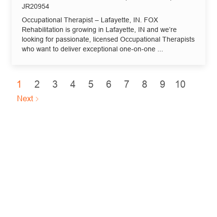
Job Id
JR20954
Occupational Therapist – Lafayette, IN. FOX
Rehabilitation is growing in Lafayette, IN and we’re
looking for passionate, licensed Occupational Therapists
who want to deliver exceptional one-on-one ...
1
2
3
4
5
6
7
8
9
10
Next