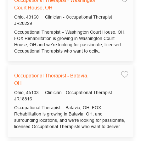
Occupational Therapist - Washington
Court House, OH
Location
Category
Ohio, 43160
Clinician - Occupational Therapist
Job Id
JR20229
Occupational Therapist – Washington Court House, OH.
FOX Rehabilitation is growing in Washington Court
House, OH and we’re looking for passionate, licensed
Occupational Therapists who want to deliv...
Occupational Therapist - Batavia,
Save jo
OH
Location
Category
Ohio, 45103
Clinician - Occupational Therapist
Job Id
JR18816
Occupational Therapist – Batavia, OH. FOX
Rehabilitation is growing in Batavia, OH, and
surrounding locations, and we’re looking for passionate,
licensed Occupational Therapists who want to deliver...