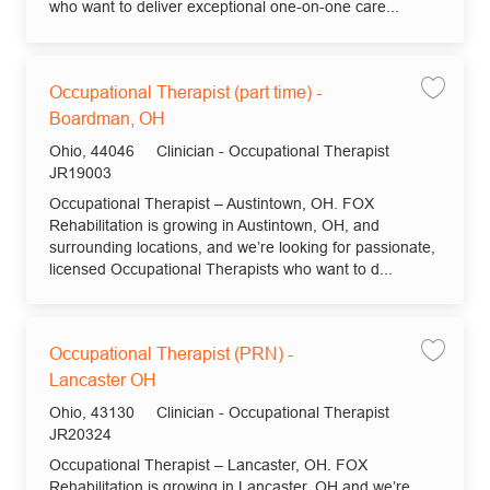
who want to deliver exceptional one-on-one care...
Occupational Therapist (part time) -
Save jo
Boardman, OH
Location
Category
Ohio, 44046
Clinician - Occupational Therapist
Job Id
JR19003
Occupational Therapist – Austintown, OH. FOX
Rehabilitation is growing in Austintown, OH, and
surrounding locations, and we’re looking for passionate,
licensed Occupational Therapists who want to d...
Occupational Therapist (PRN) -
Save jo
Lancaster OH
Location
Category
Ohio, 43130
Clinician - Occupational Therapist
Job Id
JR20324
Occupational Therapist – Lancaster, OH. FOX
Rehabilitation is growing in Lancaster, OH and we’re