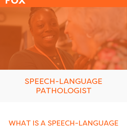
-
SPEECH-LANGUAGE
PATHOLOGIST
WHAT IS A SPEECH-LANGUAGE