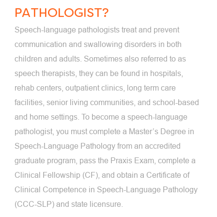
PATHOLOGIST?
Speech-language pathologists treat and prevent
communication and swallowing disorders in both
children and adults. Sometimes also referred to as
speech therapists, they can be found in hospitals,
rehab centers, outpatient clinics, long term care
facilities, senior living communities, and school-based
and home settings. To become a speech-language
pathologist, you must complete a Master’s Degree in
Speech-Language Pathology from an accredited
graduate program, pass the Praxis Exam, complete a
Clinical Fellowship (CF), and obtain a Certificate of
Clinical Competence in Speech-Language Pathology
(CCC-SLP) and state licensure.