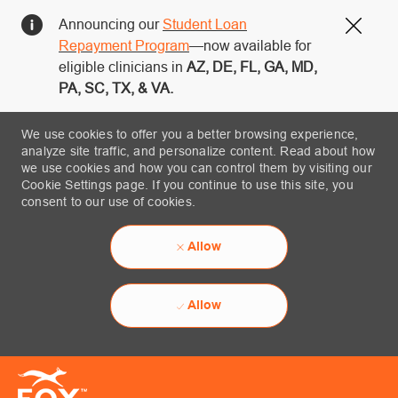
Announcing our
Student Loan
Close
Repayment Program
—now available for
eligible clinicians in
AZ, DE, FL, GA, MD,
PA, SC, TX, & VA.
We use cookies to offer you a better browsing experience,
analyze site traffic, and personalize content. Read about how
we use cookies and how you can control them by visiting our
Cookie Settings page. If you continue to use this site, you
consent to our use of cookies.
Allow
Allow
Skip to main content