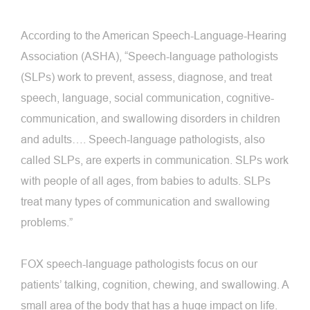
According to the American Speech-Language-Hearing
Association (ASHA), “Speech-language pathologists
(SLPs) work to prevent, assess, diagnose, and treat
speech, language, social communication, cognitive-
communication, and swallowing disorders in children
and adults…. Speech-language pathologists, also
called SLPs, are experts in communication. SLPs work
with people of all ages, from babies to adults. SLPs
treat many types of communication and swallowing
problems.”
FOX speech-language pathologists focus on our
patients’ talking, cognition, chewing, and swallowing. A
small area of the body that has a huge impact on life.