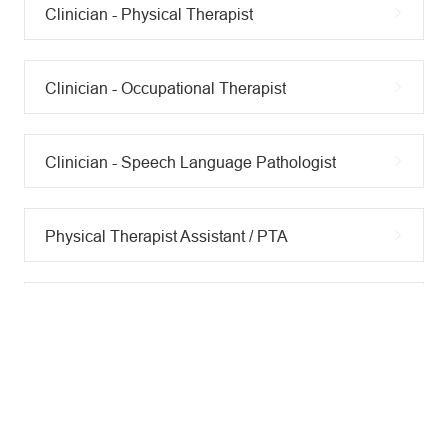
Clinician - Physical Therapist
Clinician - Occupational Therapist
Clinician - Speech Language Pathologist
Physical Therapist Assistant / PTA
Exercise Physiologist / Fitness Professional
Occupational Therapy Assistant / COTA