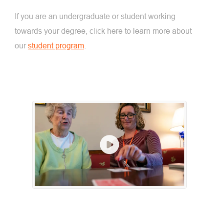
If you are an undergraduate or student working
towards your degree, click here to learn more about
our
student program
.