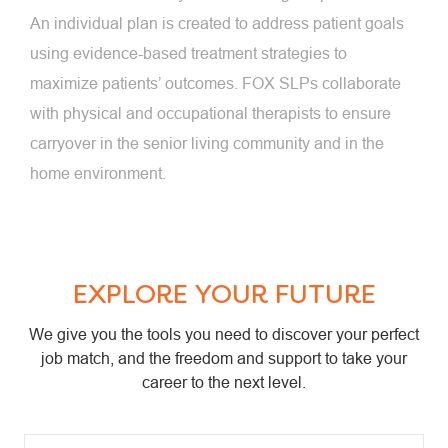
An individual plan is created to address patient goals
using evidence-based treatment strategies to
maximize patients’ outcomes. FOX SLPs collaborate
with physical and occupational therapists to ensure
carryover in the senior living community and in the
home environment.
EXPLORE YOUR FUTURE
We give you the tools you need to discover your perfect
job match, and the freedom and support to take your
career to the next level.