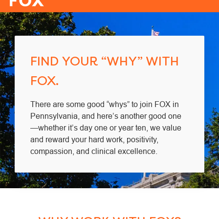
-
FIND YOUR “WHY” WITH
FOX.
There are some good “whys” to join FOX in
Pennsylvania, and here’s another good one
—whether it’s day one or year ten, we value
and reward your hard work, positivity,
compassion, and clinical excellence.