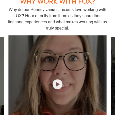
WHY WORK WITH FOX?
Why do our Pennsylvania clinicians love working with
FOX? Hear directly from them as they share their
firsthand experiences and what makes working with us
truly special.