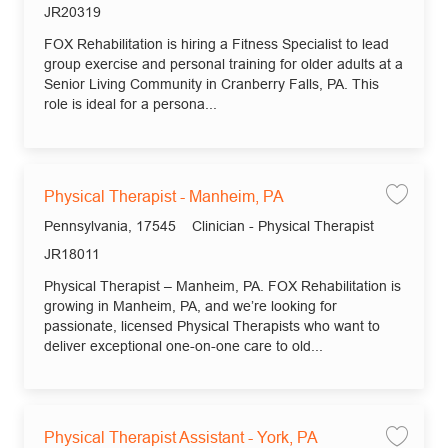
Job Id
JR20319
FOX Rehabilitation is hiring a Fitness Specialist to lead
group exercise and personal training for older adults at a
Senior Living Community in Cranberry Falls, PA. This
role is ideal for a persona...
Physical Therapist - Manheim, PA
Save
Location
Category
Pennsylvania, 17545
Clinician - Physical Therapist
Job Id
JR18011
Physical Therapist – Manheim, PA. FOX Rehabilitation is
growing in Manheim, PA, and we’re looking for
passionate, licensed Physical Therapists who want to
deliver exceptional one-on-one care to old...
Physical Therapist Assistant - York, PA