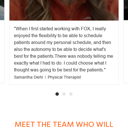
When I first started working with FOX, I really
enjoyed the flexibility to be able to schedule
patients around my personal schedule, and then
also the autonomy to be able to decide what's
best for the patients.There was nobody telling me
exactly what I had to do. I could choose what I
thought was going to be best for the patients.
Samantha Diehl
Physical Therapist
MEET THE TEAM WHO WILL