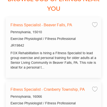
YOU
Fitness Specialist - Beaver Falls, PA
Save 
Location
Pennsylvania, 15010
Category
Exercise Physiologist / Fitness Professional
Job Id
JR19842
FOX Rehabilitation is hiring a Fitness Specialist to lead
group exercise and personal training for older adults at a
Senior Living Community in Beaver Falls, PA. This role is
ideal for a personal t...
Fitness Specialist - Cranberry Township, PA
Save 
Location
Pennsylvania, 16066
Category
Exercise Physiologist / Fitness Professional