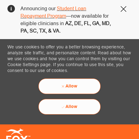
Announcing our
Student Loan
Close
Repayment Program
—now available for
eligible clinicians in
AZ, DE, FL, GA, MD,
PA, SC, TX, & VA.
We use cookies to offer you a better browsing experience,
analyze site traffic, and personalize content. Read about how
we use cookies and how you can control them by visiting our
Cookie Settings page. If you continue to use this site, you
consent to our use of cookies.
Allow
Allow
Skip to main content