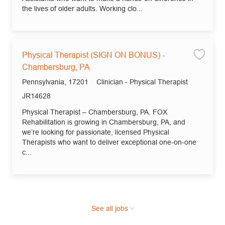
the lives of older adults. Working clo...
Physical Therapist (SIGN ON BONUS) -
Save
Chambersburg, PA
Location
Category
Pennsylvania, 17201
Clinician - Physical Therapist
Job Id
JR14628
Physical Therapist – Chambersburg, PA. FOX
Rehabilitation is growing in Chambersburg, PA, and
we’re looking for passionate, licensed Physical
Therapists who want to deliver exceptional one-on-one
c...
See all jobs