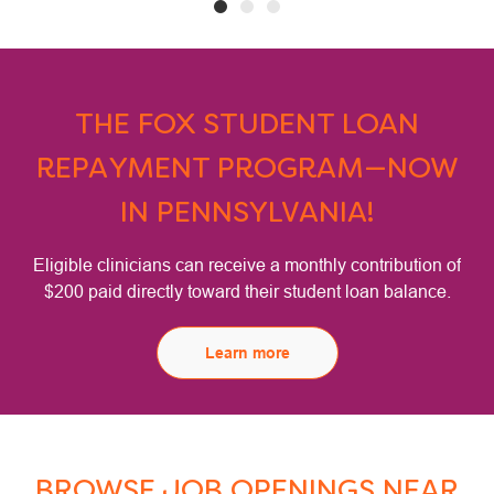
THE FOX STUDENT LOAN
REPAYMENT PROGRAM—NOW
IN PENNSYLVANIA!
Eligible clinicians can receive a monthly contribution of
$200 paid directly toward their student loan balance.
Learn more
BROWSE JOB OPENINGS NEAR