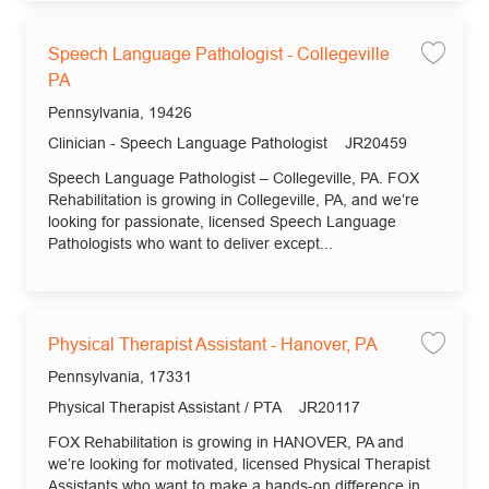
Speech Language Pathologist - Collegeville
Save 
PA
Location
Pennsylvania, 19426
Category
Job Id
Clinician - Speech Language Pathologist
JR20459
Speech Language Pathologist – Collegeville, PA. FOX
Rehabilitation is growing in Collegeville, PA, and we’re
looking for passionate, licensed Speech Language
Pathologists who want to deliver except...
Physical Therapist Assistant - Hanover, PA
Save 
Location
Pennsylvania, 17331
Category
Job Id
Physical Therapist Assistant / PTA
JR20117
FOX Rehabilitation is growing in HANOVER, PA and
we’re looking for motivated, licensed Physical Therapist
Assistants who want to make a hands-on difference in