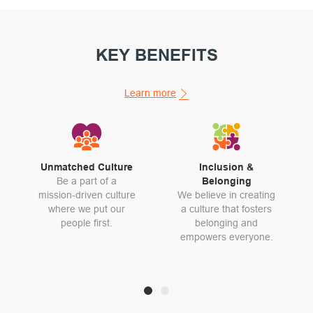
KEY BENEFITS
Learn more
Unmatched Culture
Inclusion &
Be a part of a
Belonging
mission-driven culture
We believe in creating
where we put our
a culture that fosters
people first.
belonging and
empowers everyone.