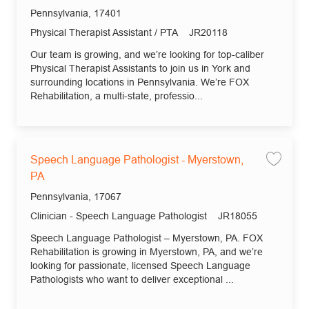
Save 
Location
Pennsylvania, 17401
Category
Job Id
Physical Therapist Assistant / PTA
JR20118
Our team is growing, and we’re looking for top-caliber
Physical Therapist Assistants to join us in York and
surrounding locations in Pennsylvania. We’re FOX
Rehabilitation, a multi-state, professio...
Speech Language Pathologist - Myerstown,
Save
PA
Location
Pennsylvania, 17067
Category
Job Id
Clinician - Speech Language Pathologist
JR18055
Speech Language Pathologist – Myerstown, PA. FOX
Rehabilitation is growing in Myerstown, PA, and we’re
looking for passionate, licensed Speech Language
Pathologists who want to deliver exceptional ...