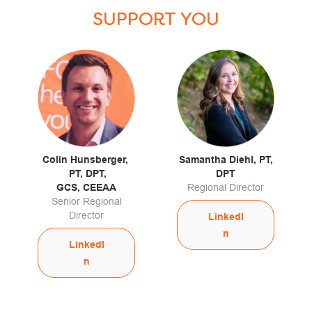
SUPPORT YOU
Colin Hunsberger,
Samantha Diehl, PT,
PT, DPT,
DPT
GCS, CEEAA
Regional Director
Senior Regional
Director
LinkedI
n
LinkedI
n