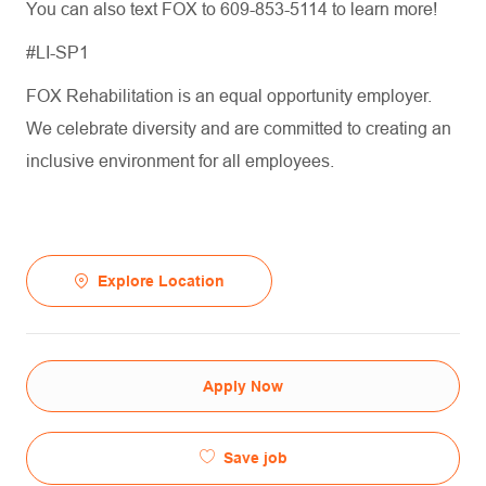
You can also text FOX to 609-853-5114 to learn more!
#LI-SP1
FOX Rehabilitation is an equal opportunity employer.
We celebrate diversity and are committed to creating an
inclusive environment for all employees.
Explore Location
Apply Now
Save job