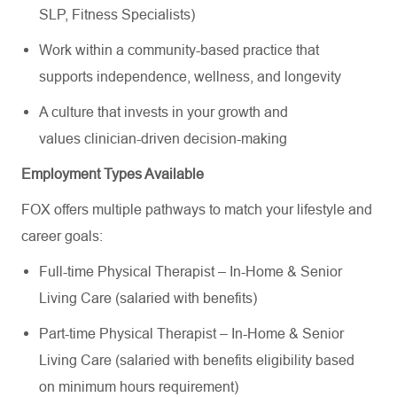
SLP, Fitness Specialists)
Work within a community-based practice that
supports independence, wellness, and longevity
A culture that invests in your growth and
values clinician-driven decision-making
Employment Types Available
FOX offers multiple pathways to match your lifestyle and
career goals:
Full-time Physical Therapist – In-Home & Senior
Living Care (salaried with benefits)
Part-time Physical Therapist – In-Home & Senior
Living Care (salaried with benefits eligibility based
on minimum hours requirement)