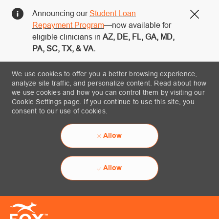
Announcing our
Student Loan
Close
Repayment Program
—now available for
eligible clinicians in
AZ, DE, FL, GA, MD,
PA, SC, TX, & VA.
We use cookies to offer you a better browsing experience,
analyze site traffic, and personalize content. Read about how
we use cookies and how you can control them by visiting our
Cookie Settings page. If you continue to use this site, you
consent to our use of cookies.
Allow
Allow
Skip to main content