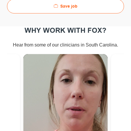
Save job
WHY WORK WITH FOX?
Hear from some of our clinicians in South Carolina.