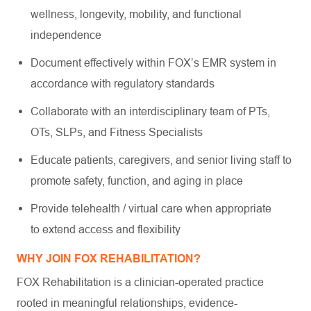
wellness, longevity, mobility, and functional
independence
Document effectively within FOX’s EMR system in
accordance with regulatory standards
Collaborate with an interdisciplinary team of PTs,
OTs, SLPs, and Fitness Specialists
Educate patients, caregivers, and senior living staff to
promote safety, function, and aging in place
Provide telehealth / virtual care when appropriate
to extend access and flexibility
WHY JOIN FOX REHABILITATION?
FOX Rehabilitation is a clinician-operated practice
rooted in meaningful relationships, evidence-