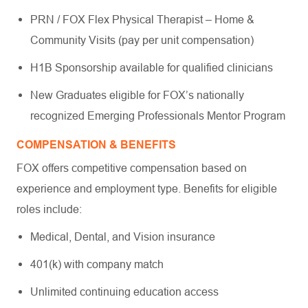
PRN / FOX Flex Physical Therapist – Home &
Community Visits (pay per unit compensation)
H1B Sponsorship available for qualified clinicians
New Graduates eligible for FOX’s nationally
recognized Emerging Professionals Mentor Program
COMPENSATION & BENEFITS
FOX offers competitive compensation based on
experience and employment type. Benefits for eligible
roles include:
Medical, Dental, and Vision insurance
401(k) with company match
Unlimited continuing education access