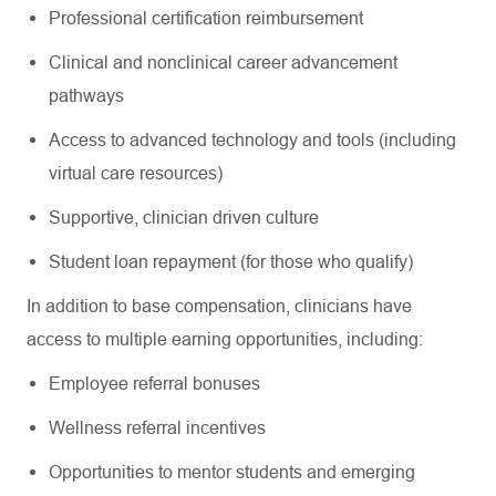
Professional certification reimbursement
Clinical and nonclinical career advancement
pathways
Access to advanced technology and tools (including
virtual care resources)
Supportive, clinician driven culture
Student loan repayment (for those who qualify)
In addition to base compensation, clinicians have
access to multiple earning opportunities, including:
Employee referral bonuses
Wellness referral incentives
Opportunities to mentor students and emerging