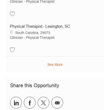
Category
Clinician - Physical Therapist
Save Physical Therapist - Chapin, SC JR20878
Physical Therapist - Lexington, SC
Location
South Carolina, 29073
Category
Clinician - Physical Therapist
Save Physical Therapist - Lexington, SC JR20983
See More
Share this Opportunity
Share via LinkedIn
Share via Facebook
Share via twitter
Share via email