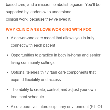
based care, and a mission to abolish ageism. You’ll be
supported by leaders who understand
clinical work, because they’ve lived it.
WHY CLINICIANS LOVE WORKING WITH FOX:
A one-on-one care model that allows you to truly
connect with each patient
Opportunities to practice in both in-home and senior
living community settings
Optional telehealth / virtual care components that
expand flexibility and access
The ability to create, control, and adjust your own
treatment schedule
A collaborative, interdisciplinary environment (PT, OT,