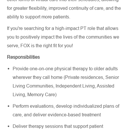
for greater flexibility, improved continuity of care, and the
ability to support more patients.
If you're searching for a high-impact PT role that allows
you to positively impact the lives of the communities we
serve, FOX is the right fit for you!
Responsibilities
Provide one-on-one physical therapy to older adults
wherever they call home (Private residences, Senior
Living Communities, Independent Living, Assisted
Living, Memory Care)
Perform evaluations, develop individualized plans of
care, and deliver evidence-based treatment
Deliver therapy sessions that support patient