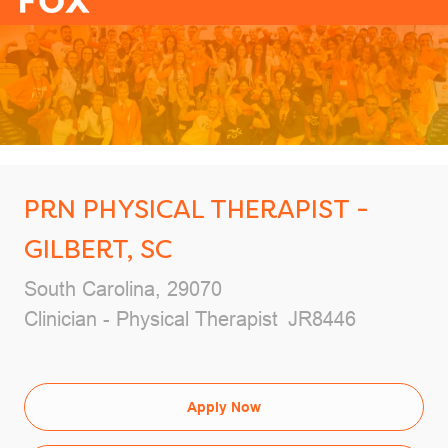
-
PRN PHYSICAL THERAPIST -
GILBERT, SC
Location
South Carolina, 29070
Category
Job Id
Clinician - Physical Therapist
JR8446
Apply Now