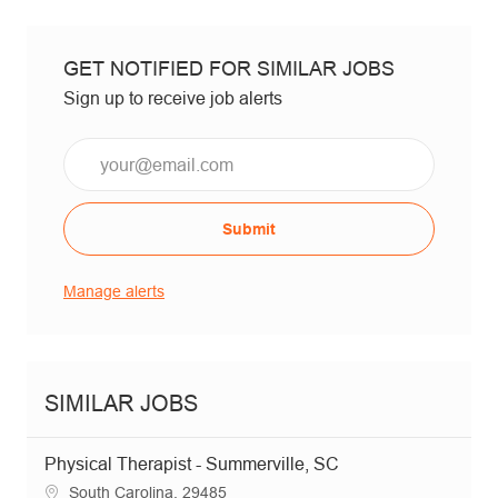
GET NOTIFIED FOR SIMILAR JOBS
Sign up to receive job alerts
Email*
Submit
Manage alerts
SIMILAR JOBS
Physical Therapist - Summerville, SC
Location
South Carolina, 29485