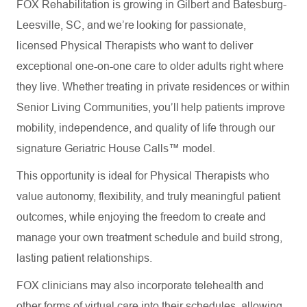
FOX Rehabilitation is growing in Gilbert and Batesburg-
Leesville, SC, and we’re looking for passionate,
licensed Physical Therapists who want to deliver
exceptional one-on-one care to older adults right where
they live. Whether treating in private residences or within
Senior Living Communities, you’ll help patients improve
mobility, independence, and quality of life through our
signature Geriatric House Calls™ model.
This opportunity is ideal for Physical Therapists who
value autonomy, flexibility, and truly meaningful patient
outcomes, while enjoying the freedom to create and
manage your own treatment schedule and build strong,
lasting patient relationships.
FOX clinicians may also incorporate telehealth and
other forms of virtual care into their schedules, allowing