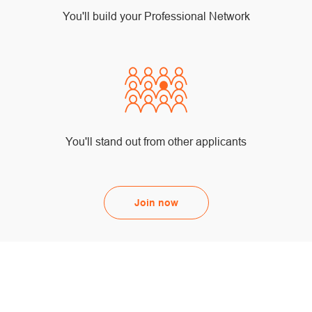
You'll build your Professional Network
You'll stand out from other applicants
Join now