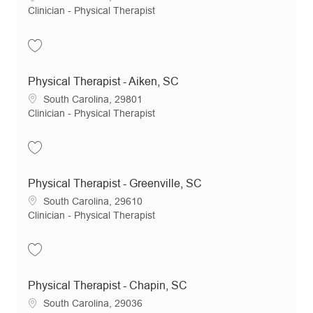
Category
Clinician - Physical Therapist
Save Physical Therapist - Summerville, SC JR19287
Physical Therapist - Aiken, SC
Location
South Carolina, 29801
Category
Clinician - Physical Therapist
Save Physical Therapist - Aiken, SC JR18994
Physical Therapist - Greenville, SC
Location
South Carolina, 29610
Category
Clinician - Physical Therapist
Save Physical Therapist - Greenville, SC JR20717
Physical Therapist - Chapin, SC
Location
South Carolina, 29036