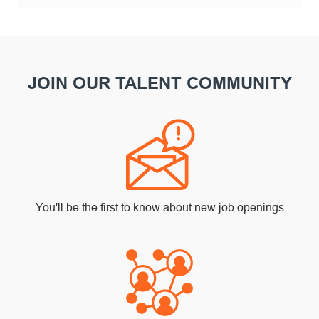
JOIN OUR TALENT COMMUNITY
You'll be the first to know about new job openings