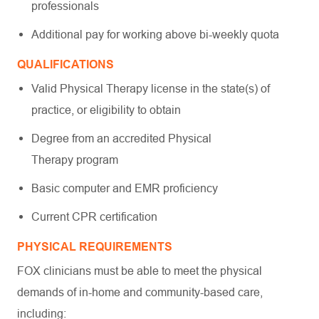
professionals
Additional pay for working above bi-weekly quota
QUALIFICATIONS
Valid Physical Therapy license in the state(s) of
practice, or eligibility to obtain
Degree from an accredited Physical
Therapy program
Basic computer and EMR proficiency
Current CPR certification
PHYSICAL REQUIREMENTS
FOX clinicians must be able to meet the physical
demands of in-home and community-based care,
including: