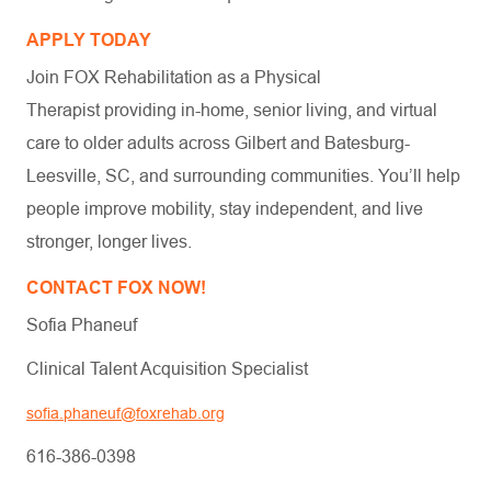
APPLY TODAY
Join FOX Rehabilitation as a Physical
Therapist providing in-home, senior living, and virtual
care to older adults across Gilbert and Batesburg-
Leesville, SC, and surrounding communities. You’ll help
people improve mobility, stay independent, and live
stronger, longer lives.
CONTACT FOX NOW!
Sofia Phaneuf
Clinical Talent Acquisition Specialist
sofia.phaneuf@foxrehab.org
616-386-0398