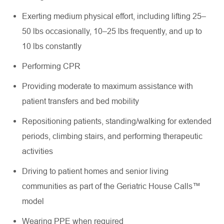
Exerting medium physical effort, including lifting 25–
50 lbs occasionally, 10–25 lbs frequently, and up to
10 lbs constantly
Performing CPR
Providing moderate to maximum assistance with
patient transfers and bed mobility
Repositioning patients, standing/walking for extended
periods, climbing stairs, and performing therapeutic
activities
Driving to patient homes and senior living
communities as part of the Geriatric House Calls™
model
Wearing PPE when required