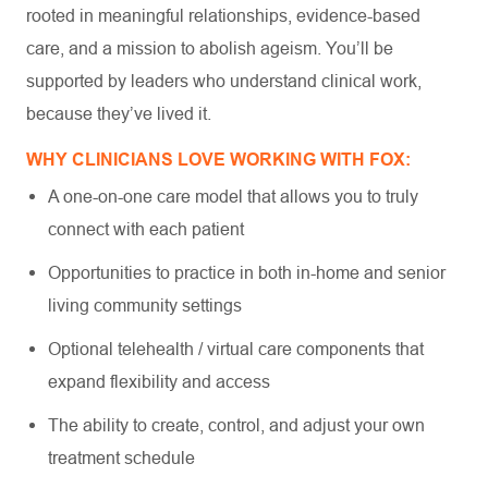
rooted in meaningful relationships, evidence-based
care, and a mission to abolish ageism. You’ll be
supported by leaders who understand clinical work,
because they’ve lived it.
WHY CLINICIANS LOVE WORKING WITH FOX:
A one-on-one care model that allows you to truly
connect with each patient
Opportunities to practice in both in-home and senior
living community settings
Optional telehealth / virtual care components that
expand flexibility and access
The ability to create, control, and adjust your own
treatment schedule