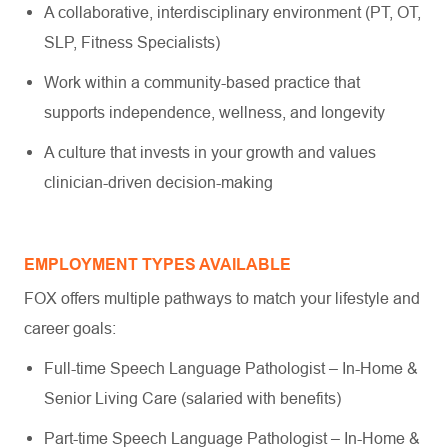
A collaborative, interdisciplinary environment (PT, OT,
SLP, Fitness Specialists)
Work within a community-based practice that
supports independence, wellness, and longevity
A culture that invests in your growth and values
clinician-driven decision-making
EMPLOYMENT TYPES AVAILABLE
FOX offers multiple pathways to match your lifestyle and
career goals:
Full-time Speech Language Pathologist – In-Home &
Senior Living Care (salaried with benefits)
Part-time Speech Language Pathologist – In-Home &