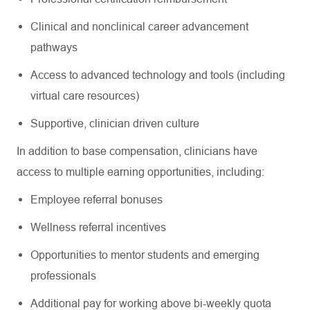
Clinical and nonclinical career advancement
pathways
Access to advanced technology and tools (including
virtual care resources)
Supportive, clinician driven culture
In addition to base compensation, clinicians have
access to multiple earning opportunities, including:
Employee referral bonuses
Wellness referral incentives
Opportunities to mentor students and emerging
professionals
Additional pay for working above bi-weekly quota