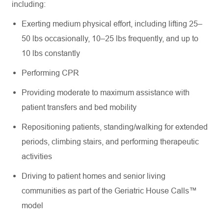
including:
Exerting medium physical effort, including lifting 25–
50 lbs occasionally, 10–25 lbs frequently, and up to
10 lbs constantly
Performing CPR
Providing moderate to maximum assistance with
patient transfers and bed mobility
Repositioning patients, standing/walking for extended
periods, climbing stairs, and performing therapeutic
activities
Driving to patient homes and senior living
communities as part of the Geriatric House Calls™
model