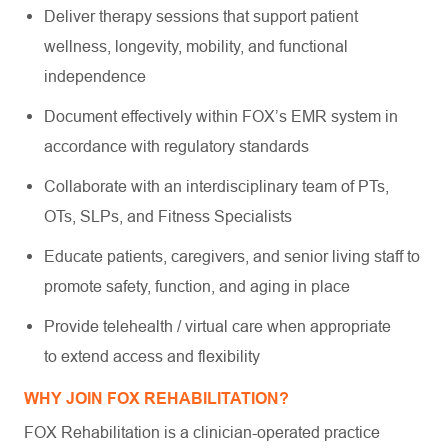
Deliver therapy sessions that support patient
wellness, longevity, mobility, and functional
independence
Document effectively within FOX’s EMR system in
accordance with regulatory standards
Collaborate with an interdisciplinary team of PTs,
OTs, SLPs, and Fitness Specialists
Educate patients, caregivers, and senior living staff to
promote safety, function, and aging in place
Provide telehealth / virtual care when appropriate
to extend access and flexibility
WHY JOIN FOX REHABILITATION?
FOX Rehabilitation is a clinician-operated practice