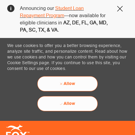
Announcing our
Student Loan
Close
Repayment Program
—now available for
eligible clinicians in
AZ, DE, FL, GA, MD,
PA, SC, TX, & VA.
We use cookies to offer you a better browsing experience,
analyze site traffic, and personalize content. Read about how
we use cookies and how you can control them by visiting our
Cookie Settings page. If you continue to use this site, you
consent to our use of cookies.
Allow
Allow
Skip to main content