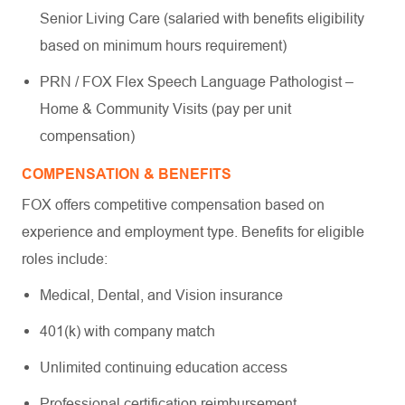
Senior Living Care (salaried with benefits eligibility
based on minimum hours requirement)
PRN / FOX Flex Speech Language Pathologist –
Home & Community Visits (pay per unit
compensation)
COMPENSATION & BENEFITS
FOX offers competitive compensation based on
experience and employment type. Benefits for eligible
roles include:
Medical, Dental, and Vision insurance
401(k) with company match
Unlimited continuing education access
Professional certification reimbursement