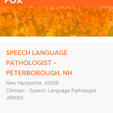
-
SPEECH LANGUAGE
PATHOLOGIST -
PETERBOROUGH, NH
Location
New Hampshire, 03458
Category
Clinician - Speech Language Pathologist
Job Id
JR8065