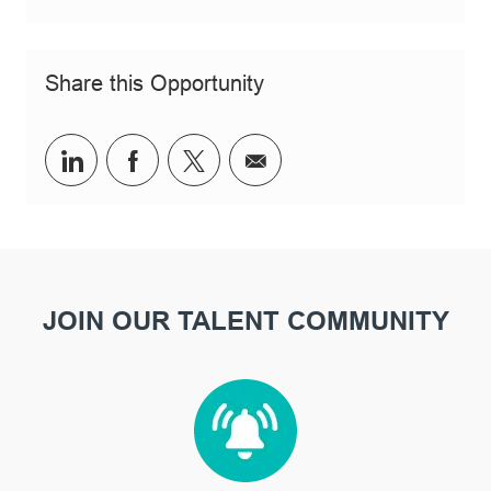
Share this Opportunity
Share via LinkedIn
Share via Facebook
Share via twitter
Share via email
JOIN OUR TALENT COMMUNITY