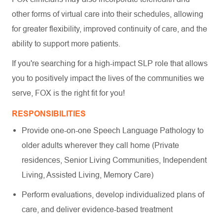
other forms of virtual care into their schedules, allowing
for greater flexibility, improved continuity of care, and the
ability to support more patients.
If you're searching for a high-impact SLP role that allows
you to positively impact the lives of the communities we
serve, FOX is the right fit for you!
RESPONSIBILITIES
Provide one-on-one Speech Language Pathology to
older adults wherever they call home (Private
residences, Senior Living Communities, Independent
Living, Assisted Living, Memory Care)
Perform evaluations, develop individualized plans of
care, and deliver evidence-based treatment