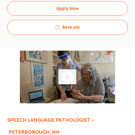
Apply Now
Save job
SPEECH LANGUAGE PATHOLOGIST –
PETERBOROUGH, NH