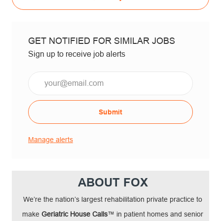
GET NOTIFIED FOR SIMILAR JOBS
Sign up to receive job alerts
Email*
Submit
Manage alerts
ABOUT FOX
We’re the nation’s largest rehabilitation private practice to
make
Geriatric House Calls
™ in patient homes and senior