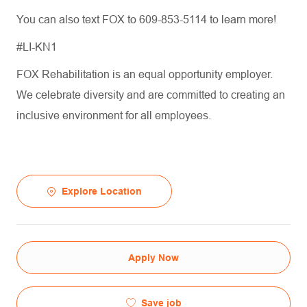
You can also text FOX to 609-853-5114 to learn more!
#LI-KN1
FOX Rehabilitation is an equal opportunity employer.
We celebrate diversity and are committed to creating an
inclusive environment for all employees.
Explore Location
Apply Now
Save job