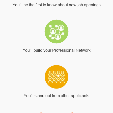
You'll be the first to know about new job openings
You'll build your Professional Network
You'll stand out from other applicants