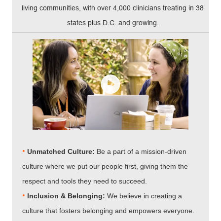
living communities, with over 4,000 clinicians treating in 38
states plus D.C. and growing.
•
Unmatched Culture:
Be a part of a mission-driven
culture where we put our people first, giving them the
respect and tools they need to succeed.
•
Inclusion & Belonging:
We believe in creating a
culture that fosters belonging and empowers everyone.