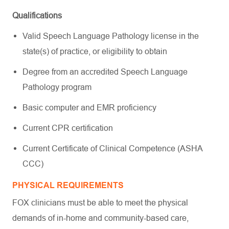
Qualifications
Valid Speech Language Pathology license in the
state(s) of practice, or eligibility to obtain
Degree from an accredited Speech Language
Pathology program
Basic computer and EMR proficiency
Current CPR certification
Current Certificate of Clinical Competence (ASHA
CCC)
PHYSICAL REQUIREMENTS
FOX clinicians must be able to meet the physical
demands of in-home and community-based care,