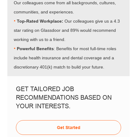
Our colleagues come from all backgrounds, cultures,
communities, and experiences.
•​​​​​​​
Top-Rated Workplace:
Our colleagues give us a 4.3
star rating on Glassdoor and 89% would recommend
working with us to a friend.
•​​​​​​​
Powerful Benefits
: Benefits for most full-time roles
include health insurance and dental coverage and a
discretionary 401(k) match to build your future.
GET TAILORED JOB
RECOMMENDATIONS BASED ON
YOUR INTERESTS.
Get Started