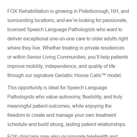
FOX Rehabilitation is growing in Peterborough, NH, and
surrounding locations, and we’re looking for passionate,
licensed Speech Language Pathologists who want to
deliver exceptional one-on-one care to older adults right
where they live. Whether treating in private residences
or within Senior Living Communities, you’ll help patients
improve mobility, independence, and quality of life
through our signature Geriatric House Calls™ model.
This opportunity is ideal for Speech Language
Pathologists who value autonomy, flexibility, and truly
meaningful patient outcomes, while enjoying the
freedom to create and manage your own treatment
schedule and build strong, lasting patient relationships.
FOX clinicians may also incorporate telehealth and