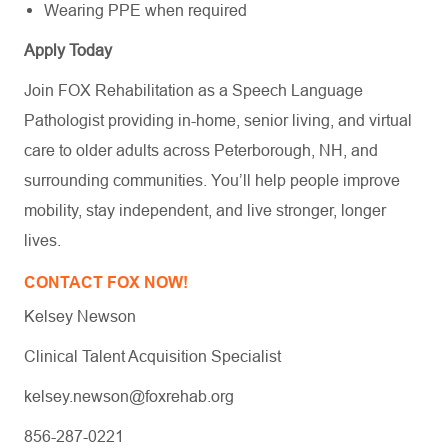
Wearing PPE when required
Apply Today
Join FOX Rehabilitation as a Speech Language
Pathologist providing in-home, senior living, and virtual
care to older adults across Peterborough, NH, and
surrounding communities. You’ll help people improve
mobility, stay independent, and live stronger, longer
lives.
CONTACT FOX NOW!
Kelsey Newson
Clinical Talent Acquisition Specialist
kelsey.newson@foxrehab.org
856-287-0221