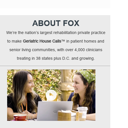
ABOUT FOX
We’re the nation’s largest rehabilitation private practice
to make
Geriatric House Calls
™ in patient homes and
senior living communities, with over 4,000 clinicians
treating in 38 states plus D.C. and growing.