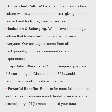
•
Unmatched Culture:
Be a part of a mission-driven
culture where we put our people first, giving them the
respect and tools they need to succeed.
•
Inclusion & Belonging:
We believe in creating a
culture that fosters belonging and empowers
everyone. Our colleagues come from all
backgrounds, cultures, communities, and
experiences.
•​​​​​​​
Top-Rated Workplace:
Our colleagues give us a
4.3 star rating on Glassdoor and 89% would
recommend working with us to a friend.
•​​​​​​​
Powerful Benefits
: Benefits for most full-time roles
include health insurance and dental coverage and a
discretionary 401(k) match to build your future.