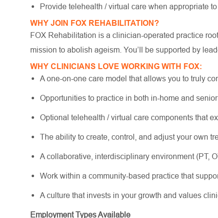
Provide telehealth / virtual care when appropriate to
WHY JOIN FOX REHABILITATION?
FOX Rehabilitation is a clinician-operated practice ro
mission to abolish ageism. You’ll be supported by lead
WHY CLINICIANS LOVE WORKING WITH FOX:
A one-on-one care model that allows you to truly co
Opportunities to practice in both in-home and senio
Optional telehealth / virtual care components that e
The ability to create, control, and adjust your own 
A collaborative, interdisciplinary environment (PT, 
Work within a community-based practice that suppo
A culture that invests in your growth and values cli
Employment Types Available