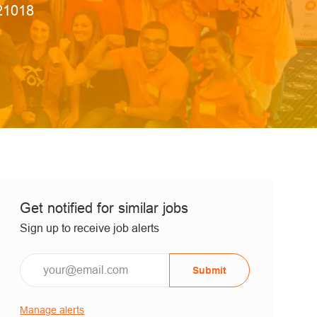
 Id
21018
Get notified for similar jobs
Sign up to receive job alerts
Submit
Manage alerts