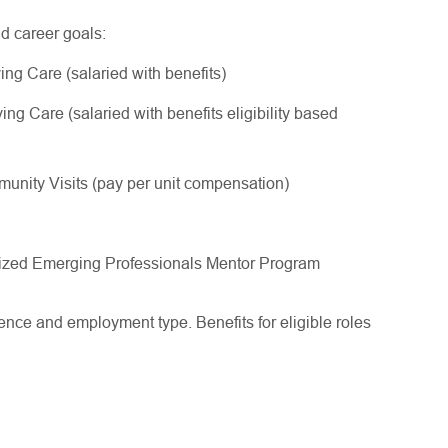
nd career goals:
ing Care (salaried with benefits)
ng Care (salaried with benefits eligibility based
nity Visits (pay per unit compensation)
gnized Emerging Professionals Mentor Program
ce and employment type. Benefits for eligible roles