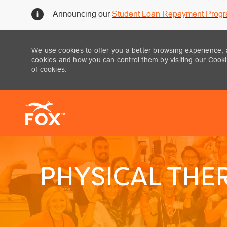
Announcing our
Student Loan Repayment Prog
We use cookies to offer you a better browsing experience, 
cookies and how you can control them by visiting our Cookie
of cookies.
-
PHYSICAL THER