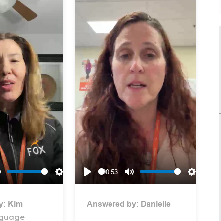
00:53
Mute
Settings
Play
Mute
Settings
y:
Kim
Answered by:
Danielle
nguage