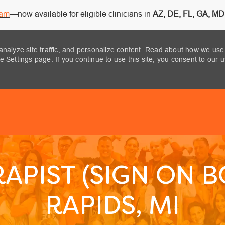
ram
—now available for eligible clinicians in
AZ, DE, FL, GA, MD,
analyze site traffic, and personalize content. Read about how we use
 Settings page. If you continue to use this site, you consent to our 
Skip to main content
APIST (SIGN ON 
RAPIDS, MI