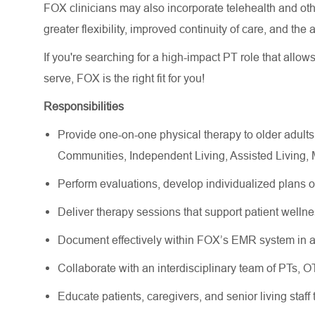
FOX clinicians may also incorporate telehealth and other
greater flexibility, improved continuity of care, and the
If you're searching for a high-impact PT role that allow
serve, FOX is the right fit for you!
Responsibilities
Provide one-on-one physical therapy to older adults
Communities, Independent Living, Assisted Living
Perform evaluations, develop individualized plans 
Deliver therapy sessions that support patient wellne
Document effectively within FOX’s EMR system in a
Collaborate with an interdisciplinary team of PTs, 
Educate patients, caregivers, and senior living staff