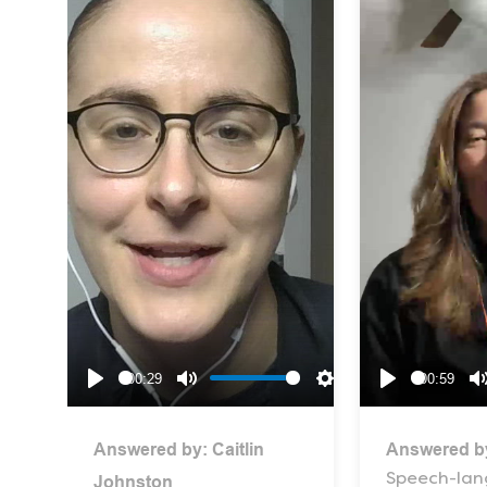
00:29
00:59
Play
Mute
Settings
Play
Answered by:
Caitlin
Answered b
Speech-la
Johnston