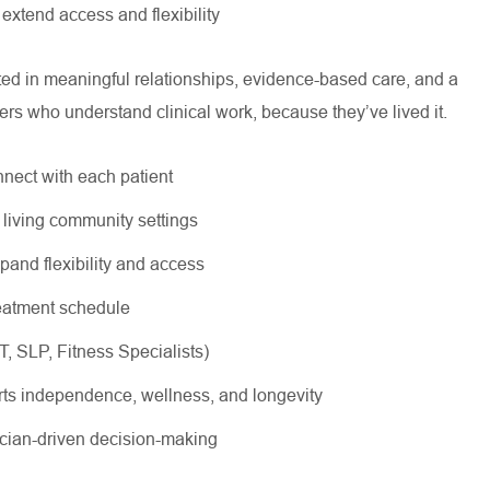
 extend access and flexibility
oted in meaningful relationships, evidence-based care, and a
ers who understand clinical work, because they’ve lived it.
nnect with each patient
r living community settings
xpand flexibility and access
treatment schedule
OT, SLP, Fitness Specialists)
rts independence, wellness, and longevity
nician-driven decision-making