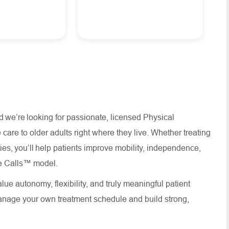
d we’re looking for passionate, licensed Physical
are to older adults right where they live. Whether treating
es, you’ll help patients improve mobility, independence,
ouse Calls™ model.
lue autonomy, flexibility, and truly meaningful patient
anage your own treatment schedule and build strong,