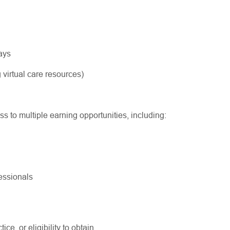
ways
 virtual care resources)
ss to multiple earning opportunities, including:
fessionals
ice, or eligibility to obtain