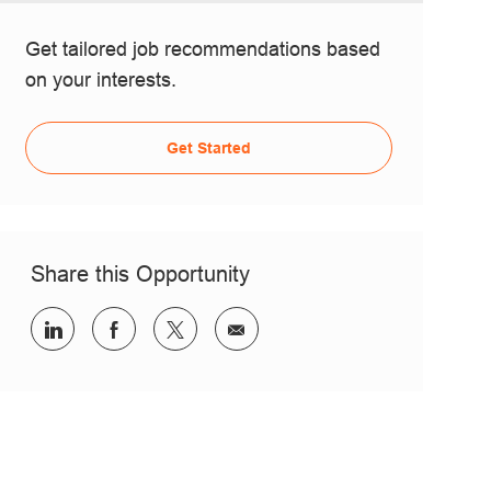
Get tailored job recommendations based
on your interests.
Get Started
Share this Opportunity
Share via LinkedIn
Share via Facebook
Share via twitter
Share via email