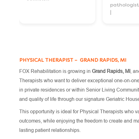
pathologist
PHYSICAL THERAPIST – GRAND RAPIDS, MI
FOX Rehabilitation is growing in
Grand Rapids, MI
, an
Therapists who want to deliver exceptional one-on-one c
in private residences or within Senior Living Communiti
and quality of life through our signature Geriatric H
This opportunity is ideal for Physical Therapists who va
outcomes, while enjoying the freedom to create and m
lasting patient relationships.