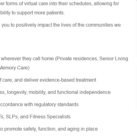
 forms of virtual care into their schedules, allowing for
 ability to support more patients.
s you to positively impact the lives of the communities we
 wherever they call home (Private residences, Senior Living
, Memory Care)
of care, and deliver evidence-based treatment
ss, longevity, mobility, and functional independence
ccordance with regulatory standards
OTs, SLPs, and Fitness Specialists
 to promote safety, function, and aging in place