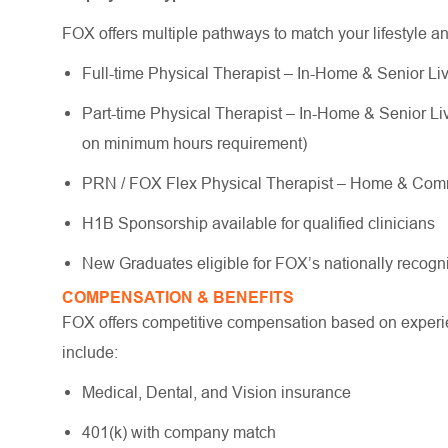
FOX offers multiple pathways to match your lifestyle a
Full-time Physical Therapist – In-Home & Senior Liv
Part-time Physical Therapist – In-Home & Senior Livi
on minimum hours requirement)
PRN / FOX Flex Physical Therapist – Home & Commu
H1B Sponsorship available for qualified clinicians
New Graduates eligible for FOX’s nationally reco
COMPENSATION & BENEFITS
FOX offers competitive compensation based on experien
include:
Medical, Dental, and Vision insurance
401(k) with company match