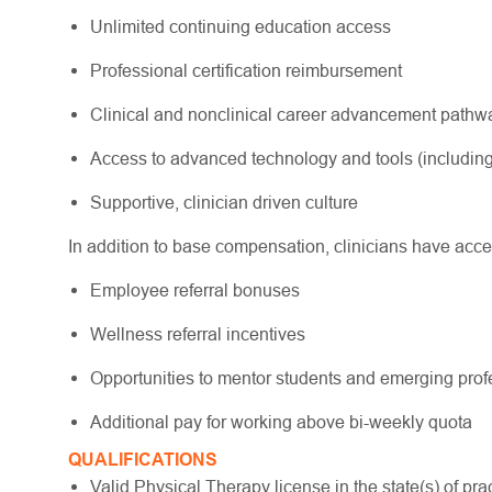
Unlimited continuing education access
Professional certification reimbursement
Clinical and nonclinical career advancement path
Access to advanced technology and tools (including
Supportive, clinician driven culture
In addition to base compensation, clinicians have acce
Employee referral bonuses
Wellness referral incentives
Opportunities to mentor students and emerging pro
Additional pay for working above bi-weekly quota
QUALIFICATIONS
Valid Physical Therapy license in the state(s) of pract