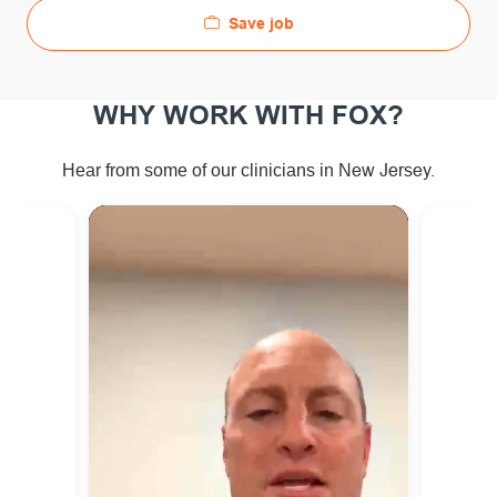
Save job
WHY WORK WITH FOX?
ew Jersey.
Hear from some of our clinicians in N