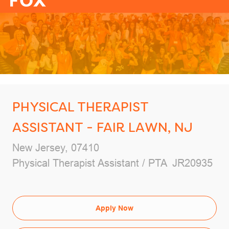
-
PHYSICAL THERAPIST
ASSISTANT - FAIR LAWN, NJ
Location
New Jersey, 07410
Category
Job Id
Physical Therapist Assistant / PTA
JR20935
Apply Now