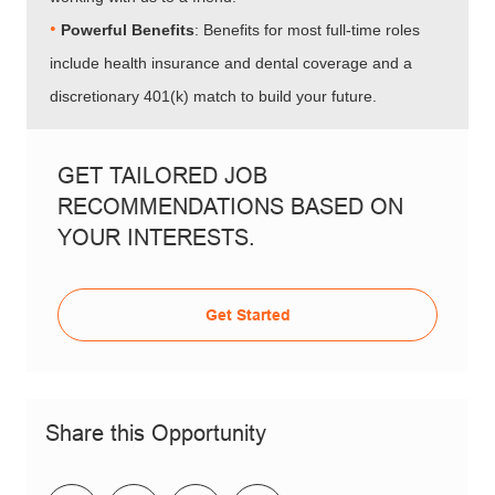
•​​​​​​​
Powerful Benefits
: Benefits for most full-time roles
include health insurance and dental coverage and a
discretionary 401(k) match to build your future.
GET TAILORED JOB
RECOMMENDATIONS BASED ON
YOUR INTERESTS.
Get Started
Share this Opportunity