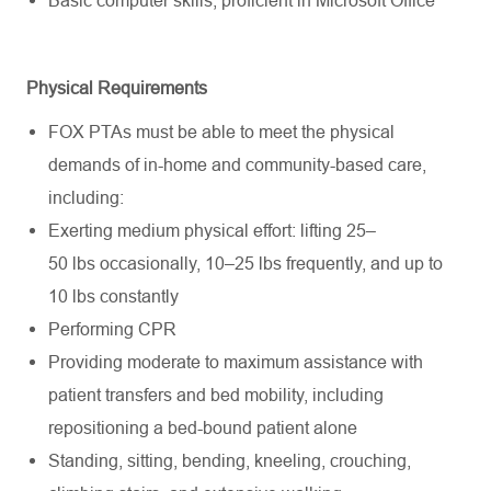
Physical Requirements
FOX PTAs must be able to meet the physical
demands of in-home and community-based care,
including:
Exerting medium physical effort: lifting 25–
50
lbs
occasionally, 10–25
lbs
frequently
, and up to
10
lbs
constantly
Performing CPR
Providing moderate to maximum
assistance
with
patient transfers and bed mobility, including
repositioning a bed-bound patient alone
Standing, sitting, bending, kneeling, crouching,