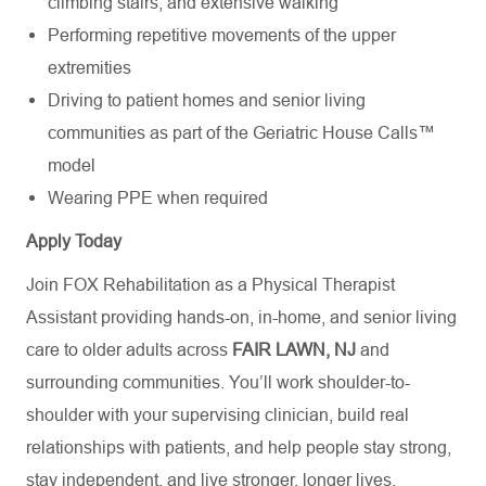
climbing stairs, and extensive walking
Performing repetitive movements of the upper
extremities
Driving to patient homes and senior living
communities as part of the Geriatric House Calls™
model
Wearing PPE when
required
Apply Today
Join FOX Rehabilitation as a Physical Therapist
Assistant providing hands-on, in-home, and senior living
care to older adults across
FAIR LAWN, NJ
and
surrounding communities.
You’ll
work shoulder-to-
shoulder with your supervising clinician, build real
relationships with patients, and help people stay strong,
stay independent, and live stronger, longer lives.