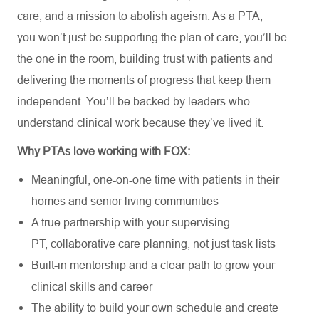
care, and a mission to abolish ageism. As a PTA,
you
won’t
just be supporting the plan of
care
,
you’ll
be
the one in the room, building trust with patients and
delivering the moments of progress that keep them
independent.
You’ll
be backed by leaders who
understand clinical work because
they’ve
lived
it.
Why
PTAs
love working with FOX:
Meaningful, one-on-one time with patients in their
homes and senior living communities
A true partnership with your supervising
PT,
collaborative care planning, not just task lists
Built-in mentorship and a clear path to
grow
your
clinical skills and career
The ability to build your own schedule and create