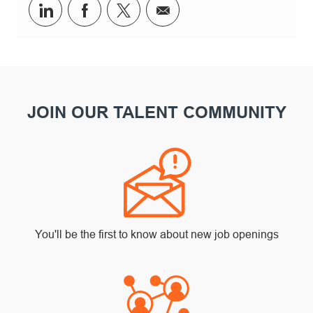
Share via LinkedIn
Share via Facebook
Share via twitter
Share via email
JOIN OUR TALENT COMMUNITY
You'll be the first to know about new job openings