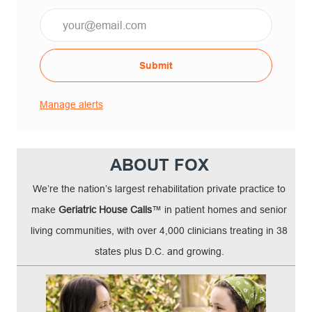
Email*
Submit
Manage alerts
ABOUT FOX
We’re the nation’s largest rehabilitation private practice to
make
Geriatric House Calls
™ in patient homes and senior
living communities, with over 4,000 clinicians treating in 38
states plus D.C. and growing.