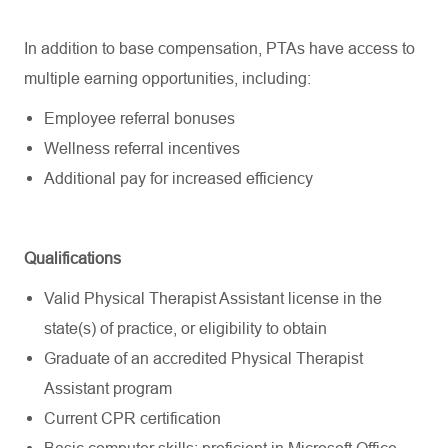
In addition to base compensation, PTAs have access to
multiple earning opportunities, including:
Employee referral bonuses
Wellness referral incentives
Additional
pay
for increased efficiency
Qualifications
Valid Physical Therapist Assistant license in the
state(s) of practice, or eligibility to obtain
Graduate of an accredited Physical Therapist
Assistant program
Current CPR certification
Basic computer skills; proficient in Microsoft Office