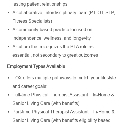
lasting patient relationships
A collaborative, interdisciplinary team (PT, OT, SLP,
Fitness Specialists)
A community-based practice focused on
independence, wellness, and longevity
A culture that recognizes the PTA role as
essential,
not secondary to great outcomes
Employment Types Available
FOX offers multiple pathways to match your lifestyle
and career goals:
Full-time Physical Therapist Assistant – In-Home &
Senior Living Care (with benefits)
Part-time Physical Therapist Assistant – In-Home &
Senior Living Care
(
with benefits eligibility based