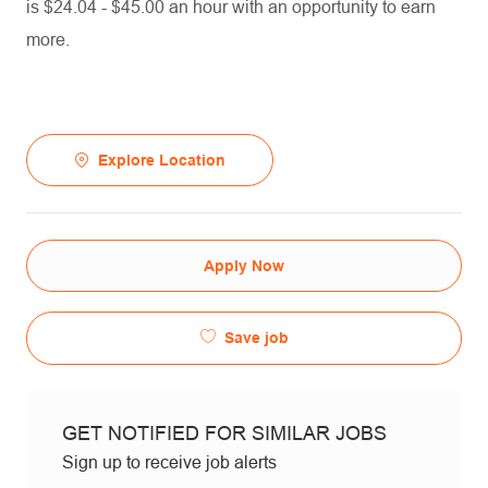
is $24.04 - $45.00 an hour with an opportunity to earn
more.
Explore Location
Apply Now
Save job
GET NOTIFIED FOR SIMILAR JOBS
Sign up to receive job alerts