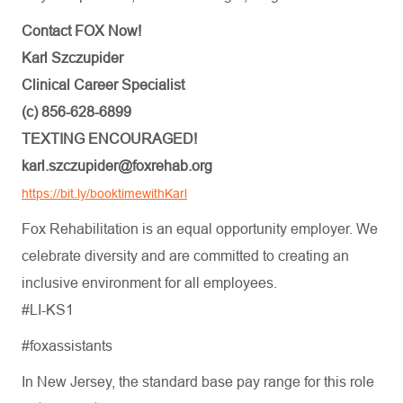
Contact FOX Now!
Karl Szczupider
Clinical Career Specialist
(c) 856-628-6899
TEXTING ENCOURAGED!
karl.szczupider@foxrehab.org
https://bit.ly/booktimewithKarl
Fox Rehabilitation is an equal opportunity employer. We
celebrate diversity and are committed to creating an
inclusive environment for all employees.
#LI-KS1
#foxassistants
In New Jersey, the standard base pay range for this role