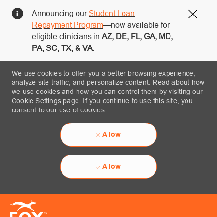
Announcing our
Student Loan
Close
Repayment Program
—now available for
eligible clinicians in
AZ, DE, FL, GA, MD,
PA, SC, TX, & VA.
We use cookies to offer you a better browsing experience,
analyze site traffic, and personalize content. Read about how
we use cookies and how you can control them by visiting our
Cookie Settings page. If you continue to use this site, you
consent to our use of cookies.
Allow
Allow
Skip to main content