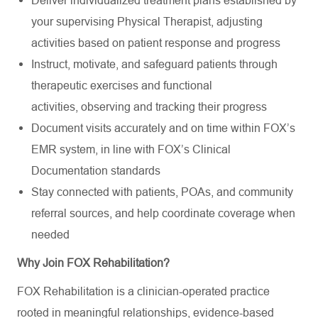
your supervising Physical Therapist, adjusting
activities based on patient response and progress
Instruct, motivate, and safeguard patients through
therapeutic exercises and functional
activities,
observing
and tracking their progress
Document visits accurately and on time within FOX’s
EMR system, in line with FOX’s Clinical
Documentation standards
Stay connected
with patients, POAs, and community
referral sources, and help coordinate coverage when
needed
Why Join FOX Rehabilitation?
FOX Rehabilitation is a clinician-operated practice
rooted in meaningful relationships, evidence-based