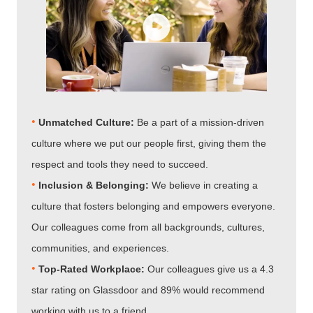
•
Unmatched Culture:
Be a part of a mission-driven
culture where we put our people first, giving them the
respect and tools they need to succeed.
•
Inclusion & Belonging:
We believe in creating a
culture that fosters belonging and empowers everyone.
Our colleagues come from all backgrounds, cultures,
communities, and experiences.
•​​​​​​​
Top-Rated Workplace:
Our colleagues give us a 4.3
star rating on Glassdoor and 89% would recommend
working with us to a friend.