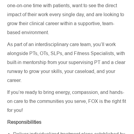
one-on-one time with patients, want to see the direct
impact of their work every single day, and are looking to
grow their clinical career within a supportive, team-
based environment.
As part of an interdisciplinary care team,
you’ll
work
alongside PTs, OTs, SLPs, and Fitness Specialists
,
with
built-in mentorship from your supervising PT and a clear
runway to grow your skills, your caseload, and your
career.
If
you’re
ready to bring energy, compassion, and hands-
on care to the communities you serve, FOX is the right fit
for you!
Responsibilities
Deliver
individualized treatment plans
established
by