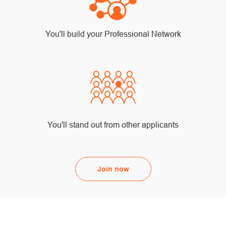
You'll build your Professional Network
You'll stand out from other applicants
Join now