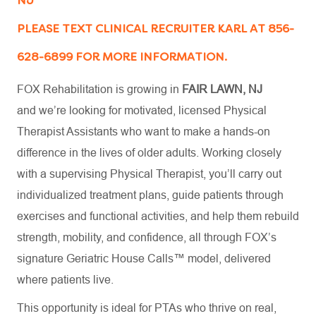
NJ
PLEASE TEXT CLINICAL RECRUITER KARL AT 856-
628-6899 FOR MORE INFORMATION.
FOX Rehabilitation is growing in
FAIR LAWN, NJ
and
we’re
looking for motivated, licensed Physical
Therapist Assistants who want to make a hands-on
difference in the lives of older adults. Working closely
with a supervising Physical Therapist,
you’ll
carry out
individualized treatment plans, guide patients through
exercises and functional activities, and help them rebuild
strength, mobility, and confidence
,
all through FOX’s
signature Geriatric House Calls™ model, delivered
where patients live.
This opportunity is ideal for PTAs who thrive on real,