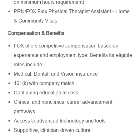
on
minimum
hours requirement)
PRN/FOX Flex Physical Therapist Assistant – Home
& Community Visits
Compensation & Benefits
FOX offers competitive compensation based on
experience and employment type. Benefits for eligible
roles include:
Medical, Dental, and Vision insurance
401(k) with company match
Continuing education access
Clinical and nonclinical career advancement
pathways
Access to advanced technology and tools
Supportive, clinician-driven culture