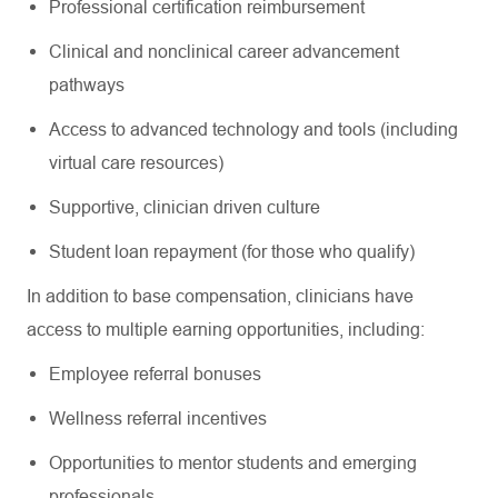
Professional certification reimbursement
Clinical and nonclinical career advancement
pathways
Access to advanced technology and tools (including
virtual care resources)
Supportive, clinician driven culture
Student loan repayment (for those who qualify)
In addition to base compensation, clinicians have
access to multiple earning opportunities, including:
Employee referral bonuses
Wellness referral incentives
Opportunities to mentor students and emerging
professionals