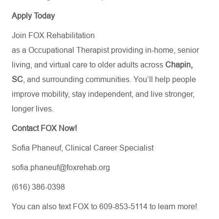
Apply Today
Join FOX Rehabilitation
as a Occupational Therapist providing in-home, senior
living, and virtual care to older adults across
Chapin,
SC
, and surrounding communities. You’ll help people
improve mobility, stay independent, and live stronger,
longer lives.
Contact FOX Now!
Sofia Phaneuf, Clinical Career Specialist
sofia.phaneuf@foxrehab.org
(616) 386-0398
You can also text FOX to 609-853-5114 to learn more!