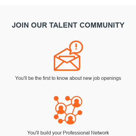
JOIN OUR TALENT COMMUNITY
You'll be the first to know about new job openings
You'll build your Professional Network