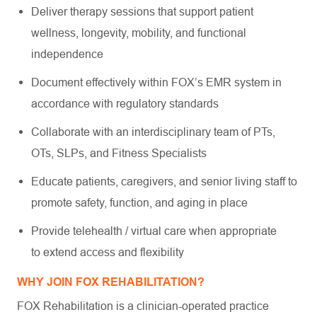
Deliver therapy sessions that support patient
wellness, longevity, mobility, and functional
independence
Document effectively within FOX’s EMR system in
accordance with regulatory standards
Collaborate with an interdisciplinary team of PTs,
OTs, SLPs, and Fitness Specialists
Educate patients, caregivers, and senior living staff to
promote safety, function, and aging in place
Provide telehealth / virtual care when appropriate
to extend access and flexibility
WHY JOIN FOX REHABILITATION?
FOX Rehabilitation is a clinician-operated practice