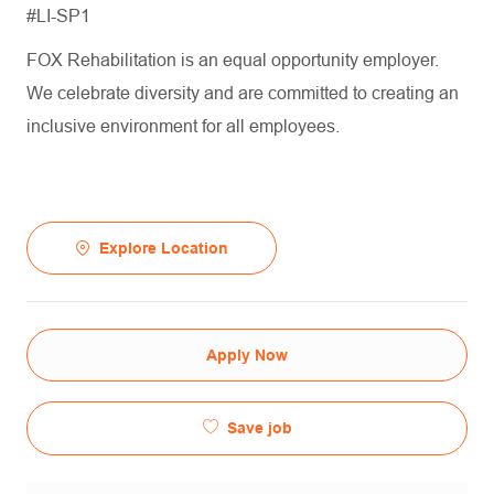
#LI-SP1
FOX Rehabilitation is an equal opportunity employer.
We celebrate diversity and are committed to creating an
inclusive environment for all employees.
Explore Location
Apply Now
Save job