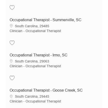
Save Occupational Therapist - Columbia, SC JR19595
Occupational Therapist - Summerville, SC
Location
South Carolina, 29485
Category
Clinician - Occupational Therapist
Save Occupational Therapist - Summerville, SC JR19596
Occupational Therapist - Irmo, SC
Location
South Carolina, 29063
Category
Clinician - Occupational Therapist
Save Occupational Therapist - Irmo, SC JR19127
Occupational Therapist - Goose Creek, SC
Location
South Carolina, 29445
Category
Clinician - Occupational Therapist