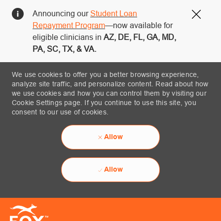
Announcing our
Student Loan
Close
Repayment Program
—now available for
eligible clinicians in
AZ, DE, FL, GA, MD,
PA, SC, TX, & VA.
We use cookies to offer you a better browsing experience,
analyze site traffic, and personalize content. Read about how
we use cookies and how you can control them by visiting our
Cookie Settings page. If you continue to use this site, you
consent to our use of cookies.
Allow
Allow
Skip to main content