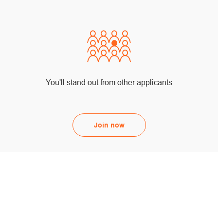
You'll stand out from other applicants
Join now