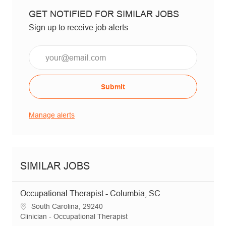
GET NOTIFIED FOR SIMILAR JOBS
Sign up to receive job alerts
Email*
Submit
Manage alerts
SIMILAR JOBS
Occupational Therapist - Columbia, SC
Location
South Carolina, 29240
Category
Clinician - Occupational Therapist