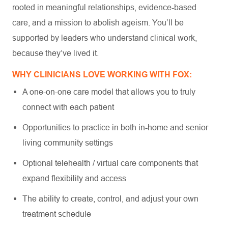
rooted in meaningful relationships, evidence-based
care, and a mission to abolish ageism. You’ll be
supported by leaders who understand clinical work,
because they’ve lived it.
WHY CLINICIANS LOVE WORKING WITH FOX:
A one-on-one care model that allows you to truly
connect with each patient
Opportunities to practice in both in-home and senior
living community settings
Optional telehealth / virtual care components that
expand flexibility and access
The ability to create, control, and adjust your own
treatment schedule