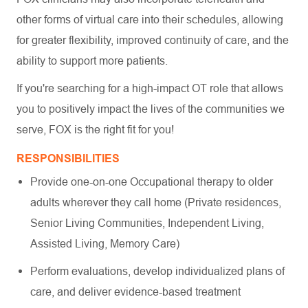
other forms of virtual care into their schedules, allowing
for greater flexibility, improved continuity of care, and the
ability to support more patients.
If you're searching for a high-impact OT role that allows
you to positively impact the lives of the communities we
serve, FOX is the right fit for you!
RESPONSIBILITIES
Provide one-on-one Occupational therapy to older
adults wherever they call home (Private residences,
Senior Living Communities, Independent Living,
Assisted Living, Memory Care)
Perform evaluations, develop individualized plans of
care, and deliver evidence-based treatment