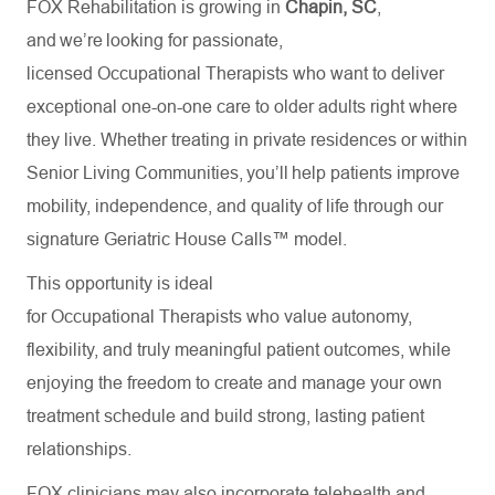
FOX Rehabilitation is growing in
Chapin, SC
,
and we’re looking for passionate,
licensed Occupational Therapists who want to deliver
exceptional one-on-one care to older adults right where
they live. Whether treating in private residences or within
Senior Living Communities, you’ll help patients improve
mobility, independence, and quality of life through our
signature Geriatric House Calls™ model.
This opportunity is ideal
for Occupational Therapists who value autonomy,
flexibility, and truly meaningful patient outcomes, while
enjoying the freedom to create and manage your own
treatment schedule and build strong, lasting patient
relationships.
FOX clinicians may also incorporate telehealth and