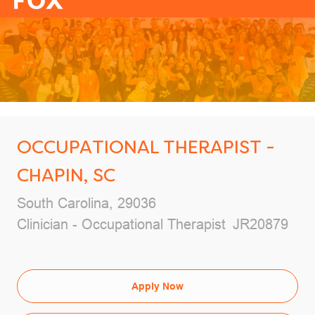
-
OCCUPATIONAL THERAPIST -
CHAPIN, SC
Location
South Carolina, 29036
Category
Job Id
Clinician - Occupational Therapist
JR20879
Apply Now