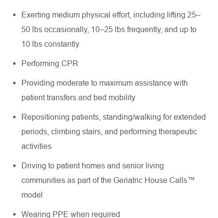
Exerting medium physical effort, including lifting 25–
50 lbs occasionally, 10–25 lbs frequently, and up to
10 lbs constantly
Performing CPR
Providing moderate to maximum assistance with
patient transfers and bed mobility
Repositioning patients, standing/walking for extended
periods, climbing stairs, and performing therapeutic
activities
Driving to patient homes and senior living
communities as part of the Geriatric House Calls™
model
Wearing PPE when required