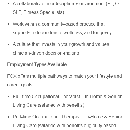
A collaborative, interdisciplinary environment (PT, OT,
SLP, Fitness Specialists)
Work within a community-based practice that
supports independence, wellness, and longevity
A culture that invests in your growth and values
clinician-driven decision-making
Employment Types Available
FOX offers multiple pathways to match your lifestyle and
career goals:
Full-time Occupational Therapist – In-Home & Senior
Living Care (salaried with benefits)
Part-time Occupational Therapist – In-Home & Senior
Living Care (salaried with benefits eligibility based