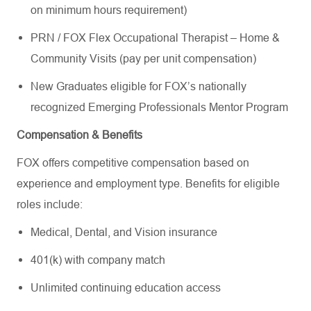
on minimum hours requirement)
PRN / FOX Flex Occupational Therapist – Home &
Community Visits (pay per unit compensation)
New Graduates eligible for FOX’s nationally
recognized Emerging Professionals Mentor Program
Compensation & Benefits
FOX offers competitive compensation based on
experience and employment type. Benefits for eligible
roles include:
Medical, Dental, and Vision insurance
401(k) with company match
Unlimited continuing education access