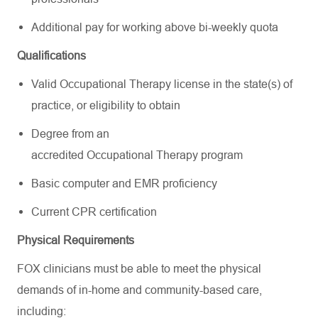
Additional pay for working above bi-weekly quota
Qualifications
Valid Occupational Therapy license in the state(s) of
practice, or eligibility to obtain
Degree from an
accredited Occupational Therapy program
Basic computer and EMR proficiency
Current CPR certification
Physical Requirements
FOX clinicians must be able to meet the physical
demands of in-home and community-based care,
including: