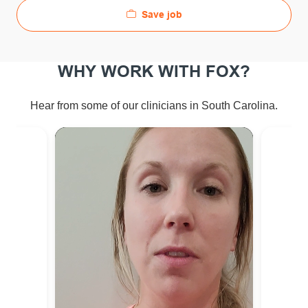
Save job
WHY WORK WITH FOX?
Hear from some of our clinicians in South Carolina.