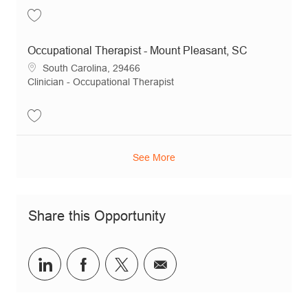
Save Occupational Therapist - Goose Creek, SC JR16068
Occupational Therapist - Mount Pleasant, SC
Location
South Carolina, 29466
Category
Clinician - Occupational Therapist
Save Occupational Therapist - Mount Pleasant, SC JR20564
See More
Share this Opportunity
Share via LinkedIn
Share via Facebook
Share via twitter
Share via email