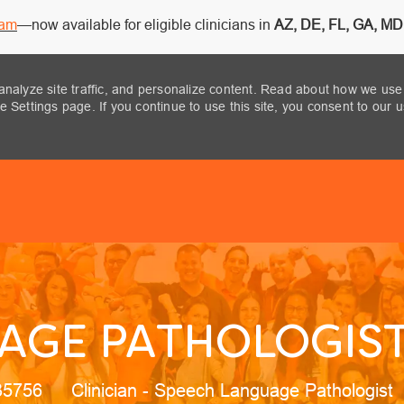
ram
—now available for eligible clinicians in
AZ, DE, FL, GA, MD,
analyze site traffic, and personalize content. Read about how we use
 Settings page. If you continue to use this site, you consent to our 
Skip to main content
AGE PATHOLOGIST 
Category
35756
Clinician - Speech Language Pathologist