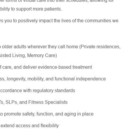
 forms of virtual care into their schedules, allowing for
 ability to support more patients.
ws you to positively impact the lives of the communities we
lder adults wherever they call home (Private residences,
sisted Living, Memory Care)
of care, and deliver evidence-based treatment
ss, longevity, mobility, and functional independence
ccordance with regulatory standards
OTs, SLPs, and Fitness Specialists
 to promote safety, function, and aging in place
 extend access and flexibility