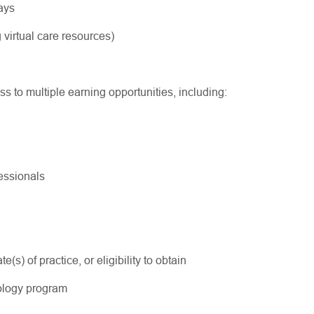
ways
 virtual care resources)
ss to multiple earning opportunities, including:
ofessionals
s) of practice, or eligibility to obtain
ology program