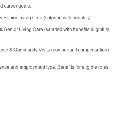
nd career goals:
Senior Living Care (salaried with benefits)
enior Living Care (salaried with benefits eligibility
me & Community Visits (pay per unit compensation)
ce and employment type. Benefits for eligible roles