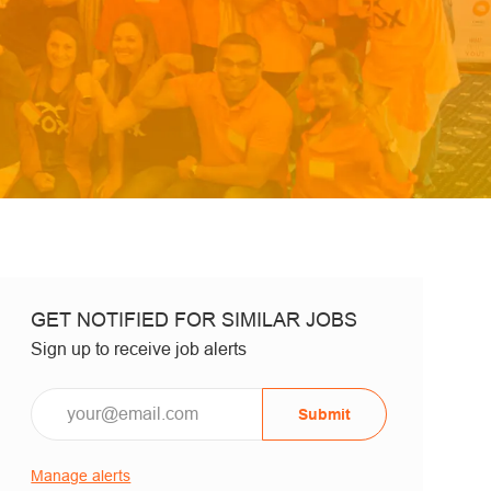
GET NOTIFIED FOR SIMILAR JOBS
Sign up to receive job alerts
Email*
Submit
Manage alerts