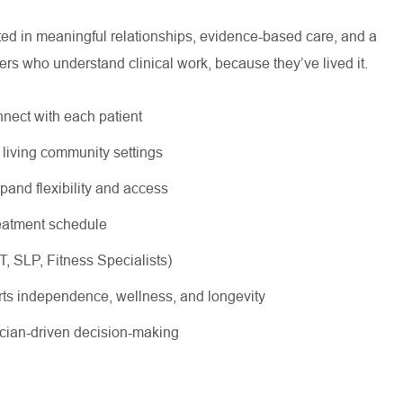
oted in meaningful relationships, evidence-based care, and a
ers who understand clinical work, because they’ve lived it.
nnect with each patient
r living community settings
xpand flexibility and access
treatment schedule
OT, SLP, Fitness Specialists)
rts independence, wellness, and longevity
nician-driven decision-making