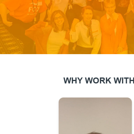
WHY WORK WITH