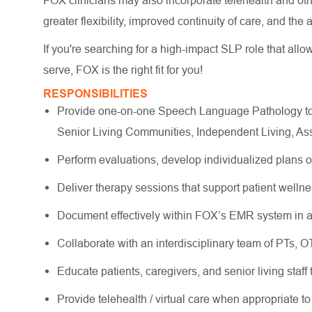
FOX clinicians may also incorporate telehealth and other
greater flexibility, improved continuity of care, and the
If you're searching for a high-impact SLP role that allo
serve, FOX is the right fit for you!
RESPONSIBILITIES
Provide one-on-one Speech Language Pathology to o
Senior Living Communities, Independent Living, As
Perform evaluations, develop individualized plans 
Deliver therapy sessions that support patient wellne
Document effectively within FOX’s EMR system in a
Collaborate with an interdisciplinary team of PTs, 
Educate patients, caregivers, and senior living staff
Provide telehealth / virtual care when appropriate to