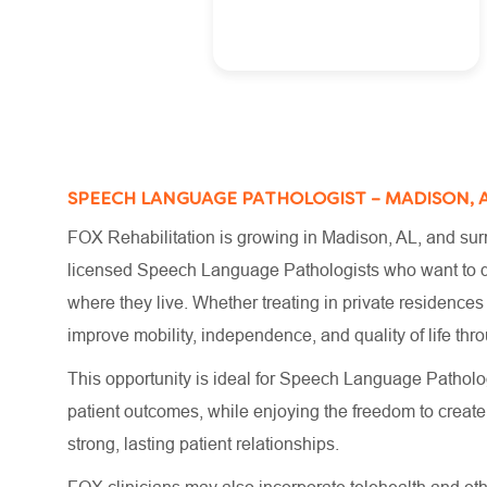
SPEECH LANGUAGE PATHOLOGIST – MADISON, 
FOX Rehabilitation is growing in Madison, AL, and surr
licensed Speech Language Pathologists who want to del
where they live. Whether treating in private residences
improve mobility, independence, and quality of life t
This opportunity is ideal for Speech Language Patholog
patient outcomes, while enjoying the freedom to crea
strong, lasting patient relationships.