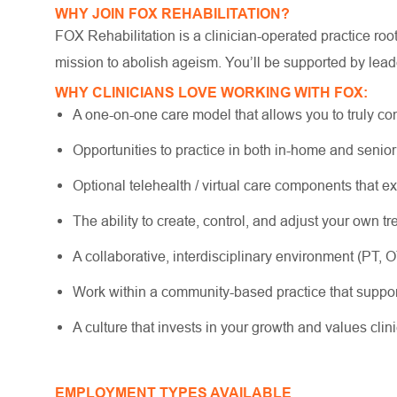
WHY JOIN FOX REHABILITATION?
FOX Rehabilitation is a clinician-operated practice ro
mission to abolish ageism. You’ll be supported by lead
WHY CLINICIANS LOVE WORKING WITH FOX:
A one-on-one care model that allows you to truly co
Opportunities to practice in both in-home and senio
Optional telehealth / virtual care components that e
The ability to create, control, and adjust your own 
A collaborative, interdisciplinary environment (PT, 
Work within a community-based practice that suppo
A culture that invests in your growth and values cli
EMPLOYMENT TYPES AVAILABLE