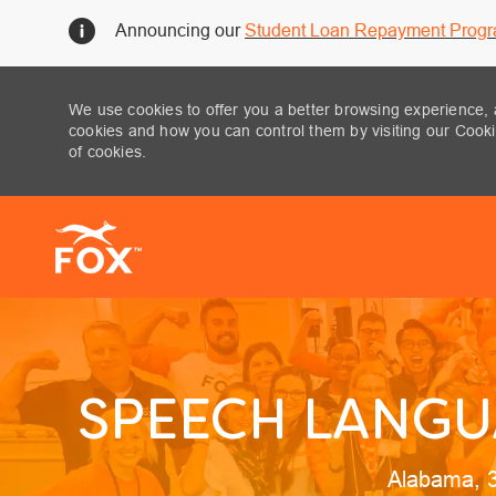
Announcing our
Student Loan Repayment Prog
We use cookies to offer you a better browsing experience, 
cookies and how you can control them by visiting our Cookie
of cookies.
-
SPEECH LANGU
Location
Alabama, 