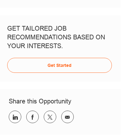
GET TAILORED JOB
RECOMMENDATIONS BASED ON
YOUR INTERESTS.
Get Started
Share this Opportunity
Share via LinkedIn
Share via Facebook
Share via twitter
Share via email