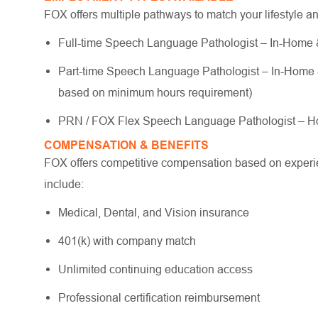
FOX offers multiple pathways to match your lifestyle a
Full-time Speech Language Pathologist – In-Home & 
Part-time Speech Language Pathologist – In-Home & S
based on minimum hours requirement)
PRN / FOX Flex Speech Language Pathologist – Ho
COMPENSATION & BENEFITS
FOX offers competitive compensation based on experien
include:
Medical, Dental, and Vision insurance
401(k) with company match
Unlimited continuing education access
Professional certification reimbursement