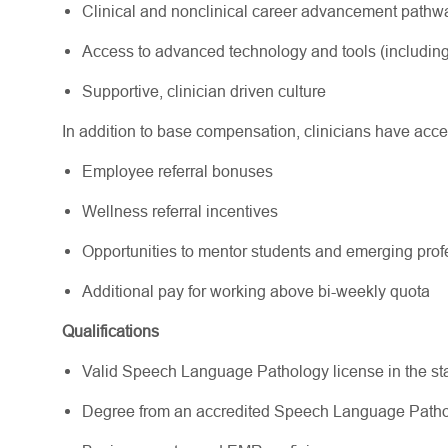
Clinical and nonclinical career advancement path
Access to advanced technology and tools (including
Supportive, clinician driven culture
In addition to base compensation, clinicians have acce
Employee referral bonuses
Wellness referral incentives
Opportunities to mentor students and emerging pr
Additional pay for working above bi-weekly quota
Qualifications
Valid Speech Language Pathology license in the state(
Degree from an accredited Speech Language Path