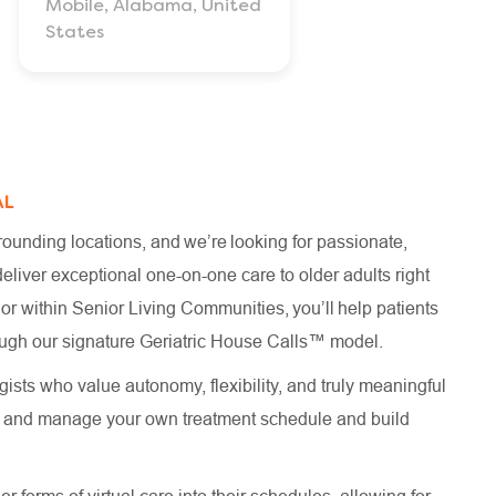
Mobile, Alabama, United
States
AL
ounding locations, and we’re looking for passionate,
iver exceptional one-on-one care to older adults right
 or within Senior Living Communities, you’ll help patients
hrough our signature Geriatric House Calls™ model.
ists who value autonomy, flexibility, and truly meaningful
te and manage your own treatment schedule and build