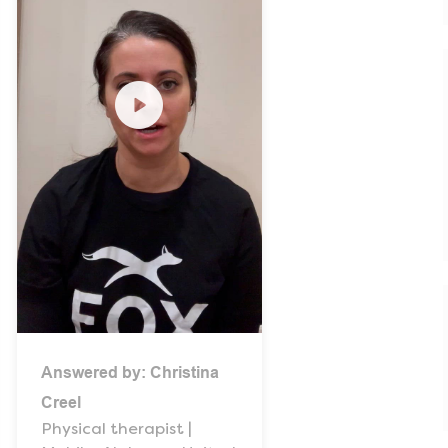
Answered by:
Christina
Creel
Physical therapist