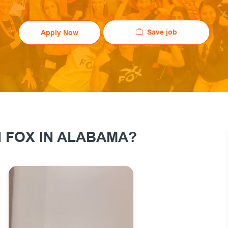
Save job
Apply Now
 FOX IN ALABAMA?