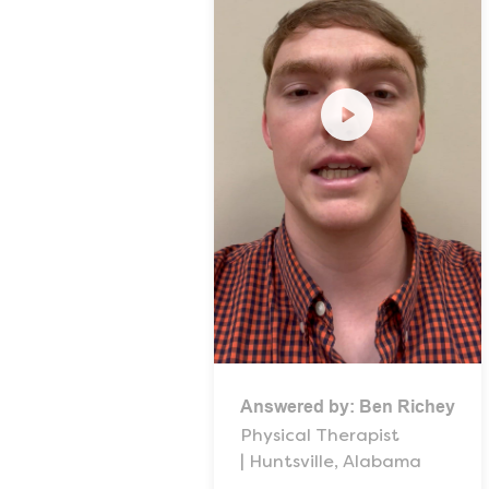
Answered by:
Ben Richey
Physical Therapist
| Huntsville, Alabama