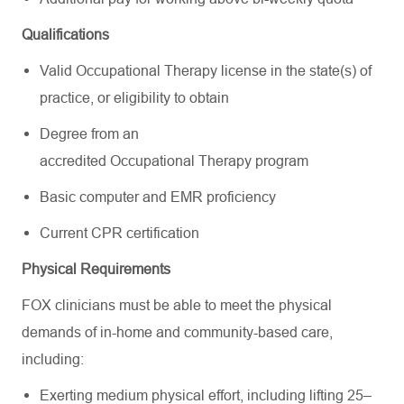
Qualifications
Valid Occupational Therapy license in the state(s) of
practice, or eligibility to obtain
Degree from an
accredited Occupational Therapy program
Basic computer and EMR proficiency
Current CPR certification
Physical Requirements
FOX clinicians must be able to meet the physical
demands of in-home and community-based care,
including:
Exerting medium physical effort, including lifting 25–