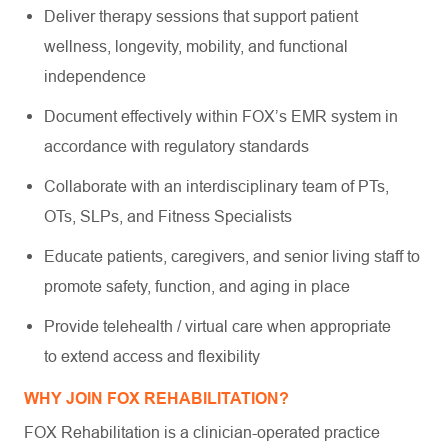
Deliver therapy sessions that support patient
wellness, longevity, mobility, and functional
independence
Document effectively within FOX’s EMR system in
accordance with regulatory standards
Collaborate with an interdisciplinary team of PTs,
OTs, SLPs, and Fitness Specialists
Educate patients, caregivers, and senior living staff to
promote safety, function, and aging in place
Provide telehealth / virtual care when appropriate
to extend access and flexibility
WHY JOIN FOX REHABILITATION?
FOX Rehabilitation is a clinician-operated practice