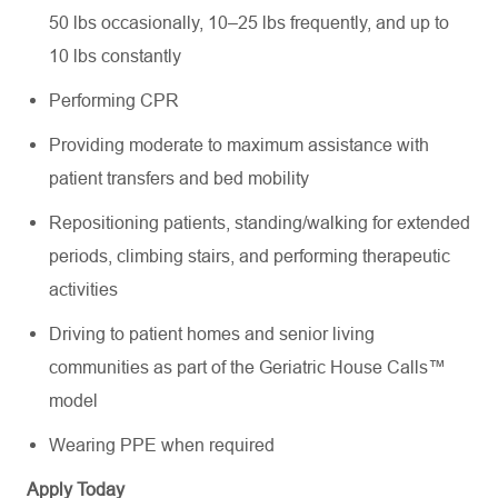
50 lbs occasionally, 10–25 lbs frequently, and up to
10 lbs constantly
Performing CPR
Providing moderate to maximum assistance with
patient transfers and bed mobility
Repositioning patients, standing/walking for extended
periods, climbing stairs, and performing therapeutic
activities
Driving to patient homes and senior living
communities as part of the Geriatric House Calls™
model
Wearing PPE when required
Apply Today