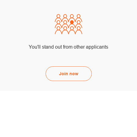
You'll stand out from other applicants
Join now