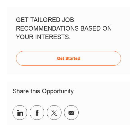
GET TAILORED JOB
RECOMMENDATIONS BASED ON
YOUR INTERESTS.
Get Started
Share this Opportunity
Share via LinkedIn
Share via Facebook
Share via twitter
Share via email