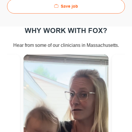
Save job
WHY WORK WITH FOX?
Hear from some of our clinicians in Massachusetts.