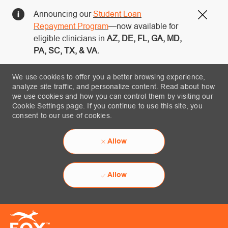
Announcing our
Student Loan
Close
Repayment Program
—now available for
eligible clinicians in
AZ, DE, FL, GA, MD,
PA, SC, TX, & VA.
We use cookies to offer you a better browsing experience,
analyze site traffic, and personalize content. Read about how
we use cookies and how you can control them by visiting our
Cookie Settings page. If you continue to use this site, you
consent to our use of cookies.
Allow
Allow
Skip to main content