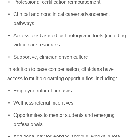
Professional certification reimbursement
Clinical and nonclinical career advancement
pathways
Access to advanced technology and tools (including
virtual care resources)
Supportive, clinician driven culture
In addition to base compensation, clinicians have
access to multiple earning opportunities, including:
Employee referral bonuses
Wellness referral incentives
Opportunities to mentor students and emerging
professionals
Additional pay for working above bi-weekly quota