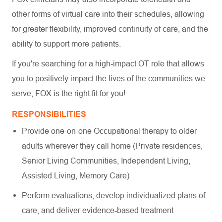
other forms of virtual care into their schedules, allowing
for greater flexibility, improved continuity of care, and the
ability to support more patients.
If you're searching for a high-impact OT role that allows
you to positively impact the lives of the communities we
serve, FOX is the right fit for you!
RESPONSIBILITIES
Provide one-on-one Occupational therapy to older
adults wherever they call home (Private residences,
Senior Living Communities, Independent Living,
Assisted Living, Memory Care)
Perform evaluations, develop individualized plans of
care, and deliver evidence-based treatment