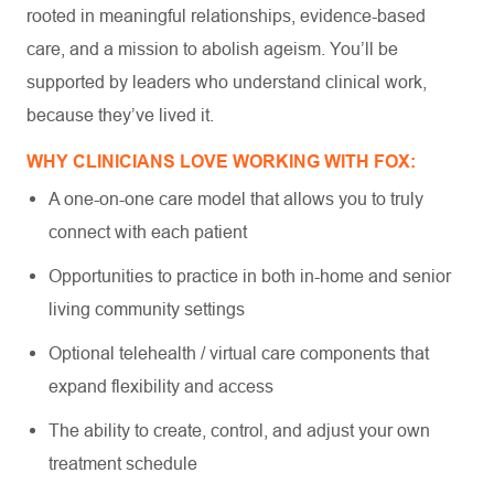
rooted in meaningful relationships, evidence-based
care, and a mission to abolish ageism. You’ll be
supported by leaders who understand clinical work,
because they’ve lived it.
WHY CLINICIANS LOVE WORKING WITH FOX:
A one-on-one care model that allows you to truly
connect with each patient
Opportunities to practice in both in-home and senior
living community settings
Optional telehealth / virtual care components that
expand flexibility and access
The ability to create, control, and adjust your own
treatment schedule