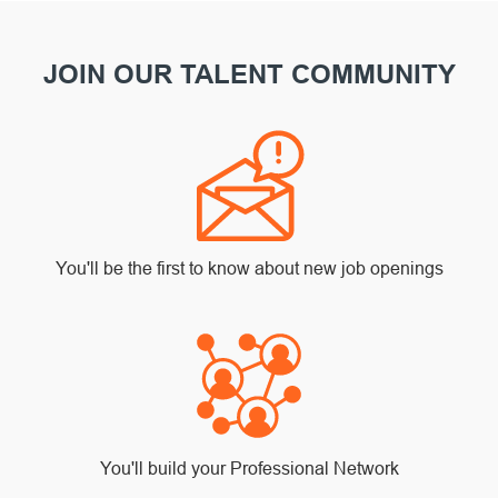
JOIN OUR TALENT COMMUNITY
You'll be the first to know about new job openings
You'll build your Professional Network