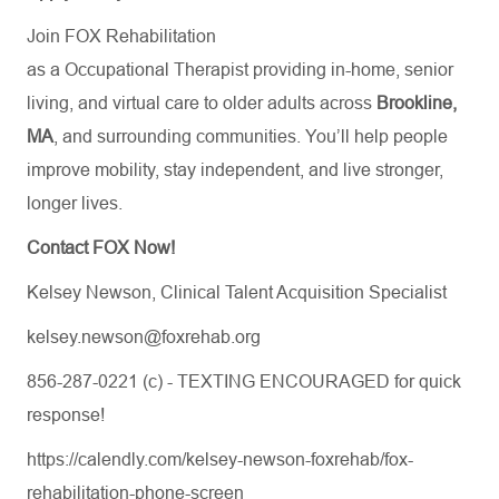
Join FOX Rehabilitation
as a Occupational Therapist providing in-home, senior
living, and virtual care to older adults across
Brookline,
MA
, and surrounding communities. You’ll help people
improve mobility, stay independent, and live stronger,
longer lives.
Contact FOX Now!
Kelsey Newson, Clinical Talent Acquisition Specialist
kelsey.newson@foxrehab.org
856-287-0221 (c) - TEXTING ENCOURAGED for quick
response!
https://calendly.com/kelsey-newson-foxrehab/fox-
rehabilitation-phone-screen