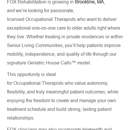
FOX Rehabilitation is growing in
Brookline, MA
,
and we’re looking for passionate,
licensed Occupational Therapists who want to deliver
exceptional one-on-one care to older adults right where
they live. Whether treating in private residences or within
Senior Living Communities, you’ll help patients improve
mobility, independence, and quality of life through our
signature Geriatric House Calls™ model.
This opportunity is ideal
for Occupational Therapists who value autonomy,
flexibility, and truly meaningful patient outcomes, while
enjoying the freedom to create and manage your own
treatment schedule and build strong, lasting patient
relationships.
FOX clinicians may also incorporate telehealth and