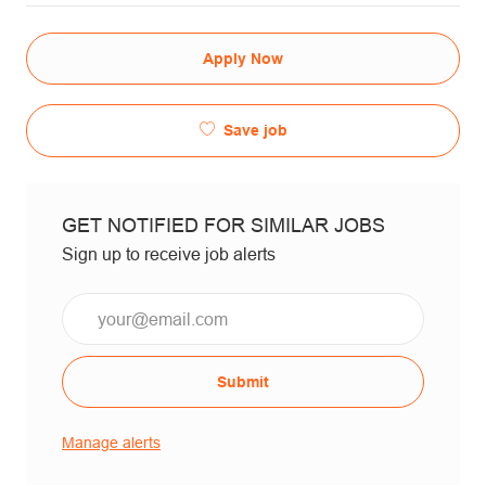
Apply Now
Save job
GET NOTIFIED FOR SIMILAR JOBS
Sign up to receive job alerts
Email*
Submit
Manage alerts