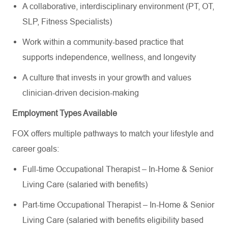
A collaborative, interdisciplinary environment (PT, OT,
SLP, Fitness Specialists)
Work within a community-based practice that
supports independence, wellness, and longevity
A culture that invests in your growth and values
clinician-driven decision-making
Employment Types Available
FOX offers multiple pathways to match your lifestyle and
career goals:
Full-time Occupational Therapist – In-Home & Senior
Living Care (salaried with benefits)
Part-time Occupational Therapist – In-Home & Senior
Living Care (salaried with benefits eligibility based