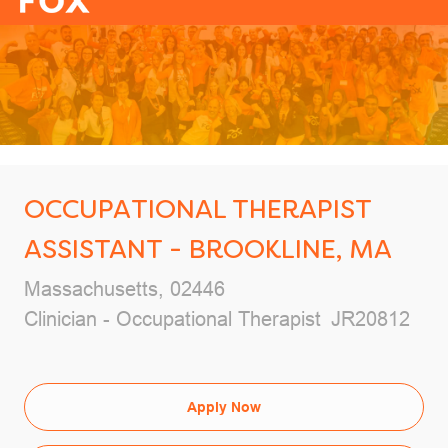
-
OCCUPATIONAL THERAPIST
ASSISTANT - BROOKLINE, MA
Location
Massachusetts, 02446
Category
Job Id
Clinician - Occupational Therapist
JR20812
Apply Now