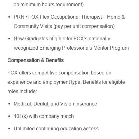
on minimum hours requirement)
PRN / FOX Flex Occupational Therapist – Home &
Community Visits (pay per unit compensation)
New Graduates eligible for FOX’s nationally
recognized Emerging Professionals Mentor Program
Compensation & Benefits
FOX offers competitive compensation based on
experience and employment type. Benefits for eligible
roles include:
Medical, Dental, and Vision insurance
401(k) with company match
Unlimited continuing education access