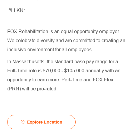
#LI-KN1
FOX Rehabilitation is an equal opportunity employer.
We celebrate diversity and are committed to creating an
inclusive environment for all employees.
In Massachusetts, the standard base pay range for a
Full-Time role is $70,000 - $105,000 annually with an
opportunity to earn more. Part-Time and FOX Flex
(PRN) will be pro-rated.
Explore Location