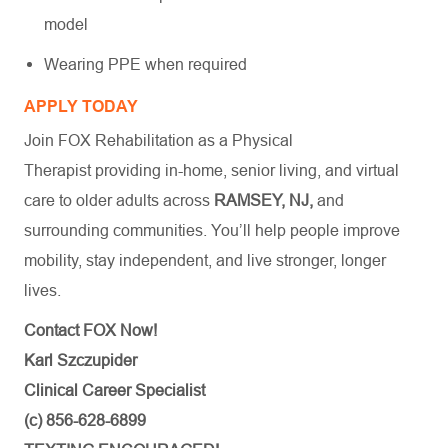
model
Wearing PPE when required
APPLY TODAY
Join FOX Rehabilitation as a Physical
Therapist providing in-home, senior living, and virtual
care to older adults across
RAMSEY, NJ,
and
surrounding communities. You’ll help people improve
mobility, stay independent, and live stronger, longer
lives.
Contact FOX Now!
Karl Szczupider
Clinical Career Specialist
(c) 856-628-6899