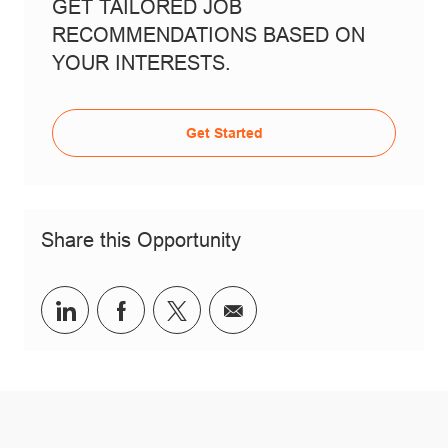
GET TAILORED JOB
RECOMMENDATIONS BASED ON
YOUR INTERESTS.
Get Started
Share this Opportunity
Share via LinkedIn
Share via Facebook
Share via twitter
Share via email