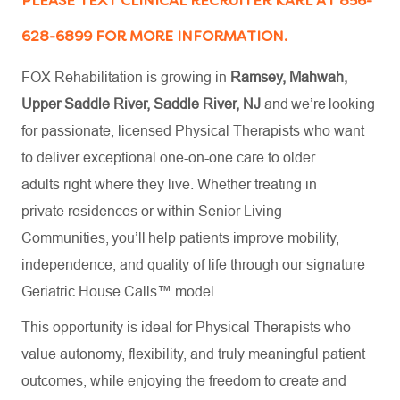
PLEASE TEXT CLINICAL RECRUITER KARL AT 856-
628-6899 FOR MORE INFORMATION.
FOX Rehabilitation is growing in
Ramsey, Mahwah,
Upper Saddle River, Saddle River, NJ
and we’re looking
for passionate, licensed Physical Therapists who want
to deliver exceptional one-on-one care to older
adults right where they live. Whether treating in
private residences or within Senior Living
Communities, you’ll help patients improve mobility,
independence, and quality of life through our signature
Geriatric House Calls™ model.
This opportunity is ideal for Physical Therapists who
value autonomy, flexibility, and truly meaningful patient
outcomes, while enjoying the freedom to create and