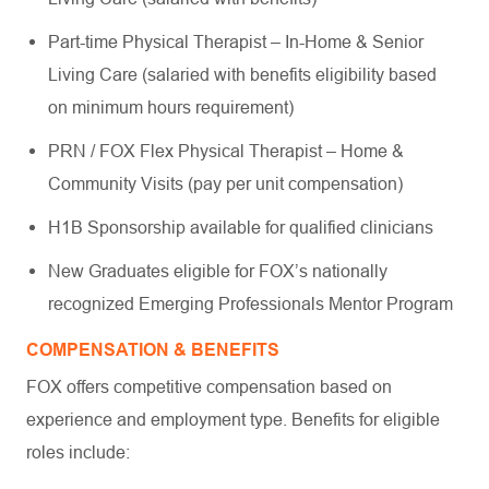
Part-time Physical Therapist – In-Home & Senior
Living Care (salaried with benefits eligibility based
on minimum hours requirement)
PRN / FOX Flex Physical Therapist – Home &
Community Visits (pay per unit compensation)
H1B Sponsorship available for qualified clinicians
New Graduates eligible for FOX’s nationally
recognized Emerging Professionals Mentor Program
COMPENSATION & BENEFITS
FOX offers competitive compensation based on
experience and employment type. Benefits for eligible
roles include: