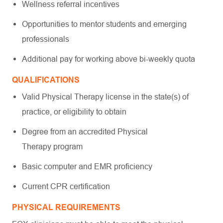
Wellness referral incentives
Opportunities to mentor students and emerging
professionals
Additional pay for working above bi-weekly quota
QUALIFICATIONS
Valid Physical Therapy license in the state(s) of
practice, or eligibility to obtain
Degree from an accredited Physical
Therapy program
Basic computer and EMR proficiency
Current CPR certification
PHYSICAL REQUIREMENTS