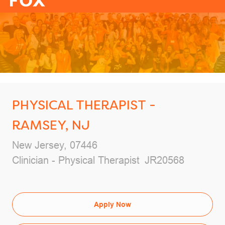
-
PHYSICAL THERAPIST -
RAMSEY, NJ
Location
New Jersey, 07446
Category
Job Id
Clinician - Physical Therapist
JR20568
Apply Now