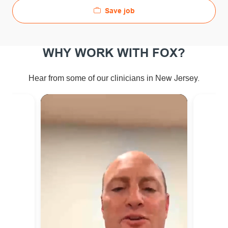
Save job
WHY WORK WITH FOX?
ew Jersey.
Hear from some of our clinicians in N