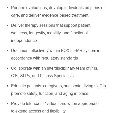
Perform evaluations, develop individualized plans of
care, and deliver evidence-based treatment
Deliver therapy sessions that support patient
wellness, longevity, mobility, and functional
independence
Document effectively within FOX’s EMR system in
accordance with regulatory standards
Collaborate with an interdisciplinary team of PTs,
OTs, SLPs, and Fitness Specialists
Educate patients, caregivers, and senior living staff to
promote safety, function, and aging in place
Provide telehealth / virtual care when appropriate
to extend access and flexibility