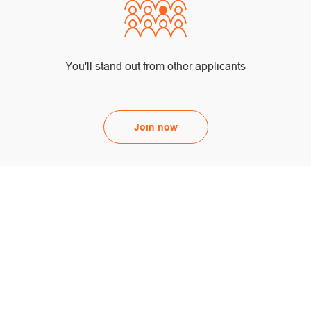
You'll stand out from other applicants
Join now