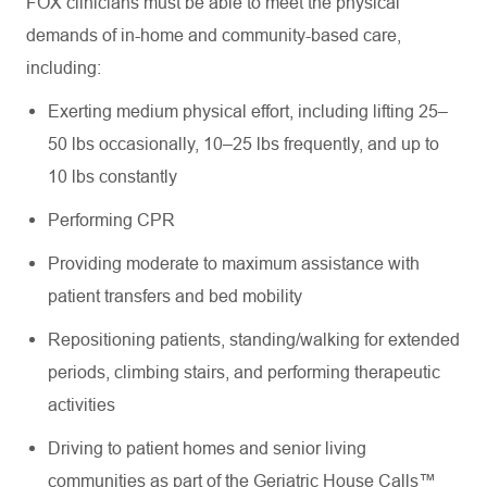
FOX clinicians must be able to meet the physical
demands of in-home and community-based care,
including:
Exerting medium physical effort, including lifting 25–
50 lbs occasionally, 10–25 lbs frequently, and up to
10 lbs constantly
Performing CPR
Providing moderate to maximum assistance with
patient transfers and bed mobility
Repositioning patients, standing/walking for extended
periods, climbing stairs, and performing therapeutic
activities
Driving to patient homes and senior living
communities as part of the Geriatric House Calls™