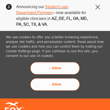
Announcing our
Student Loan
Close
Repayment Program
—now available for
eligible clinicians in
AZ, DE, FL, GA, MD,
PA, SC, TX, & VA.
We use cookies to offer you a better browsing experience,
analyze site traffic, and personalize content. Read about how
we use cookies and how you can control them by visiting our
Cookie Settings page. If you continue to use this site, you
consent to our use of cookies.
Allow
Allow
Skip to main content