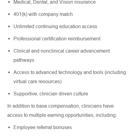
Medical, Dental, and Vision insurance
401(k) with company match
Unlimited continuing education access
Professional certification reimbursement
Clinical and nonclinical career advancement
pathways
Access to advanced technology and tools (including
virtual care resources)
Supportive, clinician driven culture
In addition to base compensation, clinicians have
access to multiple earning opportunities, including:
Employee referral bonuses