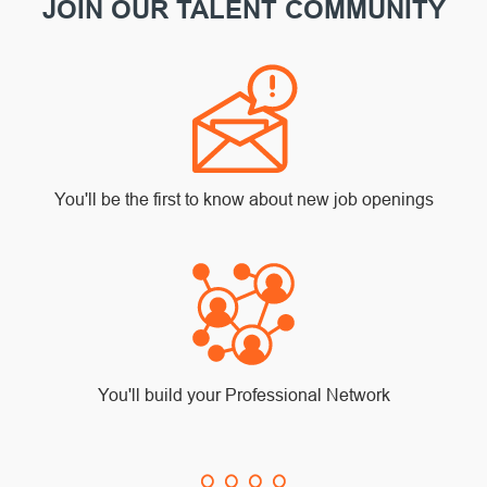
JOIN OUR TALENT COMMUNITY
You'll be the first to know about new job openings
You'll build your Professional Network