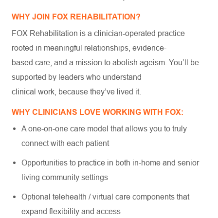
WHY JOIN FOX REHABILITATION?
FOX Rehabilitation is a clinician-operated practice
rooted in meaningful relationships, evidence-
based care, and a mission to abolish ageism. You’ll be
supported by leaders who understand
clinical work, because they’ve lived it.
WHY CLINICIANS LOVE WORKING WITH FOX:
A one-on-one care model that allows you to truly
connect with each patient
Opportunities to practice in both in-home and senior
living community settings
Optional telehealth / virtual care components that
expand flexibility and access