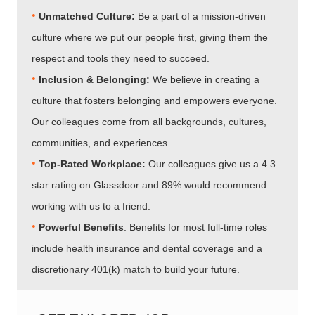
•
Unmatched Culture:
Be a part of a mission-driven
culture where we put our people first, giving them the
respect and tools they need to succeed.
•
Inclusion & Belonging:
We believe in creating a
culture that fosters belonging and empowers everyone.
Our colleagues come from all backgrounds, cultures,
communities, and experiences.
•​​​​​​​
Top-Rated Workplace:
Our colleagues give us a 4.3
star rating on Glassdoor and 89% would recommend
working with us to a friend.
•​​​​​​​
Powerful Benefits
: Benefits for most full-time roles
include health insurance and dental coverage and a
discretionary 401(k) match to build your future.