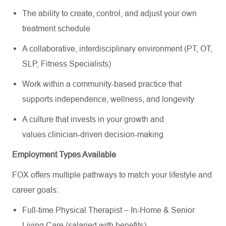
The ability to create, control, and adjust your own
treatment schedule
A collaborative, interdisciplinary environment (PT, OT,
SLP, Fitness Specialists)
Work within a community-based practice that
supports independence, wellness, and longevity
A culture that invests in your growth and
values clinician-driven decision-making
Employment Types Available
FOX offers multiple pathways to match your lifestyle and
career goals:
Full-time Physical Therapist – In-Home & Senior
Living Care (salaried with benefits)