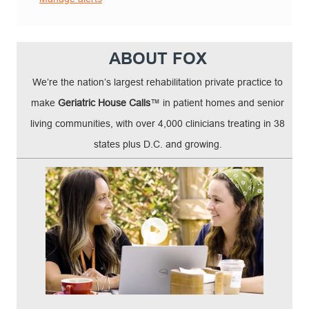
ABOUT FOX
We’re the nation’s largest rehabilitation private practice to
make
Geriatric House Calls
™ in patient homes and senior
living communities, with over 4,000 clinicians treating in 38
states plus D.C. and growing.