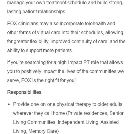
manage your own treatment schedule and build strong,
lasting patient relationships.
FOX clinicians may also incorporate telehealth and
other forms of virtual care into their schedules, allowing
for greater flexibility, improved continuity of care, and the
ability to support more patients.
If you're searching for a high-impact PT role that allows
you to positively impact the lives of the communities we
serve, FOX is the right fit for you!
Responsibilities
Provide one-on-one physical therapy to older adults
wherever they call home (Private residences, Senior
Living Communities, Independent Living, Assisted
Living, Memory Care)