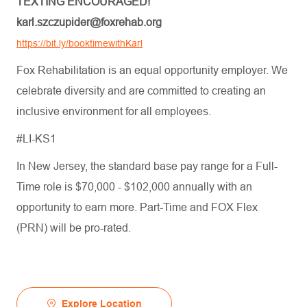
TEXTING ENCOURAGED!
karl.szczupider@foxrehab.org
https://bit.ly/booktimewithKarl
Fox Rehabilitation is an equal opportunity employer. We
celebrate diversity and are committed to creating an
inclusive environment for all employees.
#LI-KS1
In New Jersey, the standard base pay range for a Full-
Time role is $70,000 - $102,000 annually with an
opportunity to earn more. Part-Time and FOX Flex
(PRN) will be pro-rated.
Explore Location