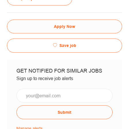
Apply Now
Save job
GET NOTIFIED FOR SIMILAR JOBS
Sign up to receive job alerts
Email*
Submit
Manage alerts