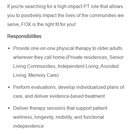
If you're searching for a high-impact PT role that allows
you to positively impact the lives of the communities we
serve, FOX is the right fit for you!
Responsibilities
Provide one-on-one physical therapy to older adults
wherever they call home (Private residences, Senior
Living Communities, Independent Living, Assisted
Living, Memory Care)
Perform evaluations, develop individualized plans of
care, and deliver evidence-based treatment
Deliver therapy sessions that support patient
wellness, longevity, mobility, and functional
independence