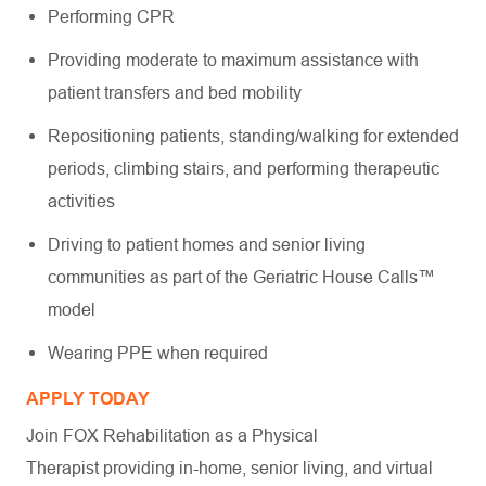
Performing CPR
Providing moderate to maximum assistance with
patient transfers and bed mobility
Repositioning patients, standing/walking for extended
periods, climbing stairs, and performing therapeutic
activities
Driving to patient homes and senior living
communities as part of the Geriatric House Calls™
model
Wearing PPE when required
APPLY TODAY
Join FOX Rehabilitation as a Physical
Therapist providing in-home, senior living, and virtual