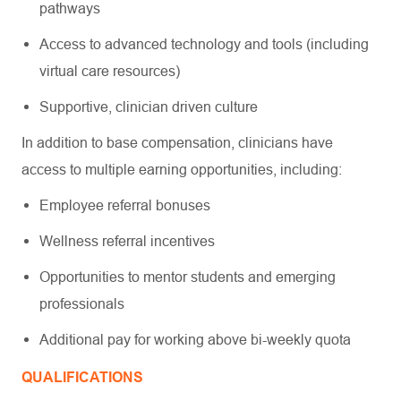
pathways
Access to advanced technology and tools (including
virtual care resources)
Supportive, clinician driven culture
In addition to base compensation, clinicians have
access to multiple earning opportunities, including:
Employee referral bonuses
Wellness referral incentives
Opportunities to mentor students and emerging
professionals
Additional pay for working above bi-weekly quota
QUALIFICATIONS