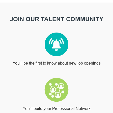
JOIN OUR TALENT COMMUNITY
You'll be the first to know about new job openings
You'll build your Professional Network