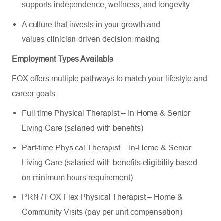
supports independence, wellness, and longevity
A culture that invests in your growth and
values clinician-driven decision-making
Employment Types Available
FOX offers multiple pathways to match your lifestyle and
career goals:
Full-time Physical Therapist – In-Home & Senior
Living Care (salaried with benefits)
Part-time Physical Therapist – In-Home & Senior
Living Care (salaried with benefits eligibility based
on minimum hours requirement)
PRN / FOX Flex Physical Therapist – Home &
Community Visits (pay per unit compensation)