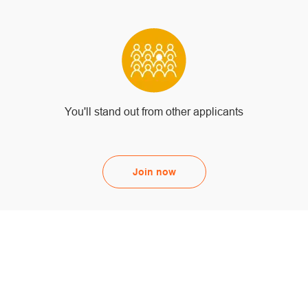
You'll stand out from other applicants
Join now