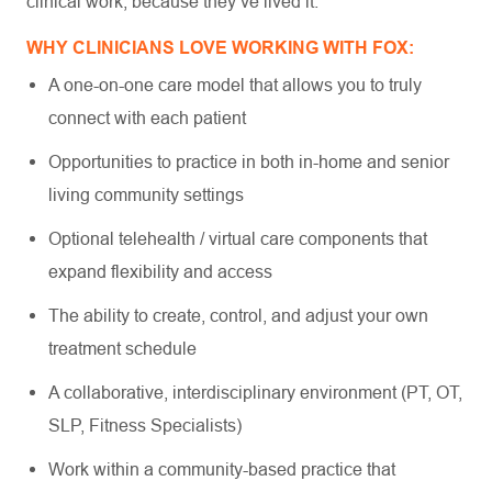
clinical work, because they’ve lived it.
WHY CLINICIANS LOVE WORKING WITH FOX:
A one-on-one care model that allows you to truly
connect with each patient
Opportunities to practice in both in-home and senior
living community settings
Optional telehealth / virtual care components that
expand flexibility and access
The ability to create, control, and adjust your own
treatment schedule
A collaborative, interdisciplinary environment (PT, OT,
SLP, Fitness Specialists)
Work within a community-based practice that