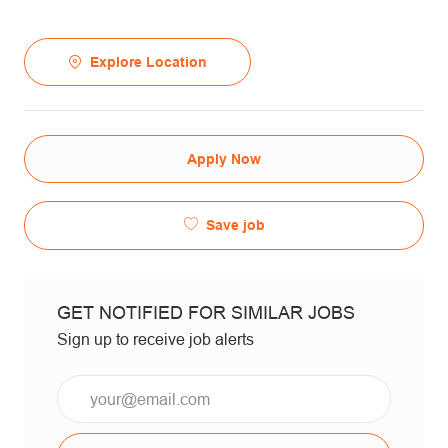
Explore Location
Apply Now
Save job
GET NOTIFIED FOR SIMILAR JOBS
Sign up to receive job alerts
Email*