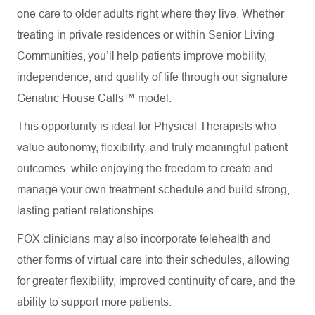
one care to older adults right where they live. Whether
treating in private residences or within Senior Living
Communities, you’ll help patients improve mobility,
independence, and quality of life through our signature
Geriatric House Calls™ model.
This opportunity is ideal for Physical Therapists who
value autonomy, flexibility, and truly meaningful patient
outcomes, while enjoying the freedom to create and
manage your own treatment schedule and build strong,
lasting patient relationships.
FOX clinicians may also incorporate telehealth and
other forms of virtual care into their schedules, allowing
for greater flexibility, improved continuity of care, and the
ability to support more patients.