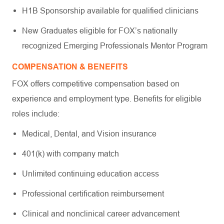
H1B Sponsorship available for qualified clinicians
New Graduates eligible for FOX’s nationally
recognized Emerging Professionals Mentor Program
COMPENSATION & BENEFITS
FOX offers competitive compensation based on
experience and employment type. Benefits for eligible
roles include:
Medical, Dental, and Vision insurance
401(k) with company match
Unlimited continuing education access
Professional certification reimbursement
Clinical and nonclinical career advancement