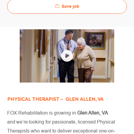
Save job
PHYSICAL THERAPIST – GLEN ALLEN, VA
FOX Rehabilitation is growing in
Glen Allen, VA
and we’re looking for passionate, licensed Physical
Therapists who want to deliver exceptional one-on-