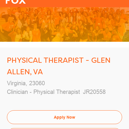
-
PHYSICAL THERAPIST - GLEN
ALLEN, VA
Location
Virginia, 23060
Category
Job Id
Clinician - Physical Therapist
JR20558
Apply Now