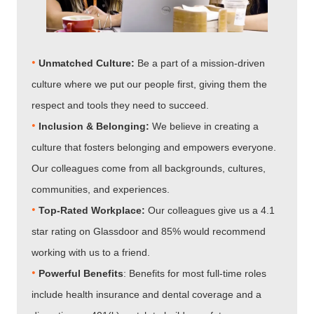
•
Unmatched Culture:
Be a part of a mission-driven
culture where we put our people first, giving them the
respect and tools they need to succeed.
•
Inclusion & Belonging:
We believe in creating a
culture that fosters belonging and empowers everyone.
Our colleagues come from all backgrounds, cultures,
communities, and experiences.
•
Top-Rated Workplace:
Our colleagues give us a 4.1
star rating on Glassdoor and 85% would recommend
working with us to a friend.
•
Powerful Benefits
: Benefits for most full-time roles
include health insurance and dental coverage and a