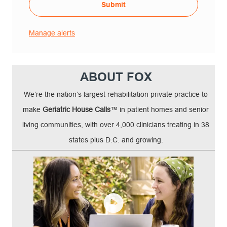
Submit
Manage alerts
ABOUT FOX
We’re the nation’s largest rehabilitation private practice to
make
Geriatric House Calls
™ in patient homes and senior
living communities, with over 4,000 clinicians treating in 38
states plus D.C. and growing.