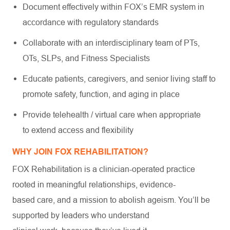
Document effectively within FOX’s EMR system in
accordance with regulatory standards
Collaborate with an interdisciplinary team of PTs,
OTs, SLPs, and Fitness Specialists
Educate patients, caregivers, and senior living staff to
promote safety, function, and aging in place
Provide telehealth / virtual care when appropriate
to extend access and flexibility
WHY JOIN FOX REHABILITATION?
FOX Rehabilitation is a clinician-operated practice
rooted in meaningful relationships, evidence-
based care, and a mission to abolish ageism. You’ll be
supported by leaders who understand