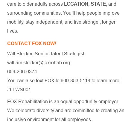
care to older adults across
LOCATION, STATE
, and
surrounding communities. You’ll help people improve
mobility, stay independent, and live stronger, longer
lives.
CONTACT FOX NOW!
Will Stocker, Senior Talent Strategist
william.stocker@foxrehab.org
609-206-0374
You can also text FOX to 609-853-5114 to learn more!
#LI-WS001
FOX Rehabilitation is an equal opportunity employer.
We celebrate diversity and are committed to creating an
inclusive environment for all employees.