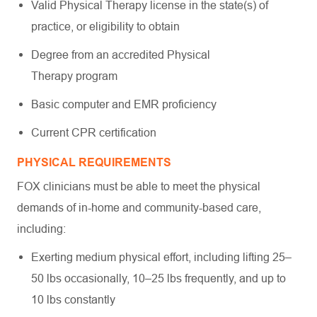
Valid Physical Therapy license in the state(s) of
practice, or eligibility to obtain
Degree from an accredited Physical
Therapy program
Basic computer and EMR proficiency
Current CPR certification
PHYSICAL REQUIREMENTS
FOX clinicians must be able to meet the physical
demands of in-home and community-based care,
including:
Exerting medium physical effort, including lifting 25–
50 lbs occasionally, 10–25 lbs frequently, and up to
10 lbs constantly