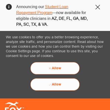
Announcing our
Student Loan
Close
Repayment Program
—now available for
eligible clinicians in
AZ, DE, FL, GA, MD,
PA, SC, TX, & VA.
We use cookies to offer you a better browsing experience,
analyze site traffic, and personalize content. Read about how
we use cookies and how you can control them by visiting our
Cookie Settings page. If you continue to use this site, you
consent to our use of cookies.
Allow
Allow
Skip to main content