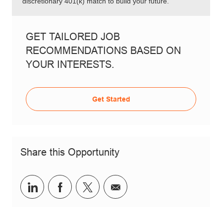
discretionary 401(k) match to build your future.
GET TAILORED JOB
RECOMMENDATIONS BASED ON
YOUR INTERESTS.
Get Started
Share this Opportunity
Share via LinkedIn
Share via Facebook
Share via twitter
Share via email