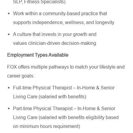
SLP, Fitness Specialists)
Work within a community-based practice that
supports independence, wellness, and longevity
A culture that invests in your growth and
values clinician-driven decision-making
Employment Types Available
FOX offers multiple pathways to match your lifestyle and
career goals:
Full-time Physical Therapist – In-Home & Senior
Living Care (salaried with benefits)
Part-time Physical Therapist – In-Home & Senior
Living Care (salaried with benefits eligibility based
on minimum hours requirement)