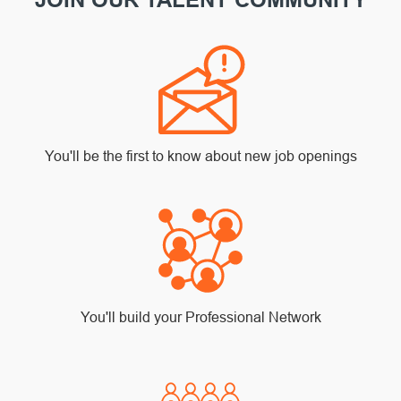
You'll be the first to know about new job openings
You'll build your Professional Network