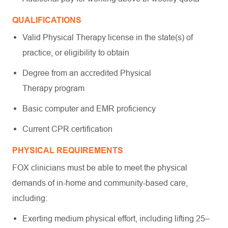
QUALIFICATIONS
Valid Physical Therapy license in the state(s) of
practice, or eligibility to obtain
Degree from an accredited Physical
Therapy program
Basic computer and EMR proficiency
Current CPR certification
PHYSICAL REQUIREMENTS
FOX clinicians must be able to meet the physical
demands of in-home and community-based care,
including:
Exerting medium physical effort, including lifting 25–