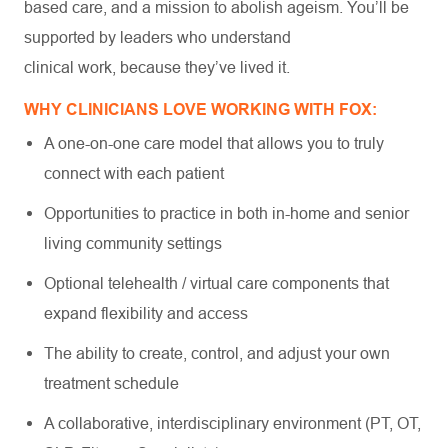
based care, and a mission to abolish ageism. You’ll be
supported by leaders who understand
clinical work, because they’ve lived it.
WHY CLINICIANS LOVE WORKING WITH FOX:
A one-on-one care model that allows you to truly
connect with each patient
Opportunities to practice in both in-home and senior
living community settings
Optional telehealth / virtual care components that
expand flexibility and access
The ability to create, control, and adjust your own
treatment schedule
A collaborative, interdisciplinary environment (PT, OT,