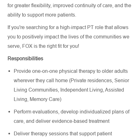
for greater flexibility, improved continuity of care, and the
ability to support more patients.
If you're searching for a high-impact PT role that allows
you to positively impact the lives of the communities we
serve, FOX is the right fit for you!
Responsibilities
Provide one-on-one physical therapy to older adults
wherever they call home (Private residences, Senior
Living Communities, Independent Living, Assisted
Living, Memory Care)
Perform evaluations, develop individualized plans of
care, and deliver evidence-based treatment
Deliver therapy sessions that support patient