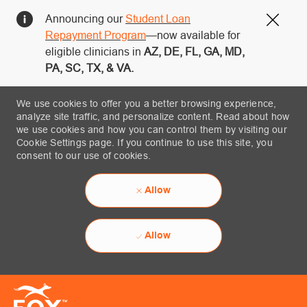
Announcing our
Student Loan
Close
Repayment Program
—now available for
eligible clinicians in
AZ, DE, FL, GA, MD,
PA, SC, TX, & VA.
We use cookies to offer you a better browsing experience,
analyze site traffic, and personalize content. Read about how
we use cookies and how you can control them by visiting our
Cookie Settings page. If you continue to use this site, you
consent to our use of cookies.
Allow
Allow
Skip to main content