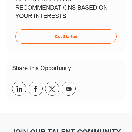
RECOMMENDATIONS BASED ON
YOUR INTERESTS.
Get Started
Share this Opportunity
Share via LinkedIn
Share via Facebook
Share via twitter
Share via email
JOIN OUR TALENT COMMUNITY