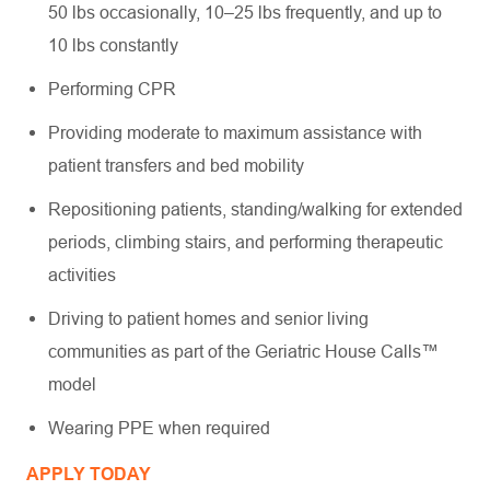
50 lbs occasionally, 10–25 lbs frequently, and up to
10 lbs constantly
Performing CPR
Providing moderate to maximum assistance with
patient transfers and bed mobility
Repositioning patients, standing/walking for extended
periods, climbing stairs, and performing therapeutic
activities
Driving to patient homes and senior living
communities as part of the Geriatric House Calls™
model
Wearing PPE when required
APPLY TODAY