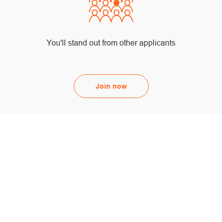
You'll stand out from other applicants
Join now