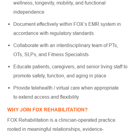
wellness, longevity, mobility, and functional
independence
Document effectively within FOX’s EMR system in
accordance with regulatory standards
Collaborate with an interdisciplinary team of PTs,
OTs, SLPs, and Fitness Specialists
Educate patients, caregivers, and senior living staff to
promote safety, function, and aging in place
Provide telehealth / virtual care when appropriate
to extend access and flexibility
WHY JOIN FOX REHABILITATION?
FOX Rehabilitation is a clinician-operated practice
rooted in meaningful relationships, evidence-