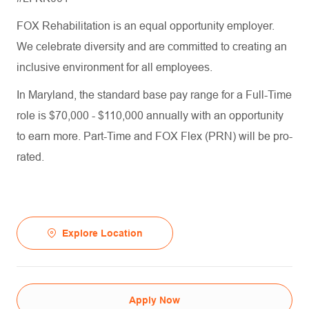
FOX Rehabilitation is an equal opportunity employer.
We celebrate diversity and are committed to creating an
inclusive environment for all employees.
In Maryland, the standard base pay range for a Full-Time
role is $70,000 - $110,000 annually with an opportunity
to earn more. Part-Time and FOX Flex (PRN) will be pro-
rated.
Explore Location
Apply Now