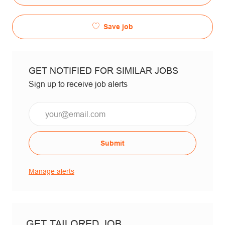
Save job
GET NOTIFIED FOR SIMILAR JOBS
Sign up to receive job alerts
Email*
Submit
Manage alerts
GET TAILORED JOB