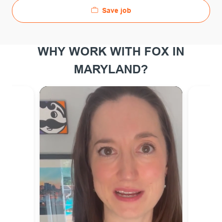
Save job
WHY WORK WITH FOX IN
MARYLAND?