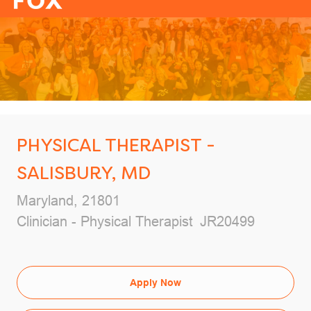
-
PHYSICAL THERAPIST -
SALISBURY, MD
Location
Maryland, 21801
Category
Job Id
Clinician - Physical Therapist
JR20499
Apply Now