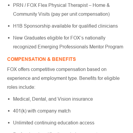
PRN / FOX Flex Physical Therapist – Home &
Community Visits (pay per unit compensation)
H1B Sponsorship available for qualified clinicians
New Graduates eligible for FOX’s nationally
recognized Emerging Professionals Mentor Program
COMPENSATION & BENEFITS
FOX offers competitive compensation based on
experience and employment type. Benefits for eligible
roles include:
Medical, Dental, and Vision insurance
401(k) with company match
Unlimited continuing education access