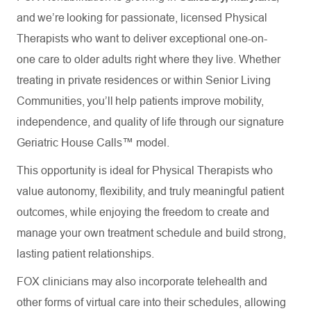
and we’re looking for passionate, licensed Physical
Therapists who want to deliver exceptional one-on-
one care to older adults right where they live. Whether
treating in private residences or within Senior Living
Communities, you’ll help patients improve mobility,
independence, and quality of life through our signature
Geriatric House Calls™ model.
This opportunity is ideal for Physical Therapists who
value autonomy, flexibility, and truly meaningful patient
outcomes, while enjoying the freedom to create and
manage your own treatment schedule and build strong,
lasting patient relationships.
FOX clinicians may also incorporate telehealth and
other forms of virtual care into their schedules, allowing