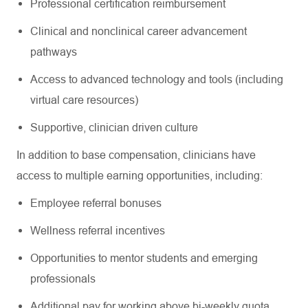
Professional certification reimbursement
Clinical and nonclinical career advancement
pathways
Access to advanced technology and tools (including
virtual care resources)
Supportive, clinician driven culture
In addition to base compensation, clinicians have
access to multiple earning opportunities, including:
Employee referral bonuses
Wellness referral incentives
Opportunities to mentor students and emerging
professionals
Additional pay for working above bi-weekly quota