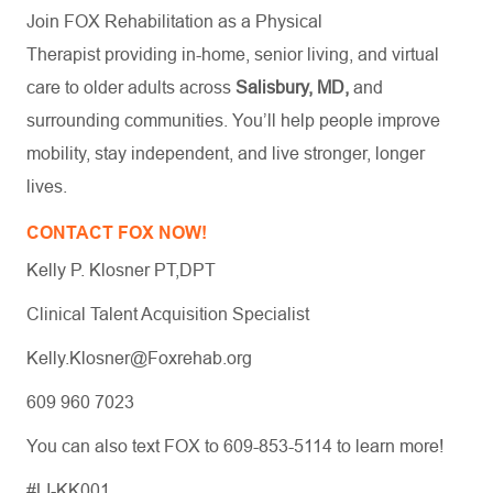
Join FOX Rehabilitation as a Physical
Therapist providing in-home, senior living, and virtual
care to older adults across
Salisbury, MD,
and
surrounding communities. You’ll help people improve
mobility, stay independent, and live stronger, longer
lives.
CONTACT FOX NOW!
Kelly P. Klosner PT,DPT
Clinical Talent Acquisition Specialist
Kelly.Klosner@Foxrehab.org
609 960 7023
You can also text FOX to 609-853-5114 to learn more!
#LI-KK001