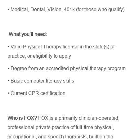
•
Medical, Dental, Vision, 401k (for those who qualify)
What
you’ll
need:
•
Valid Physical Therapy license in the state(s) of
practice, or eligibility to apply
•
Degree from an accredited physical therapy program
•
Basic computer literacy skills
•
Current CPR certification
Who is FOX?
FOX is a primarily clinician-operated,
professional private practice of full-time physical,
occupational, and speech therapists, built on the