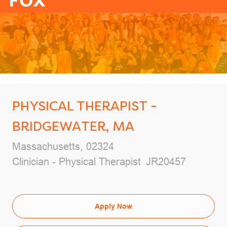
-
PHYSICAL THERAPIST -
BRIDGEWATER, MA
Massachusetts, 02324
Clinician - Physical Therapist
JR20457
Apply Now