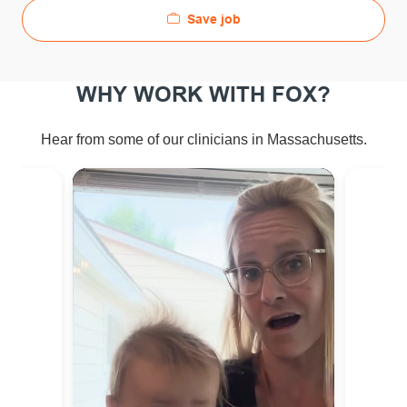
Save job
WHY WORK WITH FOX?
Hear from some of our clinicians in Massachusetts.