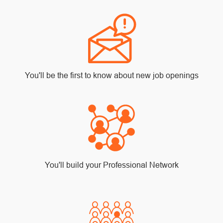
You'll be the first to know about new job openings
You'll build your Professional Network