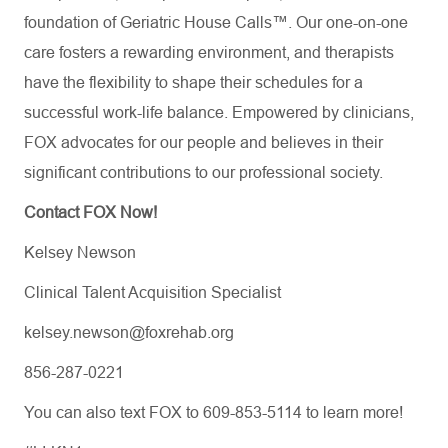
foundation of Geriatric House Calls™. Our one-on-one
care fosters a rewarding environment, and therapists
have the flexibility to shape their schedules for a
successful work-life balance. Empowered by clinicians,
FOX advocates for our people and believes in their
significant contributions to our professional society.
Contact FOX Now!
Kelsey Newson
Clinical Talent Acquisition Specialist
kelsey.newson@foxrehab.org
856-287-0221
You can also text FOX to 609-853-5114 to learn more!