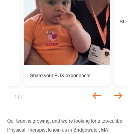
!
Share 
Share your FOX experience!
Unmute
Settings
slide 1 of 2
1
| 2
Our team is growing, and we’re looking for a top-caliber
Physical Therapist to join us in Bridgewater, MA!