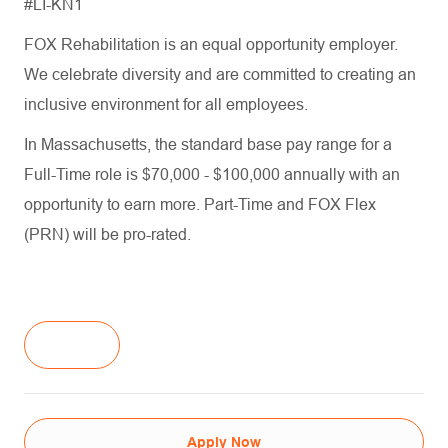
#LI-KN1
FOX Rehabilitation is an equal opportunity employer.
We celebrate diversity and are committed to creating an
inclusive environment for all employees.
In Massachusetts, the standard base pay range for a
Full-Time role is $70,000 - $100,000 annually with an
opportunity to earn more. Part-Time and FOX Flex
(PRN) will be pro-rated.
Apply Now