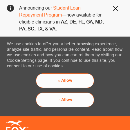
Announcing our
Student Loan
Close
Repayment Program
—now available for
eligible clinicians in
AZ, DE, FL, GA, MD,
PA, SC, TX, & VA.
We use cookies to offer you a better browsing experience,
analyze site traffic, and personalize content. Read about how
we use cookies and how you can control them by visiting our
Cookie Settings page. If you continue to use this site, you
consent to our use of cookies.
Allow
Allow
Skip to main content