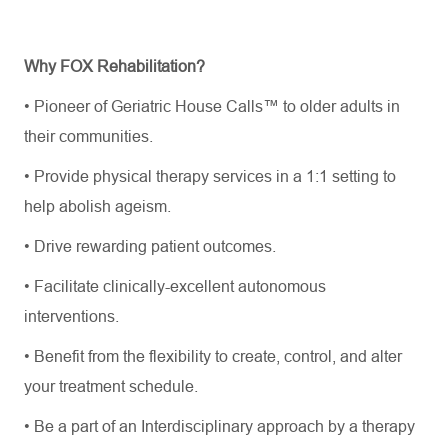
Why FOX Rehabilitation?
•
Pioneer of Geriatric House Calls™ to older adults in
their communities.
•
Provide physical therapy services in a 1:1 setting to
help abolish ageism.
•
Drive rewarding patient outcomes.
•
Facilitate
clinically
-excellent
autonomous
interventions.
•
Benefit from the flexibility to create, control, and alter
your treatment schedule.
•
Be a part of an Interdisciplinary approach by a therapy