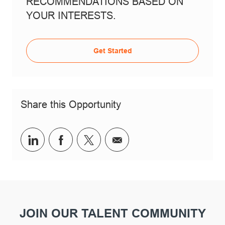
RECOMMENDATIONS BASED ON
YOUR INTERESTS.
Get Started
Share this Opportunity
linkedin
facebook
twitter
share via mail
JOIN OUR TALENT COMMUNITY