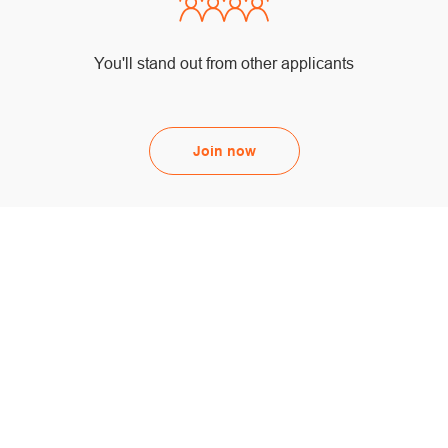
You'll stand out from other applicants
Join now