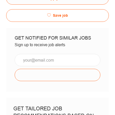
Save job
GET NOTIFIED FOR SIMILAR JOBS
Sign up to receive job alerts
Email*
GET TAILORED JOB