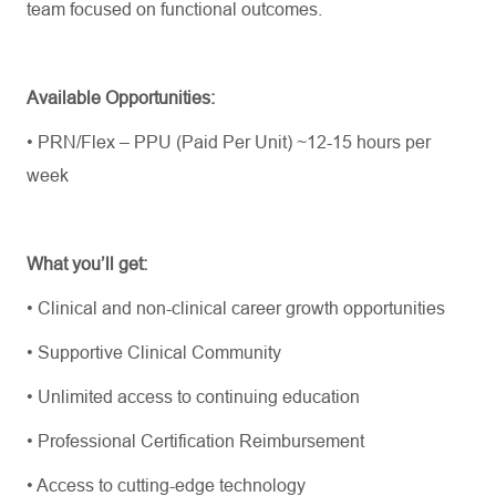
team focused on functional outcomes.
Available Opportunities:
•
PRN/Flex – PPU (Paid Per Unit)
~12-15 hours per
week
What
you’ll
get:
•
Clinical and non-clinical career growth opportunities
•
Supportive Clinical Community
•
Unlimited access to continuing education
•
Professional Certification Reimbursement
•
Access to
cutting-edge
technology