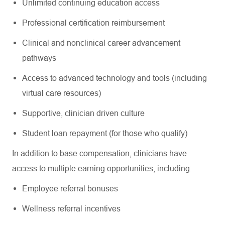
Unlimited continuing education access
Professional certification reimbursement
Clinical and nonclinical career advancement
pathways
Access to advanced technology and tools (including
virtual care resources)
Supportive, clinician driven culture
Student loan repayment (for those who qualify)
In addition to base compensation, clinicians have
access to multiple earning opportunities, including:
Employee referral bonuses
Wellness referral incentives