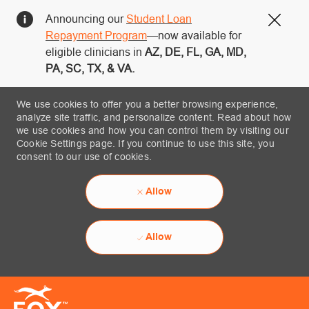
Announcing our
Student Loan
Close
Repayment Program
—now available for
eligible clinicians in
AZ, DE, FL, GA, MD,
PA, SC, TX, & VA.
We use cookies to offer you a better browsing experience,
analyze site traffic, and personalize content. Read about how
we use cookies and how you can control them by visiting our
Cookie Settings page. If you continue to use this site, you
consent to our use of cookies.
Allow
Allow
Skip to main content