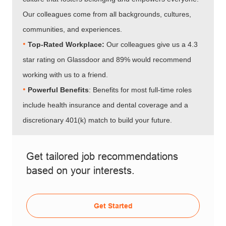
Our colleagues come from all backgrounds, cultures,
communities, and experiences.
•​​​​​​​
Top-Rated Workplace:
Our colleagues give us a 4.3
star rating on Glassdoor and 89% would recommend
working with us to a friend.
•​​​​​​​
Powerful Benefits
: Benefits for most full-time roles
include health insurance and dental coverage and a
discretionary 401(k) match to build your future.
Get tailored job recommendations
based on your interests.
Get Started