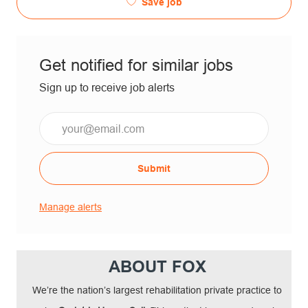
Save job
Get notified for similar jobs
Sign up to receive job alerts
Submit
Manage alerts
ABOUT FOX
We’re the nation’s largest rehabilitation private practice to