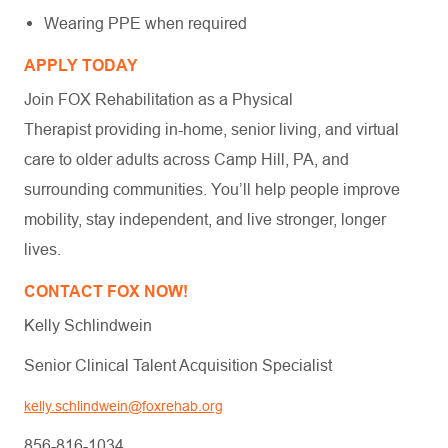
Wearing PPE when required
APPLY TODAY
Join FOX Rehabilitation as a Physical
Therapist providing in-home, senior living, and virtual
care to older adults across Camp Hill, PA, and
surrounding communities. You’ll help people improve
mobility, stay independent, and live stronger, longer
lives.
CONTACT FOX NOW!
Kelly Schlindwein
Senior Clinical Talent Acquisition Specialist
kelly.schlindwein@foxrehab.org
856-816-1034