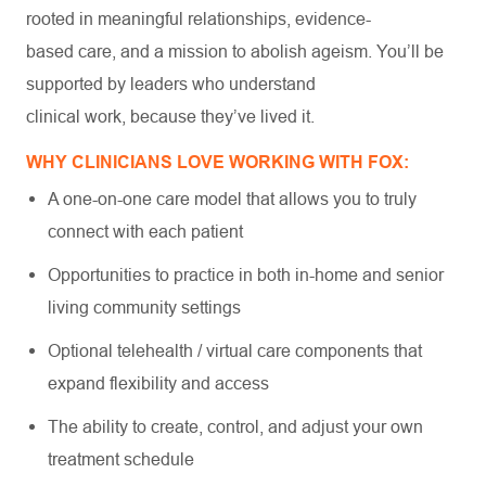
rooted in meaningful relationships, evidence-
based care, and a mission to abolish ageism. You’ll be
supported by leaders who understand
clinical work, because they’ve lived it.
WHY CLINICIANS LOVE WORKING WITH FOX:
A one-on-one care model that allows you to truly
connect with each patient
Opportunities to practice in both in-home and senior
living community settings
Optional telehealth / virtual care components that
expand flexibility and access
The ability to create, control, and adjust your own
treatment schedule