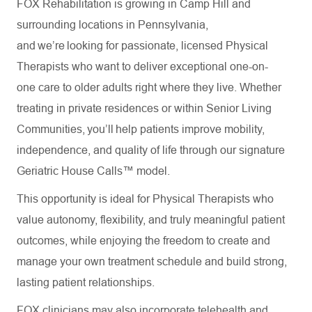
FOX Rehabilitation is growing in Camp Hill and
surrounding locations in Pennsylvania,
and we’re looking for passionate, licensed Physical
Therapists who want to deliver exceptional one-on-
one care to older adults right where they live. Whether
treating in private residences or within Senior Living
Communities, you’ll help patients improve mobility,
independence, and quality of life through our signature
Geriatric House Calls™ model.
This opportunity is ideal for Physical Therapists who
value autonomy, flexibility, and truly meaningful patient
outcomes, while enjoying the freedom to create and
manage your own treatment schedule and build strong,
lasting patient relationships.
FOX clinicians may also incorporate telehealth and