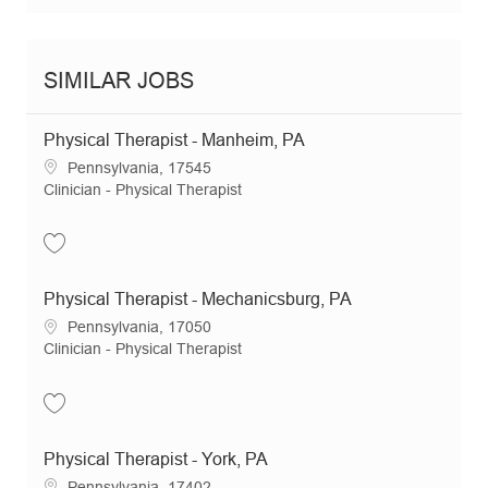
SIMILAR JOBS
Physical Therapist - Manheim, PA
Location
Pennsylvania, 17545
Category
Clinician - Physical Therapist
Save Physical Therapist - Manheim, PA JR18011
Physical Therapist - Mechanicsburg, PA
Location
Pennsylvania, 17050
Category
Clinician - Physical Therapist
Save Physical Therapist - Mechanicsburg, PA JR20387
Physical Therapist - York, PA
Location
Pennsylvania, 17402