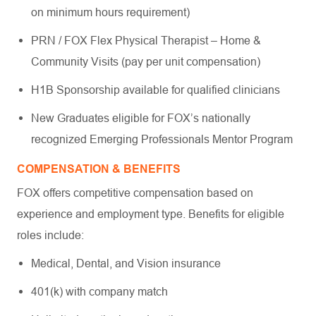
on minimum hours requirement)
PRN / FOX Flex Physical Therapist – Home &
Community Visits (pay per unit compensation)
H1B Sponsorship available for qualified clinicians
New Graduates eligible for FOX’s nationally
recognized Emerging Professionals Mentor Program
COMPENSATION & BENEFITS
FOX offers competitive compensation based on
experience and employment type. Benefits for eligible
roles include:
Medical, Dental, and Vision insurance
401(k) with company match