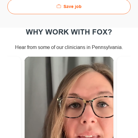
Save job
WHY WORK WITH FOX?
Hear from some of our clinicians in Pennsylvania.