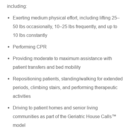
including:
Exerting medium physical effort, including lifting 25–
50 lbs occasionally, 10–25 lbs frequently, and up to
10 lbs constantly
Performing CPR
Providing moderate to maximum assistance with
patient transfers and bed mobility
Repositioning patients, standing/walking for extended
periods, climbing stairs, and performing therapeutic
activities
Driving to patient homes and senior living
communities as part of the Geriatric House Calls™
model