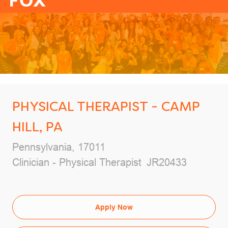
-
PHYSICAL THERAPIST - CAMP
HILL, PA
Location
Pennsylvania, 17011
Category
Job Id
Clinician - Physical Therapist
JR20433
Apply Now