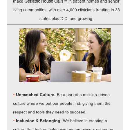
make
Geriatric House Calls
™ in patient homes and senior
living communities, with over 4,000 clinicians treating in 38
states plus D.C. and growing.
•
Unmatched Culture:
Be a part of a mission-driven
culture where we put our people first, giving them the
respect and tools they need to succeed.
•
Inclusion & Belonging:
We believe in creating a
culture that fosters belonging and empowers everyone.