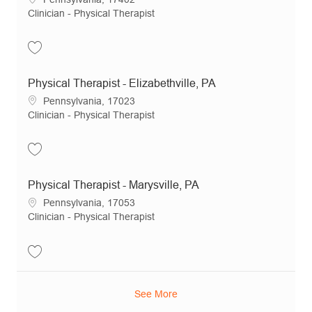
Category
Clinician - Physical Therapist
Save Physical Therapist - York, PA JR19614
Physical Therapist - Elizabethville, PA
Location
Pennsylvania, 17023
Category
Clinician - Physical Therapist
Save Physical Therapist - Elizabethville, PA JR12163
Physical Therapist - Marysville, PA
Location
Pennsylvania, 17053
Category
Clinician - Physical Therapist
Save Physical Therapist - Marysville, PA JR15539
See More