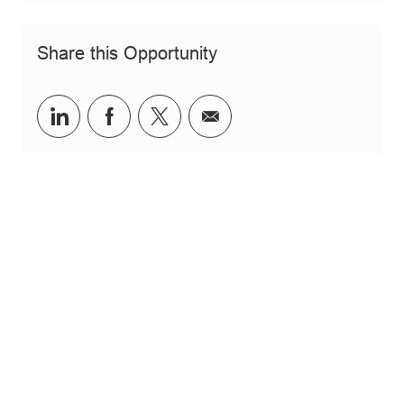
Share this Opportunity
Share via LinkedIn
Share via Facebook
Share via twitter
Share via email
JOIN OUR TALENT COMMUNITY