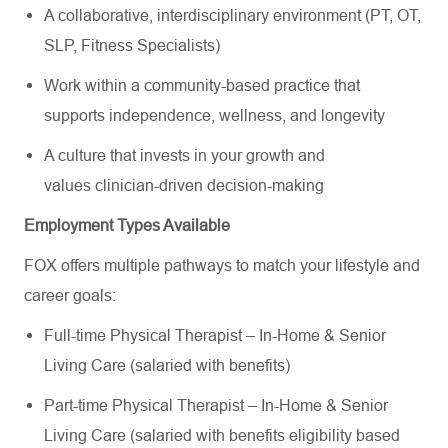
A collaborative, interdisciplinary environment (PT, OT,
SLP, Fitness Specialists)
Work within a community-based practice that
supports independence, wellness, and longevity
A culture that invests in your growth and
values clinician-driven decision-making
Employment Types Available
FOX offers multiple pathways to match your lifestyle and
career goals:
Full-time Physical Therapist – In-Home & Senior
Living Care (salaried with benefits)
Part-time Physical Therapist – In-Home & Senior
Living Care (salaried with benefits eligibility based