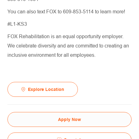
You can also text FOX to 609-853-5114 to learn more!
#L1-KS3
FOX Rehabilitation is an equal opportunity employer.
We celebrate diversity and are committed to creating an
inclusive environment for all employees.
Explore Location
Apply Now