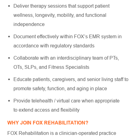
Deliver therapy sessions that support patient
wellness, longevity, mobility, and functional
independence
Document effectively within FOX’s EMR system in
accordance with regulatory standards
Collaborate with an interdisciplinary team of PTs,
OTs, SLPs, and Fitness Specialists
Educate patients, caregivers, and senior living staff to
promote safety, function, and aging in place
Provide telehealth / virtual care when appropriate
to extend access and flexibility
WHY JOIN FOX REHABILITATION?
FOX Rehabilitation is a clinician-operated practice