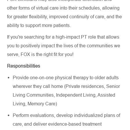
other forms of virtual care into their schedules, allowing
for greater flexibility, improved continuity of care, and the
ability to support more patients.
If you're searching for a high-impact PT role that allows
you to positively impact the lives of the communities we
serve, FOX is the right fit for you!
Responsibilities
Provide one-on-one physical therapy to older adults
wherever they call home (Private residences, Senior
Living Communities, Independent Living, Assisted
Living, Memory Care)
Perform evaluations, develop individualized plans of
care, and deliver evidence-based treatment