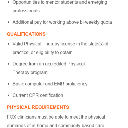
Opportunities to mentor students and emerging
professionals
Additional pay for working above bi-weekly quota
QUALIFICATIONS
Valid Physical Therapy license in the state(s) of
practice, or eligibility to obtain
Degree from an accredited Physical
Therapy program
Basic computer and EMR proficiency
Current CPR certification
PHYSICAL REQUIREMENTS
FOX clinicians must be able to meet the physical
demands of in-home and community-based care,