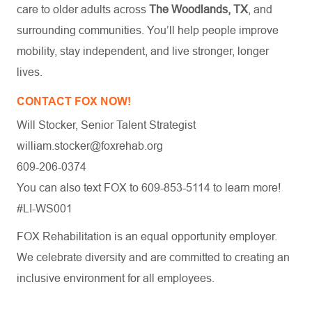
care to older adults across
The Woodlands, TX
, and
surrounding communities. You’ll help people improve
mobility, stay independent, and live stronger, longer
lives.
CONTACT FOX NOW!
Will Stocker, Senior Talent Strategist
william.stocker@foxrehab.org
609-206-0374
You can also text FOX to 609-853-5114 to learn more!
#LI-WS001
FOX Rehabilitation is an equal opportunity employer.
We celebrate diversity and are committed to creating an
inclusive environment for all employees.