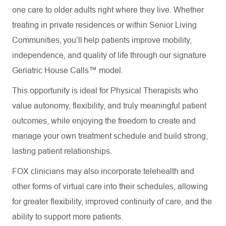
one care to older adults right where they live. Whether
treating in private residences or within Senior Living
Communities, you’ll help patients improve mobility,
independence, and quality of life through our signature
Geriatric House Calls™ model.
This opportunity is ideal for Physical Therapists who
value autonomy, flexibility, and truly meaningful patient
outcomes, while enjoying the freedom to create and
manage your own treatment schedule and build strong,
lasting patient relationships.
FOX clinicians may also incorporate telehealth and
other forms of virtual care into their schedules, allowing
for greater flexibility, improved continuity of care, and the
ability to support more patients.