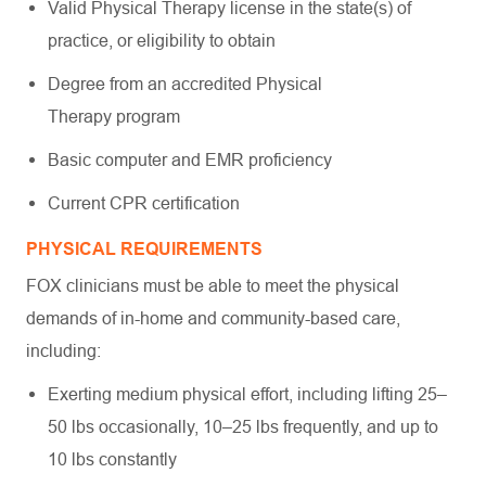
Valid Physical Therapy license in the state(s) of
practice, or eligibility to obtain
Degree from an accredited Physical
Therapy program
Basic computer and EMR proficiency
Current CPR certification
PHYSICAL REQUIREMENTS
FOX clinicians must be able to meet the physical
demands of in-home and community-based care,
including:
Exerting medium physical effort, including lifting 25–
50 lbs occasionally, 10–25 lbs frequently, and up to
10 lbs constantly