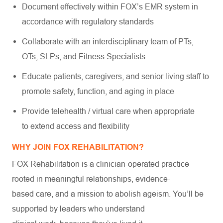
Document effectively within FOX’s EMR system in
accordance with regulatory standards
Collaborate with an interdisciplinary team of PTs,
OTs, SLPs, and Fitness Specialists
Educate patients, caregivers, and senior living staff to
promote safety, function, and aging in place
Provide telehealth / virtual care when appropriate
to extend access and flexibility
WHY JOIN FOX REHABILITATION?
FOX Rehabilitation is a clinician-operated practice
rooted in meaningful relationships, evidence-
based care, and a mission to abolish ageism. You’ll be
supported by leaders who understand