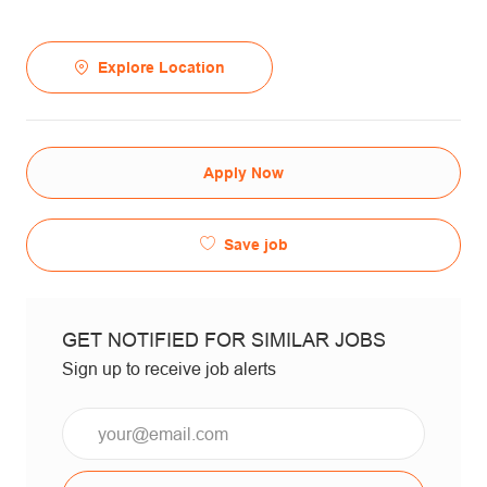
Explore Location
Apply Now
Save job
GET NOTIFIED FOR SIMILAR JOBS
Sign up to receive job alerts
Email*