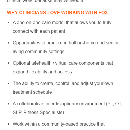
clinical work, because they’ve lived it.
WHY CLINICIANS LOVE WORKING WITH FOX:
A one-on-one care model that allows you to truly
connect with each patient
Opportunities to practice in both in-home and senior
living community settings
Optional telehealth / virtual care components that
expand flexibility and access
The ability to create, control, and adjust your own
treatment schedule
A collaborative, interdisciplinary environment (PT, OT,
SLP, Fitness Specialists)
Work within a community-based practice that