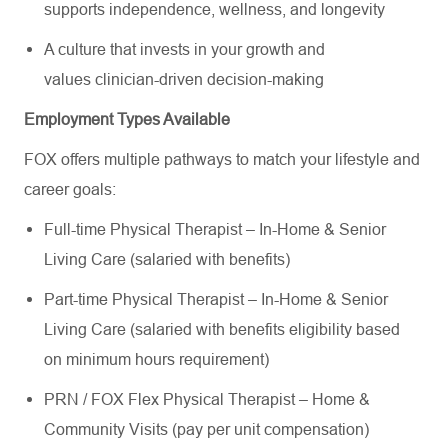
supports independence, wellness, and longevity
A culture that invests in your growth and
values clinician-driven decision-making
Employment Types Available
FOX offers multiple pathways to match your lifestyle and
career goals:
Full-time Physical Therapist – In-Home & Senior
Living Care (salaried with benefits)
Part-time Physical Therapist – In-Home & Senior
Living Care (salaried with benefits eligibility based
on minimum hours requirement)
PRN / FOX Flex Physical Therapist – Home &
Community Visits (pay per unit compensation)