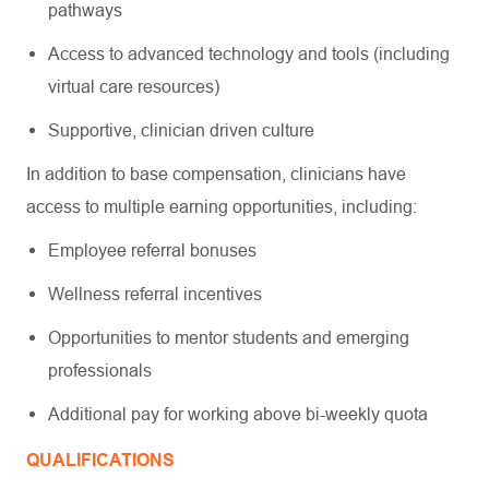
pathways
Access to advanced technology and tools (including
virtual care resources)
Supportive, clinician driven culture
In addition to base compensation, clinicians have
access to multiple earning opportunities, including:
Employee referral bonuses
Wellness referral incentives
Opportunities to mentor students and emerging
professionals
Additional pay for working above bi-weekly quota
QUALIFICATIONS