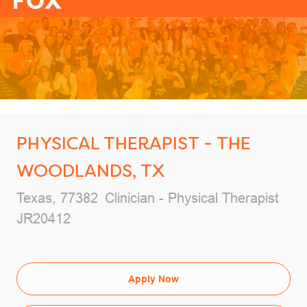
-
PHYSICAL THERAPIST - THE
WOODLANDS, TX
Location
Category
Texas, 77382
Clinician - Physical Therapist
Job Id
JR20412
Apply Now