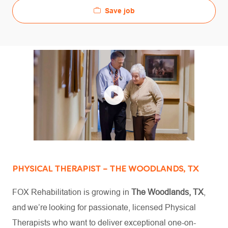
Save job
PHYSICAL THERAPIST – THE WOODLANDS, TX
FOX Rehabilitation is growing in
The Woodlands, TX
,
and we’re looking for passionate, licensed Physical
Therapists who want to deliver exceptional one-on-