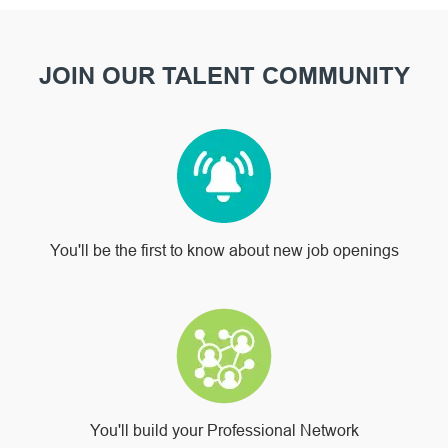
JOIN OUR TALENT COMMUNITY
You'll be the first to know about new job openings
You'll build your Professional Network