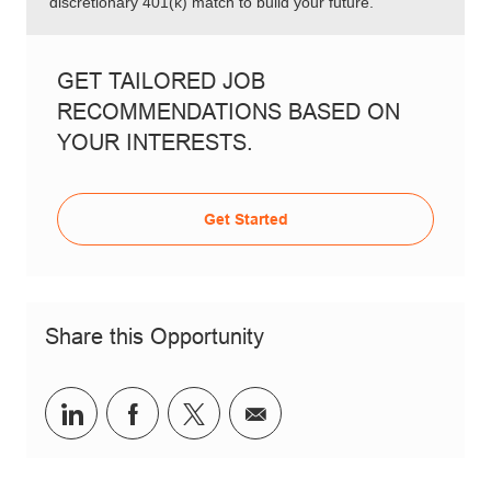
discretionary 401(k) match to build your future.
GET TAILORED JOB
RECOMMENDATIONS BASED ON
YOUR INTERESTS.
Get Started
Share this Opportunity
Share via LinkedIn
Share via Facebook
Share via twitter
Share via email