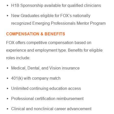
H1B Sponsorship available for qualified clinicians
New Graduates eligible for FOX’s nationally
recognized Emerging Professionals Mentor Program
COMPENSATION & BENEFITS
FOX offers competitive compensation based on
experience and employment type. Benefits for eligible
roles include:
Medical, Dental, and Vision insurance
401(k) with company match
Unlimited continuing education access
Professional certification reimbursement
Clinical and nonclinical career advancement