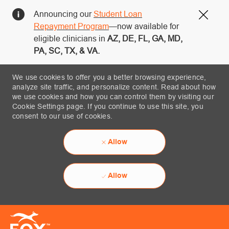
Announcing our
Student Loan
Close
Repayment Program
—now available for
eligible clinicians in
AZ, DE, FL, GA, MD,
PA, SC, TX, & VA.
We use cookies to offer you a better browsing experience,
analyze site traffic, and personalize content. Read about how
we use cookies and how you can control them by visiting our
Cookie Settings page. If you continue to use this site, you
consent to our use of cookies.
Allow
Allow
Skip to main content