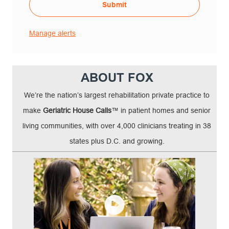
Submit
Manage alerts
ABOUT FOX
We’re the nation’s largest rehabilitation private practice to
make
Geriatric House Calls
™ in patient homes and senior
living communities, with over 4,000 clinicians treating in 38
states plus D.C. and growing.