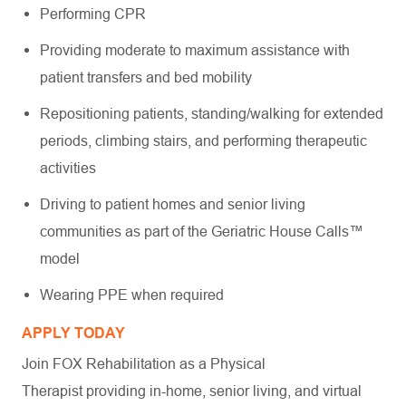
Performing CPR
Providing moderate to maximum assistance with
patient transfers and bed mobility
Repositioning patients, standing/walking for extended
periods, climbing stairs, and performing therapeutic
activities
Driving to patient homes and senior living
communities as part of the Geriatric House Calls™
model
Wearing PPE when required
APPLY TODAY
Join FOX Rehabilitation as a Physical
Therapist providing in-home, senior living, and virtual