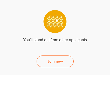
You'll stand out from other applicants
Join now