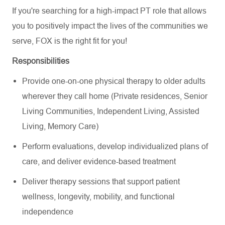
If you're searching for a high-impact PT role that allows
you to positively impact the lives of the communities we
serve, FOX is the right fit for you!
Responsibilities
Provide one-on-one physical therapy to older adults
wherever they call home (Private residences, Senior
Living Communities, Independent Living, Assisted
Living, Memory Care)
Perform evaluations, develop individualized plans of
care, and deliver evidence-based treatment
Deliver therapy sessions that support patient
wellness, longevity, mobility, and functional
independence