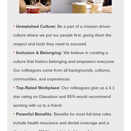
•
Unmatched Culture:
Be a part of a mission-driven
culture where we put our people first, giving them the
respect and tools they need to succeed.
•
Inclusion & Belonging:
We believe in creating a
culture that fosters belonging and empowers everyone.
Our colleagues come from all backgrounds, cultures,
communities, and experiences.
•
Top-Rated Workplace:
Our colleagues give us a 4.1
star rating on Glassdoor and 85% would recommend
working with us to a friend.
•
Powerful Benefits
: Benefits for most full-time roles
include health insurance and dental coverage and a