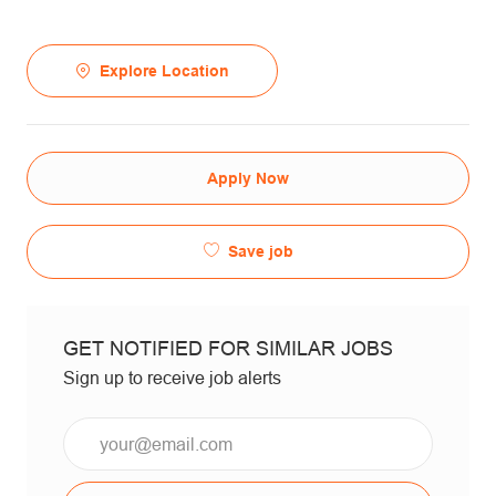
Explore Location
Apply Now
Save job
GET NOTIFIED FOR SIMILAR JOBS
Sign up to receive job alerts
Email*