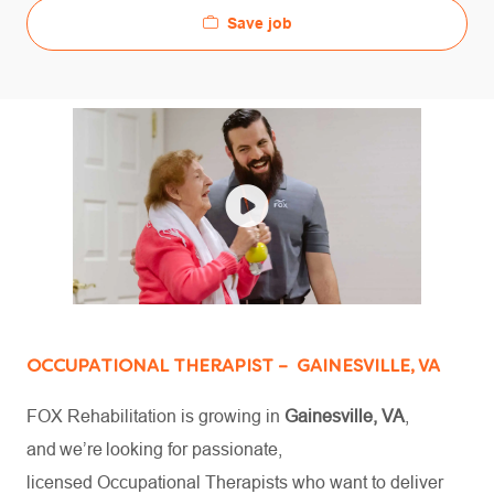
Save job
OCCUPATIONAL THERAPIST – GAINESVILLE, VA
FOX Rehabilitation is growing in
Gainesville, VA
,
and we’re looking for passionate,
licensed Occupational Therapists who want to deliver