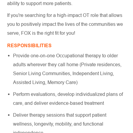
ability to support more patients.
If you're searching for a high-impact OT role that allows
you to positively impact the lives of the communities we
serve, FOX is the right fit for you!
RESPONSIBILITIES
Provide one-on-one Occupational therapy to older
adults wherever they call home (Private residences,
Senior Living Communities, Independent Living,
Assisted Living, Memory Care)
Perform evaluations, develop individualized plans of
care, and deliver evidence-based treatment
Deliver therapy sessions that support patient
wellness, longevity, mobility, and functional
independence