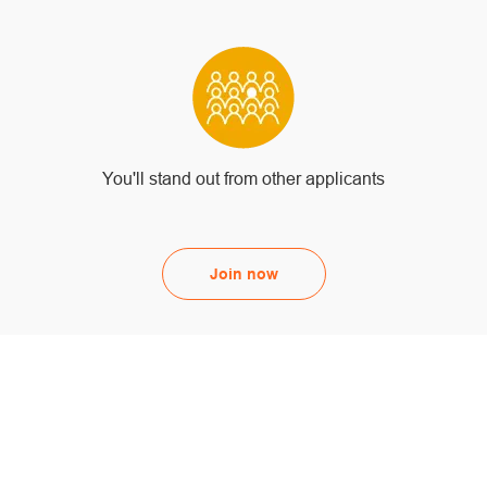
You'll stand out from other applicants
Join now