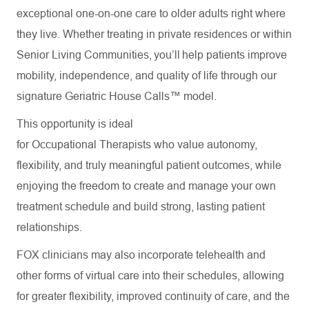
exceptional one-on-one care to older adults right where
they live. Whether treating in private residences or within
Senior Living Communities, you’ll help patients improve
mobility, independence, and quality of life through our
signature Geriatric House Calls™ model.
This opportunity is ideal
for Occupational Therapists who value autonomy,
flexibility, and truly meaningful patient outcomes, while
enjoying the freedom to create and manage your own
treatment schedule and build strong, lasting patient
relationships.
FOX clinicians may also incorporate telehealth and
other forms of virtual care into their schedules, allowing
for greater flexibility, improved continuity of care, and the