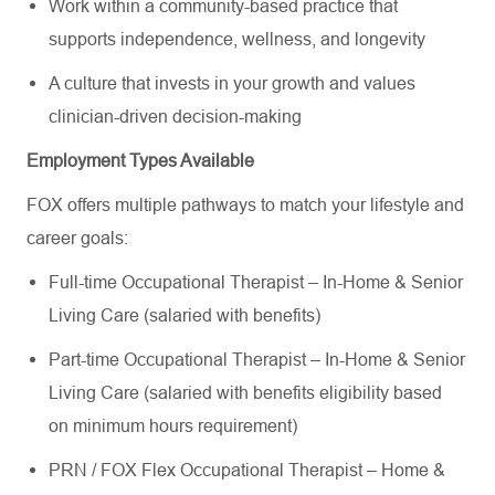
Work within a community-based practice that
supports independence, wellness, and longevity
A culture that invests in your growth and values
clinician-driven decision-making
Employment Types Available
FOX offers multiple pathways to match your lifestyle and
career goals:
Full-time Occupational Therapist – In-Home & Senior
Living Care (salaried with benefits)
Part-time Occupational Therapist – In-Home & Senior
Living Care (salaried with benefits eligibility based
on minimum hours requirement)
PRN / FOX Flex Occupational Therapist – Home &