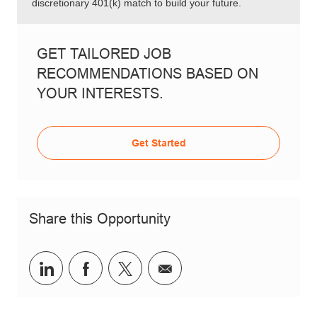
discretionary 401(k) match to build your future.
GET TAILORED JOB
RECOMMENDATIONS BASED ON
YOUR INTERESTS.
Get Started
Share this Opportunity
Share via LinkedIn
Share via Facebook
Share via twitter
Share via email