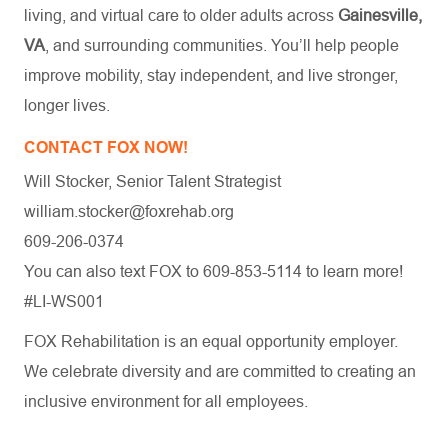
living, and virtual care to older adults across
Gainesville,
VA
, and surrounding communities. You’ll help people
improve mobility, stay independent, and live stronger,
longer lives.
CONTACT FOX NOW!
Will Stocker, Senior Talent Strategist
william.stocker@foxrehab.org
609-206-0374
You can also text FOX to 609-853-5114 to learn more!
#LI-WS001
FOX Rehabilitation is an equal opportunity employer.
We celebrate diversity and are committed to creating an
inclusive environment for all employees.