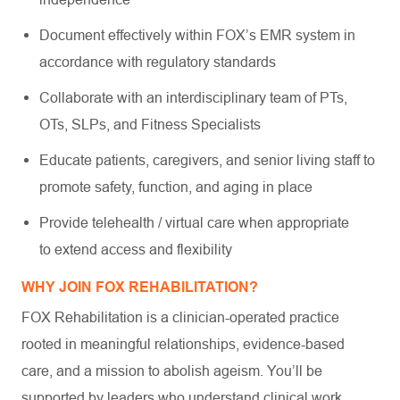
Document effectively within FOX’s EMR system in
accordance with regulatory standards
Collaborate with an interdisciplinary team of PTs,
OTs, SLPs, and Fitness Specialists
Educate patients, caregivers, and senior living staff to
promote safety, function, and aging in place
Provide telehealth / virtual care when appropriate
to extend access and flexibility
WHY JOIN FOX REHABILITATION?
FOX Rehabilitation is a clinician-operated practice
rooted in meaningful relationships, evidence-based
care, and a mission to abolish ageism. You’ll be
supported by leaders who understand clinical work,