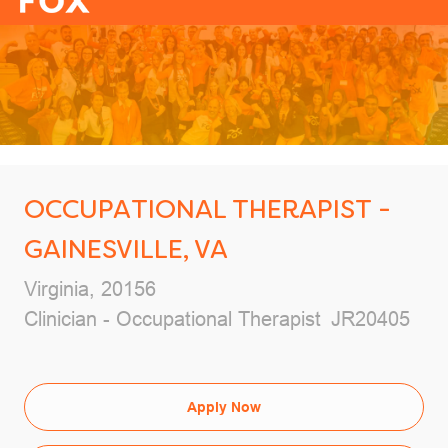
-
OCCUPATIONAL THERAPIST -
GAINESVILLE, VA
Location
Virginia, 20156
Category
Job Id
Clinician - Occupational Therapist
JR20405
Apply Now