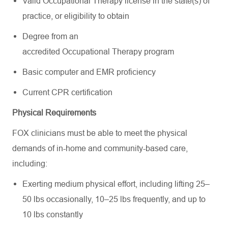
Valid Occupational Therapy license in the state(s) of
practice, or eligibility to obtain
Degree from an
accredited Occupational Therapy program
Basic computer and EMR proficiency
Current CPR certification
Physical Requirements
FOX clinicians must be able to meet the physical
demands of in-home and community-based care,
including:
Exerting medium physical effort, including lifting 25–
50 lbs occasionally, 10–25 lbs frequently, and up to
10 lbs constantly