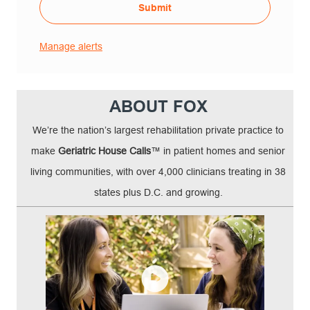
Submit
Manage alerts
ABOUT FOX
We’re the nation’s largest rehabilitation private practice to
make
Geriatric House Calls
™ in patient homes and senior
living communities, with over 4,000 clinicians treating in 38
states plus D.C. and growing.