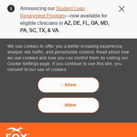
Announcing our
Student Loan
Close
Repayment Program
—now available for
eligible clinicians in
AZ, DE, FL, GA, MD,
PA, SC, TX, & VA.
We use cookies to offer you a better browsing experience,
analyze site traffic, and personalize content. Read about how
we use cookies and how you can control them by visiting our
Cookie Settings page. If you continue to use this site, you
consent to our use of cookies.
Allow
Allow
Skip to main content