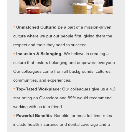
•
Unmatched Culture:
Be a part of a mission-driven
culture where we put our people first, giving them the
respect and tools they need to succeed.
•
Inclusion & Belonging:
We believe in creating a
culture that fosters belonging and empowers everyone.
Our colleagues come from all backgrounds, cultures,
communities, and experiences.
•​​​​​​​
Top-Rated Workplace:
Our colleagues give us a 4.3
star rating on Glassdoor and 89% would recommend
working with us to a friend.
•​​​​​​​
Powerful Benefits
: Benefits for most full-time roles
include health insurance and dental coverage and a