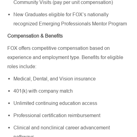
Community Visits (pay per unit compensation)
New Graduates eligible for FOX’s nationally
recognized Emerging Professionals Mentor Program
Compensation & Benefits
FOX offers competitive compensation based on
experience and employment type. Benefits for eligible
roles include:
Medical, Dental, and Vision insurance
401(k) with company match
Unlimited continuing education access
Professional certification reimbursement
Clinical and nonclinical career advancement
pathways