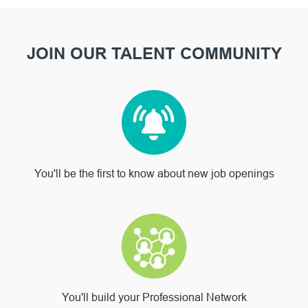
JOIN OUR TALENT COMMUNITY
You'll be the first to know about new job openings
You'll build your Professional Network