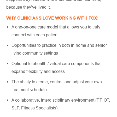
because they’ve lived it.
WHY CLINICIANS LOVE WORKING WITH FOX:
A one-on-one care model that allows you to truly
connect with each patient
Opportunities to practice in both in-home and senior
living community settings
Optional telehealth / virtual care components that
expand flexibility and access
The ability to create, control, and adjust your own
treatment schedule
A collaborative, interdisciplinary environment (PT, OT,
SLP, Fitness Specialists)