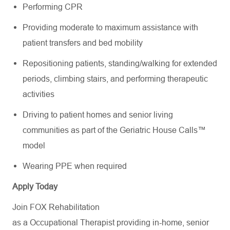
Performing CPR
Providing moderate to maximum assistance with
patient transfers and bed mobility
Repositioning patients, standing/walking for extended
periods, climbing stairs, and performing therapeutic
activities
Driving to patient homes and senior living
communities as part of the Geriatric House Calls™
model
Wearing PPE when required
Apply Today
Join FOX Rehabilitation
as a Occupational Therapist providing in-home, senior