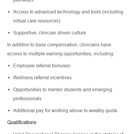
Access to advanced technology and tools (including
virtual care resources)
Supportive, clinician driven culture
In addition to base compensation, clinicians have
access to multiple earning opportunities, including:
Employee referral bonuses
Wellness referral incentives
Opportunities to mentor students and emerging
professionals
Additional pay for working above bi-weekly quota
Qualifications