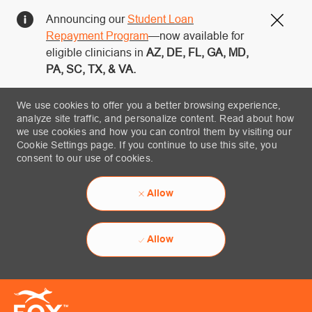
Announcing our
Student Loan
Close
Repayment Program
—now available for
eligible clinicians in
AZ, DE, FL, GA, MD,
PA, SC, TX, & VA.
We use cookies to offer you a better browsing experience,
analyze site traffic, and personalize content. Read about how
we use cookies and how you can control them by visiting our
Cookie Settings page. If you continue to use this site, you
consent to our use of cookies.
Allow
Allow
Skip to main content