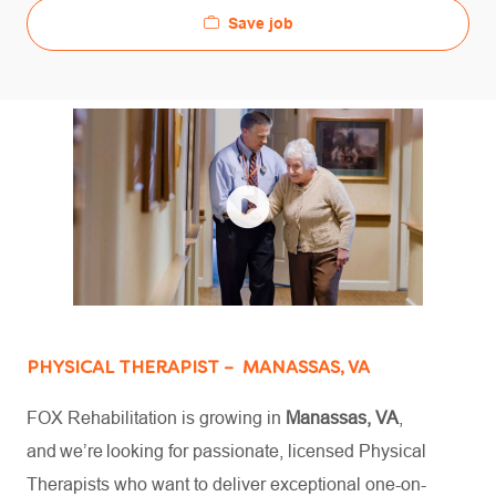
Save job
PHYSICAL THERAPIST – MANASSAS, VA
FOX Rehabilitation is growing in
Manassas, VA
,
and we’re looking for passionate, licensed Physical
Therapists who want to deliver exceptional one-on-