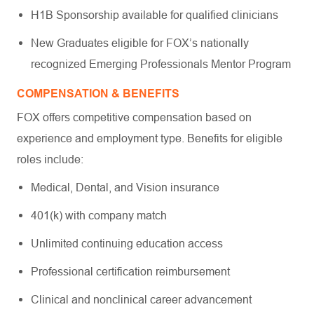
H1B Sponsorship available for qualified clinicians
New Graduates eligible for FOX’s nationally
recognized Emerging Professionals Mentor Program
COMPENSATION & BENEFITS
FOX offers competitive compensation based on
experience and employment type. Benefits for eligible
roles include:
Medical, Dental, and Vision insurance
401(k) with company match
Unlimited continuing education access
Professional certification reimbursement
Clinical and nonclinical career advancement