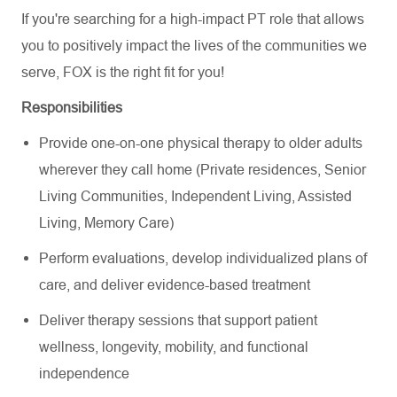
If you're searching for a high-impact PT role that allows
you to positively impact the lives of the communities we
serve, FOX is the right fit for you!
Responsibilities
Provide one-on-one physical therapy to older adults
wherever they call home (Private residences, Senior
Living Communities, Independent Living, Assisted
Living, Memory Care)
Perform evaluations, develop individualized plans of
care, and deliver evidence-based treatment
Deliver therapy sessions that support patient
wellness, longevity, mobility, and functional
independence