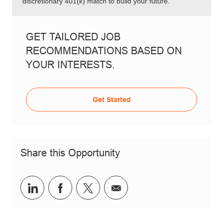
discretionary 401(k) match to build your future.
GET TAILORED JOB
RECOMMENDATIONS BASED ON
YOUR INTERESTS.
Get Started
Share this Opportunity
Share via LinkedIn
Share via Facebook
Share via twitter
Share via email