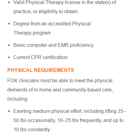
Valid Physical Therapy license in the state(s) of
practice, or eligibility to obtain
Degree from an accredited Physical
Therapy program
Basic computer and EMR proficiency
Current CPR certification
PHYSICAL REQUIREMENTS
FOX clinicians must be able to meet the physical
demands of in-home and community-based care,
including:
Exerting medium physical effort, including lifting 25–
50 lbs occasionally, 10–25 lbs frequently, and up to
10 lbs constantly