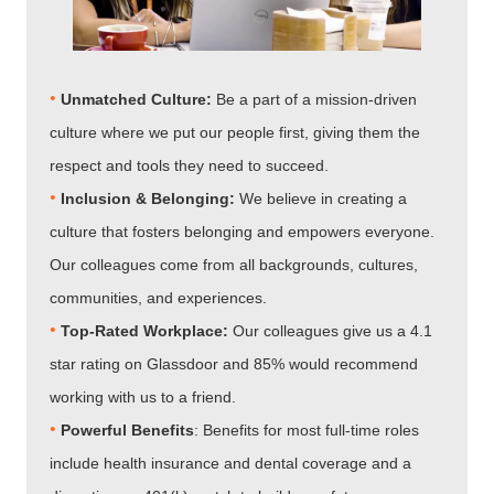
•
Unmatched Culture:
Be a part of a mission-driven
culture where we put our people first, giving them the
respect and tools they need to succeed.
•
Inclusion & Belonging:
We believe in creating a
culture that fosters belonging and empowers everyone.
Our colleagues come from all backgrounds, cultures,
communities, and experiences.
•
Top-Rated Workplace:
Our colleagues give us a 4.1
star rating on Glassdoor and 85% would recommend
working with us to a friend.
•
Powerful Benefits
: Benefits for most full-time roles
include health insurance and dental coverage and a