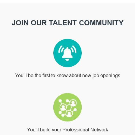
JOIN OUR TALENT COMMUNITY
You'll be the first to know about new job openings
You'll build your Professional Network