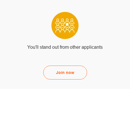
You'll stand out from other applicants
Join now