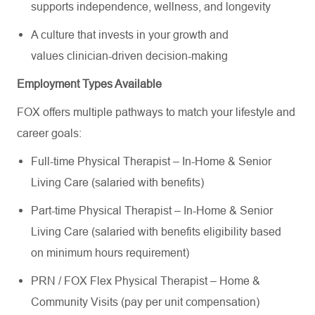
supports independence, wellness, and longevity
A culture that invests in your growth and
values clinician-driven decision-making
Employment Types Available
FOX offers multiple pathways to match your lifestyle and
career goals:
Full-time Physical Therapist – In-Home & Senior
Living Care (salaried with benefits)
Part-time Physical Therapist – In-Home & Senior
Living Care (salaried with benefits eligibility based
on minimum hours requirement)
PRN / FOX Flex Physical Therapist – Home &
Community Visits (pay per unit compensation)