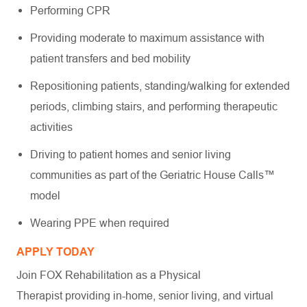
Performing CPR
Providing moderate to maximum assistance with
patient transfers and bed mobility
Repositioning patients, standing/walking for extended
periods, climbing stairs, and performing therapeutic
activities
Driving to patient homes and senior living
communities as part of the Geriatric House Calls™
model
Wearing PPE when required
APPLY TODAY
Join FOX Rehabilitation as a Physical
Therapist providing in-home, senior living, and virtual