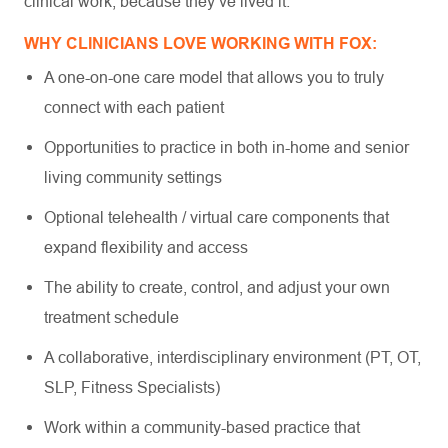
clinical work, because they’ve lived it.
WHY CLINICIANS LOVE WORKING WITH FOX:
A one-on-one care model that allows you to truly
connect with each patient
Opportunities to practice in both in-home and senior
living community settings
Optional telehealth / virtual care components that
expand flexibility and access
The ability to create, control, and adjust your own
treatment schedule
A collaborative, interdisciplinary environment (PT, OT,
SLP, Fitness Specialists)
Work within a community-based practice that