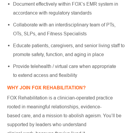
Document effectively within FOX’s EMR system in
accordance with regulatory standards
Collaborate with an interdisciplinary team of PTs,
OTs, SLPs, and Fitness Specialists
Educate patients, caregivers, and senior living staff to
promote safety, function, and aging in place
Provide telehealth / virtual care when appropriate
to extend access and flexibility
WHY JOIN FOX REHABILITATION?
FOX Rehabilitation is a clinician-operated practice
rooted in meaningful relationships, evidence-
based care, and a mission to abolish ageism. You’ll be
supported by leaders who understand