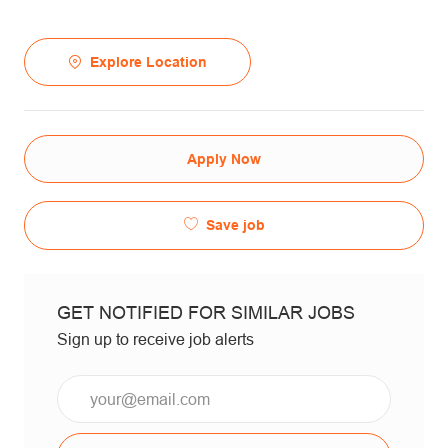
Explore Location
Apply Now
Save job
GET NOTIFIED FOR SIMILAR JOBS
Sign up to receive job alerts
Email*