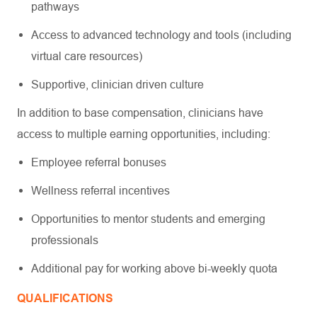
pathways
Access to advanced technology and tools (including
virtual care resources)
Supportive, clinician driven culture
In addition to base compensation, clinicians have
access to multiple earning opportunities, including:
Employee referral bonuses
Wellness referral incentives
Opportunities to mentor students and emerging
professionals
Additional pay for working above bi-weekly quota
QUALIFICATIONS