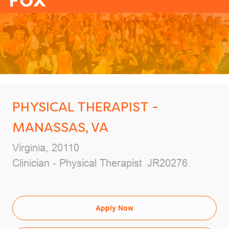
-
PHYSICAL THERAPIST -
MANASSAS, VA
Location
Virginia, 20110
Category
Job Id
Clinician - Physical Therapist
JR20276
Apply Now