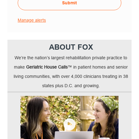
Submit
Manage alerts
ABOUT FOX
We’re the nation’s largest rehabilitation private practice to
make
Geriatric House Calls
™ in patient homes and senior
living communities, with over 4,000 clinicians treating in 38
states plus D.C. and growing.