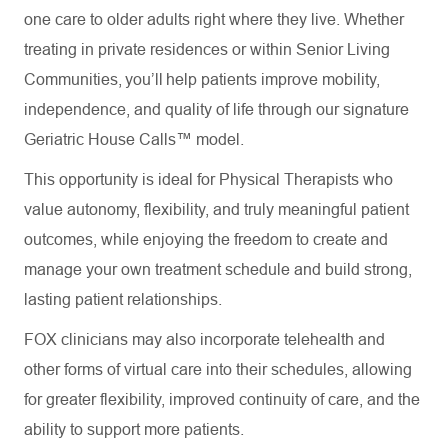
one care to older adults right where they live. Whether
treating in private residences or within Senior Living
Communities, you’ll help patients improve mobility,
independence, and quality of life through our signature
Geriatric House Calls™ model.
This opportunity is ideal for Physical Therapists who
value autonomy, flexibility, and truly meaningful patient
outcomes, while enjoying the freedom to create and
manage your own treatment schedule and build strong,
lasting patient relationships.
FOX clinicians may also incorporate telehealth and
other forms of virtual care into their schedules, allowing
for greater flexibility, improved continuity of care, and the
ability to support more patients.