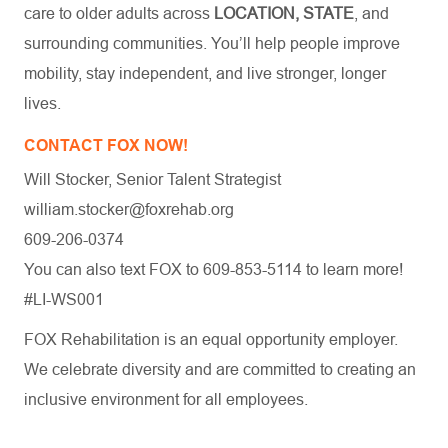
care to older adults across
LOCATION, STATE
, and
surrounding communities. You’ll help people improve
mobility, stay independent, and live stronger, longer
lives.
CONTACT FOX NOW!
Will Stocker, Senior Talent Strategist
william.stocker@foxrehab.org
609-206-0374
You can also text FOX to 609-853-5114 to learn more!
#LI-WS001
FOX Rehabilitation is an equal opportunity employer.
We celebrate diversity and are committed to creating an
inclusive environment for all employees.