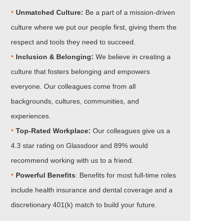
•
Unmatched Culture:
Be a part of a mission-driven
culture where we put our people first, giving them the
respect and tools they need to succeed.
•
Inclusion & Belonging:
We believe in creating a
culture that fosters belonging and empowers
everyone. Our colleagues come from all
backgrounds, cultures, communities, and
experiences.
•​​​​​​​
Top-Rated Workplace:
Our colleagues give us a
4.3 star rating on Glassdoor and 89% would
recommend working with us to a friend.
•​​​​​​​
Powerful Benefits
: Benefits for most full-time roles
include health insurance and dental coverage and a
discretionary 401(k) match to build your future.