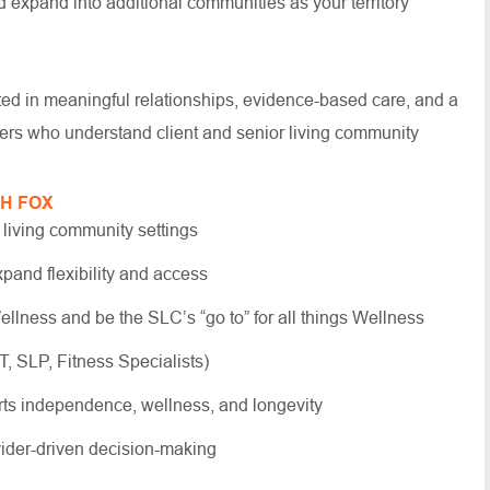
d expand into additional communities as your territory
oted in meaningful relationships, evidence-based care, and a
ders who understand client and senior living community
TH FOX
 living community settings
xpand flexibility and access
llness and be the SLC’s “go to” for all things Wellness
T, SLP, Fitness Specialists)
rts independence, wellness, and longevity
ovider-driven decision-making