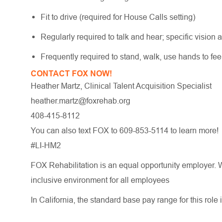
Fit to drive (required for House Calls setting)
Regularly required to talk and hear; specific vision a
Frequently required to stand, walk, use hands to fe
CONTACT FOX NOW!
Heather Martz, Clinical Talent Acquisition Specialist
heather.martz@foxrehab.org
408-415-8112
You can also text FOX to 609-853-5114 to learn more!
#LI-HM2
FOX Rehabilitation is an equal opportunity employer. W
inclusive environment for all employees
In California, the standard base pay range for this role