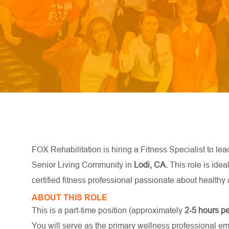
FOX Rehabilitation is hiring a Fitness Specialist to lea
Senior Living Community in
Lodi, CA.
This role is idea
certified fitness professional passionate about healthy a
ABOUT THIS ROLE
This is a part-time position (approximately
2-5
hours p
You will serve as the primary wellness professional e