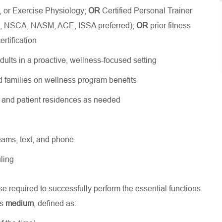
, or Exercise Physiology;
OR
Certified Personal Trainer
SM, NSCA, NASM, ACE, ISSA preferred);
OR
prior fitness
rtification
dults in a proactive, wellness-focused setting
 families on wellness program benefits
s and patient residences as needed
Teams, text, and phone
ling
 required to successfully perform the essential functions
is
medium
, defined as: