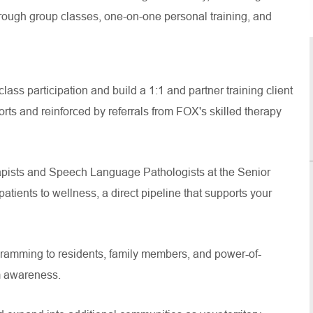
rough group classes, one-on-one personal training, and
ss participation and build a 1:1 and partner training client
orts and reinforced by referrals from FOX's skilled therapy
pists and Speech Language Pathologists at the Senior
patients to wellness, a direct pipeline that supports your
gramming to residents, family members, and power-of-
am awareness.