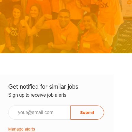
Get notified for similar jobs
Sign up to receive job alerts
Submit
Manage alerts