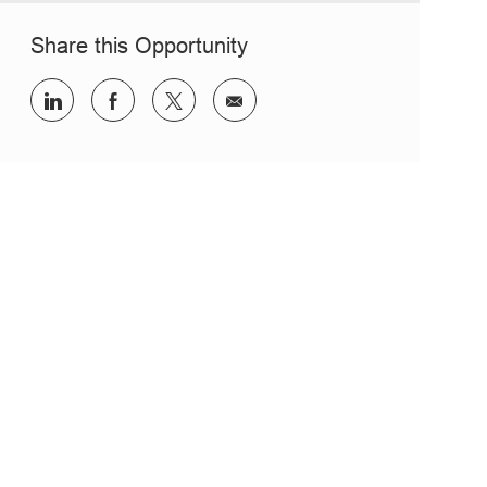
Share this Opportunity
Share via LinkedIn
Share via Facebook
Share via twitter
Share via email