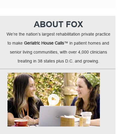
ABOUT FOX
We’re the nation’s largest rehabilitation private practice
to make
Geriatric House Calls
™ in patient homes and
senior living communities, with over 4,000 clinicians
treating in 38 states plus D.C. and growing.