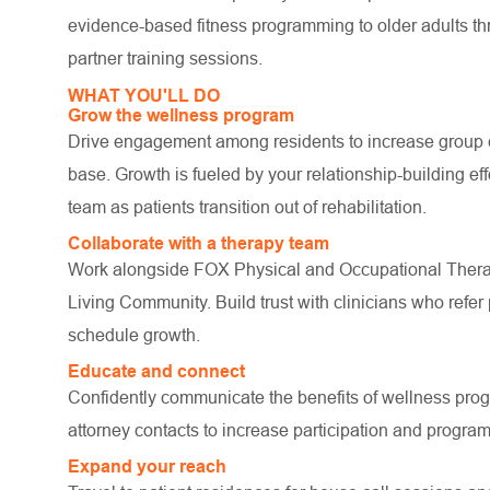
evidence-based fitness programming to older adults th
partner training sessions.
WHAT YOU'LL DO
Grow the wellness program
Drive engagement among residents to increase group cla
base. Growth is fueled by your relationship-building eff
team as patients transition out of rehabilitation.
Collaborate with a therapy team
Work alongside FOX Physical and Occupational Thera
Living Community. Build trust with clinicians who refer 
schedule growth.
Educate and connect
Confidently communicate the benefits of wellness pro
attorney contacts to increase participation and progr
Expand your reach