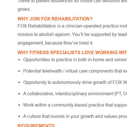
Travel to patient residences for house call sessions an
grows.
WHY JOIN FOX REHABILITATION?
FOX Rehabilitation is a clinician-operated practice ro
mission to abolish ageism. You’ll be supported by lea
engagement, because they’ve lived it.
WHY FITNESS SPECIALISTS LOVE WORKING WI
Opportunities to practice in both in-home and senior
Potential telehealth / virtual care components that e
Opportunity to autonomously drive growth of FOX We
A collaborative, interdisciplinary environment (PT, O
Work within a community-based practice that suppo
A culture that invests in your growth and values pr
REQUIREMENTS