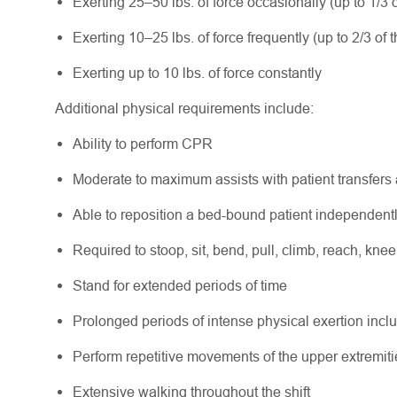
Exerting 25–50 lbs. of force occasionally (up to 1/3 o
Exerting 10–25 lbs. of force frequently (up to 2/3 of t
Exerting up to 10 lbs. of force constantly
Additional physical requirements include:
Ability to perform CPR
Moderate to maximum assists with patient transfers
Able to reposition a bed-bound patient independent
Required to stoop, sit, bend, pull, climb, reach, knee
Stand for extended periods of time
Prolonged periods of intense physical exertion includ
Perform repetitive movements of the upper extremiti
Extensive walking throughout the shift