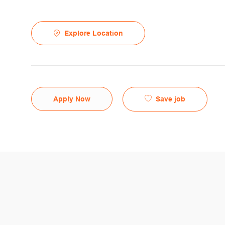
Explore Location
Save job
Apply Now