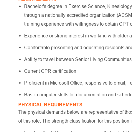
Bachelor's degree in Exercise Science, Kinesiology
through a nationally accredited organization (AC
training experience with willingness to obtain CPT ce
Experience or strong interest in working with older a
Comfortable presenting and educating residents and
Ability to travel between Senior Living Communitie
Current CPR certification
Proficient in Microsoft Office; responsive to email, 
Basic computer skills for documentation and schedu
PHYSICAL REQUIREMENTS
The physical demands below are representative of those
of this role. The strength classification for this position 