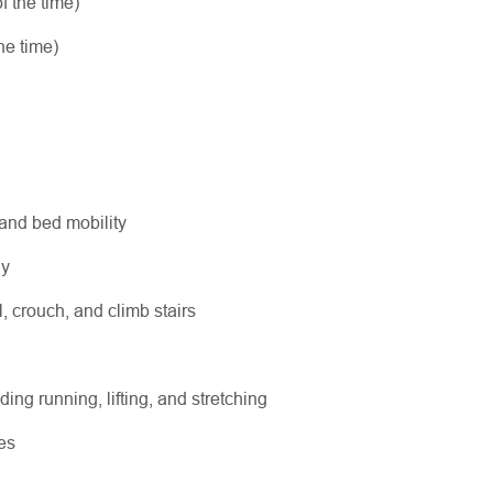
f the time)
he time)
 and bed mobility
ly
l, crouch, and climb stairs
ing running, lifting, and stretching
es