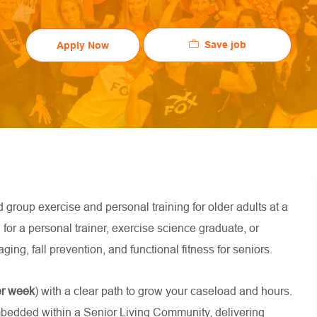
Save job
Apply Now
d group exercise and personal training for older adults at a
l for a personal trainer, exercise science graduate, or
ging, fall prevention, and functional fitness for seniors.
er week
) with a clear path to grow your caseload and hours.
mbedded within a Senior Living Community, delivering