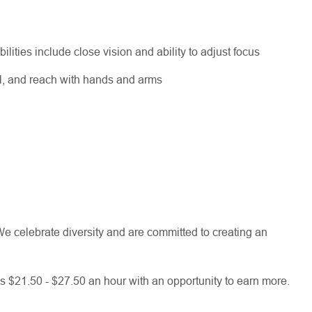
bilities include close vision and ability to adjust focus
el, and reach with hands and arms
e celebrate diversity and are committed to creating an
 is $21.50 - $27.50 an hour with an opportunity to earn more.