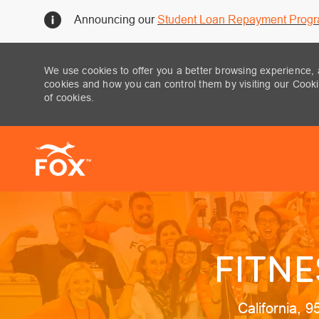
Announcing our
Student Loan Repayment Prog
We use cookies to offer you a better browsing experience, 
cookies and how you can control them by visiting our Cookie
of cookies.
-
FITNE
Location
California, 