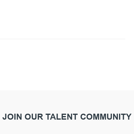
JOIN OUR TALENT COMMUNITY