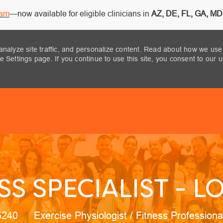
ram
—now available for eligible clinicians in
AZ, DE, FL, GA, MD,
analyze site traffic, and personalize content. Read about how we use
 Settings page. If you continue to use this site, you consent to our 
Skip to main content
SS SPECIALIST - LO
Category
95240
Exercise Physiologist / Fitness Profession