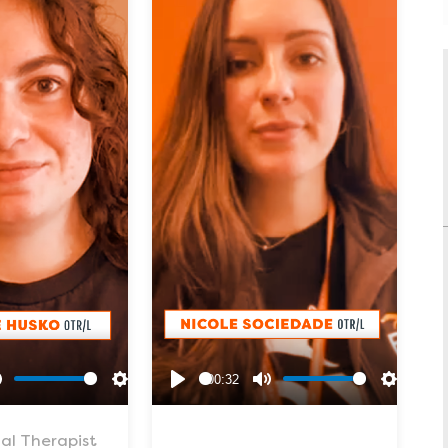
00:32
Mute
Settings
Play
Mute
Settings
al Therapist