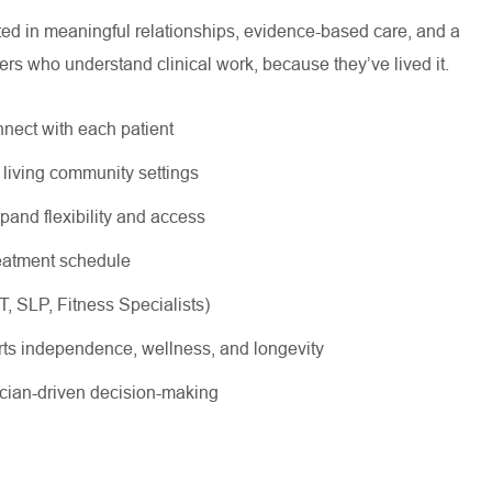
oted in meaningful relationships, evidence-based care, and a
ers who understand clinical work, because they’ve lived it.
nnect with each patient
r living community settings
xpand flexibility and access
treatment schedule
OT, SLP, Fitness Specialists)
rts independence, wellness, and longevity
nician-driven decision-making