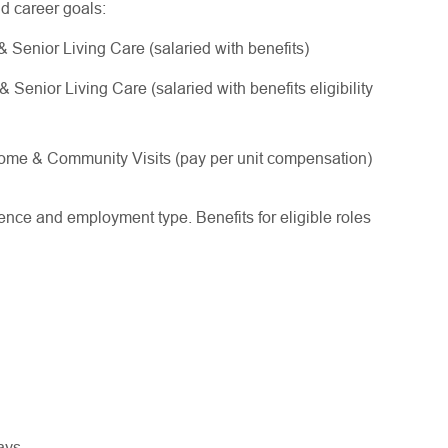
nd career goals:
Senior Living Care (salaried with benefits)
enior Living Care (salaried with benefits eligibility
me & Community Visits (pay per unit compensation)
ce and employment type. Benefits for eligible roles
ways