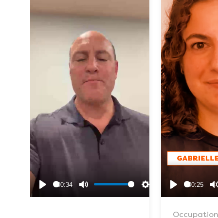
00:34
00:25
Play
Mute
Settings
Play
Occupation