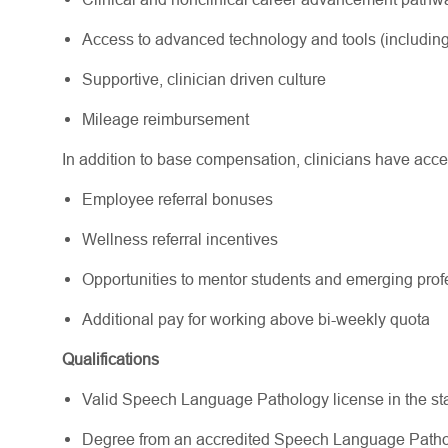
Access to advanced technology and tools (including
Supportive, clinician driven culture
Mileage reimbursement
In addition to base compensation, clinicians have acce
Employee referral bonuses
Wellness referral incentives
Opportunities to mentor students and emerging pr
Additional pay for working above bi-weekly quota
Qualifications
Valid Speech Language Pathology license in the state(
Degree from an accredited Speech Language Path