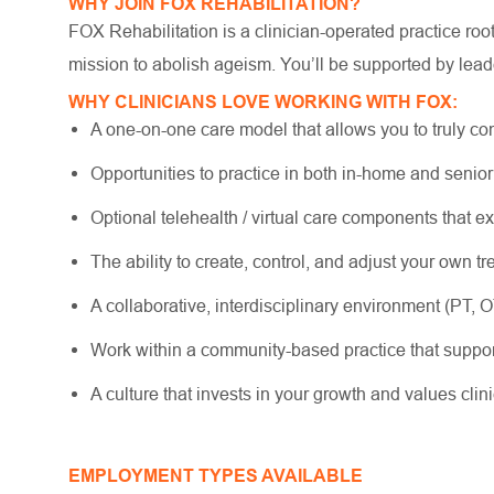
WHY JOIN FOX REHABILITATION?
FOX Rehabilitation is a clinician-operated practice ro
mission to abolish ageism. You’ll be supported by lead
WHY CLINICIANS LOVE WORKING WITH FOX:
A one-on-one care model that allows you to truly co
Opportunities to practice in both in-home and senio
Optional telehealth / virtual care components that e
The ability to create, control, and adjust your own 
A collaborative, interdisciplinary environment (PT, 
Work within a community-based practice that suppo
A culture that invests in your growth and values cli
EMPLOYMENT TYPES AVAILABLE