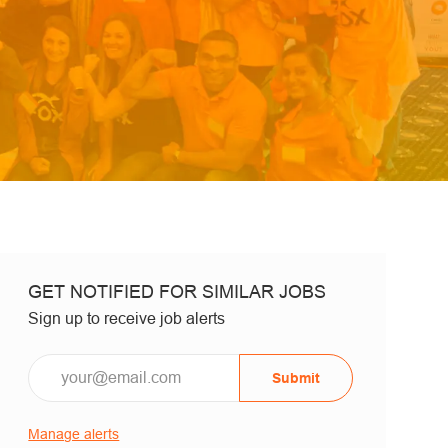
GET NOTIFIED FOR SIMILAR JOBS
Sign up to receive job alerts
Email*
Submit
Manage alerts