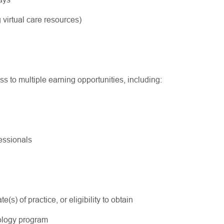
 virtual care resources)
ss to multiple earning opportunities, including:
ofessionals
s) of practice, or eligibility to obtain
ology program