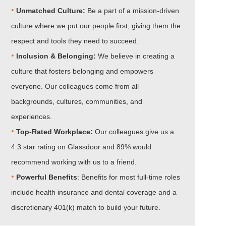
•
Unmatched Culture:
Be a part of a mission-driven
culture where we put our people first, giving them the
respect and tools they need to succeed.
•
Inclusion & Belonging:
We believe in creating a
culture that fosters belonging and empowers
everyone. Our colleagues come from all
backgrounds, cultures, communities, and
experiences.
•​​​​​​​
Top-Rated Workplace:
Our colleagues give us a
4.3 star rating on Glassdoor and 89% would
recommend working with us to a friend.
•​​​​​​​
Powerful Benefits
: Benefits for most full-time roles
include health insurance and dental coverage and a
discretionary 401(k) match to build your future.