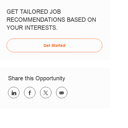
GET TAILORED JOB
RECOMMENDATIONS BASED ON
YOUR INTERESTS.
Get Started
Share this Opportunity
Share via LinkedIn
Share via Facebook
Share via twitter
Share via email