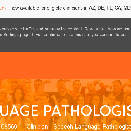
ram
—now available for eligible clinicians in
AZ, DE, FL, GA, MD,
analyze site traffic, and personalize content. Read about how we use
 Settings page. If you continue to use this site, you consent to our 
Skip to main content
UAGE PATHOLOGIS
Category
, 08560
Clinician - Speech Language Pathologis