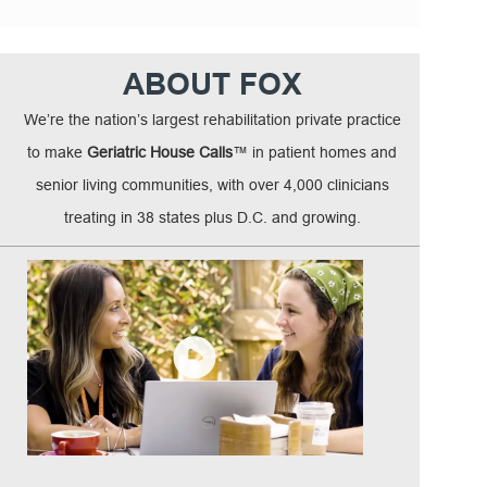
ABOUT FOX
We’re the nation’s largest rehabilitation private practice
to make
Geriatric House Calls
™ in patient homes and
senior living communities, with over 4,000 clinicians
treating in 38 states plus D.C. and growing.