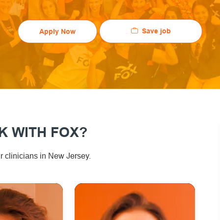
Save job
Apply Now
 WITH FOX?
ew Jersey.
 clinicians in N