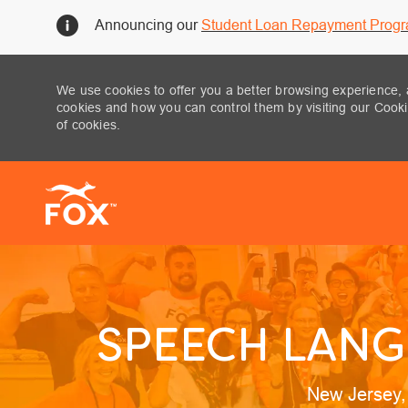
Announcing our
Student Loan Repayment Prog
We use cookies to offer you a better browsing experience, 
cookies and how you can control them by visiting our Cookie
of cookies.
-
SPEECH LANG
Location
New Jersey