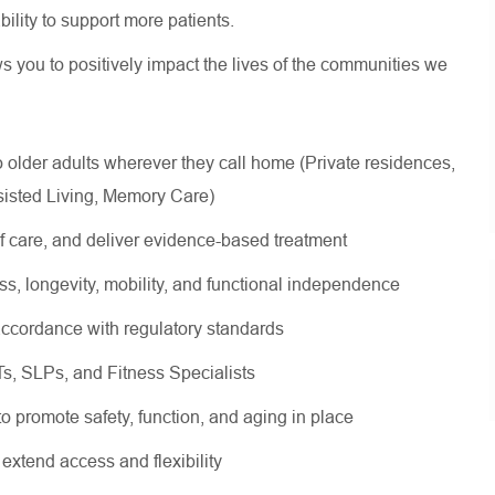
 ability to support more patients.
ws you to positively impact the lives of the communities we
lder adults wherever they call home (Private residences,
sisted Living, Memory Care)
of care, and deliver evidence-based treatment
ss, longevity, mobility, and functional independence
ccordance with regulatory standards
OTs, SLPs, and Fitness Specialists
 to promote safety, function, and aging in place
 extend access and flexibility