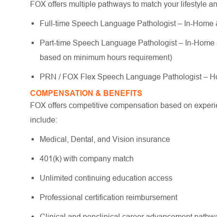
FOX offers multiple pathways to match your lifestyle a
Full-time Speech Language Pathologist – In-Home & 
Part-time Speech Language Pathologist – In-Home & S
based on minimum hours requirement)
PRN / FOX Flex Speech Language Pathologist – Ho
COMPENSATION & BENEFITS
FOX offers competitive compensation based on experien
include:
Medical, Dental, and Vision insurance
401(k) with company match
Unlimited continuing education access
Professional certification reimbursement
Clinical and nonclinical career advancement path