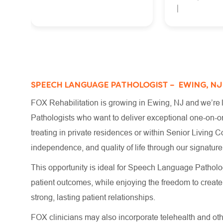
SPEECH LANGUAGE PATHOLOGIST – EWING, NJ
FOX Rehabilitation is growing in Ewing, NJ and we’re
Pathologists who want to deliver exceptional one-on-on
treating in private residences or within Senior Living C
independence, and quality of life through our signat
This opportunity is ideal for Speech Language Patholog
patient outcomes, while enjoying the freedom to crea
strong, lasting patient relationships.
FOX clinicians may also incorporate telehealth and other