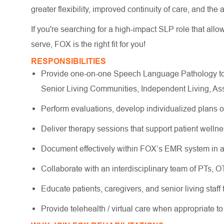
greater flexibility, improved continuity of care, and the
If you're searching for a high-impact SLP role that allo
serve, FOX is the right fit for you!
RESPONSIBILITIES
Provide one-on-one Speech Language Pathology to o
Senior Living Communities, Independent Living, As
Perform evaluations, develop individualized plans 
Deliver therapy sessions that support patient wellne
Document effectively within FOX’s EMR system in a
Collaborate with an interdisciplinary team of PTs, 
Educate patients, caregivers, and senior living staff
Provide telehealth / virtual care when appropriate to