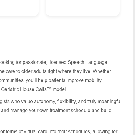
 looking for passionate, licensed Speech Language
e care to older adults right where they live. Whether
ommunities, you’ll help patients improve mobility,
ure Geriatric House Calls™ model.
ists who value autonomy, flexibility, and truly meaningful
te and manage your own treatment schedule and build
 forms of virtual care into their schedules, allowing for