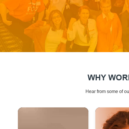
WHY WORK
Hear from some of our