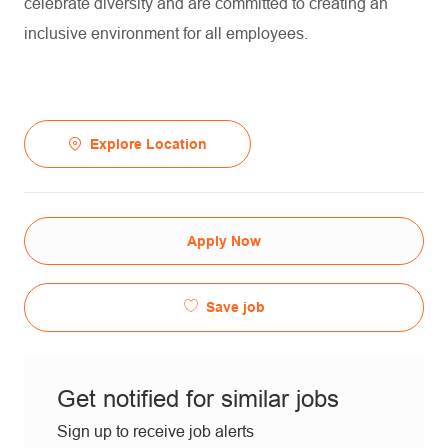
celebrate diversity and are committed to creating an
inclusive environment for all employees.
Explore Location
Apply Now
Save job
Get notified for similar jobs
Sign up to receive job alerts