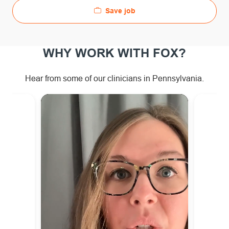
Save job
WHY WORK WITH FOX?
Hear from some of our clinicians in Pennsylvania.