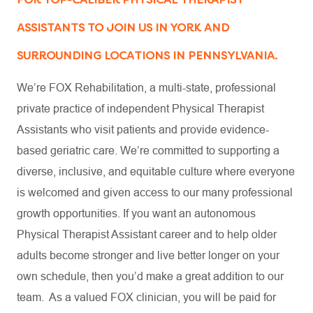
ASSISTANTS TO JOIN US IN YORK AND
SURROUNDING LOCATIONS IN PENNSYLVANIA.
We’re FOX Rehabilitation, a multi-state, professional
private practice of independent Physical Therapist
Assistants who visit patients and provide evidence-
based geriatric care. We’re committed to supporting a
diverse, inclusive, and equitable culture where everyone
is welcomed and given access to our many professional
growth opportunities. If you want an autonomous
Physical Therapist Assistant career and to help older
adults become stronger and live better longer on your
own schedule, then you’d make a great addition to our
team. As a valued FOX clinician, you will be paid for