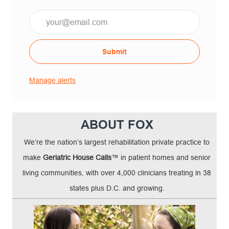
Submit
Manage alerts
ABOUT FOX
We’re the nation’s largest rehabilitation private practice to
make
Geriatric House Calls
™ in patient homes and senior
living communities, with over 4,000 clinicians treating in 38
states plus D.C. and growing.