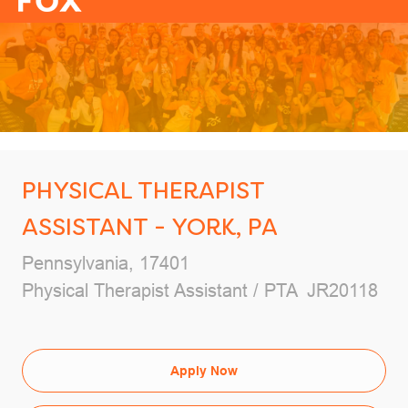
-
PHYSICAL THERAPIST
ASSISTANT - YORK, PA
Location
Pennsylvania, 17401
Category
Job Id
Physical Therapist Assistant / PTA
JR20118
Apply Now