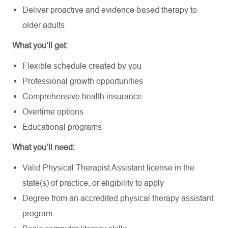
Deliver proactive and evidence-based therapy to
older adults
What you’ll get:
Flexible schedule created by you
Professional growth opportunities
Comprehensive health insurance
Overtime options
Educational programs
What you’ll need:
Valid Physical Therapist Assistant license in the
state(s) of practice, or eligibility to apply
Degree from an accredited physical therapy assistant
program