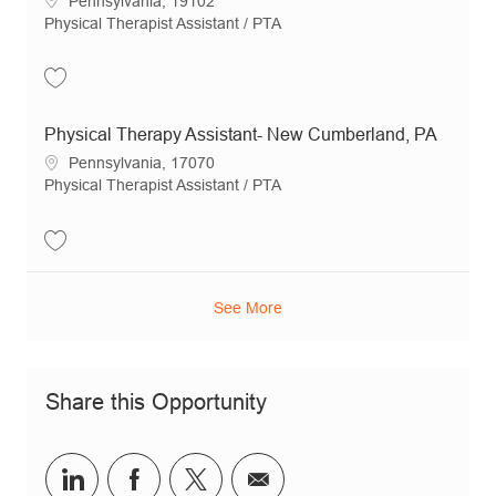
Pennsylvania, 19102
Category
Physical Therapist Assistant / PTA
Save Physical Therapy Assistant - Mechanicsburg, PA JR21074
Physical Therapy Assistant- New Cumberland, PA
Location
Pennsylvania, 17070
Category
Physical Therapist Assistant / PTA
Save Physical Therapy Assistant- New Cumberland, PA JR18904
See More
Share this Opportunity
Share via LinkedIn
Share via Facebook
Share via twitter
Share via email