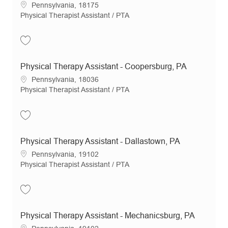
Location
Pennsylvania, 18175
Category
Physical Therapist Assistant / PTA
Save Physical Therapy Assistant- Allentown, PA JR20032
Physical Therapy Assistant - Coopersburg, PA
Location
Pennsylvania, 18036
Category
Physical Therapist Assistant / PTA
Save Physical Therapy Assistant - Coopersburg, PA JR21203
Physical Therapy Assistant - Dallastown, PA
Location
Pennsylvania, 19102
Category
Physical Therapist Assistant / PTA
Save Physical Therapy Assistant - Dallastown, PA JR21073
Physical Therapy Assistant - Mechanicsburg, PA
Location