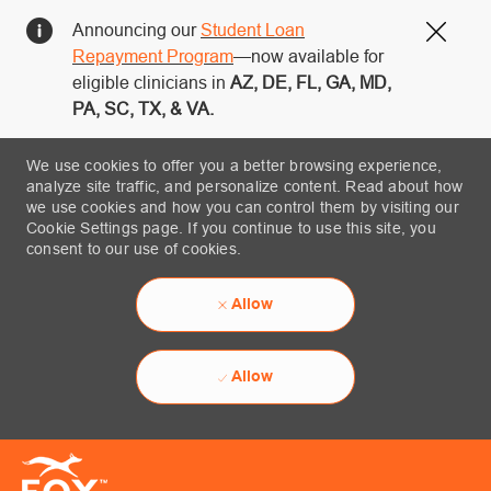
Announcing our
Student Loan
Close
Repayment Program
—now available for
eligible clinicians in
AZ, DE, FL, GA, MD,
PA, SC, TX, & VA.
We use cookies to offer you a better browsing experience,
analyze site traffic, and personalize content. Read about how
we use cookies and how you can control them by visiting our
Cookie Settings page. If you continue to use this site, you
consent to our use of cookies.
Allow
Allow
Skip to main content