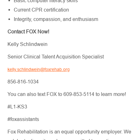
Basic computer literacy skills
Current CPR certification
Integrity, compassion, and enthusiasm
Contact FOX Now!
Kelly Schlindwein
Senior Clinical Talent Acquisition Specialist
kelly.schlindwein@foxrehab.org
856-816-1034
You can also text FOX to 609-853-5114 to learn more!
#L1-KS3
#foxassistants
Fox Rehabilitation is an equal opportunity employer. We