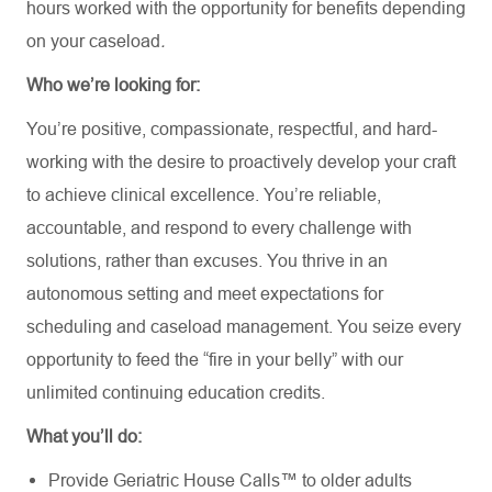
hours worked with the opportunity for benefits depending
on your caseload
.
Who we’re looking for:
You’re positive, compassionate, respectful, and hard-
working with the desire to proactively develop your craft
to achieve clinical excellence. You’re reliable,
accountable, and respond to every challenge with
solutions, rather than excuses. You thrive in an
autonomous setting and meet expectations for
scheduling and caseload management. You seize every
opportunity to feed the “fire in your belly” with our
unlimited continuing education credits.
What you’ll do:
Provide Geriatric House Calls™ to older adults