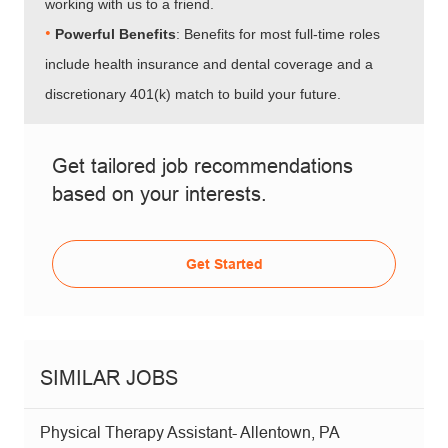
working with us to a friend.
•​​​​​​​
Powerful Benefits
: Benefits for most full-time roles
include health insurance and dental coverage and a
discretionary 401(k) match to build your future.
Get tailored job recommendations
based on your interests.
Get Started
SIMILAR JOBS
Physical Therapy Assistant- Allentown, PA