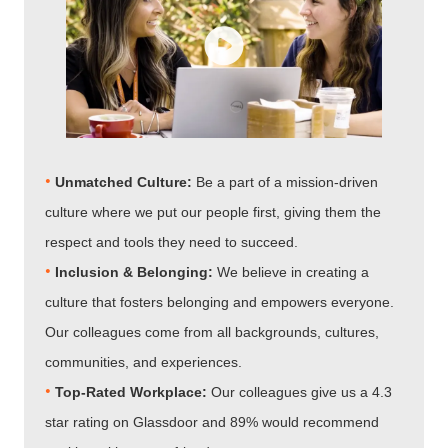
•
Unmatched Culture:
Be a part of a mission-driven
culture where we put our people first, giving them the
respect and tools they need to succeed.
•
Inclusion & Belonging:
We believe in creating a
culture that fosters belonging and empowers everyone.
Our colleagues come from all backgrounds, cultures,
communities, and experiences.
•​​​​​​​
Top-Rated Workplace:
Our colleagues give us a 4.3
star rating on Glassdoor and 89% would recommend