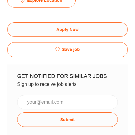
Explore Location
Apply Now
Save job
GET NOTIFIED FOR SIMILAR JOBS
Sign up to receive job alerts
Email*
Submit