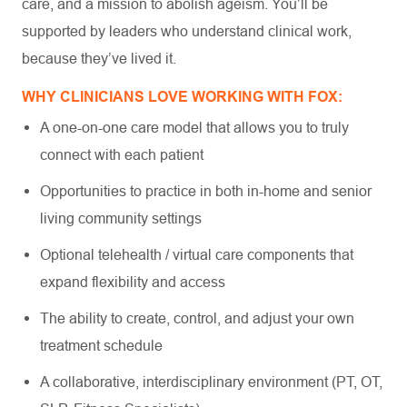
care, and a mission to abolish ageism. You’ll be
supported by leaders who understand clinical work,
because they’ve lived it.
WHY CLINICIANS LOVE WORKING WITH FOX:
A one-on-one care model that allows you to truly
connect with each patient
Opportunities to practice in both in-home and senior
living community settings
Optional telehealth / virtual care components that
expand flexibility and access
The ability to create, control, and adjust your own
treatment schedule
A collaborative, interdisciplinary environment (PT, OT,