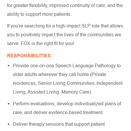
for greater flexibility, improved continuity of care, and the
ability to support more patients.
If you're searching for a high-impact SLP role that allows
you to positively impact the lives of the communities we
serve, FOX is the right fit for you!
RESPONSIBILITIES
Provide one-on-one Speech Language Pathology to
older adults wherever they call home (Private
residences, Senior Living Communities, Independent
Living, Assisted Living, Memory Care)
Perform evaluations, develop individualized plans of
care, and deliver evidence-based treatment
Deliver therapy sessions that support patient