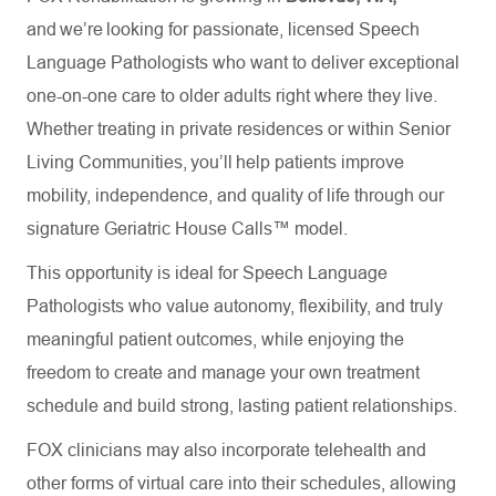
and we’re looking for passionate, licensed Speech
Language Pathologists who want to deliver exceptional
one-on-one care to older adults right where they live.
Whether treating in private residences or within Senior
Living Communities, you’ll help patients improve
mobility, independence, and quality of life through our
signature Geriatric House Calls™ model.
This opportunity is ideal for Speech Language
Pathologists who value autonomy, flexibility, and truly
meaningful patient outcomes, while enjoying the
freedom to create and manage your own treatment
schedule and build strong, lasting patient relationships.
FOX clinicians may also incorporate telehealth and
other forms of virtual care into their schedules, allowing