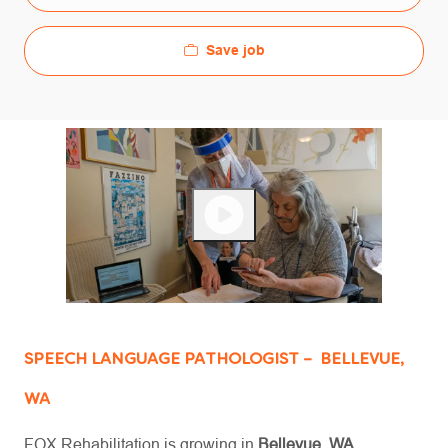
Save job
SPEECH LANGUAGE PATHOLOGIST – BELLEVUE,
WA
FOX Rehabilitation is growing in
Bellevue, WA,