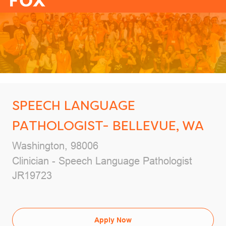
-
SPEECH LANGUAGE
PATHOLOGIST- BELLEVUE, WA
Location
Washington, 98006
Category
Clinician - Speech Language Pathologist
Job Id
JR19723
Apply Now