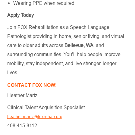
Wearing PPE when required
Apply Today
Join FOX Rehabilitation as a Speech Language
Pathologist providing in-home, senior living, and virtual
care to older adults across
Bellevue, WA
, and
surrounding communities. You’ll help people improve
mobility, stay independent, and live stronger, longer
lives.
CONTACT FOX NOW!
Heather Martz
Clinical Talent Acquisition Specialist
heather.martz@foxrehab.org
408-415-8112