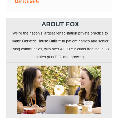
Manage alerts
ABOUT FOX
We’re the nation’s largest rehabilitation private practice to
make
Geriatric House Calls
™ in patient homes and senior
living communities, with over 4,000 clinicians treating in 38
states plus D.C. and growing.