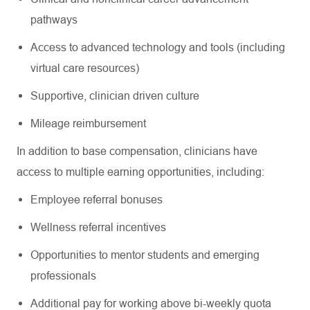
pathways
Access to advanced technology and tools (including
virtual care resources)
Supportive, clinician driven culture
Mileage reimbursement
In addition to base compensation, clinicians have
access to multiple earning opportunities, including:
Employee referral bonuses
Wellness referral incentives
Opportunities to mentor students and emerging
professionals
Additional pay for working above bi-weekly quota