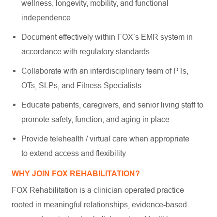
wellness, longevity, mobility, and functional
independence
Document effectively within FOX’s EMR system in
accordance with regulatory standards
Collaborate with an interdisciplinary team of PTs,
OTs, SLPs, and Fitness Specialists
Educate patients, caregivers, and senior living staff to
promote safety, function, and aging in place
Provide telehealth / virtual care when appropriate
to extend access and flexibility
WHY JOIN FOX REHABILITATION?
FOX Rehabilitation is a clinician-operated practice
rooted in meaningful relationships, evidence-based