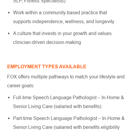
SLP, Fitness Specialists)
Work within a community-based practice that
supports independence, wellness, and longevity
A culture that invests in your growth and values
clinician-driven decision-making
EMPLOYMENT TYPES AVAILABLE
FOX offers multiple pathways to match your lifestyle and
career goals:
Full-time Speech Language Pathologist – In-Home &
Senior Living Care (salaried with benefits)
Part-time Speech Language Pathologist – In-Home &
Senior Living Care (salaried with benefits eligibility