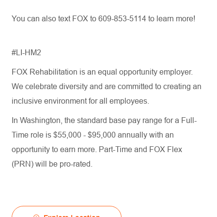
You can also text FOX to 609-853-5114 to learn more!
#LI-HM2
FOX Rehabilitation is an equal opportunity employer.
We celebrate diversity and are committed to creating an
inclusive environment for all employees.
In Washington, the standard base pay range for a Full-
Time role is $55,000 - $95,000 annually with an
opportunity to earn more. Part-Time and FOX Flex
(PRN) will be pro-rated.