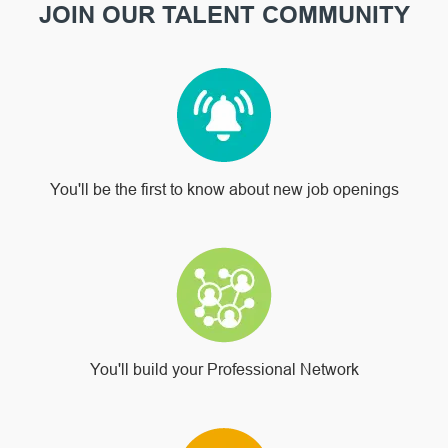
JOIN OUR TALENT COMMUNITY
You'll be the first to know about new job openings
You'll build your Professional Network