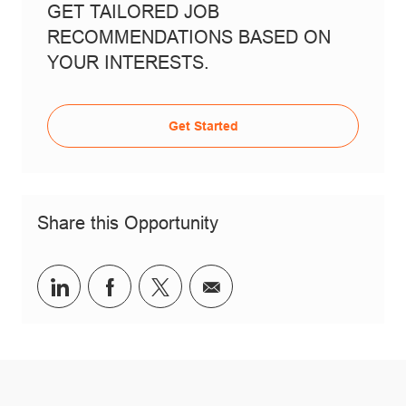
GET TAILORED JOB
RECOMMENDATIONS BASED ON
YOUR INTERESTS.
Get Started
Share this Opportunity
Share via LinkedIn
Share via Facebook
Share via twitter
Share via email