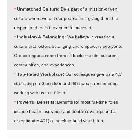
•
Unmatched Culture:
Be a part of a mission-driven
culture where we put our people first, giving them the
respect and tools they need to succeed.
•
Inclusion & Belonging:
We believe in creating a
culture that fosters belonging and empowers everyone.
Our colleagues come from all backgrounds, cultures,
communities, and experiences.
•​​​​​​​
Top-Rated Workplace:
Our colleagues give us a 4.3
star rating on Glassdoor and 89% would recommend
working with us to a friend.
•​​​​​​​
Powerful Benefits
: Benefits for most full-time roles
include health insurance and dental coverage and a
discretionary 401(k) match to build your future.