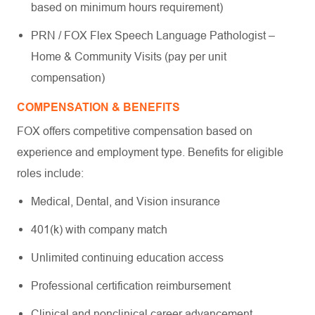
based on minimum hours requirement)
PRN / FOX Flex Speech Language Pathologist –
Home & Community Visits (pay per unit
compensation)
COMPENSATION & BENEFITS
FOX offers competitive compensation based on
experience and employment type. Benefits for eligible
roles include:
Medical, Dental, and Vision insurance
401(k) with company match
Unlimited continuing education access
Professional certification reimbursement
Clinical and nonclinical career advancement