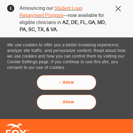
Announcing our
Student Loan
Close
Repayment Program
—now available for
eligible clinicians in
AZ, DE, FL, GA, MD,
PA, SC, TX, & VA.
We use cookies to offer you a better browsing experience,
analyze site traffic, and personalize content. Read about how
we use cookies and how you can control them by visiting our
Cookie Settings page. If you continue to use this site, you
consent to our use of cookies.
Allow
Allow
Skip to main content