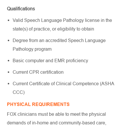
Qualifications
Valid Speech Language Pathology license in the
state(s) of practice, or eligibility to obtain
Degree from an accredited Speech Language
Pathology program
Basic computer and EMR proficiency
Current CPR certification
Current Certificate of Clinical Competence (ASHA
CCC)
PHYSICAL REQUIREMENTS
FOX clinicians must be able to meet the physical
demands of in-home and community-based care,