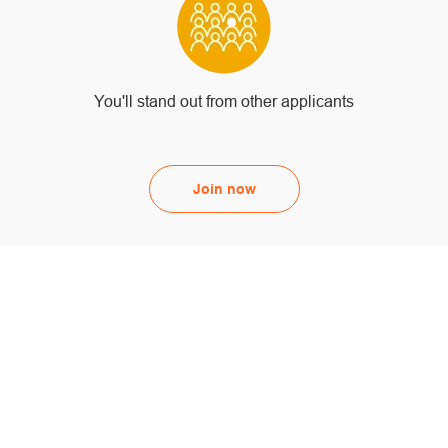
You'll stand out from other applicants
Join now