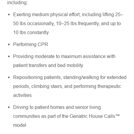
including:
Exerting medium physical effort, including lifting 25–
50 lbs occasionally, 10–25 lbs frequently, and up to
10 lbs constantly
Performing CPR
Providing moderate to maximum assistance with
patient transfers and bed mobility
Repositioning patients, standing/walking for extended
periods, climbing stairs, and performing therapeutic
activities
Driving to patient homes and senior living
communities as part of the Geriatric House Calls™
model