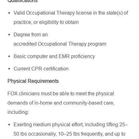
Qualifications
Valid Occupational Therapy license in the state(s) of
practice, or eligibility to obtain
Degree from an
accredited Occupational Therapy program
Basic computer and EMR proficiency
Current CPR certification
Physical Requirements
FOX clinicians must be able to meet the physical
demands of in-home and community-based care,
including:
Exerting medium physical effort, including lifting 25–
50 lbs occasionally, 10–25 lbs frequently, and up to