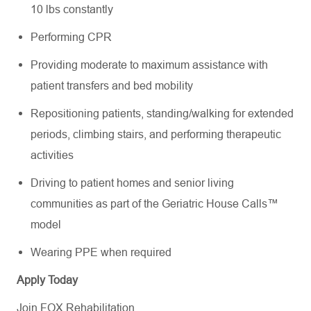
10 lbs constantly
Performing CPR
Providing moderate to maximum assistance with
patient transfers and bed mobility
Repositioning patients, standing/walking for extended
periods, climbing stairs, and performing therapeutic
activities
Driving to patient homes and senior living
communities as part of the Geriatric House Calls™
model
Wearing PPE when required
Apply Today
Join FOX Rehabilitation