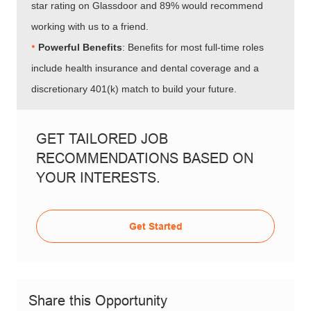
star rating on Glassdoor and 89% would recommend
working with us to a friend.
•​​​​​​​
Powerful Benefits
: Benefits for most full-time roles
include health insurance and dental coverage and a
discretionary 401(k) match to build your future.
GET TAILORED JOB
RECOMMENDATIONS BASED ON
YOUR INTERESTS.
Get Started
Share this Opportunity