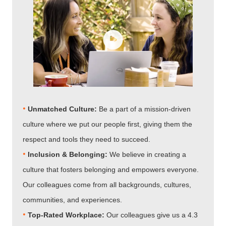
•
Unmatched Culture:
Be a part of a mission-driven
culture where we put our people first, giving them the
respect and tools they need to succeed.
•
Inclusion & Belonging:
We believe in creating a
culture that fosters belonging and empowers everyone.
Our colleagues come from all backgrounds, cultures,
communities, and experiences.
•​​​​​​​
Top-Rated Workplace:
Our colleagues give us a 4.3