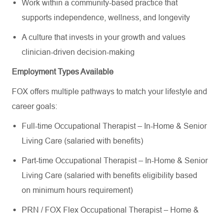
Work within a community-based practice that
supports independence, wellness, and longevity
A culture that invests in your growth and values
clinician-driven decision-making
Employment Types Available
FOX offers multiple pathways to match your lifestyle and
career goals:
Full-time Occupational Therapist – In-Home & Senior
Living Care (salaried with benefits)
Part-time Occupational Therapist – In-Home & Senior
Living Care (salaried with benefits eligibility based
on minimum hours requirement)
PRN / FOX Flex Occupational Therapist – Home &