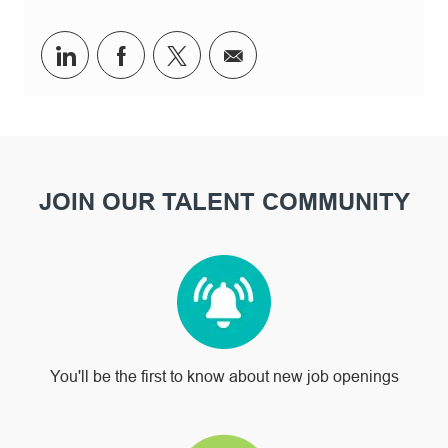
Share via LinkedIn
Share via Facebook
Share via twitter
Share via email
JOIN OUR TALENT COMMUNITY
You'll be the first to know about new job openings