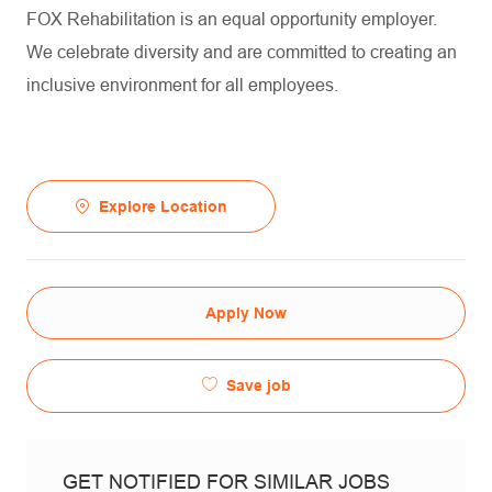
FOX Rehabilitation is an equal opportunity employer.
We celebrate diversity and are committed to creating an
inclusive environment for all employees.
Explore Location
Apply Now
Save job
GET NOTIFIED FOR SIMILAR JOBS