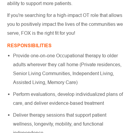
ability to support more patients.
If you're searching for a high-impact OT role that allows
you to positively impact the lives of the communities we
serve, FOX is the right fit for you!
RESPONSIBILITIES
Provide one-on-one Occupational therapy to older
adults wherever they call home (Private residences,
Senior Living Communities, Independent Living,
Assisted Living, Memory Care)
Perform evaluations, develop individualized plans of
care, and deliver evidence-based treatment
Deliver therapy sessions that support patient
wellness, longevity, mobility, and functional
independence