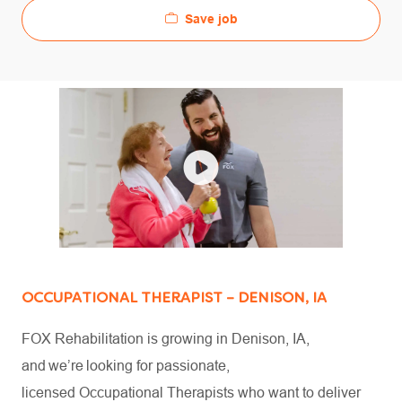
Save job
OCCUPATIONAL THERAPIST – DENISON, IA
FOX Rehabilitation is growing in Denison, IA,
and we’re looking for passionate,
licensed Occupational Therapists who want to deliver