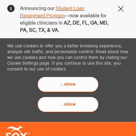
Announcing our
Student Loan
Close
Repayment Program
—now available for
eligible clinicians in
AZ, DE, FL, GA, MD,
PA, SC, TX, & VA.
We use cookies to offer you a better browsing experience,
analyze site traffic, and personalize content. Read about how
we use cookies and how you can control them by visiting our
Cookie Settings page. If you continue to use this site, you
consent to our use of cookies.
Allow
Allow
Skip to main content