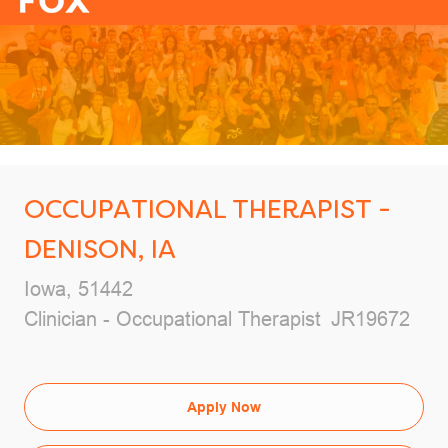
-
OCCUPATIONAL THERAPIST -
DENISON, IA
Location
Iowa, 51442
Category
Job Id
Clinician - Occupational Therapist
JR19672
Apply Now