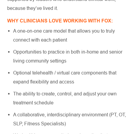
because they’ve lived it.
WHY CLINICIANS LOVE WORKING WITH FOX:
A one-on-one care model that allows you to truly
connect with each patient
Opportunities to practice in both in-home and senior
living community settings
Optional telehealth / virtual care components that
expand flexibility and access
The ability to create, control, and adjust your own
treatment schedule
A collaborative, interdisciplinary environment (PT, OT,
SLP, Fitness Specialists)