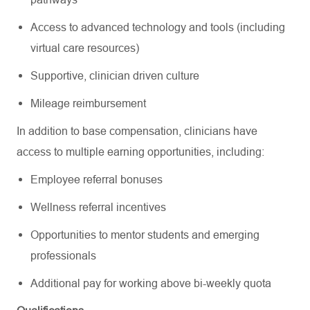
Access to advanced technology and tools (including
virtual care resources)
Supportive, clinician driven culture
Mileage reimbursement
In addition to base compensation, clinicians have
access to multiple earning opportunities, including:
Employee referral bonuses
Wellness referral incentives
Opportunities to mentor students and emerging
professionals
Additional pay for working above bi-weekly quota