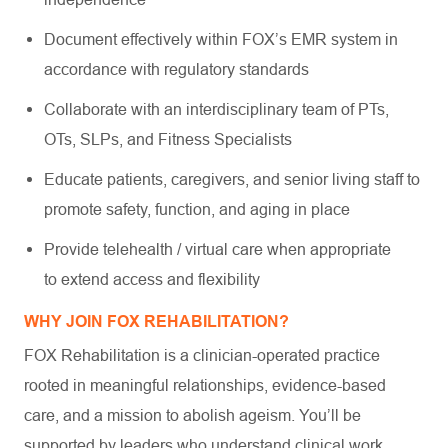
Document effectively within FOX’s EMR system in
accordance with regulatory standards
Collaborate with an interdisciplinary team of PTs,
OTs, SLPs, and Fitness Specialists
Educate patients, caregivers, and senior living staff to
promote safety, function, and aging in place
Provide telehealth / virtual care when appropriate
to extend access and flexibility
WHY JOIN FOX REHABILITATION?
FOX Rehabilitation is a clinician-operated practice
rooted in meaningful relationships, evidence-based
care, and a mission to abolish ageism. You’ll be
supported by leaders who understand clinical work,