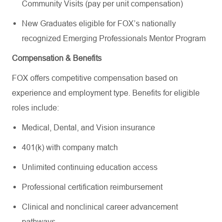
Community Visits (pay per unit compensation)
New Graduates eligible for FOX’s nationally
recognized Emerging Professionals Mentor Program
Compensation & Benefits
FOX offers competitive compensation based on
experience and employment type. Benefits for eligible
roles include:
Medical, Dental, and Vision insurance
401(k) with company match
Unlimited continuing education access
Professional certification reimbursement
Clinical and nonclinical career advancement
pathways