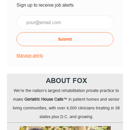
Sign up to receive job alerts
Email*
Submit
Manage alerts
ABOUT FOX
We’re the nation’s largest rehabilitation private practice to
make
Geriatric House Calls
™ in patient homes and senior
living communities, with over 4,000 clinicians treating in 38
states plus D.C. and growing.