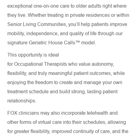
exceptional one-on-one care to older adults right where
they live. Whether treating in private residences or within
Senior Living Communities, you’ll help patients improve
mobility, independence, and quality of life through our
signature Geriatric House Calls™ model.
This opportunity is ideal
for Occupational Therapists who value autonomy,
flexibility, and truly meaningful patient outcomes, while
enjoying the freedom to create and manage your own
treatment schedule and build strong, lasting patient
relationships.
FOX clinicians may also incorporate telehealth and
other forms of virtual care into their schedules, allowing
for greater flexibility, improved continuity of care, and the