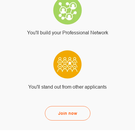
You'll build your Professional Network
You'll stand out from other applicants
Join now