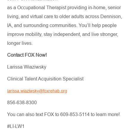
as a Occupational Therapist providing in-home, senior
living, and virtual care to older adults across Dennison,
IA, and surrounding communities. You’ll help people
improve mobility, stay independent, and live stronger,
longer lives.
Contact FOX Now!
Larissa Wiaziwsky
Clinical Talent Acquisition Specialist
larissa.wiaziwsky@foxrehab.org
856-638-8300
You can also text FOX to 609-853-5114 to learn more!
#LI-LW1