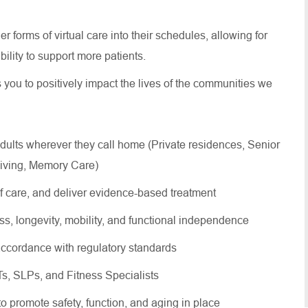
 forms of virtual care into their schedules, allowing for
 ability to support more patients.
s you to positively impact the lives of the communities we
dults wherever they call home (Private residences, Senior
Living, Memory Care)
of care, and deliver evidence-based treatment
ss, longevity, mobility, and functional independence
ccordance with regulatory standards
OTs, SLPs, and Fitness Specialists
 to promote safety, function, and aging in place