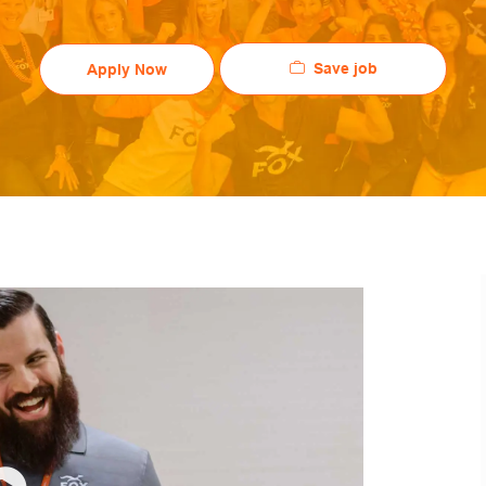
Save job
Apply Now