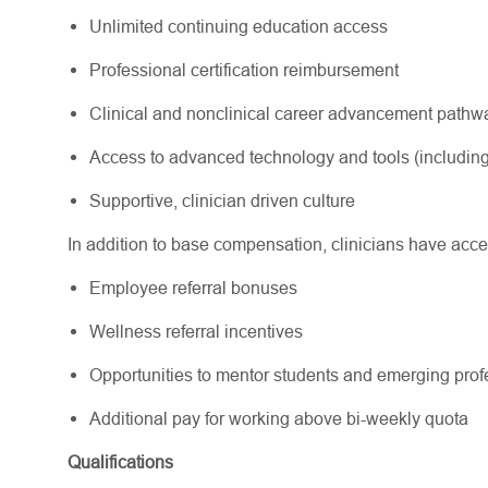
Unlimited continuing education access
Professional certification reimbursement
Clinical and nonclinical career advancement path
Access to advanced technology and tools (including
Supportive, clinician driven culture
In addition to base compensation, clinicians have acce
Employee referral bonuses
Wellness referral incentives
Opportunities to mentor students and emerging pr
Additional pay for working above bi-weekly quota
Qualifications