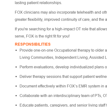
lasting patient relationships.
FOX clinicians may also incorporate telehealth and other
greater flexibility, improved continuity of care, and the
If you're searching for a high-impact OT role that allow
serve, FOX is the right fit for you!
RESPONSIBILITIES
Provide one-on-one Occupational therapy to older a
Living Communities, Independent Living, Assisted 
Perform evaluations, develop individualized plans 
Deliver therapy sessions that support patient wellne
Document effectively within FOX’s EMR system in a
Collaborate with an interdisciplinary team of PTs, 
Educate patients, caregivers, and senior living staff