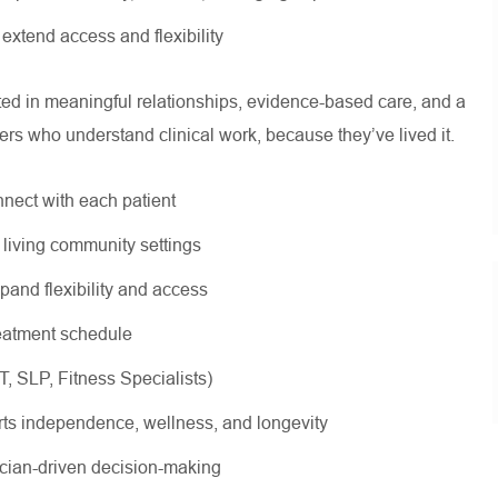
o extend access and flexibility
oted in meaningful relationships, evidence-based care, and a
ers who understand clinical work, because they’ve lived it.
nnect with each patient
r living community settings
xpand flexibility and access
treatment schedule
OT, SLP, Fitness Specialists)
rts independence, wellness, and longevity
nician-driven decision-making