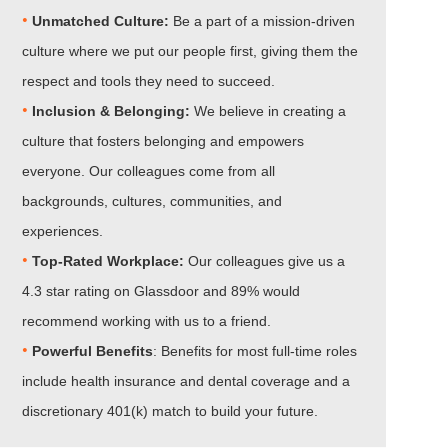
•
Unmatched Culture:
Be a part of a mission-driven
culture where we put our people first, giving them the
respect and tools they need to succeed.
•
Inclusion & Belonging:
We believe in creating a
culture that fosters belonging and empowers
everyone. Our colleagues come from all
backgrounds, cultures, communities, and
experiences.
•​​​​​​​
Top-Rated Workplace:
Our colleagues give us a
4.3 star rating on Glassdoor and 89% would
recommend working with us to a friend.
•​​​​​​​
Powerful Benefits
: Benefits for most full-time roles
include health insurance and dental coverage and a
discretionary 401(k) match to build your future.