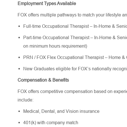
Employment Types Available
FOX offers multiple pathways to match your lifestyle a
Full-time Occupational Therapist – In-Home & Senior
Part-time Occupational Therapist – In-Home & Senior 
on minimum hours requirement)
PRN / FOX Flex Occupational Therapist – Home & C
New Graduates eligible for FOX’s nationally reco
Compensation & Benefits
FOX offers competitive compensation based on experien
include:
Medical, Dental, and Vision insurance
401(k) with company match