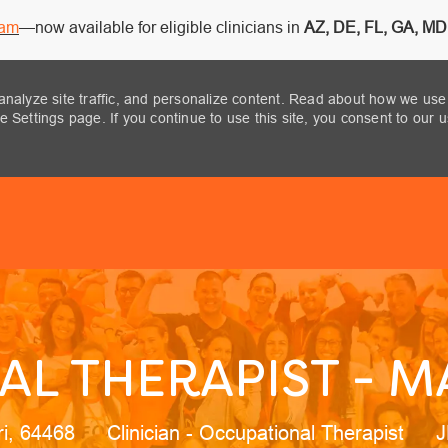
ram
—now available for eligible clinicians in
AZ, DE, FL, GA, MD,
analyze site traffic, and personalize content. Read about how we use
 Settings page. If you continue to use this site, you consent to our 
Skip to main content
L THERAPIST - M
n
Category
J
ri, 64468
Clinician - Occupational Therapist
J