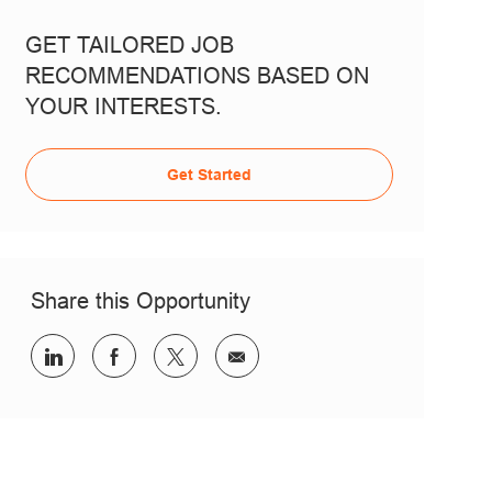
GET TAILORED JOB
RECOMMENDATIONS BASED ON
YOUR INTERESTS.
Get Started
Share this Opportunity
Share via LinkedIn
Share via Facebook
Share via twitter
Share via email