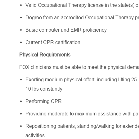
Valid Occupational Therapy license in the state(s) of 
Degree from an accredited Occupational Therapy 
Basic computer and EMR proficiency
Current CPR certification
Physical Requirements
FOX clinicians must be able to meet the physical dem
Exerting medium physical effort, including lifting 25
10 lbs constantly
Performing CPR
Providing moderate to maximum assistance with pati
Repositioning patients, standing/walking for extende
activities