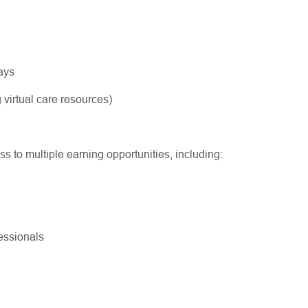
ways
 virtual care resources)
ss to multiple earning opportunities, including:
ofessionals