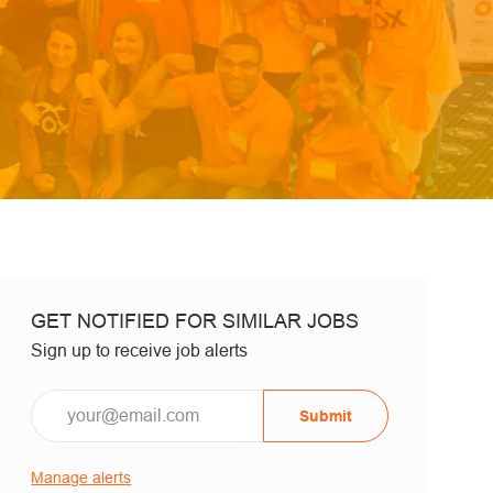
GET NOTIFIED FOR SIMILAR JOBS
Sign up to receive job alerts
Email*
Submit
Manage alerts