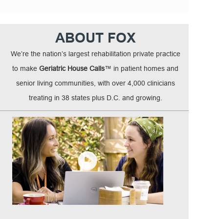
ABOUT FOX
We’re the nation’s largest rehabilitation private practice
to make
Geriatric House Calls
™ in patient homes and
senior living communities, with over 4,000 clinicians
treating in 38 states plus D.C. and growing.