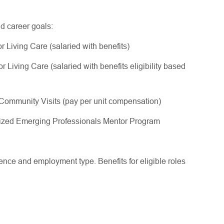
nd career goals:
 Living Care (salaried with benefits)
Living Care (salaried with benefits eligibility based
ommunity Visits (pay per unit compensation)
gnized Emerging Professionals Mentor Program
ce and employment type. Benefits for eligible roles