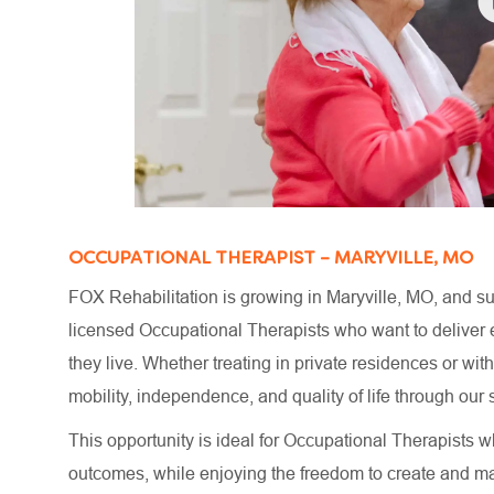
OCCUPATIONAL THERAPIST – MARYVILLE, MO
FOX Rehabilitation is growing in Maryville, MO, and su
licensed Occupational Therapists who want to deliver e
they live. Whether treating in private residences or wi
mobility, independence, and quality of life through o
This opportunity is ideal for Occupational Therapists wh
outcomes, while enjoying the freedom to create and m