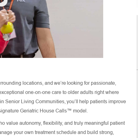
rrounding locations, and we’re looking for passionate,
xceptional one-on-one care to older adults right where
thin Senior Living Communities, you’ll help patients improve
ur signature Geriatric House Calls™ model.
o value autonomy, flexibility, and truly meaningful patient
anage your own treatment schedule and build strong,