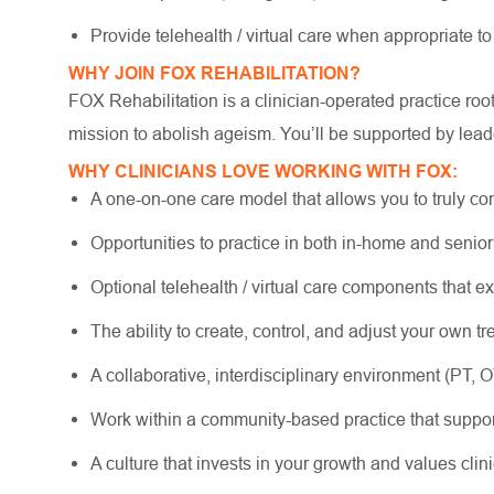
Provide telehealth / virtual care when appropriate t
WHY JOIN FOX REHABILITATION?
FOX Rehabilitation is a clinician-operated practice ro
mission to abolish ageism. You’ll be supported by lead
WHY CLINICIANS LOVE WORKING WITH FOX:
A one-on-one care model that allows you to truly co
Opportunities to practice in both in-home and senio
Optional telehealth / virtual care components that e
The ability to create, control, and adjust your own 
A collaborative, interdisciplinary environment (PT, 
Work within a community-based practice that suppo
A culture that invests in your growth and values cli