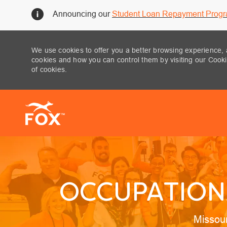
Announcing our
Student Loan Repayment Prog
We use cookies to offer you a better browsing experience, 
cookies and how you can control them by visiting our Cookie
of cookies.
-
OCCUPATIONA
Locatio
Missou