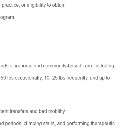
practice, or eligibility to obtain
program
ands of in-home and community-based care, including:
–50 lbs occasionally, 10–25 lbs frequently, and up to
ent transfers and bed mobility
d periods, climbing stairs, and performing therapeutic