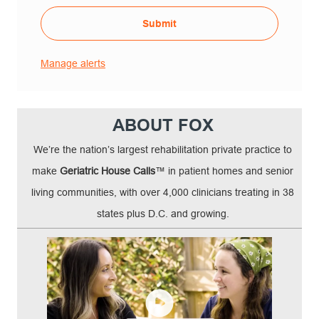
Submit
Manage alerts
ABOUT FOX
We’re the nation’s largest rehabilitation private practice to
make
Geriatric House Calls
™ in patient homes and senior
living communities, with over 4,000 clinicians treating in 38
states plus D.C. and growing.