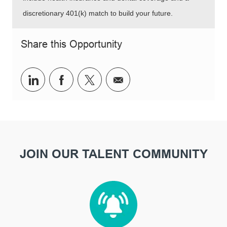
discretionary 401(k) match to build your future.
Share this Opportunity
Share via LinkedIn
Share via Facebook
Share via twitter
Share via email
JOIN OUR TALENT COMMUNITY