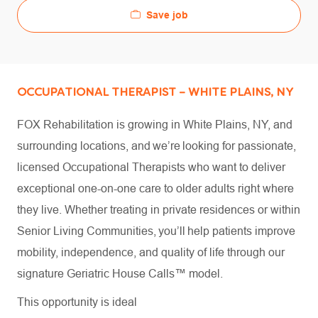
Save job
OCCUPATIONAL THERAPIST – WHITE PLAINS, NY
FOX Rehabilitation is growing in White Plains, NY, and
surrounding locations, and we’re looking for passionate,
licensed Occupational Therapists who want to deliver
exceptional one-on-one care to older adults right where
they live. Whether treating in private residences or within
Senior Living Communities, you’ll help patients improve
mobility, independence, and quality of life through our
signature Geriatric House Calls™ model.
This opportunity is ideal