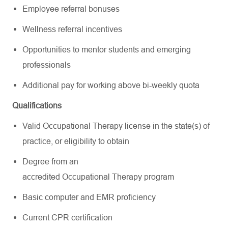
Employee referral bonuses
Wellness referral incentives
Opportunities to mentor students and emerging
professionals
Additional pay for working above bi-weekly quota
Qualifications
Valid Occupational Therapy license in the state(s) of
practice, or eligibility to obtain
Degree from an
accredited Occupational Therapy program
Basic computer and EMR proficiency
Current CPR certification