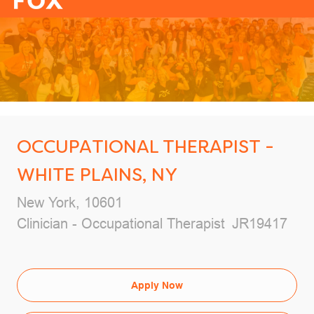
-
OCCUPATIONAL THERAPIST -
WHITE PLAINS, NY
Location
New York, 10601
Category
Job Id
Clinician - Occupational Therapist
JR19417
Apply Now