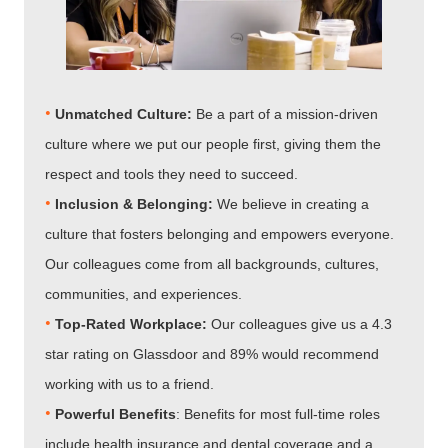
•
Unmatched Culture:
Be a part of a mission-driven
culture where we put our people first, giving them the
respect and tools they need to succeed.
•
Inclusion & Belonging:
We believe in creating a
culture that fosters belonging and empowers everyone.
Our colleagues come from all backgrounds, cultures,
communities, and experiences.
•​​​​​​​
Top-Rated Workplace:
Our colleagues give us a 4.3
star rating on Glassdoor and 89% would recommend
working with us to a friend.
•​​​​​​​
Powerful Benefits
: Benefits for most full-time roles
include health insurance and dental coverage and a