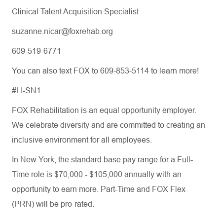
Clinical Talent Acquisition Specialist
suzanne.nicar@foxrehab.org
609-519-6771
You can also text FOX to 609-853-5114 to learn more!
#LI-SN1
FOX Rehabilitation is an equal opportunity employer.
We celebrate diversity and are committed to creating an
inclusive environment for all employees.
In New York, the standard base pay range for a Full-
Time role is $70,000 - $105,000 annually with an
opportunity to earn more. Part-Time and FOX Flex
(PRN) will be pro-rated.