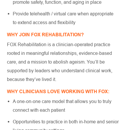
promote safety, function, and aging in place
Provide telehealth / virtual care when appropriate
to extend access and flexibility
WHY JOIN FOX REHABILITATION?
FOX Rehabilitation is a clinician-operated practice
rooted in meaningful relationships, evidence-based
care, and a mission to abolish ageism. You’ll be
supported by leaders who understand clinical work,
because they’ve lived it.
WHY CLINICIANS LOVE WORKING WITH FOX:
A one-on-one care model that allows you to truly
connect with each patient
Opportunities to practice in both in-home and senior