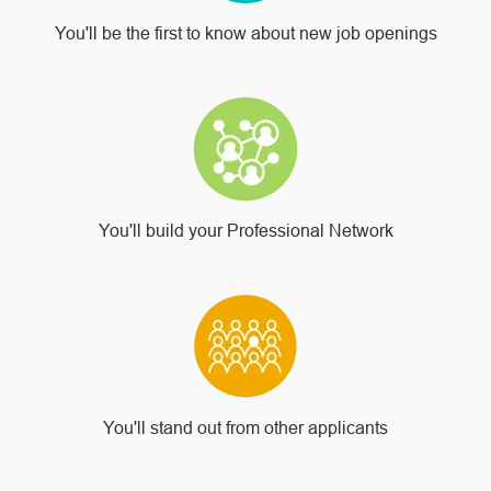
You'll be the first to know about new job openings
You'll build your Professional Network
You'll stand out from other applicants