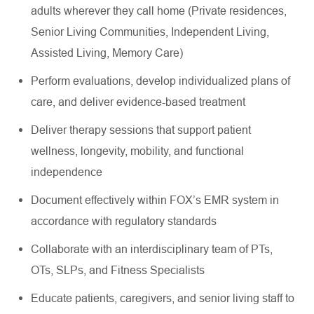
adults wherever they call home (Private residences,
Senior Living Communities, Independent Living,
Assisted Living, Memory Care)
Perform evaluations, develop individualized plans of
care, and deliver evidence-based treatment
Deliver therapy sessions that support patient
wellness, longevity, mobility, and functional
independence
Document effectively within FOX’s EMR system in
accordance with regulatory standards
Collaborate with an interdisciplinary team of PTs,
OTs, SLPs, and Fitness Specialists
Educate patients, caregivers, and senior living staff to