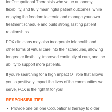
for Occupational Therapists who value autonomy,
flexibility, and truly meaningful patient outcomes, while
enjoying the freedom to create and manage your own
treatment schedule and build strong, lasting patient
relationships.
FOX clinicians may also incorporate telehealth and
other forms of virtual care into their schedules, allowing
for greater flexibility, improved continuity of care, and the
ability to support more patients.
If you're searching for a high-impact OT role that allows
you to positively impact the lives of the communities we
serve, FOX is the right fit for you!
RESPONSIBILITIES
Provide one-on-one Occupational therapy to older