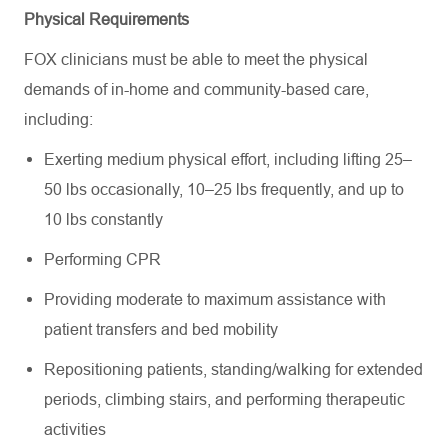
Physical Requirements
FOX clinicians must be able to meet the physical
demands of in-home and community-based care,
including:
Exerting medium physical effort, including lifting 25–
50 lbs occasionally, 10–25 lbs frequently, and up to
10 lbs constantly
Performing CPR
Providing moderate to maximum assistance with
patient transfers and bed mobility
Repositioning patients, standing/walking for extended
periods, climbing stairs, and performing therapeutic
activities