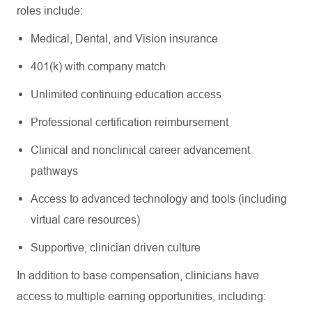
roles include:
Medical, Dental, and Vision insurance
401(k) with company match
Unlimited continuing education access
Professional certification reimbursement
Clinical and nonclinical career advancement
pathways
Access to advanced technology and tools (including
virtual care resources)
Supportive, clinician driven culture
In addition to base compensation, clinicians have
access to multiple earning opportunities, including: