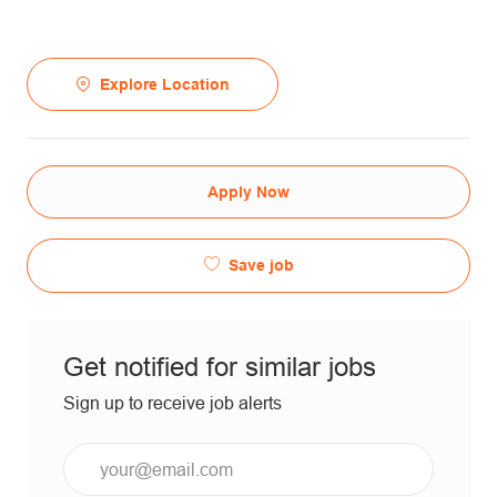
Explore Location
Apply Now
Save job
Get notified for similar jobs
Sign up to receive job alerts