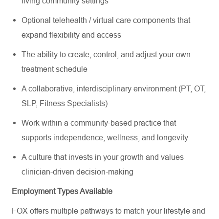
living community settings
Optional telehealth / virtual care components that
expand flexibility and access
The ability to create, control, and adjust your own
treatment schedule
A collaborative, interdisciplinary environment (PT, OT,
SLP, Fitness Specialists)
Work within a community-based practice that
supports independence, wellness, and longevity
A culture that invests in your growth and values
clinician-driven decision-making
Employment Types Available
FOX offers multiple pathways to match your lifestyle and