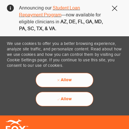
Announcing our
Student Loan
Close
Repayment Program
—now available for
eligible clinicians in
AZ, DE, FL, GA, MD,
PA, SC, TX, & VA.
We use cookies to offer you a better browsing experience,
analyze site traffic, and personalize content. Read about how
we use cookies and how you can control them by visiting our
Cookie Settings page. If you continue to use this site, you
consent to our use of cookies.
Allow
Allow
Skip to main content