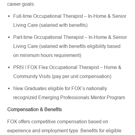
career goals:
Full-time Occupational Therapist – In-Home & Senior
Living Care (salaried with benefits)
Part-time Occupational Therapist – In-Home & Senior
Living Care (salaried with benefits eligibility based
on minimum hours requirement)
PRN / FOX Flex Occupational Therapist – Home &
Community Visits (pay per unit compensation)
New Graduates eligible for FOX’s nationally
recognized Emerging Professionals Mentor Program
Compensation & Benefits
FOX offers competitive compensation based on
experience and employment type. Benefits for eligible