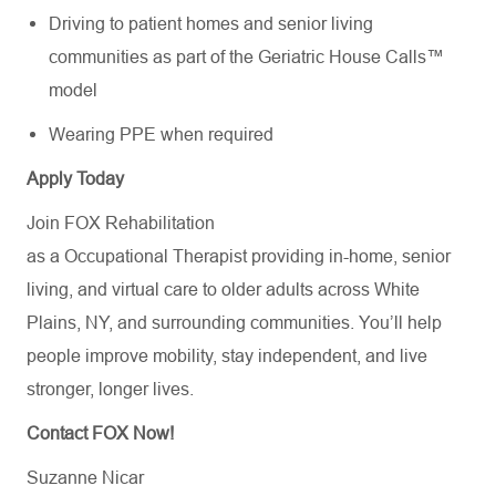
Driving to patient homes and senior living
communities as part of the Geriatric House Calls™
model
Wearing PPE when required
Apply Today
Join FOX Rehabilitation
as a Occupational Therapist providing in-home, senior
living, and virtual care to older adults across White
Plains, NY, and surrounding communities. You’ll help
people improve mobility, stay independent, and live
stronger, longer lives.
Contact FOX Now!
Suzanne Nicar