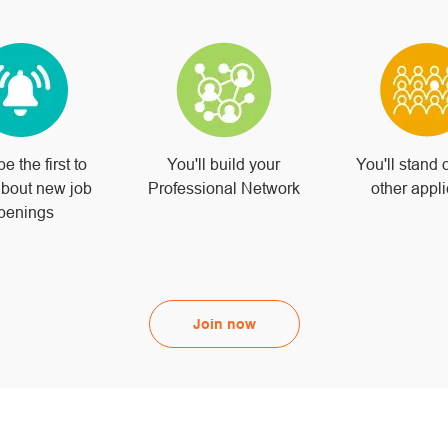
be the first to
You'll build your
You'll stand 
bout new job
Professional Network
other appl
penings
Join now