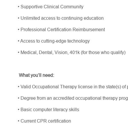
•
Supportive Clinical Community
•
Unlimited access to continuing education
•
Professional Certification Reimbursement
•
Access to
cutting-edge
technology
•
Medical, Dental, Vision, 401k (for those who qualify)
What
you’ll
need:
•
Valid Occupational Therapy license in the state(s) of pr
•
Degree from an accredited occupational therapy pr
•
Basic computer literacy skills
•
Current CPR certification