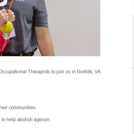
Occupational Therapists to join us in Norfolk, VA.
their communities.
g to help abolish ageism.