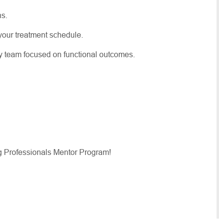
ns.
er your treatment schedule.
py team focused on functional outcomes.
g Professionals Mentor Program!