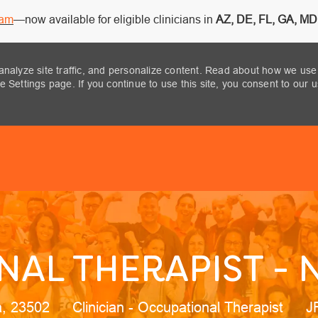
ram
—now available for eligible clinicians in
AZ, DE, FL, GA, MD,
analyze site traffic, and personalize content. Read about how we use
 Settings page. If you continue to use this site, you consent to our 
Skip to main content
AL THERAPIST - 
on
Category
J
ia, 23502
Clinician - Occupational Therapist
J