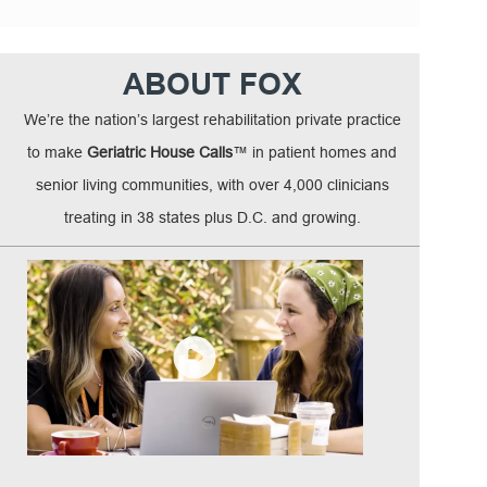
ABOUT FOX
We’re the nation’s largest rehabilitation private practice
to make
Geriatric House Calls
™ in patient homes and
senior living communities, with over 4,000 clinicians
treating in 38 states plus D.C. and growing.