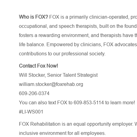
Who is FOX?
FOX is a primarily clinician-operated, prof
occupational, and speech therapists, built on the foun
fosters a rewarding environment, and therapists have th
life balance. Empowered by clinicians, FOX advocates f
contributions to our professional society.
Contact Fox Now!
Will Stocker, Senior Talent Strategist
william.stocker@foxrehab.org
609-206-0374
You can also text FOX to 609-853-5114 to learn more!
#LI-WS001
FOX Rehabilitation is an equal opportunity employer. W
inclusive environment for all employees.