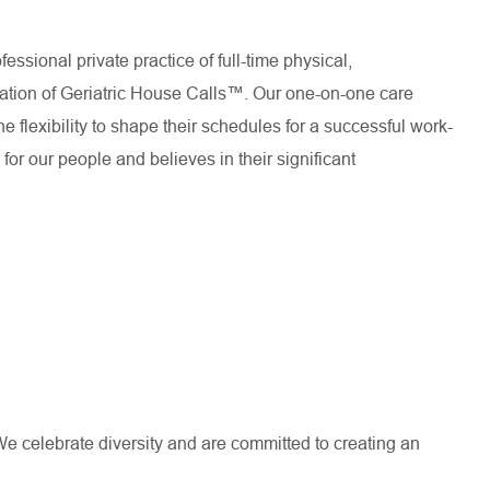
essional private practice of full-time physical,
dation of Geriatric House Calls™. Our one-on-one care
e flexibility to shape their schedules for a successful work-
or our people and believes in their significant
e celebrate diversity and are committed to creating an