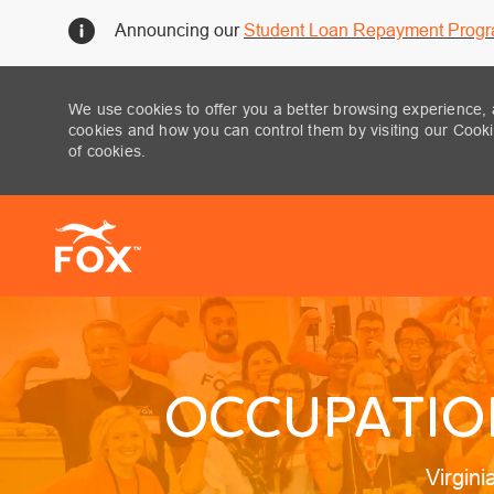
Announcing our
Student Loan Repayment Prog
We use cookies to offer you a better browsing experience, 
cookies and how you can control them by visiting our Cookie
of cookies.
-
OCCUPATION
Locati
Virgin