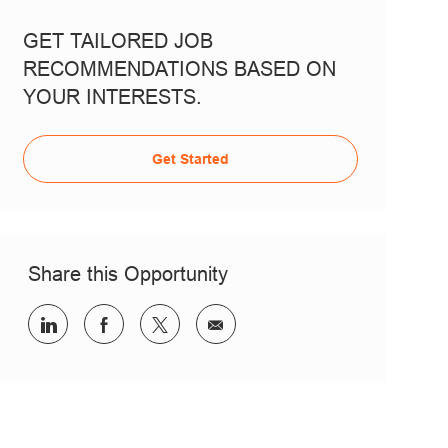
GET TAILORED JOB
RECOMMENDATIONS BASED ON
YOUR INTERESTS.
Get Started
Share this Opportunity
Share via LinkedIn
Share via Facebook
Share via twitter
Share via email