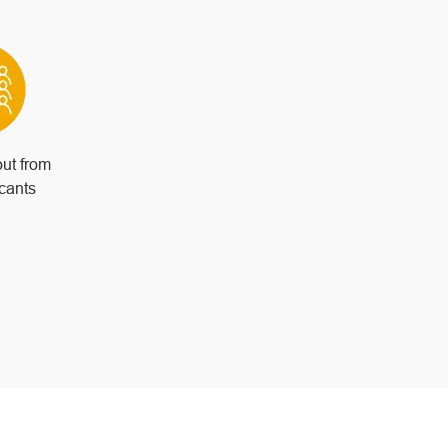
out from
icants