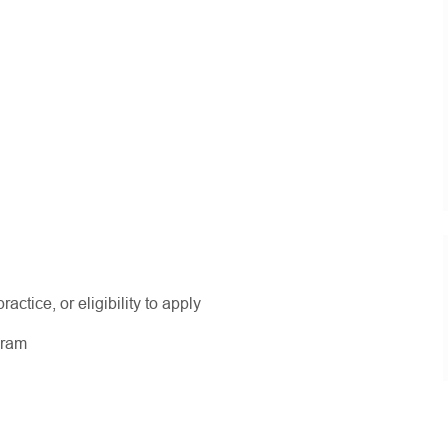
actice, or eligibility to apply
ogram