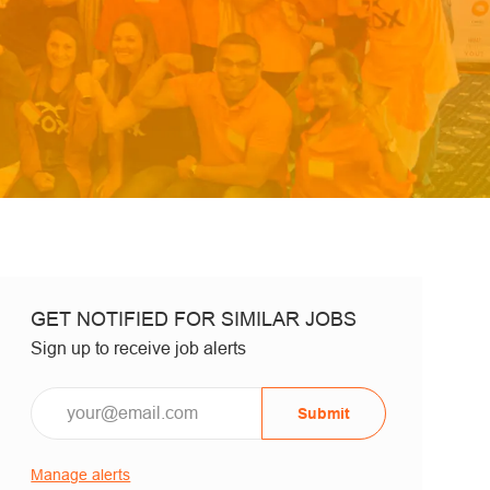
GET NOTIFIED FOR SIMILAR JOBS
Sign up to receive job alerts
Email*
Submit
Manage alerts