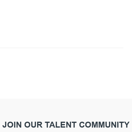
JOIN OUR TALENT COMMUNITY