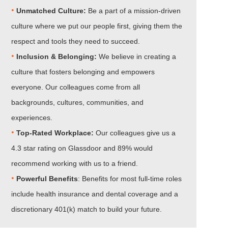
•
Unmatched Culture:
Be a part of a mission-driven
culture where we put our people first, giving them the
respect and tools they need to succeed.
•
Inclusion & Belonging:
We believe in creating a
culture that fosters belonging and empowers
everyone. Our colleagues come from all
backgrounds, cultures, communities, and
experiences.
•​​​​​​​
Top-Rated Workplace:
Our colleagues give us a
4.3 star rating on Glassdoor and 89% would
recommend working with us to a friend.
•​​​​​​​
Powerful Benefits
: Benefits for most full-time roles
include health insurance and dental coverage and a
discretionary 401(k) match to build your future.