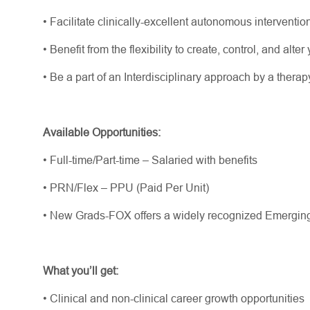
•
Facilitate
clinically-excellent
autonomous interventio
•
Benefit from the flexibility to create, control, and alt
•
Be a part of an Interdisciplinary approach by a thera
Available Opportunities:
•
Full-time/Part-time – Salaried with benefits
•
PRN/Flex – PPU (Paid Per Unit)
•
New Grads-FOX offers a widely recognized Emergin
What
you’ll
get:
•
Clinical and non-clinical career growth opportunities