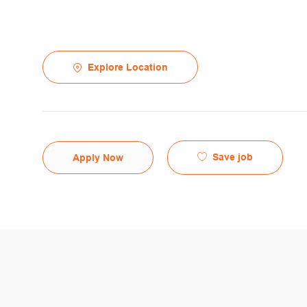
Explore Location
Save job
Apply Now