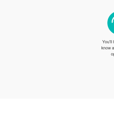
You'll 
know a
o