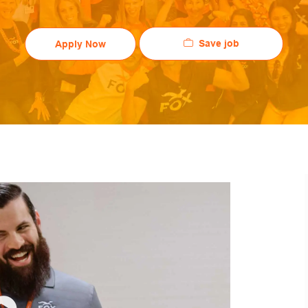
Save job
Apply Now