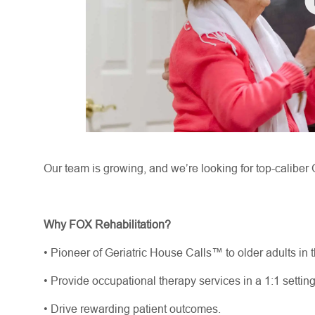
Our team is growing, and
we’re
looking for top-caliber 
Why FOX Rehabilitation?
•
Pioneer of Geriatric House Calls™ to older adults in 
•
Provide occupational therapy services in a 1:1 settin
•
Drive rewarding patient outcomes.