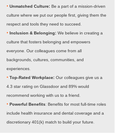
•
Unmatched Culture:
Be a part of a mission-driven
culture where we put our people first, giving them the
respect and tools they need to succeed.
•
Inclusion & Belonging:
We believe in creating a
culture that fosters belonging and empowers
everyone. Our colleagues come from all
backgrounds, cultures, communities, and
experiences.
•​​​​​​​
Top-Rated Workplace:
Our colleagues give us a
4.3 star rating on Glassdoor and 89% would
recommend working with us to a friend.
•​​​​​​​
Powerful Benefits
: Benefits for most full-time roles
include health insurance and dental coverage and a
discretionary 401(k) match to build your future.