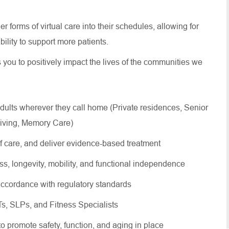
 forms of virtual care into their schedules, allowing for
 ability to support more patients.
s you to positively impact the lives of the communities we
dults wherever they call home (Private residences, Senior
Living, Memory Care)
of care, and deliver evidence-based treatment
ss, longevity, mobility, and functional independence
ccordance with regulatory standards
OTs, SLPs, and Fitness Specialists
 to promote safety, function, and aging in place