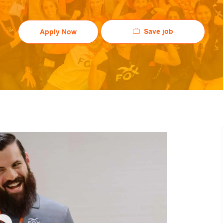
Save job
Apply Now