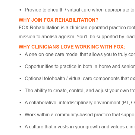
Provide telehealth / virtual care when appropriate t
WHY JOIN FOX REHABILITATION?
FOX Rehabilitation is a clinician-operated practice ro
mission to abolish ageism. You’ll be supported by lead
WHY CLINICIANS LOVE WORKING WITH FOX:
A one-on-one care model that allows you to truly co
Opportunities to practice in both in-home and senio
Optional telehealth / virtual care components that e
The ability to create, control, and adjust your own 
A collaborative, interdisciplinary environment (PT, 
Work within a community-based practice that suppo
A culture that invests in your growth and values cli