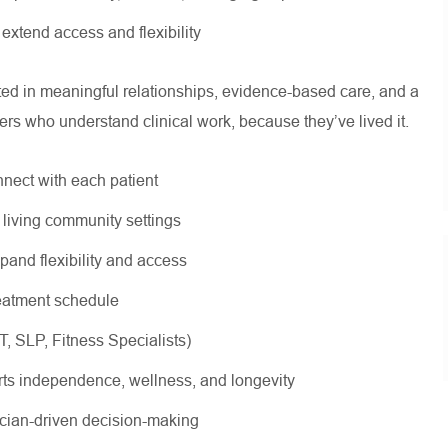
o extend access and flexibility
oted in meaningful relationships, evidence-based care, and a
ers who understand clinical work, because they’ve lived it.
nnect with each patient
r living community settings
xpand flexibility and access
treatment schedule
OT, SLP, Fitness Specialists)
rts independence, wellness, and longevity
nician-driven decision-making