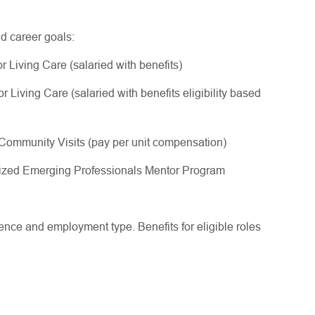
nd career goals:
 Living Care (salaried with benefits)
Living Care (salaried with benefits eligibility based
ommunity Visits (pay per unit compensation)
gnized Emerging Professionals Mentor Program
ce and employment type. Benefits for eligible roles