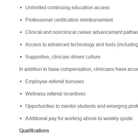
Unlimited continuing education access
Professional certification reimbursement
Clinical and nonclinical career advancement path
Access to advanced technology and tools (including
Supportive, clinician driven culture
In addition to base compensation, clinicians have acce
Employee referral bonuses
Wellness referral incentives
Opportunities to mentor students and emerging pr
Additional pay for working above bi-weekly quota
Qualifications