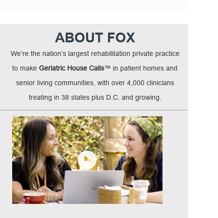
ABOUT FOX
We’re the nation’s largest rehabilitation private practice
to make
Geriatric House Calls
™ in patient homes and
senior living communities, with over 4,000 clinicians
treating in 38 states plus D.C. and growing.