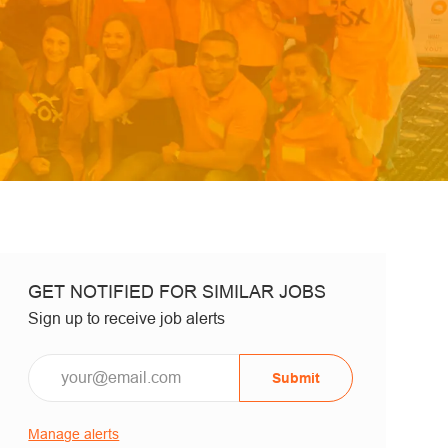
GET NOTIFIED FOR SIMILAR JOBS
Sign up to receive job alerts
Email*
Submit
Manage alerts