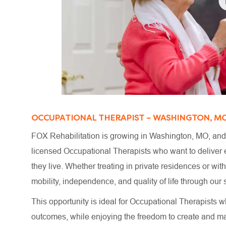
OCCUPATIONAL THERAPIST – WASHINGTON, M
FOX Rehabilitation is growing in Washington, MO, and 
licensed Occupational Therapists who want to deliver e
they live. Whether treating in private residences or wi
mobility, independence, and quality of life through o
This opportunity is ideal for Occupational Therapists wh
outcomes, while enjoying the freedom to create and m