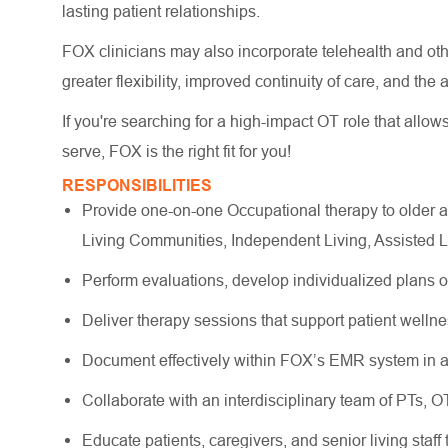
lasting patient relationships.
FOX clinicians may also incorporate telehealth and other
greater flexibility, improved continuity of care, and the
If you're searching for a high-impact OT role that allow
serve, FOX is the right fit for you!
RESPONSIBILITIES
Provide one-on-one Occupational therapy to older a
Living Communities, Independent Living, Assisted 
Perform evaluations, develop individualized plans 
Deliver therapy sessions that support patient wellne
Document effectively within FOX’s EMR system in a
Collaborate with an interdisciplinary team of PTs, 
Educate patients, caregivers, and senior living staff