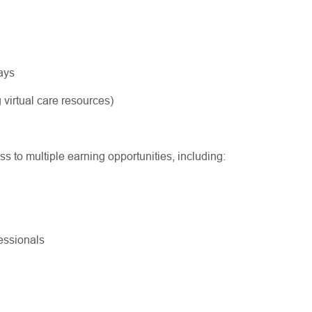
ways
 virtual care resources)
ss to multiple earning opportunities, including:
ofessionals