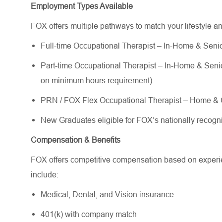
Employment Types Available
FOX offers multiple pathways to match your lifestyle a
Full-time Occupational Therapist – In-Home & Senior
Part-time Occupational Therapist – In-Home & Senior 
on minimum hours requirement)
PRN / FOX Flex Occupational Therapist – Home & C
New Graduates eligible for FOX’s nationally reco
Compensation & Benefits
FOX offers competitive compensation based on experien
include:
Medical, Dental, and Vision insurance
401(k) with company match