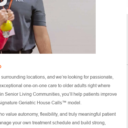
O
surrounding locations, and we’re looking for passionate,
xceptional one-on-one care to older adults right where
thin Senior Living Communities, you’ll help patients improve
ur signature Geriatric House Calls™ model.
o value autonomy, flexibility, and truly meaningful patient
anage your own treatment schedule and build strong,