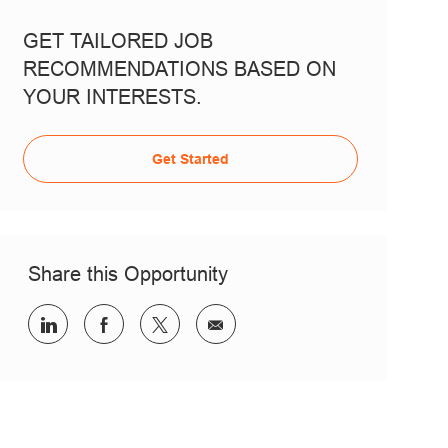
GET TAILORED JOB
RECOMMENDATIONS BASED ON
YOUR INTERESTS.
Get Started
Share this Opportunity
Share via LinkedIn
Share via Facebook
Share via twitter
Share via email