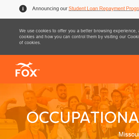
Announcing our
Student Loan Repayment Prog
We use cookies to offer you a better browsing experience, 
cookies and how you can control them by visiting our Cookie
of cookies.
-
OCCUPATIONAL
Locatio
Missou