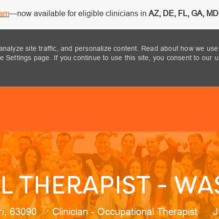
ram
—now available for eligible clinicians in
AZ, DE, FL, GA, MD,
analyze site traffic, and personalize content. Read about how we use
 Settings page. If you continue to use this site, you consent to our 
Skip to main content
 THERAPIST - W
n
Category
J
ri, 63090
Clinician - Occupational Therapist
J