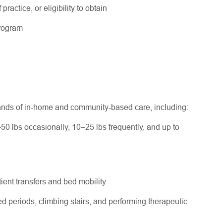
practice, or eligibility to obtain
program
ands of in-home and community-based care, including:
–50 lbs occasionally, 10–25 lbs frequently, and up to
ent transfers and bed mobility
d periods, climbing stairs, and performing therapeutic