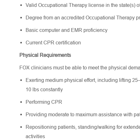
Valid Occupational Therapy license in the state(s) of 
Degree from an accredited Occupational Therapy 
Basic computer and EMR proficiency
Current CPR certification
Physical Requirements
FOX clinicians must be able to meet the physical dem
Exerting medium physical effort, including lifting 25
10 lbs constantly
Performing CPR
Providing moderate to maximum assistance with pati
Repositioning patients, standing/walking for extende
activities