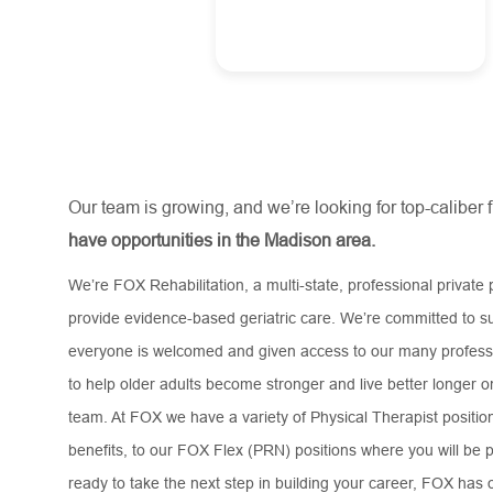
Our team is growing, and we’re looking for top-caliber 
have opportunities in the Madison area.
We’re FOX Rehabilitation, a multi-state, professional private 
provide evidence-based geriatric care. We’re committed to su
everyone is welcomed and given access to our many professi
to help older adults become stronger and live better longer 
team. At FOX we have a variety of Physical Therapist positions
benefits, to our FOX Flex (PRN) positions where you will be p
ready to take the next step in building your career, FOX has o