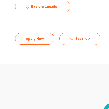
Explore Location
Save job
Apply Now