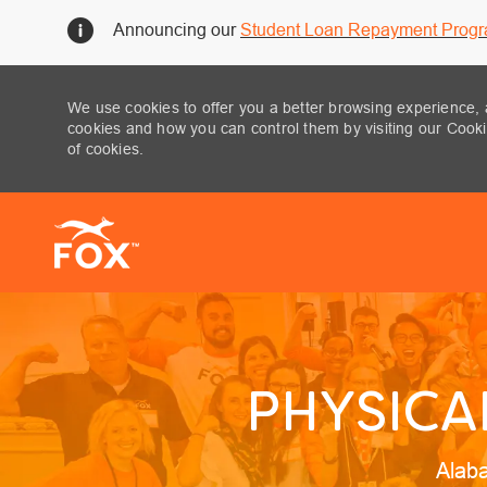
Announcing our
Student Loan Repayment Prog
We use cookies to offer you a better browsing experience, 
cookies and how you can control them by visiting our Cookie
of cookies.
-
PHYSICA
Locat
Alab