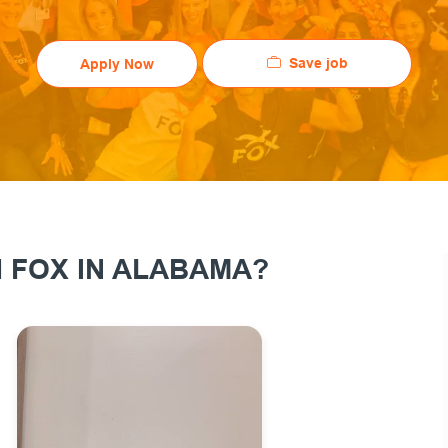
Save job
Apply Now
 FOX IN ALABAMA?