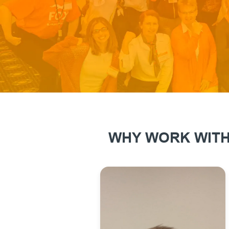
WHY WORK WITH