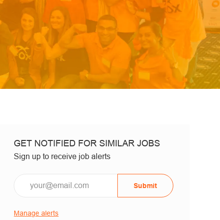
GET NOTIFIED FOR SIMILAR JOBS
Sign up to receive job alerts
Email*
Submit
Manage alerts