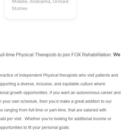
Mobile, Alabama, United
States
full-time Physical Therapists to join FOX Rehabilitation.
We
practice of independent Physical therapists who visit patients and
pporting a diverse, inclusive, and equitable culture where
onal growth opportunities. If you want an autonomous career and
on your own schedule, then you’d make a great addition to our
 ranging from full-time or part-time, that are salaried with
aid per visit. Whether you’re looking for additional income or
pportunities to fit your personal goals.