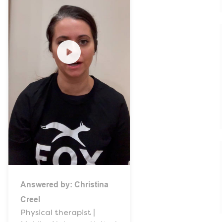
Answered by:
Christina
Creel
Physical therapist