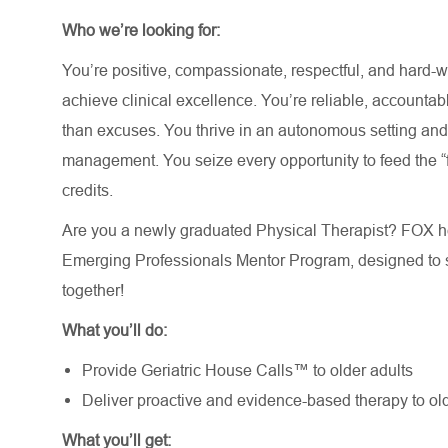
Who we’re looking for:
You’re positive, compassionate, respectful, and hard-wo
achieve clinical excellence. You’re reliable, accountab
than excuses. You thrive in an autonomous setting an
management. You seize every opportunity to feed the “fi
credits.
Are you a newly graduated Physical Therapist? FOX he
Emerging Professionals Mentor Program, designed to s
together!
What you’ll do:
Provide Geriatric House Calls™ to older adults
Deliver proactive and evidence-based therapy to old
What you’ll get: