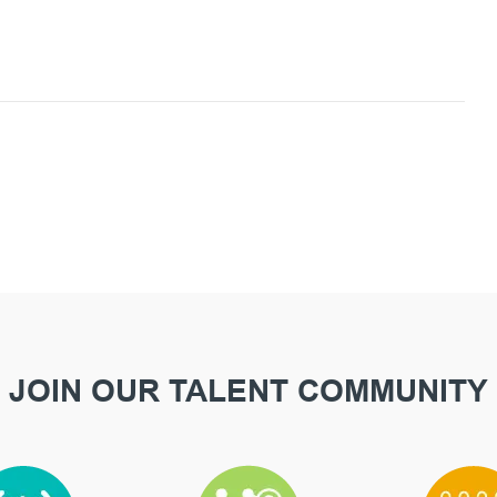
JOIN OUR TALENT COMMUNITY