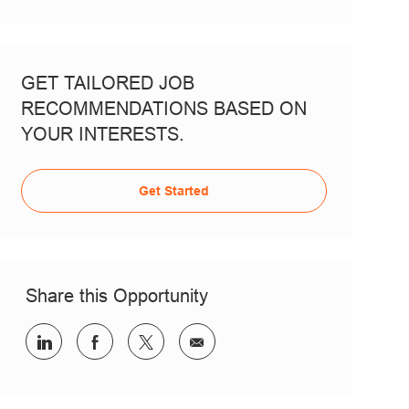
GET TAILORED JOB
RECOMMENDATIONS BASED ON
YOUR INTERESTS.
Get Started
Share this Opportunity
Share via LinkedIn
Share via Facebook
Share via twitter
Share via email