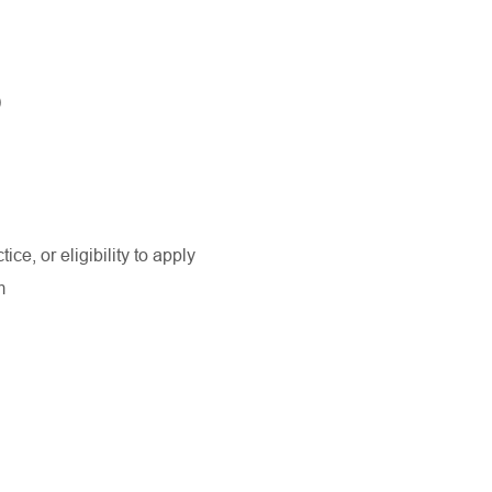
)
ice, or eligibility to apply
am