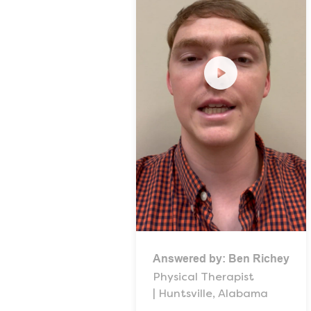
Answered by:
Ben Richey
Physical Therapist
| Huntsville, Alabama