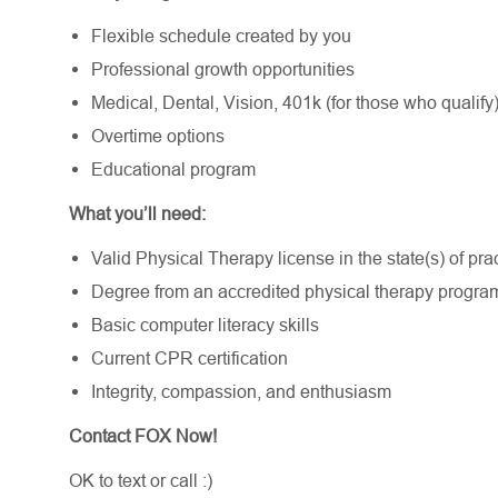
Flexible schedule created by you
Professional growth opportunities
Medical, Dental, Vision, 401k (for those who qualify
Overtime options
Educational program
What you’ll need:
Valid Physical Therapy license in the state(s) of pract
Degree from an accredited physical therapy progr
Basic computer literacy skills
Current CPR certification
Integrity, compassion, and enthusiasm
Contact FOX Now!
OK to text or call :)