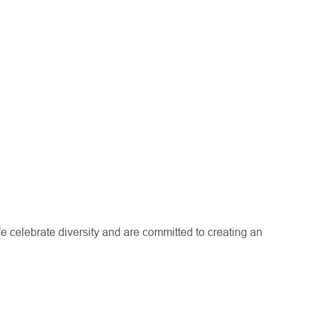
e celebrate diversity and are committed to creating an