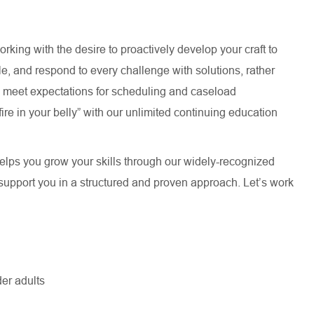
rking with the desire to proactively develop your craft to
le, and respond to every challenge with solutions, rather
d meet expectations for scheduling and caseload
re in your belly” with our unlimited continuing education
lps you grow your skills through our widely-recognized
upport you in a structured and proven approach. Let’s work
er adults