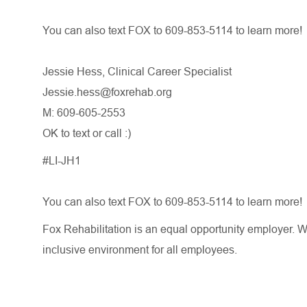
You can also text FOX to 609-853-5114 to learn more!
Jessie Hess, Clinical Career Specialist
Jessie.hess@foxrehab.org
M: 609-605-2553
OK to text or call :)
#LI-JH1
You can also text FOX to 609-853-5114 to learn more!
Fox Rehabilitation is an equal opportunity employer. W
inclusive environment for all employees.