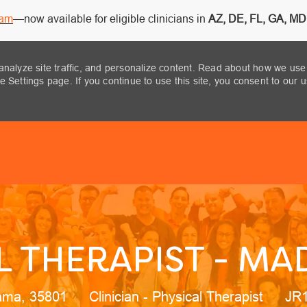
ram
—now available for eligible clinicians in
AZ, DE, FL, GA, MD,
analyze site traffic, and personalize content. Read about how we use
 Settings page. If you continue to use this site, you consent to our 
Skip to main content
L THERAPIST - MAD
ion
Category
Job
ama, 35801
Clinician - Physical Therapist
JR