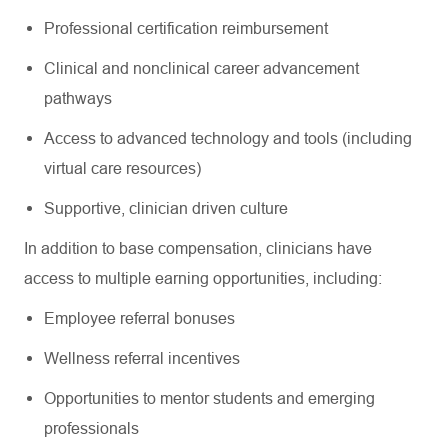
Professional certification reimbursement
Clinical and nonclinical career advancement
pathways
Access to advanced technology and tools (including
virtual care resources)
Supportive, clinician driven culture
In addition to base compensation, clinicians have
access to multiple earning opportunities, including:
Employee referral bonuses
Wellness referral incentives
Opportunities to mentor students and emerging
professionals