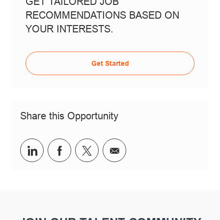
GET TAILORED JOB
RECOMMENDATIONS BASED ON
YOUR INTERESTS.
Get Started
Share this Opportunity
Share via LinkedIn
Share via Facebook
Share via twitter
Share via email