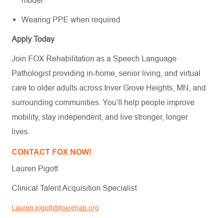
model
Wearing PPE when required
Apply Today
Join FOX Rehabilitation as a Speech Language
Pathologist providing in-home, senior living, and virtual
care to older adults across Inver Grove Heights, MN, and
surrounding communities. You’ll help people improve
mobility, stay independent, and live stronger, longer
lives.
CONTACT FOX NOW!
Lauren Pigott
Clinical Talent Acquisition Specialist
Lauren.pigott@foxrehab.org