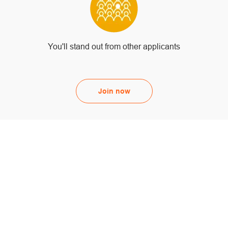
You'll stand out from other applicants
Join now