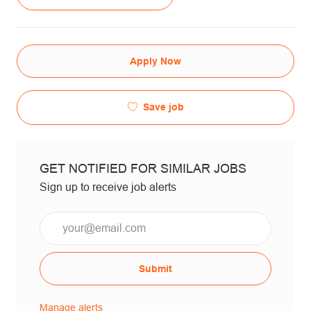
Apply Now
Save job
GET NOTIFIED FOR SIMILAR JOBS
Sign up to receive job alerts
Email*
Submit
Manage alerts