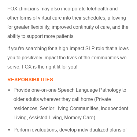
FOX clinicians may also incorporate telehealth and
other forms of virtual care into their schedules, allowing
for greater flexibility, improved continuity of care, and the
ability to support more patients.
If you're searching for a high-impact SLP role that allows
you to positively impact the lives of the communities we
serve, FOX is the right fit for you!
RESPONSIBILITIES
Provide one-on-one Speech Language Pathology to
older adults wherever they call home (Private
residences, Senior Living Communities, Independent
Living, Assisted Living, Memory Care)
Perform evaluations, develop individualized plans of