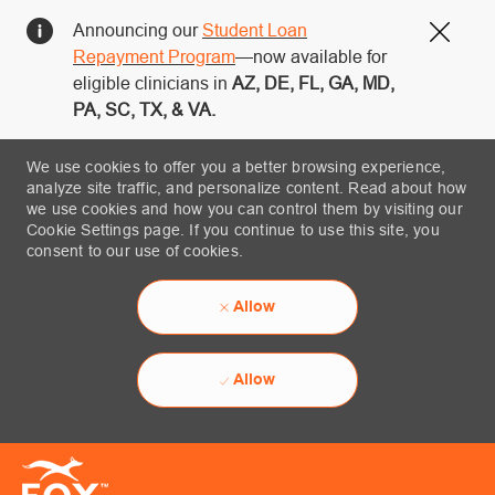
Announcing our
Student Loan
Close
Repayment Program
—now available for
eligible clinicians in
AZ, DE, FL, GA, MD,
PA, SC, TX, & VA.
We use cookies to offer you a better browsing experience,
analyze site traffic, and personalize content. Read about how
we use cookies and how you can control them by visiting our
Cookie Settings page. If you continue to use this site, you
consent to our use of cookies.
Allow
Allow
Skip to main content