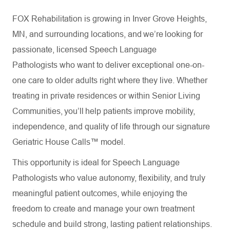
FOX Rehabilitation is growing in Inver Grove Heights,
MN, and surrounding locations, and we’re looking for
passionate, licensed Speech Language
Pathologists who want to deliver exceptional one-on-
one care to older adults right where they live. Whether
treating in private residences or within Senior Living
Communities, you’ll help patients improve mobility,
independence, and quality of life through our signature
Geriatric House Calls™ model.
This opportunity is ideal for Speech Language
Pathologists who value autonomy, flexibility, and truly
meaningful patient outcomes, while enjoying the
freedom to create and manage your own treatment
schedule and build strong, lasting patient relationships.