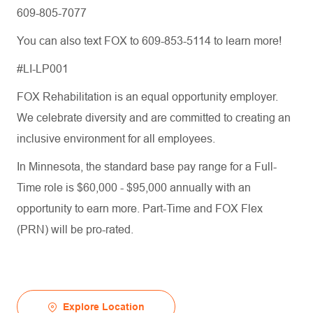
609-805-7077
You can also text FOX to 609-853-5114 to learn more!
#LI-LP001
FOX Rehabilitation is an equal opportunity employer.
We celebrate diversity and are committed to creating an
inclusive environment for all employees.
In Minnesota, the standard base pay range for a Full-
Time role is $60,000 - $95,000 annually with an
opportunity to earn more. Part-Time and FOX Flex
(PRN) will be pro-rated.
Explore Location