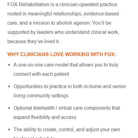
FOX Rehabilitation is a clinician-operated practice
rooted in meaningful relationships, evidence-based
care, and a mission to abolish ageism. You’ll be
supported by leaders who understand clinical work,
because they’ve lived it.
WHY CLINICIANS LOVE WORKING WITH FOX:
A one-on-one care model that allows you to truly
connect with each patient
Opportunities to practice in both in-home and senior
living community settings
Optional telehealth / virtual care components that
expand flexibility and access
The ability to create, control, and adjust your own