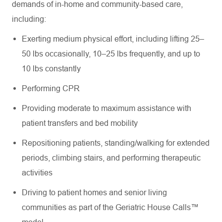
demands of in-home and community-based care,
including:
Exerting medium physical effort, including lifting 25–
50 lbs occasionally, 10–25 lbs frequently, and up to
10 lbs constantly
Performing CPR
Providing moderate to maximum assistance with
patient transfers and bed mobility
Repositioning patients, standing/walking for extended
periods, climbing stairs, and performing therapeutic
activities
Driving to patient homes and senior living
communities as part of the Geriatric House Calls™