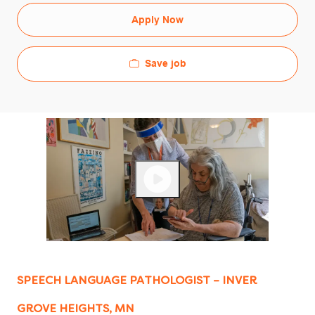
Apply Now
Save job
SPEECH LANGUAGE PATHOLOGIST – INVER
GROVE HEIGHTS, MN