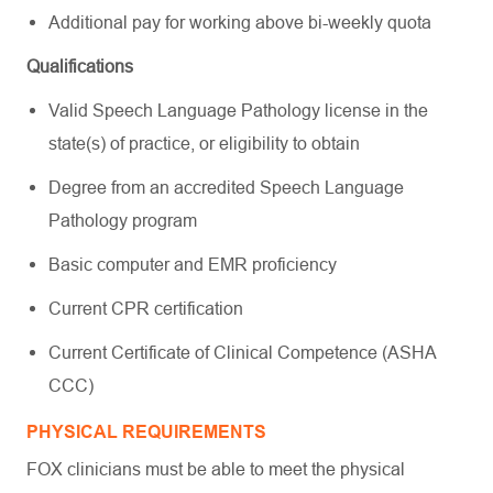
Additional pay for working above bi-weekly quota
Qualifications
Valid Speech Language Pathology license in the
state(s) of practice, or eligibility to obtain
Degree from an accredited Speech Language
Pathology program
Basic computer and EMR proficiency
Current CPR certification
Current Certificate of Clinical Competence (ASHA
CCC)
PHYSICAL REQUIREMENTS
FOX clinicians must be able to meet the physical