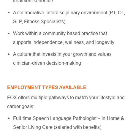
treatment schedule
A collaborative, interdisciplinary environment (PT, OT,
SLP, Fitness Specialists)
Work within a community-based practice that
supports independence, wellness, and longevity
A culture that invests in your growth and values
clinician-driven decision-making
EMPLOYMENT TYPES AVAILABLE
FOX offers multiple pathways to match your lifestyle and
career goals:
Full-time Speech Language Pathologist – In-Home &
Senior Living Care (salaried with benefits)