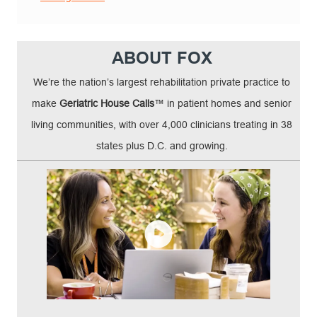
ABOUT FOX
We’re the nation’s largest rehabilitation private practice to
make
Geriatric House Calls
™ in patient homes and senior
living communities, with over 4,000 clinicians treating in 38
states plus D.C. and growing.