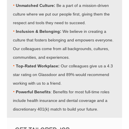
•
Unmatched Culture:
Be a part of a mission-driven
culture where we put our people first, giving them the
respect and tools they need to succeed.
•
Inclusion & Belonging:
We believe in creating a
culture that fosters belonging and empowers everyone.
Our colleagues come from all backgrounds, cultures,
communities, and experiences.
•​​​​​​​
Top-Rated Workplace:
Our colleagues give us a 4.3
star rating on Glassdoor and 89% would recommend
working with us to a friend.
•​​​​​​​
Powerful Benefits
: Benefits for most full-time roles
include health insurance and dental coverage and a
discretionary 401(k) match to build your future.