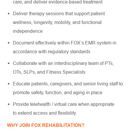
care, and deliver evidence-based treatment
Deliver therapy sessions that support patient
wellness, longevity, mobility, and functional
independence
Document effectively within FOX’s EMR system in
accordance with regulatory standards
Collaborate with an interdisciplinary team of PTs,
OTs, SLPs, and Fitness Specialists
Educate patients, caregivers, and senior living staff to
promote safety, function, and aging in place
Provide telehealth / virtual care when appropriate
to extend access and flexibility
WHY JOIN FOX REHABILITATION?