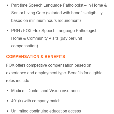
Part-time Speech Language Pathologist – In-Home &
Senior Living Care (salaried with benefits eligibility
based on minimum hours requirement)
PRN / FOX Flex Speech Language Pathologist –
Home & Community Visits (pay per unit
compensation)
COMPENSATION & BENEFITS
FOX offers competitive compensation based on
experience and employment type. Benefits for eligible
roles include:
Medical, Dental, and Vision insurance
401(k) with company match
Unlimited continuing education access