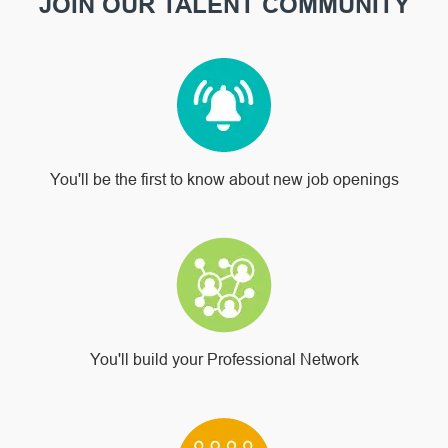
JOIN OUR TALENT COMMUNITY
You'll be the first to know about new job openings
You'll build your Professional Network