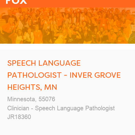
-
SPEECH LANGUAGE
PATHOLOGIST - INVER GROVE
HEIGHTS, MN
Location
Minnesota, 55076
Category
Clinician - Speech Language Pathologist
Job Id
JR18360