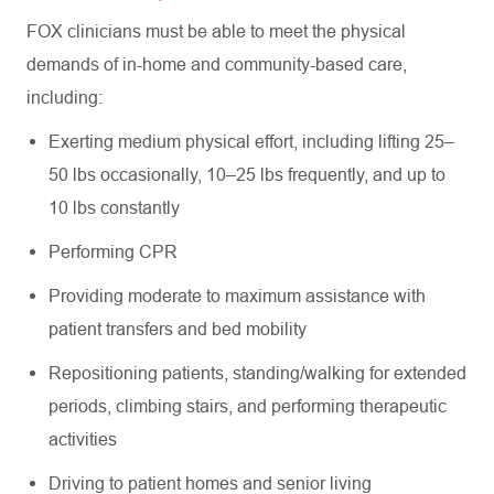
FOX clinicians must be able to meet the physical
demands of in-home and community-based care,
including:
Exerting medium physical effort, including lifting 25–
50 lbs occasionally, 10–25 lbs frequently, and up to
10 lbs constantly
Performing CPR
Providing moderate to maximum assistance with
patient transfers and bed mobility
Repositioning patients, standing/walking for extended
periods, climbing stairs, and performing therapeutic
activities
Driving to patient homes and senior living