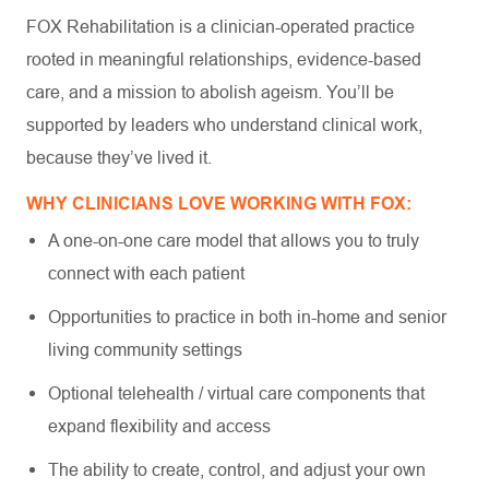
FOX Rehabilitation is a clinician-operated practice
rooted in meaningful relationships, evidence-based
care, and a mission to abolish ageism. You’ll be
supported by leaders who understand clinical work,
because they’ve lived it.
WHY CLINICIANS LOVE WORKING WITH FOX:
A one-on-one care model that allows you to truly
connect with each patient
Opportunities to practice in both in-home and senior
living community settings
Optional telehealth / virtual care components that
expand flexibility and access
The ability to create, control, and adjust your own