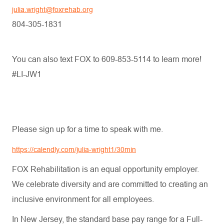
julia.wright@foxrehab.org
804-305-1831
You can also text FOX to 609-853-5114 to learn more!
#LI-JW1
Please sign up for a time to speak with me.
https://calendly.com/julia-wright1/30min
FOX Rehabilitation is an equal opportunity employer.
We celebrate diversity and are committed to creating an
inclusive environment for all employees.
In New Jersey, the standard base pay range for a Full-