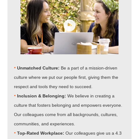
•
Unmatched Culture:
Be a part of a mission-driven
culture where we put our people first, giving them the
respect and tools they need to succeed.
•
Inclusion & Belonging:
We believe in creating a
culture that fosters belonging and empowers everyone.
Our colleagues come from all backgrounds, cultures,
communities, and experiences.
•​​​​​​​
Top-Rated Workplace:
Our colleagues give us a 4.3