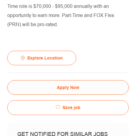
Time role is $70,000 - $95,000 annually with an
opportunity to earn more. Part-Time and FOX Flex
(PRN) will be pro-rated.
Explore Location
Apply Now
Save job
GET NOTIFIED FOR SIMILAR JOBS