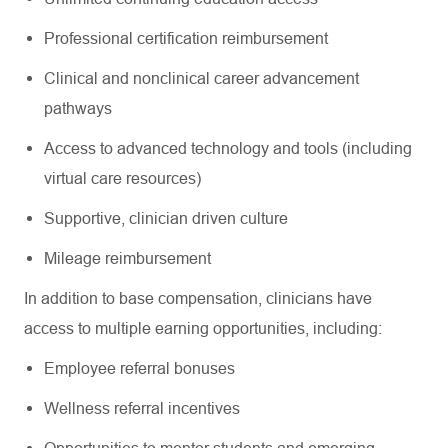
Professional certification reimbursement
Clinical and nonclinical career advancement
pathways
Access to advanced technology and tools (including
virtual care resources)
Supportive, clinician driven culture
Mileage reimbursement
In addition to base compensation, clinicians have
access to multiple earning opportunities, including:
Employee referral bonuses
Wellness referral incentives
Opportunities to mentor students and emerging