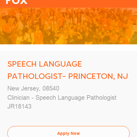
-
SPEECH LANGUAGE
PATHOLOGIST- PRINCETON, NJ
Location
New Jersey, 08540
Category
Clinician - Speech Language Pathologist
Job Id
JR18143
Apply Now