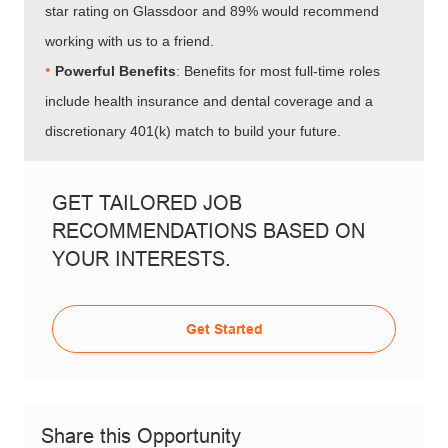
star rating on Glassdoor and 89% would recommend
working with us to a friend.
•​​​​​​​
Powerful Benefits
: Benefits for most full-time roles
include health insurance and dental coverage and a
discretionary 401(k) match to build your future.
GET TAILORED JOB
RECOMMENDATIONS BASED ON
YOUR INTERESTS.
Get Started
Share this Opportunity