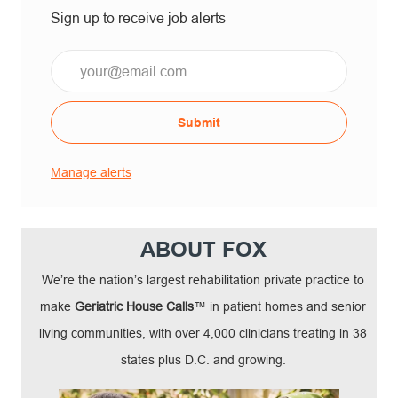
Sign up to receive job alerts
Email*
Submit
Manage alerts
ABOUT FOX
We’re the nation’s largest rehabilitation private practice to
make
Geriatric House Calls
™ in patient homes and senior
living communities, with over 4,000 clinicians treating in 38
states plus D.C. and growing.