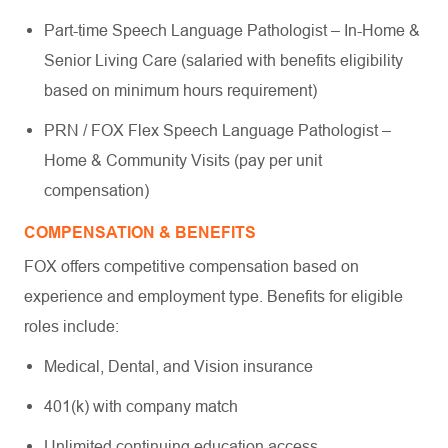
Part-time Speech Language Pathologist – In-Home &
Senior Living Care (salaried with benefits eligibility
based on minimum hours requirement)
PRN / FOX Flex Speech Language Pathologist –
Home & Community Visits (pay per unit
compensation)
COMPENSATION & BENEFITS
FOX offers competitive compensation based on
experience and employment type. Benefits for eligible
roles include:
Medical, Dental, and Vision insurance
401(k) with company match
Unlimited continuing education access