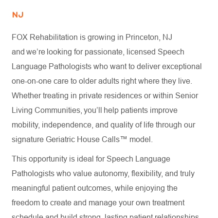
NJ
FOX Rehabilitation is growing in Princeton, NJ
and we’re looking for passionate, licensed Speech
Language Pathologists who want to deliver exceptional
one-on-one care to older adults right where they live.
Whether treating in private residences or within Senior
Living Communities, you’ll help patients improve
mobility, independence, and quality of life through our
signature Geriatric House Calls™ model.
This opportunity is ideal for Speech Language
Pathologists who value autonomy, flexibility, and truly
meaningful patient outcomes, while enjoying the
freedom to create and manage your own treatment
schedule and build strong, lasting patient relationships.