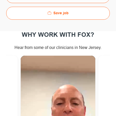
Save job
WHY WORK WITH FOX?
ew Jersey.
Hear from some of our clinicians in N