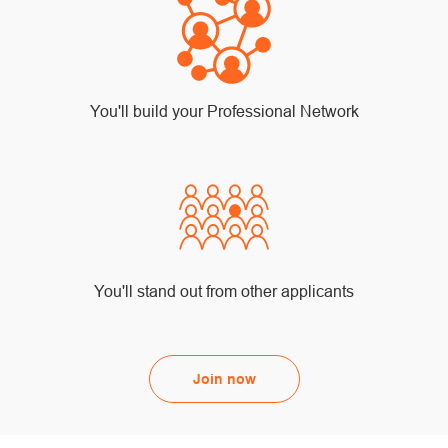
You'll build your Professional Network
You'll stand out from other applicants
Join now