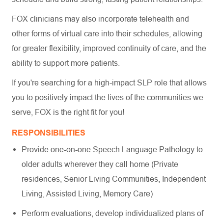
FOX clinicians may also incorporate telehealth and
other forms of virtual care into their schedules, allowing
for greater flexibility, improved continuity of care, and the
ability to support more patients.
If you're searching for a high-impact SLP role that allows
you to positively impact the lives of the communities we
serve, FOX is the right fit for you!
RESPONSIBILITIES
Provide one-on-one Speech Language Pathology to
older adults wherever they call home (Private
residences, Senior Living Communities, Independent
Living, Assisted Living, Memory Care)
Perform evaluations, develop individualized plans of