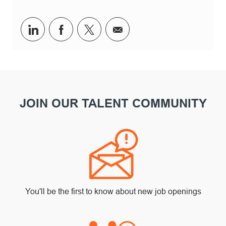
Share via LinkedIn
Share via Facebook
Share via twitter
Share via email
JOIN OUR TALENT COMMUNITY
You'll be the first to know about new job openings