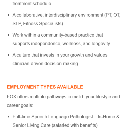
treatment schedule
A collaborative, interdisciplinary environment (PT, OT,
SLP, Fitness Specialists)
Work within a community-based practice that
supports independence, wellness, and longevity
A culture that invests in your growth and values
clinician-driven decision-making
EMPLOYMENT TYPES AVAILABLE
FOX offers multiple pathways to match your lifestyle and
career goals:
Full-time Speech Language Pathologist – In-Home &
Senior Living Care (salaried with benefits)