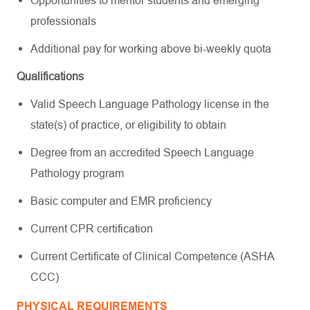
professionals
Additional pay for working above bi-weekly quota
Qualifications
Valid Speech Language Pathology license in the
state(s) of practice, or eligibility to obtain
Degree from an accredited Speech Language
Pathology program
Basic computer and EMR proficiency
Current CPR certification
Current Certificate of Clinical Competence (ASHA
CCC)
PHYSICAL REQUIREMENTS