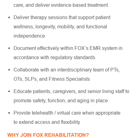
care, and deliver evidence-based treatment
Deliver therapy sessions that support patient
wellness, longevity, mobility, and functional
independence
Document effectively within FOX’s EMR system in
accordance with regulatory standards
Collaborate with an interdisciplinary team of PTs,
OTs, SLPs, and Fitness Specialists
Educate patients, caregivers, and senior living staff to
promote safety, function, and aging in place
Provide telehealth / virtual care when appropriate
to extend access and flexibility
WHY JOIN FOX REHABILITATION?