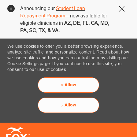
Announcing our
Student Loan
Close
Repayment Program
—now available for
eligible clinicians in
AZ, DE, FL, GA, MD,
PA, SC, TX, & VA.
We use cookies to offer you a better browsing experience,
analyze site traffic, and personalize content. Read about how
we use cookies and how you can control them by visiting our
Cookie Settings page. If you continue to use this site, you
consent to our use of cookies.
Allow
Allow
Skip to main content