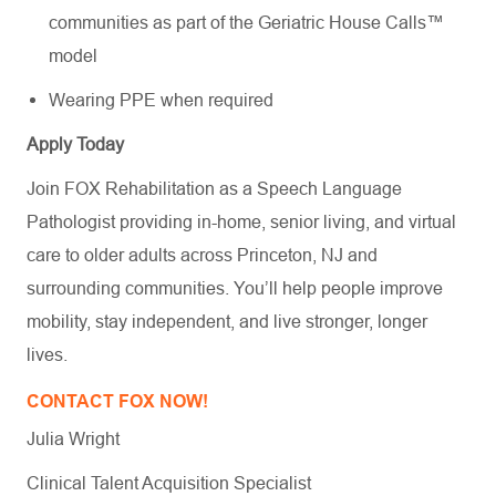
communities as part of the Geriatric House Calls™
model
Wearing PPE when required
Apply Today
Join FOX Rehabilitation as a Speech Language
Pathologist providing in-home, senior living, and virtual
care to older adults across Princeton, NJ and
surrounding communities. You’ll help people improve
mobility, stay independent, and live stronger, longer
lives.
CONTACT FOX NOW!
Julia Wright
Clinical Talent Acquisition Specialist