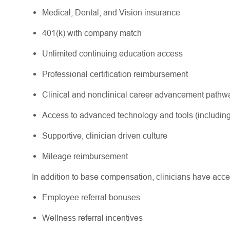
Medical, Dental, and Vision insurance
401(k) with company match
Unlimited continuing education access
Professional certification reimbursement
Clinical and nonclinical career advancement path
Access to advanced technology and tools (including
Supportive, clinician driven culture
Mileage reimbursement
In addition to base compensation, clinicians have acce
Employee referral bonuses
Wellness referral incentives