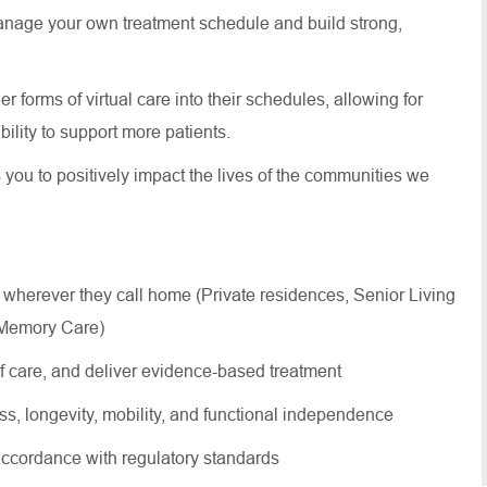
anage your own treatment schedule and build strong,
 forms of virtual care into their schedules, allowing for
 ability to support more patients.
s you to positively impact the lives of the communities we
 wherever they call home (Private residences, Senior Living
, Memory Care)
of care, and deliver evidence-based treatment
ss, longevity, mobility, and functional independence
ccordance with regulatory standards