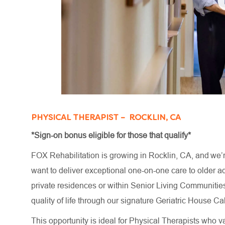
PHYSICAL THERAPIST – ROCKLIN, CA
*Sign-on bonus eligible for those that qualify*
FOX Rehabilitation is growing in Rocklin, CA, and we’
want to deliver exceptional one-on-one care to older adu
private residences or within Senior Living Communities
quality of life through our signature Geriatric House
This opportunity is ideal for Physical Therapists who va