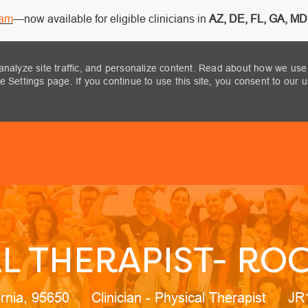
ram
—now available for eligible clinicians in
AZ, DE, FL, GA, MD,
analyze site traffic, and personalize content. Read about how we use
 Settings page. If you continue to use this site, you consent to our 
Skip to main content
L THERAPIST- ROC
ion
Category
Job
ornia, 95650
Clinician - Physical Therapist
JR