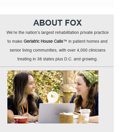
ABOUT FOX
We’re the nation’s largest rehabilitation private practice
to make
Geriatric House Calls
™ in patient homes and
senior living communities, with over 4,000 clinicians
treating in 38 states plus D.C. and growing.