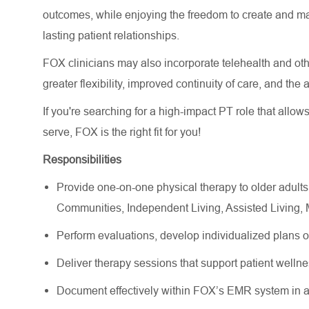
outcomes, while enjoying the freedom to create and m
lasting patient relationships.
FOX clinicians may also incorporate telehealth and other
greater flexibility, improved continuity of care, and the
If you're searching for a high-impact PT role that allow
serve, FOX is the right fit for you!
Responsibilities
Provide one-on-one physical therapy to older adults
Communities, Independent Living, Assisted Living
Perform evaluations, develop individualized plans 
Deliver therapy sessions that support patient wellne
Document effectively within FOX’s EMR system in a