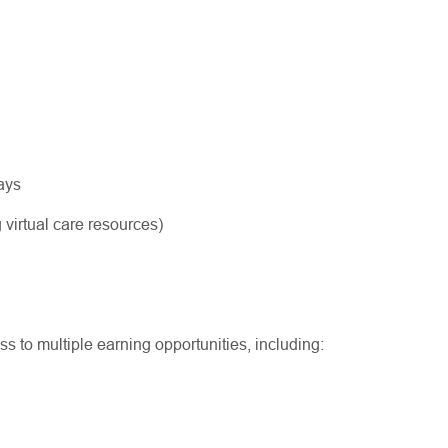
ways
 virtual care resources)
ss to multiple earning opportunities, including: