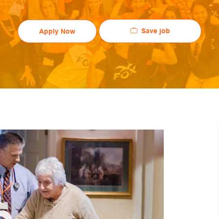
Save job
Apply Now