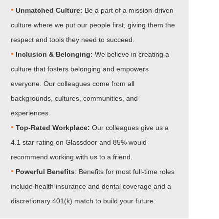
•
Unmatched Culture:
Be a part of a mission-driven
culture where we put our people first, giving them the
respect and tools they need to succeed.
•
Inclusion & Belonging:
We believe in creating a
culture that fosters belonging and empowers
everyone. Our colleagues come from all
backgrounds, cultures, communities, and
experiences.
•
Top-Rated Workplace:
Our colleagues give us a
4.1 star rating on Glassdoor and 85% would
recommend working with us to a friend.
•
Powerful Benefits
: Benefits for most full-time roles
include health insurance and dental coverage and a
discretionary 401(k) match to build your future.