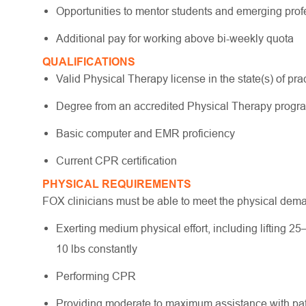
Opportunities to mentor students and emerging pro
Additional pay for working above bi-weekly quota
QUALIFICATIONS
Valid Physical Therapy license in the state(s) of pract
Degree from an accredited Physical Therapy prog
Basic computer and EMR proficiency
Current CPR certification
PHYSICAL REQUIREMENTS
FOX clinicians must be able to meet the physical dem
Exerting medium physical effort, including lifting 25
10 lbs constantly
Performing CPR
Providing moderate to maximum assistance with pati