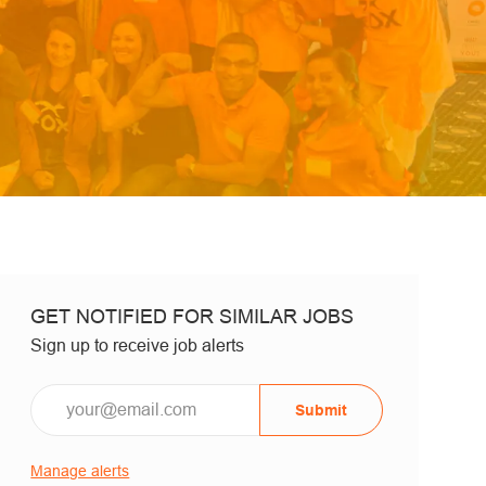
GET NOTIFIED FOR SIMILAR JOBS
Sign up to receive job alerts
Email*
Submit
Manage alerts