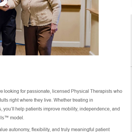
re looking for passionate, licensed Physical Therapists who
lts right where they live. Whether treating in
, you’ll help patients improve mobility, independence, and
 Calls™ model.
lue autonomy, flexibility, and truly meaningful patient