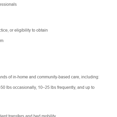
fessionals
ice, or eligibility to obtain
ram
ands of in-home and community-based care, including:
–50 lbs occasionally, 10–25 lbs frequently, and up to
ent transfers and bed mobility