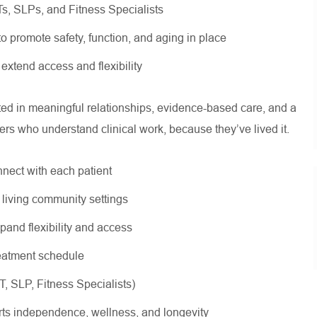
OTs, SLPs, and Fitness Specialists
 to promote safety, function, and aging in place
 extend access and flexibility
oted in meaningful relationships, evidence-based care, and a
ers who understand clinical work, because they’ve lived it.
nnect with each patient
r living community settings
xpand flexibility and access
treatment schedule
OT, SLP, Fitness Specialists)
rts independence, wellness, and longevity