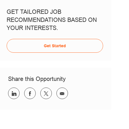
GET TAILORED JOB
RECOMMENDATIONS BASED ON
YOUR INTERESTS.
Get Started
Share this Opportunity
Share via LinkedIn
Share via Facebook
Share via twitter
Share via email