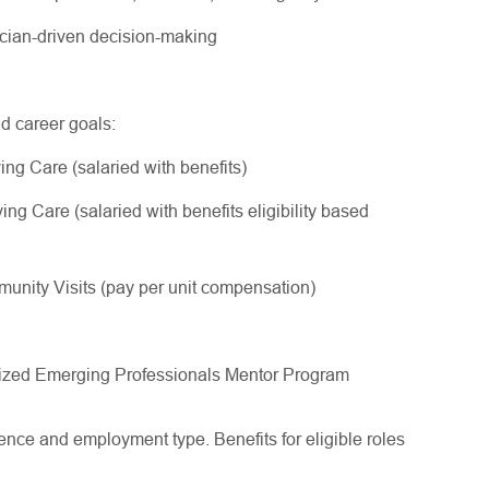
nician-driven decision-making
nd career goals:
ing Care (salaried with benefits)
ng Care (salaried with benefits eligibility based
nity Visits (pay per unit compensation)
gnized Emerging Professionals Mentor Program
ce and employment type. Benefits for eligible roles