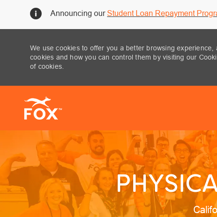
Announcing our
Student Loan Repayment Prog
We use cookies to offer you a better browsing experience, 
cookies and how you can control them by visiting our Cookie
of cookies.
-
PHYSICA
Locat
Calif