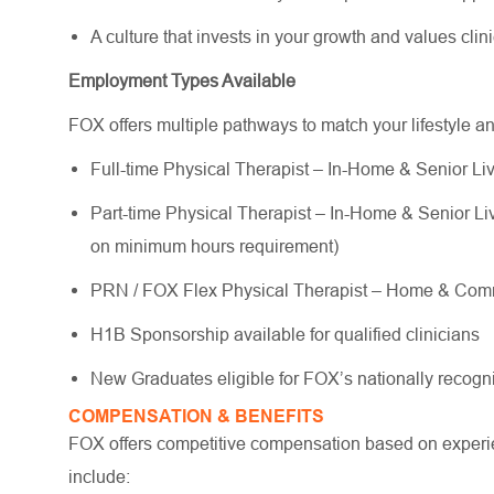
A culture that invests in your growth and values cli
Employment Types Available
FOX offers multiple pathways to match your lifestyle a
Full-time Physical Therapist – In-Home & Senior Liv
Part-time Physical Therapist – In-Home & Senior Livi
on minimum hours requirement)
PRN / FOX Flex Physical Therapist – Home & Commu
H1B Sponsorship available for qualified clinicians
New Graduates eligible for FOX’s nationally reco
COMPENSATION & BENEFITS
FOX offers competitive compensation based on experien
include: