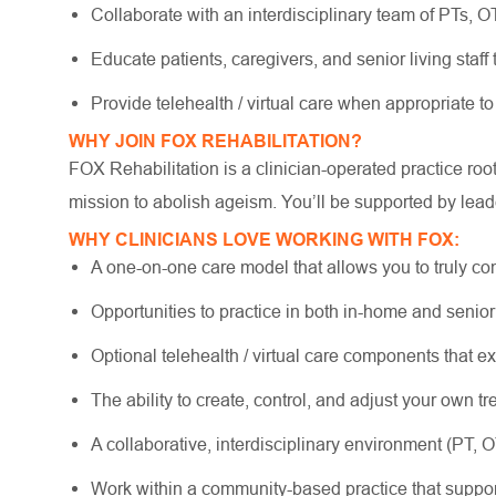
Collaborate with an interdisciplinary team of PTs, 
Educate patients, caregivers, and senior living staff
Provide telehealth / virtual care when appropriate to
WHY JOIN FOX REHABILITATION?
FOX Rehabilitation is a clinician-operated practice ro
mission to abolish ageism. You’ll be supported by lead
WHY CLINICIANS LOVE WORKING WITH FOX:
A one-on-one care model that allows you to truly co
Opportunities to practice in both in-home and senio
Optional telehealth / virtual care components that e
The ability to create, control, and adjust your own 
A collaborative, interdisciplinary environment (PT, 
Work within a community-based practice that suppo