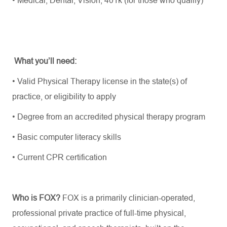
What you’ll need:
• Valid Physical Therapy license in the state(s) of
practice, or eligibility to apply
• Degree from an accredited physical therapy program
• Basic computer literacy skills
• Current CPR certification
Who is FOX?
FOX is a primarily clinician-operated,
professional private practice of full-time physical,