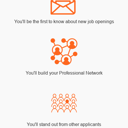
You'll be the first to know about new job openings
You'll build your Professional Network
You'll stand out from other applicants