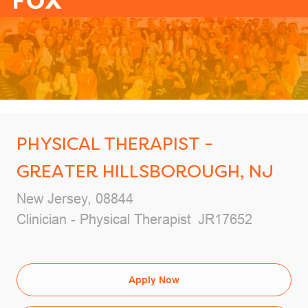
-
PHYSICAL THERAPIST -
GREATER HILLSBOROUGH, NJ
Location
New Jersey, 08844
Category
Job Id
Clinician - Physical Therapist
JR17652
Apply Now