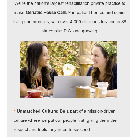
We’re the nation’s largest rehabilitation private practice to
make
Geriatric House Calls
™ in patient homes and senior
living communities, with over 4,000 clinicians treating in 38
states plus D.C. and growing.
•
Unmatched Culture:
Be a part of a mission-driven
culture where we put our people first, giving them the
respect and tools they need to succeed.