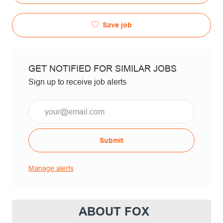
Save job
GET NOTIFIED FOR SIMILAR JOBS
Sign up to receive job alerts
Email*
Submit
Manage alerts
ABOUT FOX