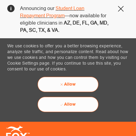
Announcing our
Student Loan
Close
Repayment Program
—now available for
eligible clinicians in
AZ, DE, FL, GA, MD,
PA, SC, TX, & VA.
We use cookies to offer you a better browsing experience,
analyze site traffic, and personalize content. Read about how
we use cookies and how you can control them by visiting our
Cookie Settings page. If you continue to use this site, you
consent to our use of cookies.
Allow
Allow
Skip to main content