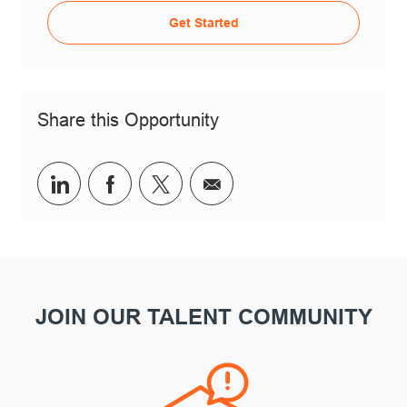
Get Started
Share this Opportunity
Share via LinkedIn
Share via Facebook
Share via twitter
Share via email
JOIN OUR TALENT COMMUNITY