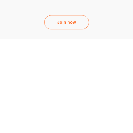
Join now