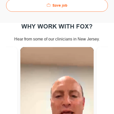
Save job
WHY WORK WITH FOX?
ew Jersey.
Hear from some of our clinicians in N