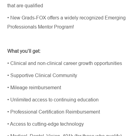
that are qualified
• New Grads-FOX offers a widely recognized Emerging
Professionals Mentor Program!
What you’ll get:
• Clinical and non-clinical career growth opportunities
• Supportive Clinical Community
• Mileage reimbursement
• Unlimited access to continuing education
• Professional Certification Reimbursement
• Access to cutting-edge technology
• Medical, Dental, Vision, 401k (for those who qualify)