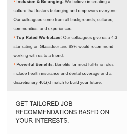
•
Inclusion & Belonging:
We believe in creating a
culture that fosters belonging and empowers everyone.
Our colleagues come from all backgrounds, cultures,
communities, and experiences.
•​​​​​​​
Top-Rated Workplace:
Our colleagues give us a 4.3
star rating on Glassdoor and 89% would recommend
working with us to a friend.
•​​​​​​​
Powerful Benefits
: Benefits for most full-time roles
include health insurance and dental coverage and a
discretionary 401(k) match to build your future.
GET TAILORED JOB
RECOMMENDATIONS BASED ON
YOUR INTERESTS.