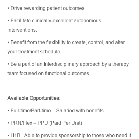
• Drive rewarding patient outcomes.
• Facilitate clinically-excellent autonomous
interventions.
• Benefit from the flexibility to create, control, and alter
your treatment schedule.
• Be a part of an Interdisciplinary approach by a therapy
team focused on functional outcomes.
Available Opportunities:
• Full-time/Part-time – Salaried with benefits
• PRN/Flex – PPU (Paid Per Unit)
• H1B - Able to provide sponsorship to those who need it