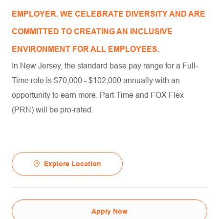
EMPLOYER. WE CELEBRATE DIVERSITY AND ARE
COMMITTED TO CREATING AN INCLUSIVE
ENVIRONMENT FOR ALL EMPLOYEES.
In New Jersey, the standard base pay range for a Full-
Time role is $70,000 - $102,000 annually with an
opportunity to earn more. Part-Time and FOX Flex
(PRN) will be pro-rated.
Explore Location
Apply Now