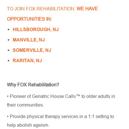
TO JOIN FOX REHABILITATION.
WE HAVE
OPPORTUNITIES IN:
HILLSBOROUGH, NJ
MANVILLE, NJ
SOMERVILLE, NJ
RARITAN, NJ
Why FOX Rehabilitation?
• Pioneer of Geriatric House Calls™ to older adults in
their communities.
• Provide physical therapy services in a 1:1 setting to
help abolish ageism.