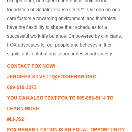
occupational, and speech therapists, built on the
foundation of Geriatric House Calls™. Our one-on-one
care fosters a rewarding environment, and therapists
have the flexibility to shape their schedules for a
successful work-life balance. Empowered by clinicians,
FOX advocates for our people and believes in their
significant contributions to our professional society.
CONTACT FOX NOW!
JENNIFER.SILVETTI@FOXREHAB.ORG
609-519-3273
YOU CAN ALSO TEXT FOX TO 609-853-5114 TO
LEARN MORE!
#LI-JS2
FOX REHABILITATION IS AN EQUAL OPPORTUNITY