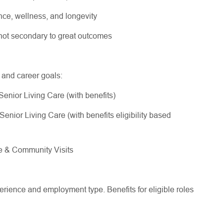
ce, wellness, and longevity
, not secondary to great outcomes
e and career goals:
Senior Living Care (with benefits)
enior Living Care (with benefits eligibility based
me & Community Visits
ience and employment type. Benefits for eligible roles