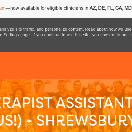
ram
—now available for eligible clinicians in
AZ, DE, FL, GA, MD,
analyze site traffic, and personalize content. Read about how we use
 Settings page. If you continue to use this site, you consent to our 
Skip to main content
RAPIST ASSISTANT
S!) - SHREWSBURY