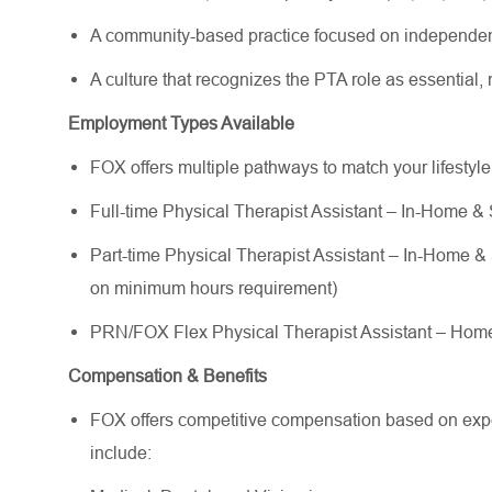
A community-based practice focused on independen
A culture that recognizes the PTA role as essential
Employment Types Available
FOX offers multiple pathways to match your lifestyl
Full-time Physical Therapist Assistant – In-Home & 
Part-time Physical Therapist Assistant – In-Home & S
on minimum hours requirement)
PRN/FOX Flex Physical Therapist Assistant – Ho
Compensation & Benefits
FOX offers competitive compensation based on exper
include: