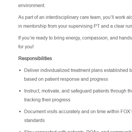
environment.
As part of an interdisciplinary care team, you’ll work a
in mentorship from your supervising PT and a clear run
If you’re ready to bring energy, compassion, and hands-
for you!
Responsibilities
Deliver individualized treatment plans established b
based on patient response and progress
Instruct, motivate, and safeguard patients through t
tracking their progress
Document visits accurately and on time within FOX
standards
Stay connected with patients, POAs, and community