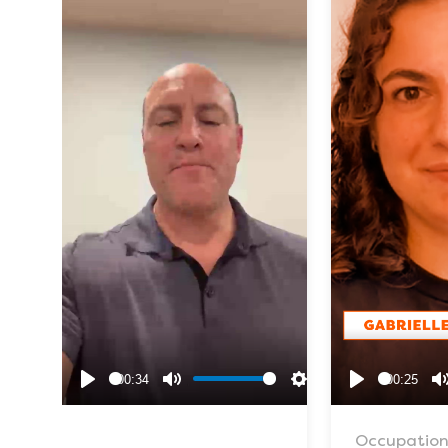
00:34
00:25
Play
Mute
Settings
Play
Occupation