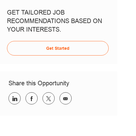
GET TAILORED JOB
RECOMMENDATIONS BASED ON
YOUR INTERESTS.
Get Started
Share this Opportunity
Share via LinkedIn
Share via Facebook
Share via twitter
Share via email