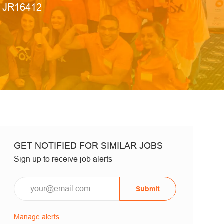
Job Id
JR16412
GET NOTIFIED FOR SIMILAR JOBS
Sign up to receive job alerts
Email*
Submit
Manage alerts