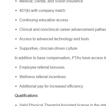
Medical, Dental, and Vision insurance
401(k) with company match
Continuing education access
Clinical and nonclinical career advancement path
Access to advanced technology and tools
Supportive, clinician-driven culture
In addition to base compensation, PTAs have access to 
Employee referral bonuses
Wellness referral incentives
Additional pay for increased efficiency
Qualifications
Valid Physical Therapist Assistant license in the state