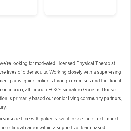
e’re looking for motivated, licensed Physical Therapist
e lives of older adults. Working closely with a supervising
atment plans, guide patients through exercises and functional
nd confidence, all through FOX’s signature Geriatric House
ion is primarily based our senior living community partners,
ry.
ne-on-one time with patients, want to see the direct impact
their clinical career within a supportive, team-based