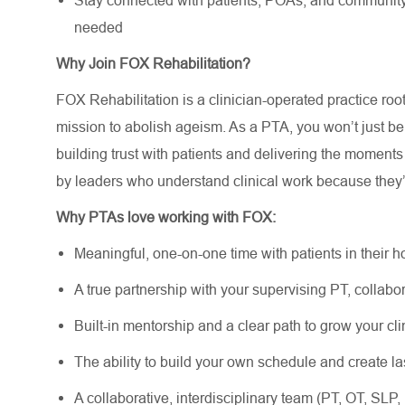
needed
Why Join FOX Rehabilitation?
FOX Rehabilitation is a clinician-operated practice ro
mission to abolish ageism. As a PTA, you won’t just be 
building trust with patients and delivering the moment
by leaders who understand clinical work because they’v
Why PTAs love working with FOX:
Meaningful, one-on-one time with patients in their
A true partnership with your supervising PT, collabora
Built-in mentorship and a clear path to grow your cli
The ability to build your own schedule and create la
A collaborative, interdisciplinary team (PT, OT, SLP,