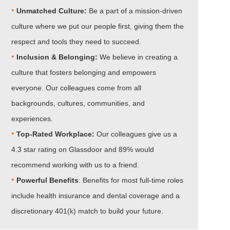
•
Unmatched Culture:
Be a part of a mission-driven
culture where we put our people first, giving them the
respect and tools they need to succeed.
•
Inclusion & Belonging:
We believe in creating a
culture that fosters belonging and empowers
everyone. Our colleagues come from all
backgrounds, cultures, communities, and
experiences.
•​​​​​​​
Top-Rated Workplace:
Our colleagues give us a
4.3 star rating on Glassdoor and 89% would
recommend working with us to a friend.
•​​​​​​​
Powerful Benefits
: Benefits for most full-time roles
include health insurance and dental coverage and a
discretionary 401(k) match to build your future.