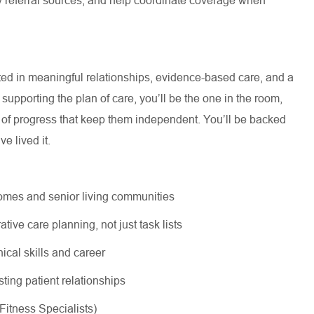
oted in meaningful relationships, evidence-based care, and a
supporting the plan of care, you’ll be the one in the room,
s of progress that keep them independent. You’ll be backed
e lived it.
 homes and senior living communities
tive care planning, not just task lists
nical skills and career
sting patient relationships
 Fitness Specialists)