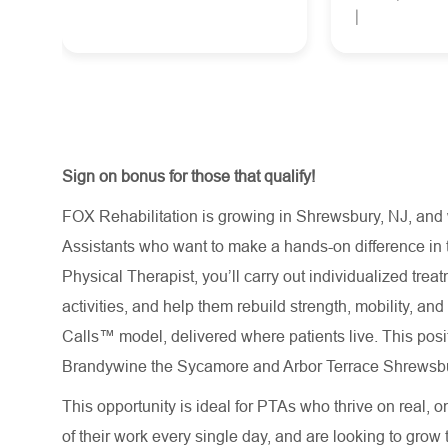
Sign on bonus for those that qualify!
FOX Rehabilitation is growing in Shrewsbury, NJ, and w
Assistants who want to make a hands-on difference in th
Physical Therapist, you’ll carry out individualized tre
activities, and help them rebuild strength, mobility, a
Calls™ model, delivered where patients live. This posit
Brandywine the Sycamore and Arbor Terrace Shrewsbu
This opportunity is ideal for PTAs who thrive on real, o
of their work every single day, and are looking to grow 