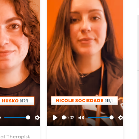
00:32
Mute
Settings
Play
Mute
Settings
al Therapist