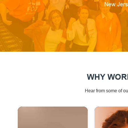
Location
New Jers
WHY WORK
Hear from some of our