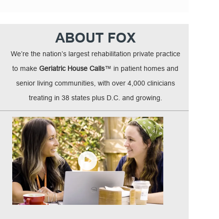
ABOUT FOX
We’re the nation’s largest rehabilitation private practice
to make
Geriatric House Calls
™ in patient homes and
senior living communities, with over 4,000 clinicians
treating in 38 states plus D.C. and growing.