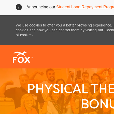
Announcing our
Student Loan Repayment Prog
We use cookies to offer you a better browsing experience, 
cookies and how you can control them by visiting our Cookie
of cookies.
-
PHYSICAL THE
BONU