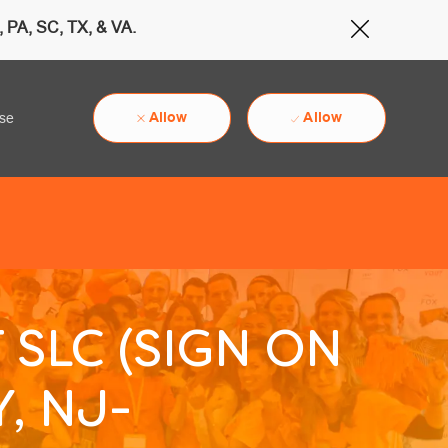
 PA, SC, TX, & VA.
Close Cov
Allow
Allow
use
 SLC (SIGN ON
, NJ-