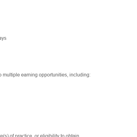
ways
multiple earning opportunities, including:
(s) of practice, or eligibility to obtain