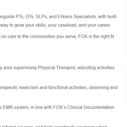
longside PTs, OTs, SLPs, and Fitness Specialists, with built-
way to grow your skills, your caseload, and your career.
on care to the communities you serve, FOX is the right fit
y your supervising Physical Therapist, adjusting activities
herapeutic exercises and functional activities, observing and
’s EMR system, in line with FOX’s Clinical Documentation
 referral sources, and help coordinate coverage when