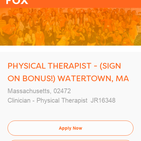
-
PHYSICAL THERAPIST - (SIGN
ON BONUS!) WATERTOWN, MA
Location
Massachusetts, 02472
Category
Job Id
Clinician - Physical Therapist
JR16348
Apply Now