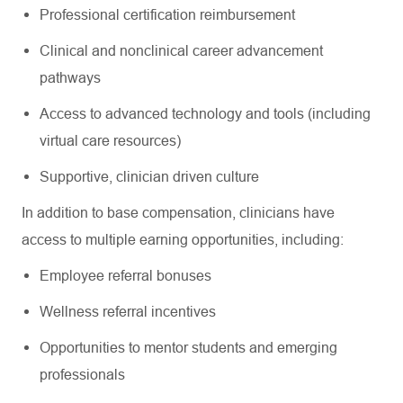
Professional certification reimbursement
Clinical and nonclinical career advancement
pathways
Access to advanced technology and tools (including
virtual care resources)
Supportive, clinician driven culture
In addition to base compensation, clinicians have
access to multiple earning opportunities, including:
Employee referral bonuses
Wellness referral incentives
Opportunities to mentor students and emerging
professionals