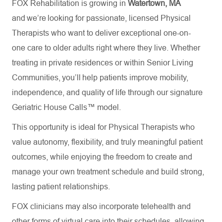
FOX Rehabilitation is growing in
Watertown, MA
and we’re looking for passionate, licensed Physical
Therapists who want to deliver exceptional one-on-
one care to older adults right where they live. Whether
treating in private residences or within Senior Living
Communities, you’ll help patients improve mobility,
independence, and quality of life through our signature
Geriatric House Calls™ model.
This opportunity is ideal for Physical Therapists who
value autonomy, flexibility, and truly meaningful patient
outcomes, while enjoying the freedom to create and
manage your own treatment schedule and build strong,
lasting patient relationships.
FOX clinicians may also incorporate telehealth and
other forms of virtual care into their schedules, allowing