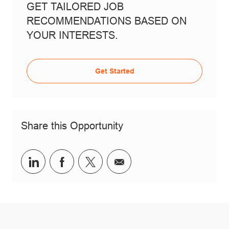
GET TAILORED JOB
RECOMMENDATIONS BASED ON
YOUR INTERESTS.
Get Started
Share this Opportunity
Share via LinkedIn
Share via Facebook
Share via twitter
Share via email