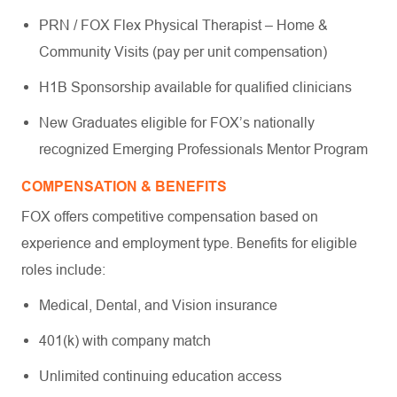
PRN / FOX Flex Physical Therapist – Home &
Community Visits (pay per unit compensation)
H1B Sponsorship available for qualified clinicians
New Graduates eligible for FOX’s nationally
recognized Emerging Professionals Mentor Program
COMPENSATION & BENEFITS
FOX offers competitive compensation based on
experience and employment type. Benefits for eligible
roles include:
Medical, Dental, and Vision insurance
401(k) with company match
Unlimited continuing education access