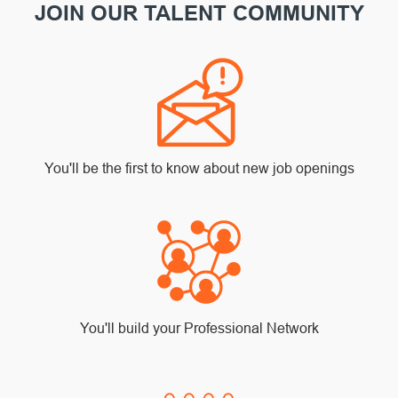
JOIN OUR TALENT COMMUNITY
You'll be the first to know about new job openings
You'll build your Professional Network