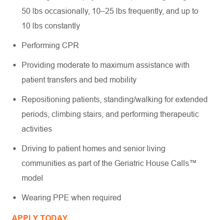
50 lbs occasionally, 10–25 lbs frequently, and up to
10 lbs constantly
Performing CPR
Providing moderate to maximum assistance with
patient transfers and bed mobility
Repositioning patients, standing/walking for extended
periods, climbing stairs, and performing therapeutic
activities
Driving to patient homes and senior living
communities as part of the Geriatric House Calls™
model
Wearing PPE when required
APPLY TODAY