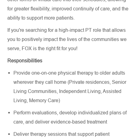
for greater flexibility, improved continuity of care, and the
ability to support more patients.
If you're searching for a high-impact PT role that allows
you to positively impact the lives of the communities we
serve, FOX is the right fit for you!
Responsibilities
Provide one-on-one physical therapy to older adults
wherever they call home (Private residences, Senior
Living Communities, Independent Living, Assisted
Living, Memory Care)
Perform evaluations, develop individualized plans of
care, and deliver evidence-based treatment
Deliver therapy sessions that support patient