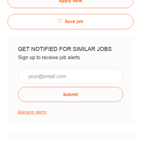
Apply Now
Save job
GET NOTIFIED FOR SIMILAR JOBS
Sign up to receive job alerts
Email*
Submit
Manage alerts