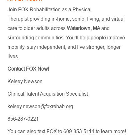
Join FOX Rehabilitation as a Physical
Therapist providing in-home, senior living, and virtual
care to older adults across
Watertown, MA
and
surrounding communities. You’ll help people improve
mobility, stay independent, and live stronger, longer
lives.
Contact FOX Now!
Kelsey Newson
Clinical Talent Acquisition Specialist
kelsey.newson@foxrehab.org
856-287-0221
You can also text FOX to 609-853-5114 to learn more!