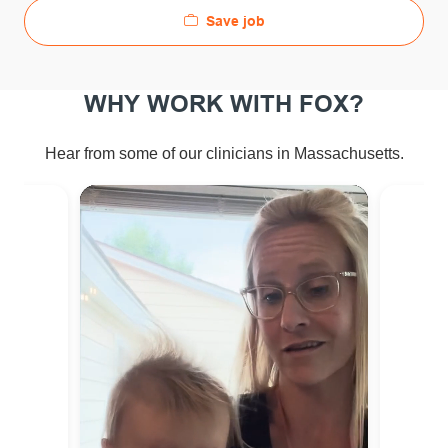
Save job
WHY WORK WITH FOX?
Hear from some of our clinicians in Massachusetts.