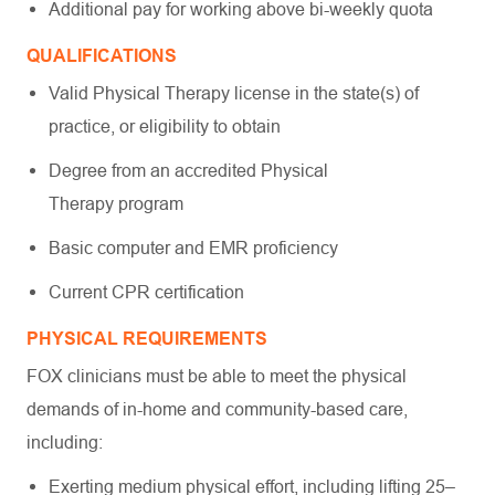
Additional pay for working above bi-weekly quota
QUALIFICATIONS
Valid Physical Therapy license in the state(s) of
practice, or eligibility to obtain
Degree from an accredited Physical
Therapy program
Basic computer and EMR proficiency
Current CPR certification
PHYSICAL REQUIREMENTS
FOX clinicians must be able to meet the physical
demands of in-home and community-based care,
including:
Exerting medium physical effort, including lifting 25–