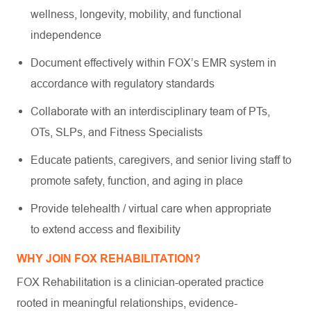
wellness, longevity, mobility, and functional
independence
Document effectively within FOX’s EMR system in
accordance with regulatory standards
Collaborate with an interdisciplinary team of PTs,
OTs, SLPs, and Fitness Specialists
Educate patients, caregivers, and senior living staff to
promote safety, function, and aging in place
Provide telehealth / virtual care when appropriate
to extend access and flexibility
WHY JOIN FOX REHABILITATION?
FOX Rehabilitation is a clinician-operated practice
rooted in meaningful relationships, evidence-