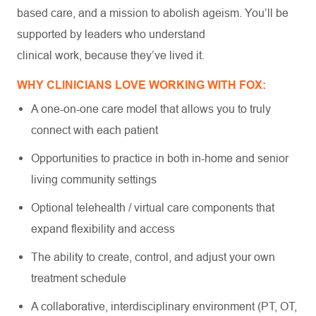
based care, and a mission to abolish ageism. You’ll be
supported by leaders who understand
clinical work, because they’ve lived it.
WHY CLINICIANS LOVE WORKING WITH FOX:
A one-on-one care model that allows you to truly
connect with each patient
Opportunities to practice in both in-home and senior
living community settings
Optional telehealth / virtual care components that
expand flexibility and access
The ability to create, control, and adjust your own
treatment schedule
A collaborative, interdisciplinary environment (PT, OT,