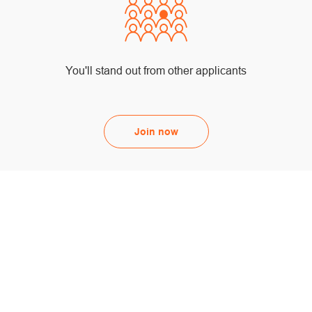
You'll stand out from other applicants
Join now