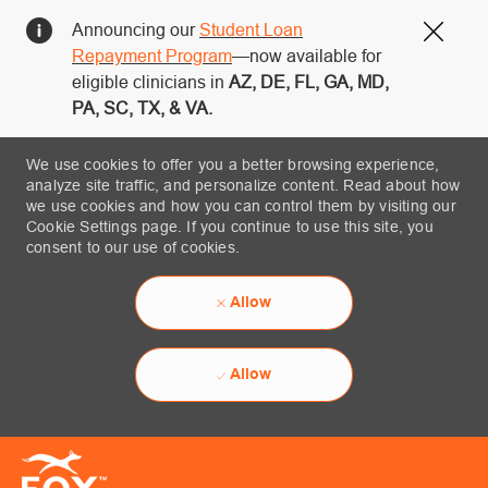
Announcing our
Student Loan
Close
Repayment Program
—now available for
eligible clinicians in
AZ, DE, FL, GA, MD,
PA, SC, TX, & VA.
We use cookies to offer you a better browsing experience,
analyze site traffic, and personalize content. Read about how
we use cookies and how you can control them by visiting our
Cookie Settings page. If you continue to use this site, you
consent to our use of cookies.
Allow
Allow
Skip to main content