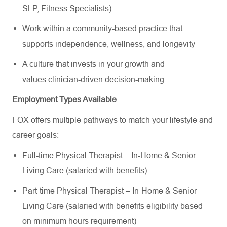
SLP, Fitness Specialists)
Work within a community-based practice that
supports independence, wellness, and longevity
A culture that invests in your growth and
values clinician-driven decision-making
Employment Types Available
FOX offers multiple pathways to match your lifestyle and
career goals:
Full-time Physical Therapist – In-Home & Senior
Living Care (salaried with benefits)
Part-time Physical Therapist – In-Home & Senior
Living Care (salaried with benefits eligibility based
on minimum hours requirement)