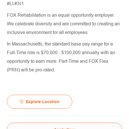
#LI-KN1
FOX Rehabilitation is an equal opportunity employer.
We celebrate diversity and are committed to creating an
inclusive environment for all employees.
In Massachusetts, the standard base pay range for a
Full-Time role is $70,000 - $100,000 annually with an
opportunity to earn more. Part-Time and FOX Flex
(PRN) will be pro-rated.
Explore Location