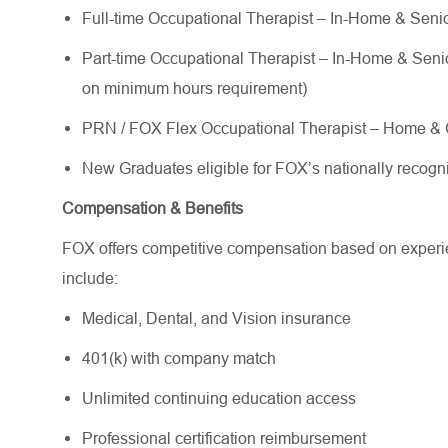
Full-time Occupational Therapist – In-Home & Senior
Part-time Occupational Therapist – In-Home & Senior 
on minimum hours requirement)
PRN / FOX Flex Occupational Therapist – Home & C
New Graduates eligible for FOX’s nationally reco
Compensation & Benefits
FOX offers competitive compensation based on experien
include:
Medical, Dental, and Vision insurance
401(k) with company match
Unlimited continuing education access
Professional certification reimbursement