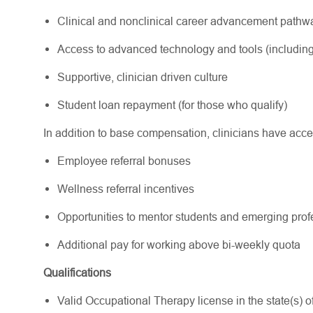
Clinical and nonclinical career advancement path
Access to advanced technology and tools (including
Supportive, clinician driven culture
Student loan repayment (for those who qualify)
In addition to base compensation, clinicians have acce
Employee referral bonuses
Wellness referral incentives
Opportunities to mentor students and emerging pr
Additional pay for working above bi-weekly quota
Qualifications
Valid Occupational Therapy license in the state(s) of 