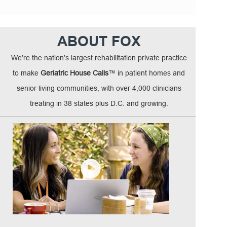
ABOUT FOX
We’re the nation’s largest rehabilitation private practice
to make
Geriatric House Calls
™ in patient homes and
senior living communities, with over 4,000 clinicians
treating in 38 states plus D.C. and growing.