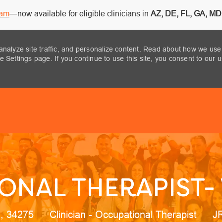
ram
—now available for eligible clinicians in
AZ, DE, FL, GA, MD,
analyze site traffic, and personalize content. Read about how we use
 Settings page. If you continue to use this site, you consent to our 
Skip to main content
NAL THERAPIST- 
on
Category
Jo
a, 34275
Clinician - Occupational Therapist
J