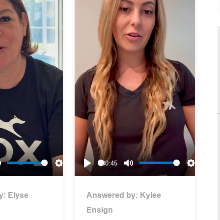
00:45
Mute
Settings
Play
Mute
Settings
y:
Elyse
Answered by:
Kylee
Ensign