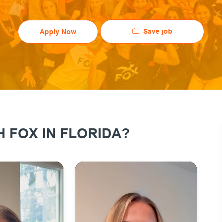
Save job
Apply Now
 FOX IN FLORIDA?