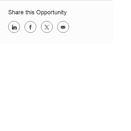
Share this Opportunity
Share via LinkedIn
Share via Facebook
Share via twitter
Share via email