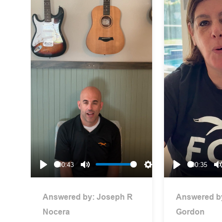
00:43
00:35
Play
Mute
Settings
Play
Answered by:
Joseph R
Answered b
Nocera
Gordon