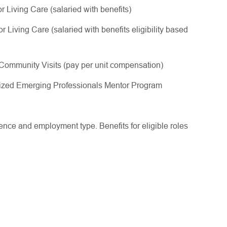
 Living Care (salaried with benefits)
Living Care (salaried with benefits eligibility based
ommunity Visits (pay per unit compensation)
gnized Emerging Professionals Mentor Program
ce and employment type. Benefits for eligible roles