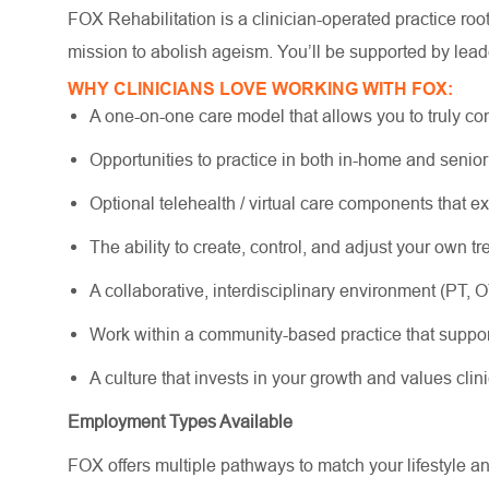
FOX Rehabilitation is a clinician-operated practice ro
mission to abolish ageism. You’ll be supported by lead
WHY CLINICIANS LOVE WORKING WITH FOX:
A one-on-one care model that allows you to truly co
Opportunities to practice in both in-home and senio
Optional telehealth / virtual care components that e
The ability to create, control, and adjust your own 
A collaborative, interdisciplinary environment (PT, 
Work within a community-based practice that suppo
A culture that invests in your growth and values cli
Employment Types Available
FOX offers multiple pathways to match your lifestyle a