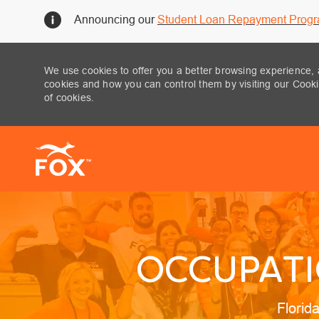
Announcing our
Student Loan Repayment Prog
We use cookies to offer you a better browsing experience, 
cookies and how you can control them by visiting our Cookie
of cookies.
-
OCCUPATIO
Locati
Florid