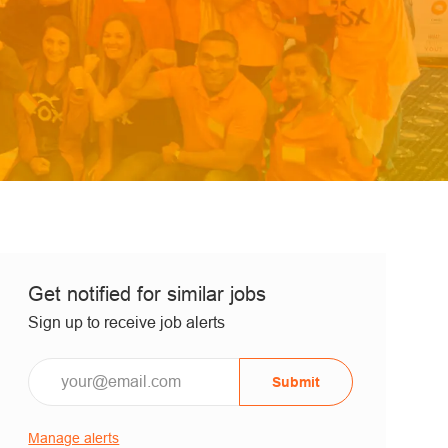
Get notified for similar jobs
Sign up to receive job alerts
Submit
Manage alerts