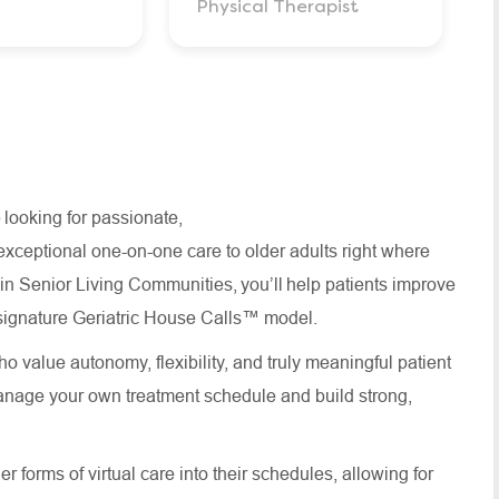
Physical Therapist
 looking for passionate,
xceptional one-on-one care to older adults right where
thin Senior Living Communities, you’ll help patients improve
ur signature Geriatric House Calls™ model.
o value autonomy, flexibility, and truly meaningful patient
anage your own treatment schedule and build strong,
 forms of virtual care into their schedules, allowing for