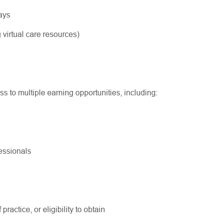
ways
 virtual care resources)
ss to multiple earning opportunities, including:
ofessionals
practice, or eligibility to obtain