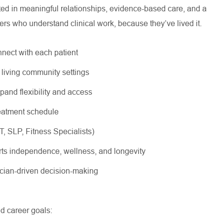
oted in meaningful relationships, evidence-based care, and a
ers who understand clinical work, because they’ve lived it.
nnect with each patient
r living community settings
xpand flexibility and access
treatment schedule
OT, SLP, Fitness Specialists)
rts independence, wellness, and longevity
nician-driven decision-making
nd career goals: