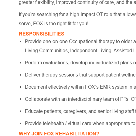
greater flexibility, improved continuity of care, and the
If you're searching for a high-impact OT role that allow
serve, FOX is the right fit for you!
RESPONSIBILITIES
Provide one-on-one Occupational therapy to older a
Living Communities, Independent Living, Assisted 
Perform evaluations, develop individualized plans 
Deliver therapy sessions that support patient wellne
Document effectively within FOX’s EMR system in a
Collaborate with an interdisciplinary team of PTs, 
Educate patients, caregivers, and senior living staff
Provide telehealth / virtual care when appropriate t
WHY JOIN FOX REHABILITATION?