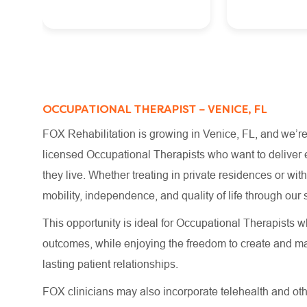
OCCUPATIONAL THERAPIST – VENICE, FL
FOX Rehabilitation is growing in Venice, FL, and we’re
licensed Occupational Therapists who want to deliver e
they live. Whether treating in private residences or wi
mobility, independence, and quality of life through o
This opportunity is ideal for Occupational Therapists wh
outcomes, while enjoying the freedom to create and m
lasting patient relationships.
FOX clinicians may also incorporate telehealth and other