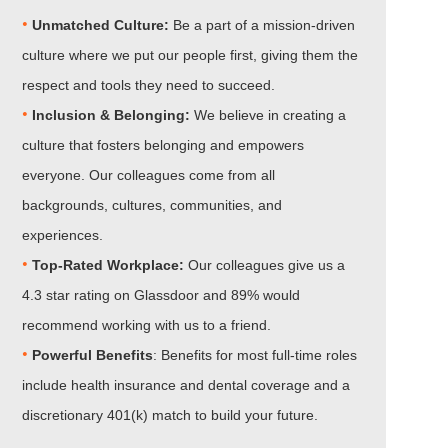
•
Unmatched Culture:
Be a part of a mission-driven
culture where we put our people first, giving them the
respect and tools they need to succeed.
•
Inclusion & Belonging:
We believe in creating a
culture that fosters belonging and empowers
everyone. Our colleagues come from all
backgrounds, cultures, communities, and
experiences.
•​​​​​​​
Top-Rated Workplace:
Our colleagues give us a
4.3 star rating on Glassdoor and 89% would
recommend working with us to a friend.
•​​​​​​​
Powerful Benefits
: Benefits for most full-time roles
include health insurance and dental coverage and a
discretionary 401(k) match to build your future.