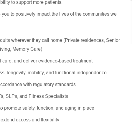
 ability to support more patients.
s you to positively impact the lives of the communities we
dults wherever they call home (Private residences, Senior
Living, Memory Care)
of care, and deliver evidence-based treatment
ss, longevity, mobility, and functional independence
ccordance with regulatory standards
OTs, SLPs, and Fitness Specialists
 to promote safety, function, and aging in place
o extend access and flexibility