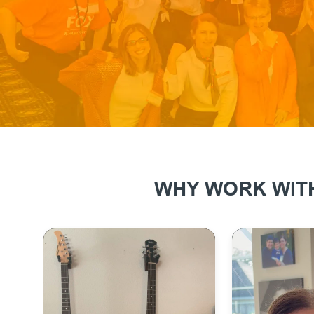
WHY WORK WITH