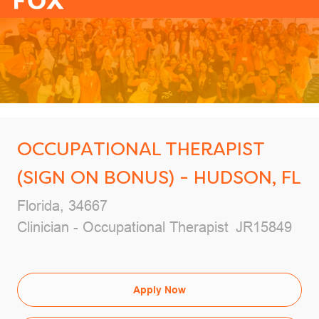
-
OCCUPATIONAL THERAPIST
(SIGN ON BONUS) - HUDSON, FL
Location
Florida, 34667
Category
Job Id
Clinician - Occupational Therapist
JR15849
Apply Now