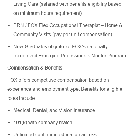
Living Care (salaried with benefits eligibility based
on minimum hours requirement)
PRN / FOX Flex Occupational Therapist – Home &
Community Visits (pay per unit compensation)
New Graduates eligible for FOX’s nationally
recognized Emerging Professionals Mentor Program
Compensation & Benefits
FOX offers competitive compensation based on
experience and employment type. Benefits for eligible
roles include:
Medical, Dental, and Vision insurance
401(k) with company match
Unlimited continuing education access