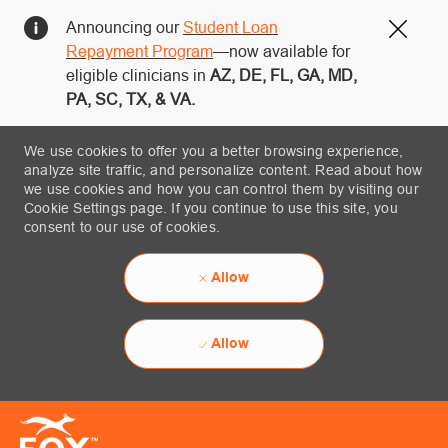
Announcing our
Student Loan
Close
Repayment Program
—now available for
eligible clinicians in
AZ, DE, FL, GA, MD,
PA, SC, TX, & VA.
We use cookies to offer you a better browsing experience,
analyze site traffic, and personalize content. Read about how
we use cookies and how you can control them by visiting our
Cookie Settings page. If you continue to use this site, you
consent to our use of cookies.
Allow
Allow
Skip to main content