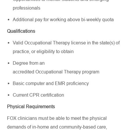
professionals
Additional pay for working above bi-weekly quota
Qualifications
Valid Occupational Therapy license in the state(s) of
practice, or eligibility to obtain
Degree from an
accredited Occupational Therapy program
Basic computer and EMR proficiency
Current CPR certification
Physical Requirements
FOX clinicians must be able to meet the physical
demands of in-home and community-based care,