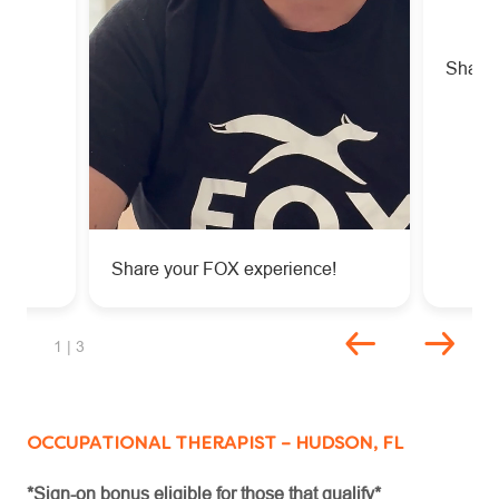
!
Share 
Share your FOX experience!
Unmute
Settings
slide 1 of 3
1
| 3
OCCUPATIONAL THERAPIST – HUDSON, FL
*Sign-on bonus eligible for those that qualify*