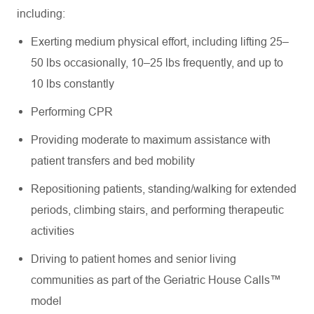
including:
Exerting medium physical effort, including lifting 25–
50 lbs occasionally, 10–25 lbs frequently, and up to
10 lbs constantly
Performing CPR
Providing moderate to maximum assistance with
patient transfers and bed mobility
Repositioning patients, standing/walking for extended
periods, climbing stairs, and performing therapeutic
activities
Driving to patient homes and senior living
communities as part of the Geriatric House Calls™
model