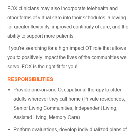
FOX clinicians may also incorporate telehealth and
other forms of virtual care into their schedules, allowing
for greater flexibility, improved continuity of care, and the
ability to support more patients.
If you're searching for a high-impact OT role that allows
you to positively impact the lives of the communities we
serve, FOX is the right fit for you!
RESPONSIBILITIES
Provide one-on-one Occupational therapy to older
adults wherever they call home (Private residences,
Senior Living Communities, Independent Living,
Assisted Living, Memory Care)
Perform evaluations, develop individualized plans of