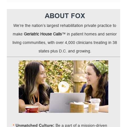
ABOUT FOX
We’re the nation’s largest rehabilitation private practice to
make
Geriatric House Calls
™ in patient homes and senior
living communities, with over 4,000 clinicians treating in 38
states plus D.C. and growing.
•
Unmatched Culture:
Be a part of a mission-driven