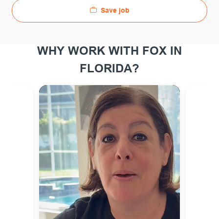
Save job
WHY WORK WITH FOX IN
FLORIDA?