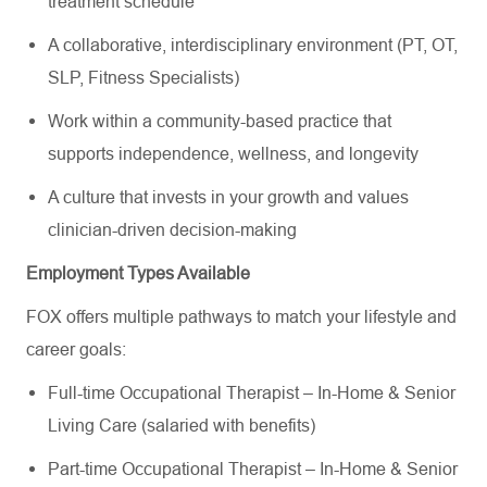
treatment schedule
A collaborative, interdisciplinary environment (PT, OT,
SLP, Fitness Specialists)
Work within a community-based practice that
supports independence, wellness, and longevity
A culture that invests in your growth and values
clinician-driven decision-making
Employment Types Available
FOX offers multiple pathways to match your lifestyle and
career goals:
Full-time Occupational Therapist – In-Home & Senior
Living Care (salaried with benefits)
Part-time Occupational Therapist – In-Home & Senior