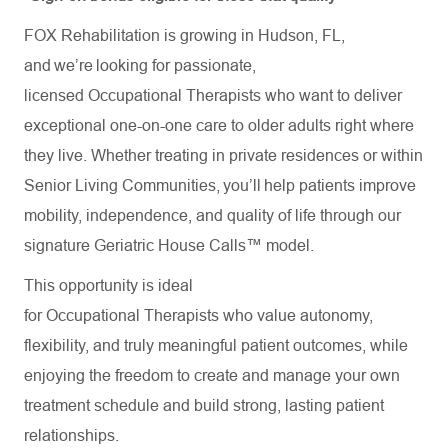
FOX Rehabilitation is growing in Hudson, FL,
and we’re looking for passionate,
licensed Occupational Therapists who want to deliver
exceptional one-on-one care to older adults right where
they live. Whether treating in private residences or within
Senior Living Communities, you’ll help patients improve
mobility, independence, and quality of life through our
signature Geriatric House Calls™ model.
This opportunity is ideal
for Occupational Therapists who value autonomy,
flexibility, and truly meaningful patient outcomes, while
enjoying the freedom to create and manage your own
treatment schedule and build strong, lasting patient
relationships.