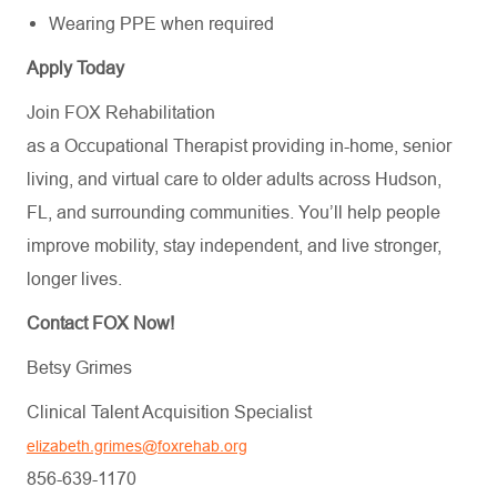
Wearing PPE when required
Apply Today
Join FOX Rehabilitation
as a Occupational Therapist providing in-home, senior
living, and virtual care to older adults across Hudson,
FL, and surrounding communities. You’ll help people
improve mobility, stay independent, and live stronger,
longer lives.
Contact FOX Now!
Betsy Grimes
Clinical Talent Acquisition Specialist
elizabeth.grimes@foxrehab.org
856-639-1170