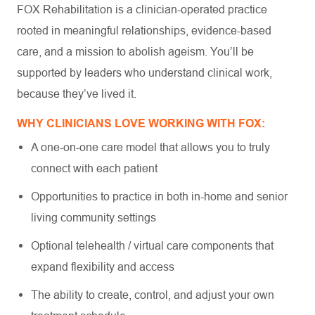
FOX Rehabilitation is a clinician-operated practice
rooted in meaningful relationships, evidence-based
care, and a mission to abolish ageism. You’ll be
supported by leaders who understand clinical work,
because they’ve lived it.
WHY CLINICIANS LOVE WORKING WITH FOX:
A one-on-one care model that allows you to truly
connect with each patient
Opportunities to practice in both in-home and senior
living community settings
Optional telehealth / virtual care components that
expand flexibility and access
The ability to create, control, and adjust your own