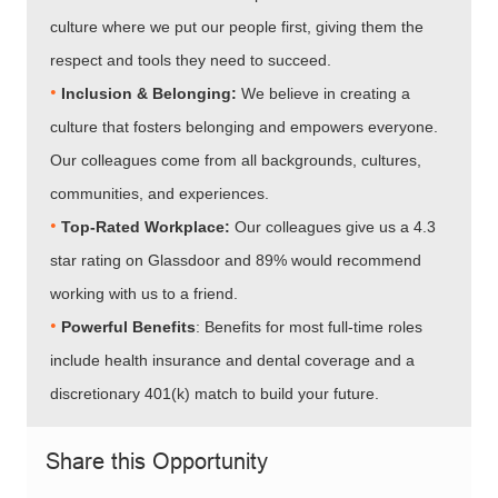
culture where we put our people first, giving them the
respect and tools they need to succeed.
•
Inclusion & Belonging:
We believe in creating a
culture that fosters belonging and empowers everyone.
Our colleagues come from all backgrounds, cultures,
communities, and experiences.
•​​​​​​​
Top-Rated Workplace:
Our colleagues give us a 4.3
star rating on Glassdoor and 89% would recommend
working with us to a friend.
•​​​​​​​
Powerful Benefits
: Benefits for most full-time roles
include health insurance and dental coverage and a
discretionary 401(k) match to build your future.
Share this Opportunity