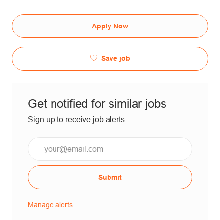
Apply Now
Save job
Get notified for similar jobs
Sign up to receive job alerts
Submit
Manage alerts