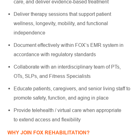
care, and deliver evidence-based treatment
Deliver therapy sessions that support patient
wellness, longevity, mobility, and functional
independence
Document effectively within FOX’s EMR system in
accordance with regulatory standards
Collaborate with an interdisciplinary team of PTs,
OTs, SLPs, and Fitness Specialists
Educate patients, caregivers, and senior living staff to
promote safety, function, and aging in place
Provide telehealth / virtual care when appropriate
to extend access and flexibility
WHY JOIN FOX REHABILITATION?