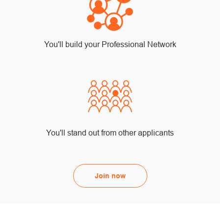
You'll build your Professional Network
You'll stand out from other applicants
Join now