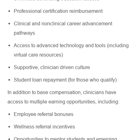
Professional certification reimbursement
Clinical and nonclinical career advancement
pathways
Access to advanced technology and tools (including
virtual care resources)
Supportive, clinician driven culture
Student loan repayment (for those who qualify)
In addition to base compensation, clinicians have
access to multiple earning opportunities, including:
Employee referral bonuses
Wellness referral incentives
Opportunities to mentor students and emerging