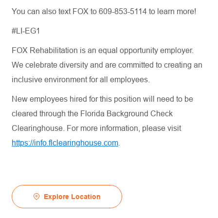
You can also text FOX to 609-853-5114 to learn more!
#LI-EG1
FOX Rehabilitation is an equal opportunity employer.
We celebrate diversity and are committed to creating an
inclusive environment for all employees.
New employees hired for this position will need to be
cleared through the Florida Background Check
Clearinghouse. For more information, please visit
https://info.flclearinghouse.com
.
Explore Location