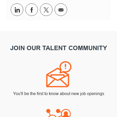
Share via LinkedIn
Share via Facebook
Share via twitter
Share via email
JOIN OUR TALENT COMMUNITY
You'll be the first to know about new job openings