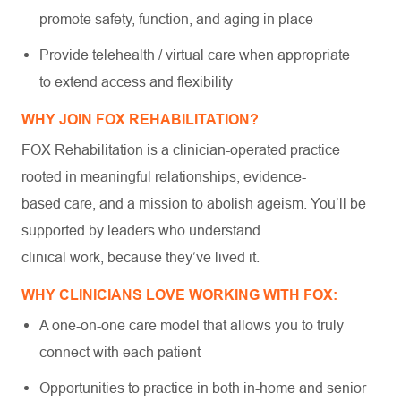
promote safety, function, and aging in place
Provide telehealth / virtual care when appropriate
to extend access and flexibility
WHY JOIN FOX REHABILITATION?
FOX Rehabilitation is a clinician-operated practice
rooted in meaningful relationships, evidence-
based care, and a mission to abolish ageism. You’ll be
supported by leaders who understand
clinical work, because they’ve lived it.
WHY CLINICIANS LOVE WORKING WITH FOX:
A one-on-one care model that allows you to truly
connect with each patient
Opportunities to practice in both in-home and senior