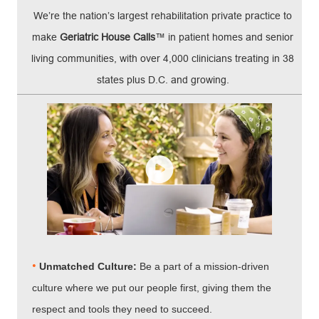
We’re the nation’s largest rehabilitation private practice to
make
Geriatric House Calls
™ in patient homes and senior
living communities, with over 4,000 clinicians treating in 38
states plus D.C. and growing.
•
Unmatched Culture:
Be a part of a mission-driven
culture where we put our people first, giving them the
respect and tools they need to succeed.