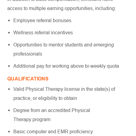
access to multiple earning opportunities, including:
Employee referral bonuses
Wellness referral incentives
Opportunities to mentor students and emerging
professionals
Additional pay for working above bi-weekly quota
QUALIFICATIONS
Valid Physical Therapy license in the state(s) of
practice, or eligibility to obtain
Degree from an accredited Physical
Therapy program
Basic computer and EMR proficiency