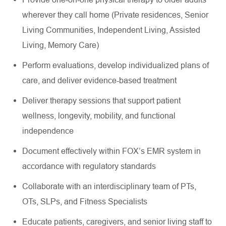
wherever they call home (Private residences, Senior
Living Communities, Independent Living, Assisted
Living, Memory Care)
Perform evaluations, develop individualized plans of
care, and deliver evidence-based treatment
Deliver therapy sessions that support patient
wellness, longevity, mobility, and functional
independence
Document effectively within FOX’s EMR system in
accordance with regulatory standards
Collaborate with an interdisciplinary team of PTs,
OTs, SLPs, and Fitness Specialists
Educate patients, caregivers, and senior living staff to