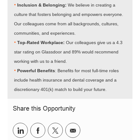
•
Inclusion & Belonging:
We believe in creating a
culture that fosters belonging and empowers everyone.
Our colleagues come from all backgrounds, cultures,
communities, and experiences.
•​​​​​​​
Top-Rated Workplace:
Our colleagues give us a 4.3
star rating on Glassdoor and 89% would recommend
working with us to a friend.
•​​​​​​​
Powerful Benefits
: Benefits for most full-time roles
include health insurance and dental coverage and a
discretionary 401(k) match to build your future.
Share this Opportunity
Share via LinkedIn
Share via Facebook
Share via twitter
Share via email