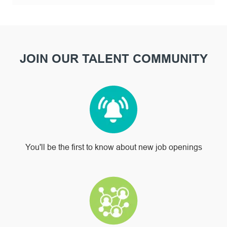
JOIN OUR TALENT COMMUNITY
You'll be the first to know about new job openings