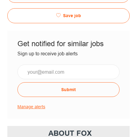
Save job
Get notified for similar jobs
Sign up to receive job alerts
Submit
Manage alerts
ABOUT FOX