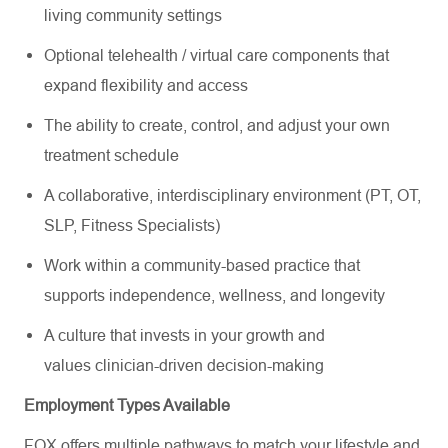
living community settings
Optional telehealth / virtual care components that
expand flexibility and access
The ability to create, control, and adjust your own
treatment schedule
A collaborative, interdisciplinary environment (PT, OT,
SLP, Fitness Specialists)
Work within a community-based practice that
supports independence, wellness, and longevity
A culture that invests in your growth and
values clinician-driven decision-making
Employment Types Available
FOX offers multiple pathways to match your lifestyle and