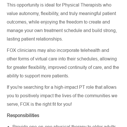
This opportunity is ideal for Physical Therapists who
value autonomy, flexibility, and truly meaningful patient
outcomes, while enjoying the freedom to create and
manage your own treatment schedule and build strong,
lasting patient relationships.
FOX clinicians may also incorporate telehealth and
other forms of virtual care into their schedules, allowing
for greater flexibility, improved continuity of care, and the
ability to support more patients.
If you're searching for a high-impact PT role that allows
you to positively impact the lives of the communities we
serve, FOX is the right fit for you!
Responsibilities
Provide one-on-one physical therapy to older adults