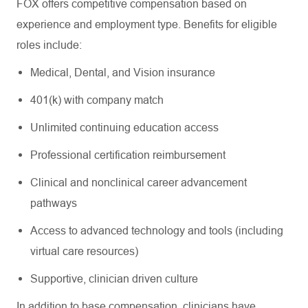
FOX offers competitive compensation based on
experience and employment type. Benefits for eligible
roles include:
Medical, Dental, and Vision insurance
401(k) with company match
Unlimited continuing education access
Professional certification reimbursement
Clinical and nonclinical career advancement
pathways
Access to advanced technology and tools (including
virtual care resources)
Supportive, clinician driven culture
In addition to base compensation, clinicians have