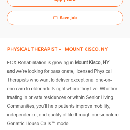
Save job
PHYSICAL THERAPIST – MOUNT KISCO, NY
FOX Rehabilitation is growing in
Mount
Kisco, NY
and
we’re looking for passionate, licensed Physical
Therapists who want to deliver exceptional one-on-
one care to older adults right where they live. Whether
treating in private residences or within Senior Living
Communities, you’ll help patients improve mobility,
independence, and quality of life through our signature
Geriatric House Calls™ model.