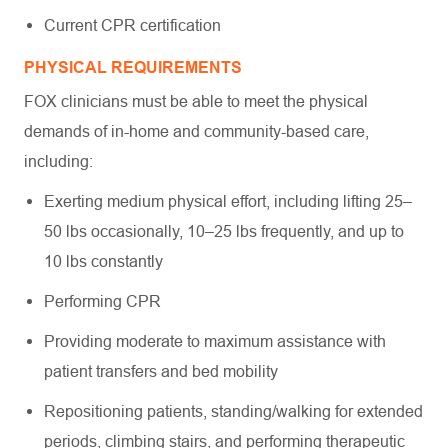
Current CPR certification
PHYSICAL REQUIREMENTS
FOX clinicians must be able to meet the physical
demands of in-home and community-based care,
including:
Exerting medium physical effort, including lifting 25–
50 lbs occasionally, 10–25 lbs frequently, and up to
10 lbs constantly
Performing CPR
Providing moderate to maximum assistance with
patient transfers and bed mobility
Repositioning patients, standing/walking for extended
periods, climbing stairs, and performing therapeutic