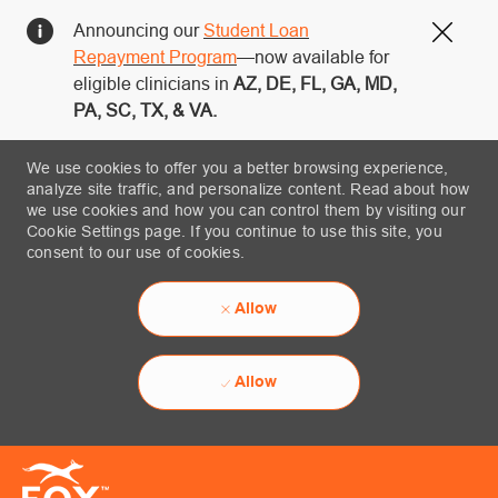
Announcing our
Student Loan
Close
Repayment Program
—now available for
eligible clinicians in
AZ, DE, FL, GA, MD,
PA, SC, TX, & VA.
We use cookies to offer you a better browsing experience,
analyze site traffic, and personalize content. Read about how
we use cookies and how you can control them by visiting our
Cookie Settings page. If you continue to use this site, you
consent to our use of cookies.
Allow
Allow
Skip to main content