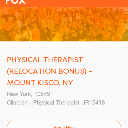
-
PHYSICAL THERAPIST
(RELOCATION BONUS) -
MOUNT KISCO, NY
Location
New York, 10549
Category
Job Id
Clinician - Physical Therapist
JR15418
Apply Now