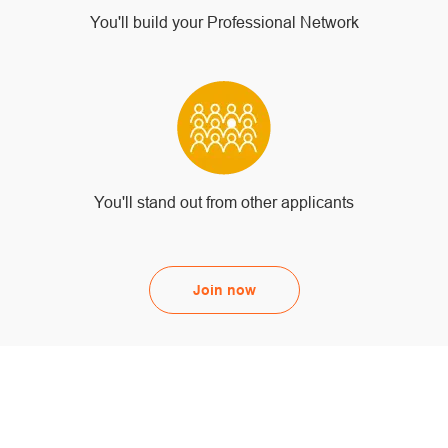
You'll build your Professional Network
You'll stand out from other applicants
Join now