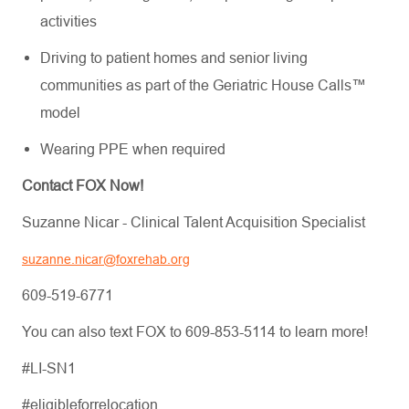
activities
Driving to patient homes and senior living
communities as part of the Geriatric House Calls™
model
Wearing PPE when required
Contact FOX Now!
Suzanne Nicar - Clinical Talent Acquisition Specialist
suzanne.nicar@foxrehab.org
609-519-6771
You can also text FOX to 609-853-5114 to learn more!
#LI-SN1
#eligibleforrelocation