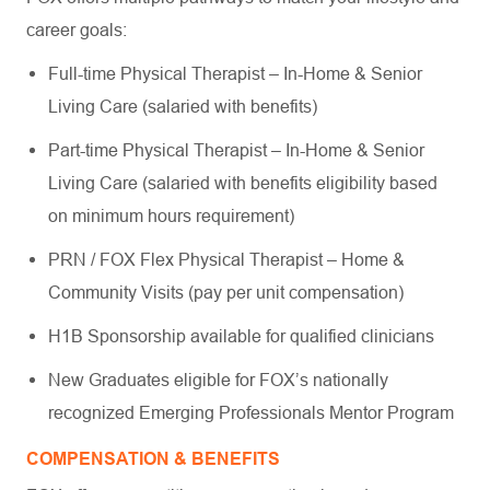
career goals:
Full-time Physical Therapist – In-Home & Senior
Living Care (salaried with benefits)
Part-time Physical Therapist – In-Home & Senior
Living Care (salaried with benefits eligibility based
on minimum hours requirement)
PRN / FOX Flex Physical Therapist – Home &
Community Visits (pay per unit compensation)
H1B Sponsorship available for qualified clinicians
New Graduates eligible for FOX’s nationally
recognized Emerging Professionals Mentor Program
COMPENSATION & BENEFITS