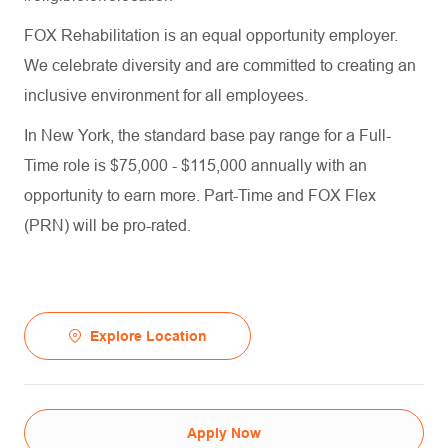
FOX Rehabilitation is an equal opportunity employer.
We celebrate diversity and are committed to creating an
inclusive environment for all employees.
In New York, the standard base pay range for a Full-
Time role is $75,000 - $115,000 annually with an
opportunity to earn more. Part-Time and FOX Flex
(PRN) will be pro-rated.
Explore Location
Apply Now