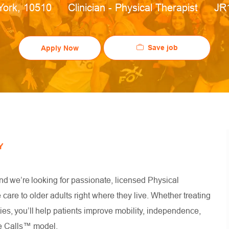
ion
Category
Job
York, 10510
Clinician - Physical Therapist
JR
Save job
Apply Now
Y
nd we’re looking for passionate, licensed Physical
are to older adults right where they live. Whether treating
es, you’ll help patients improve mobility, independence,
ouse Calls™ model.