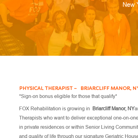
Locat
New 
PHYSICAL THERAPIST – BRIARCLIFF MANOR, N
*Sign-on bonus eligible for those that qualify*
FOX Rehabilitation is growing in
Briarcliff Manor, NY
a
Therapists who want to deliver exceptional one-on-one c
in private residences or within Senior Living Communiti
and quality of life through our signature Geriatric H