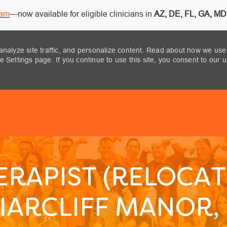
ram
—now available for eligible clinicians in
AZ, DE, FL, GA, MD,
analyze site traffic, and personalize content. Read about how we use
 Settings page. If you continue to use this site, you consent to our 
Skip to main content
ERAPIST (RELOCAT
IARCLIFF MANOR,