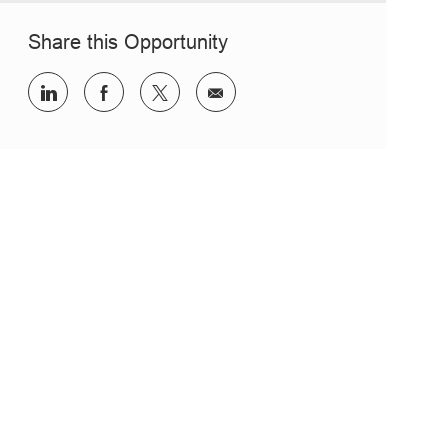
Share this Opportunity
Share via LinkedIn
Share via Facebook
Share via twitter
Share via email