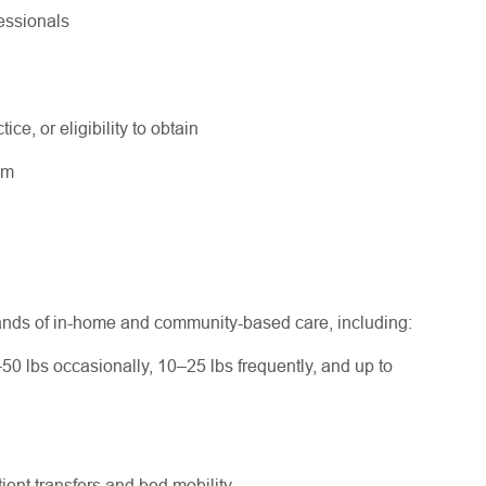
fessionals
ice, or eligibility to obtain
ram
ands of in-home and community-based care, including:
–50 lbs occasionally, 10–25 lbs frequently, and up to
ent transfers and bed mobility