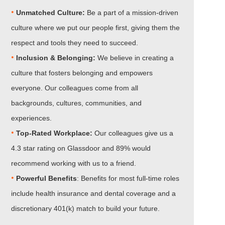
•
Unmatched Culture:
Be a part of a mission-driven
culture where we put our people first, giving them the
respect and tools they need to succeed.
•
Inclusion & Belonging:
We believe in creating a
culture that fosters belonging and empowers
everyone. Our colleagues come from all
backgrounds, cultures, communities, and
experiences.
•​​​​​​​
Top-Rated Workplace:
Our colleagues give us a
4.3 star rating on Glassdoor and 89% would
recommend working with us to a friend.
•​​​​​​​
Powerful Benefits
: Benefits for most full-time roles
include health insurance and dental coverage and a
discretionary 401(k) match to build your future.