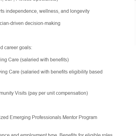
rts independence, wellness, and longevity
nician-driven decision-making
nd career goals:
ing Care (salaried with benefits)
ng Care (salaried with benefits eligibility based
nity Visits (pay per unit compensation)
gnized Emerging Professionals Mentor Program
ce and employment type. Benefits for eligible roles