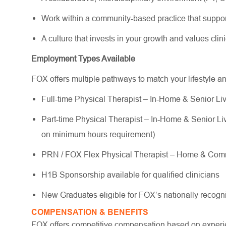
Work within a community-based practice that suppo
A culture that invests in your growth and values cli
Employment Types Available
FOX offers multiple pathways to match your lifestyle a
Full-time Physical Therapist – In-Home & Senior Liv
Part-time Physical Therapist – In-Home & Senior Livi
on minimum hours requirement)
PRN / FOX Flex Physical Therapist – Home & Commu
H1B Sponsorship available for qualified clinicians
New Graduates eligible for FOX’s nationally reco
COMPENSATION & BENEFITS
FOX offers competitive compensation based on experien