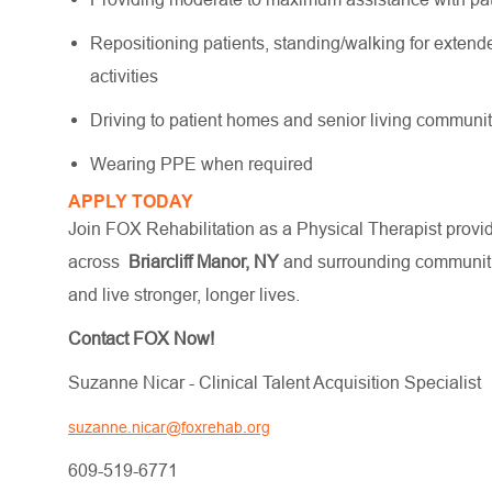
Repositioning patients, standing/walking for extende
activities
Driving to patient homes and senior living communi
Wearing PPE when required
APPLY TODAY
Join FOX Rehabilitation as a Physical Therapist providi
across
Briarcliff Manor, NY
and surrounding communitie
and live stronger, longer lives.
Contact FOX Now!
Suzanne Nicar - Clinical Talent Acquisition Specialist
suzanne.nicar@foxrehab.org
609-519-6771