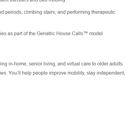
d periods, climbing stairs, and performing therapeutic
ties as part of the Geriatric House Calls™ model
ng in-home, senior living, and virtual care to older adults
s. You’ll help people improve mobility, stay independent,