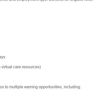
ways
 virtual care resources)
ss to multiple earning opportunities, including: