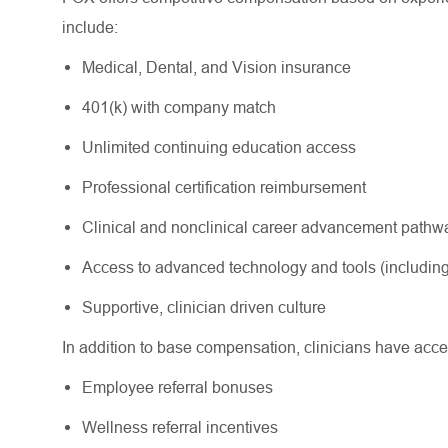
include:
Medical, Dental, and Vision insurance
401(k) with company match
Unlimited continuing education access
Professional certification reimbursement
Clinical and nonclinical career advancement path
Access to advanced technology and tools (including
Supportive, clinician driven culture
In addition to base compensation, clinicians have acce
Employee referral bonuses
Wellness referral incentives