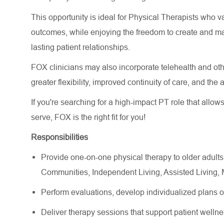
This opportunity is ideal for Physical Therapists who va
outcomes, while enjoying the freedom to create and m
lasting patient relationships.
FOX clinicians may also incorporate telehealth and other
greater flexibility, improved continuity of care, and the
If you're searching for a high-impact PT role that allow
serve, FOX is the right fit for you!
Responsibilities
Provide one-on-one physical therapy to older adults
Communities, Independent Living, Assisted Living
Perform evaluations, develop individualized plans 
Deliver therapy sessions that support patient wellne