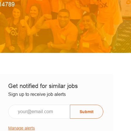
 Id
14789
Get notified for similar jobs
Sign up to receive job alerts
Submit
Manage alerts