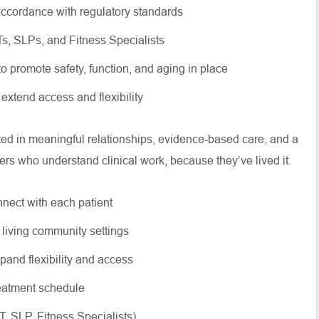
ccordance with regulatory standards
OTs, SLPs, and Fitness Specialists
 to promote safety, function, and aging in place
 extend access and flexibility
oted in meaningful relationships, evidence-based care, and a
ers who understand clinical work, because they’ve lived it.
nnect with each patient
r living community settings
xpand flexibility and access
treatment schedule
OT, SLP, Fitness Specialists)