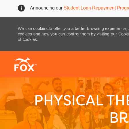
Announcing our
Student Loan Repayment Prog
We use cookies to offer you a better browsing experience, 
cookies and how you can control them by visiting our Cookie
of cookies.
-
PHYSICAL TH
BR