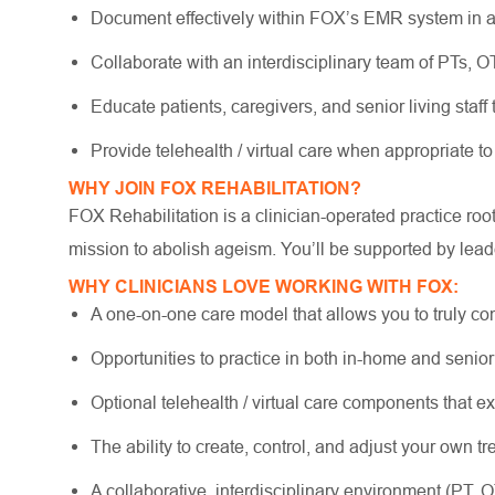
Document effectively within FOX’s EMR system in a
Collaborate with an interdisciplinary team of PTs, 
Educate patients, caregivers, and senior living staff
Provide telehealth / virtual care when appropriate to
WHY JOIN FOX REHABILITATION?
FOX Rehabilitation is a clinician-operated practice ro
mission to abolish ageism. You’ll be supported by lead
WHY CLINICIANS LOVE WORKING WITH FOX:
A one-on-one care model that allows you to truly co
Opportunities to practice in both in-home and senio
Optional telehealth / virtual care components that e
The ability to create, control, and adjust your own 
A collaborative, interdisciplinary environment (PT, 