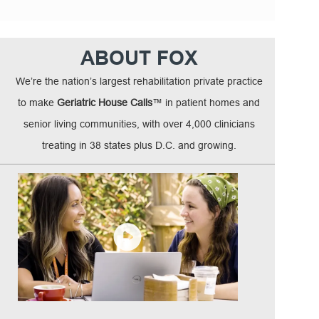
ABOUT FOX
We’re the nation’s largest rehabilitation private practice
to make
Geriatric House Calls
™ in patient homes and
senior living communities, with over 4,000 clinicians
treating in 38 states plus D.C. and growing.