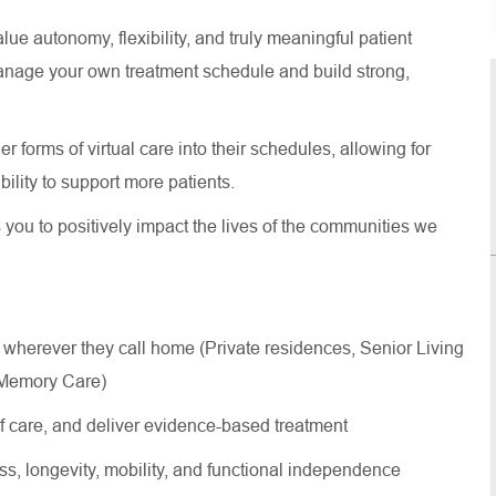
lue autonomy, flexibility, and truly meaningful patient
anage your own treatment schedule and build strong,
 forms of virtual care into their schedules, allowing for
 ability to support more patients.
s you to positively impact the lives of the communities we
 wherever they call home (Private residences, Senior Living
, Memory Care)
of care, and deliver evidence-based treatment
ss, longevity, mobility, and functional independence