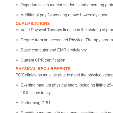
Opportunities to mentor students and emerging pro
Additional pay for working above bi-weekly quota
QUALIFICATIONS
Valid Physical Therapy license in the state(s) of pract
Degree from an accredited Physical Therapy prog
Basic computer and EMR proficiency
Current CPR certification
PHYSICAL REQUIREMENTS
FOX clinicians must be able to meet the physical dem
Exerting medium physical effort, including lifting 25
10 lbs constantly
Performing CPR
Providing moderate to maximum assistance with pati