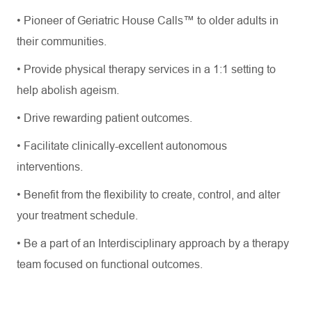
•
Pioneer of Geriatric House Calls™ to older adults in
their communities.
•
Provide physical therapy services in a 1:1 setting to
help abolish ageism.
•
Drive rewarding patient outcomes.
•
Facilitate
clinically
-excellent
autonomous
interventions.
•
Benefit from the flexibility to create, control, and alter
your treatment schedule.
•
Be a part of an Interdisciplinary approach by a therapy
team focused on functional outcomes.