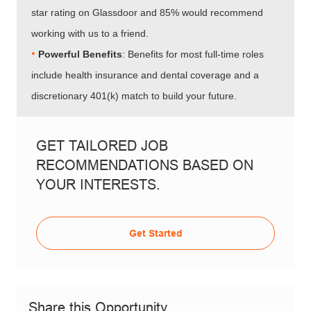
star rating on Glassdoor and 85% would recommend
working with us to a friend.
•
Powerful Benefits
: Benefits for most full-time roles
include health insurance and dental coverage and a
discretionary 401(k) match to build your future.
GET TAILORED JOB
RECOMMENDATIONS BASED ON
YOUR INTERESTS.
Get Started
Share this Opportunity