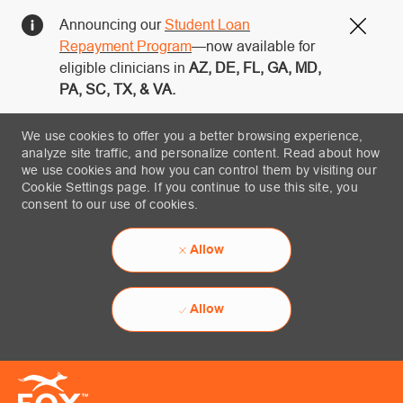
Announcing our
Student Loan
Close
Repayment Program
—now available for
eligible clinicians in
AZ, DE, FL, GA, MD,
PA, SC, TX, & VA.
We use cookies to offer you a better browsing experience,
analyze site traffic, and personalize content. Read about how
we use cookies and how you can control them by visiting our
Cookie Settings page. If you continue to use this site, you
consent to our use of cookies.
Allow
Allow
Skip to main content