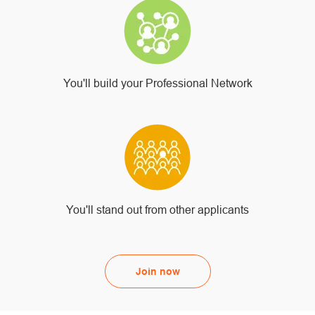
You'll build your Professional Network
You'll stand out from other applicants
Join now