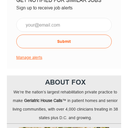
GET NOTIFIED FOR SIMILAR JOBS
Sign up to receive job alerts
Email*
Submit
Manage alerts
ABOUT FOX
We’re the nation’s largest rehabilitation private practice to
make
Geriatric House Calls
™ in patient homes and senior
living communities, with over 4,000 clinicians treating in 38
states plus D.C. and growing.