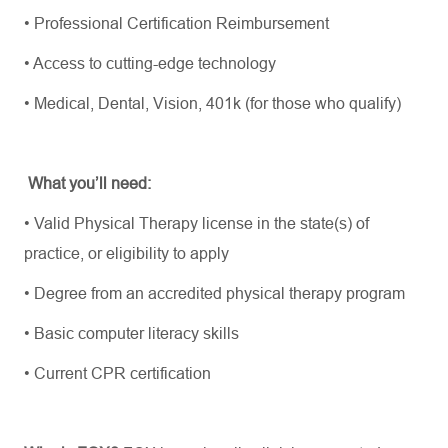
•
Professional Certification Reimbursement
•
Access to
cutting-edge
technology
•
Medical, Dental, Vision, 401k (for those who qualify)
What
you’ll
need:
•
Valid Physical Therapy license in the state(s) of
practice, or eligibility to apply
•
Degree from an accredited physical therapy program
•
Basic computer literacy skills
•
Current CPR certification