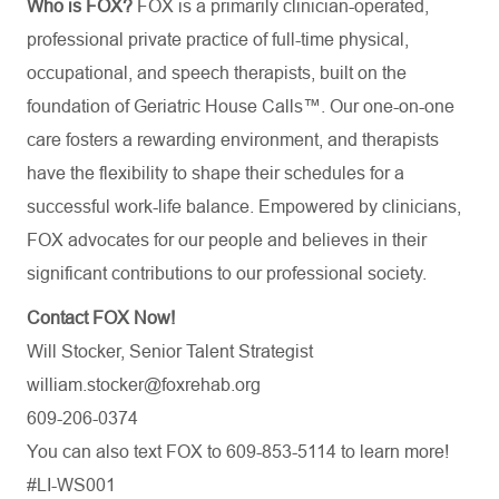
Who is FOX?
FOX is a primarily clinician-operated,
professional private practice of full-time physical,
occupational, and speech therapists, built on the
foundation of Geriatric House Calls™. Our one-on-one
care fosters a rewarding environment, and therapists
have the flexibility to shape their schedules for a
successful work-life balance. Empowered by clinicians,
FOX advocates for our people and believes in their
significant contributions to our professional society.
Contact FOX Now!
Will Stocker, Senior Talent Strategist
william.stocker@foxrehab.org
609-206-0374
You can also text FOX to 609-853-5114 to learn more!
#LI-WS001