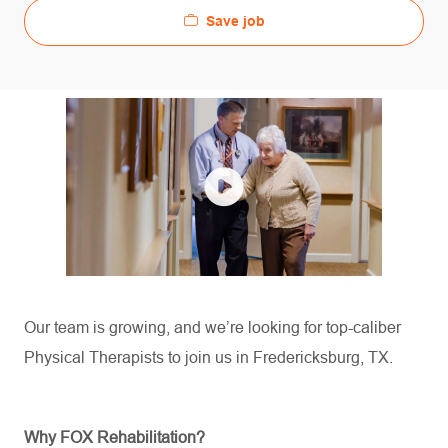
Save job
Our team is growing, and we’re looking for top-caliber
Physical Therapists to join us in Fredericksburg, TX.
Why FOX Rehabilitation?