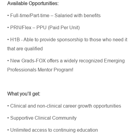
Available Opportunities:
•
Full-time/Part-time – Salaried with benefits
•
PRN/Flex – PPU (Paid Per Unit)
•
H1B - Able to provide sponsorship to those who need it
that are qualified
•
New Grads-FOX offers a widely recognized Emerging
Professionals Mentor Program!
What
you’ll
get:
•
Clinical and non-clinical career growth opportunities
•
Supportive Clinical Community
•
Unlimited access to continuing education