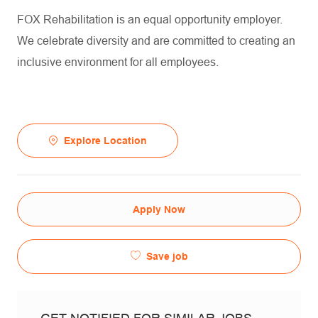
FOX Rehabilitation is an equal opportunity employer.
We celebrate diversity and are committed to creating an
inclusive environment for all employees.
Explore Location
Apply Now
Save job