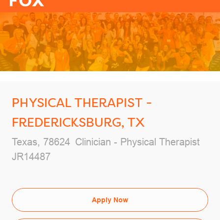
-
PHYSICAL THERAPIST -
FREDERICKSBURG, TX
Location
Category
Texas, 78624
Clinician - Physical Therapist
Job Id
JR14487
Apply Now