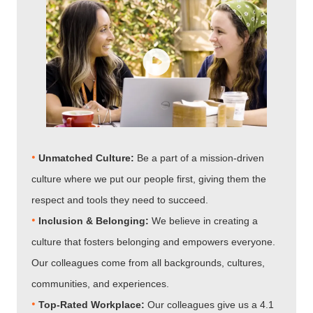
•
Unmatched Culture:
Be a part of a mission-driven
culture where we put our people first, giving them the
respect and tools they need to succeed.
•
Inclusion & Belonging:
We believe in creating a
culture that fosters belonging and empowers everyone.
Our colleagues come from all backgrounds, cultures,
communities, and experiences.
•
Top-Rated Workplace:
Our colleagues give us a 4.1