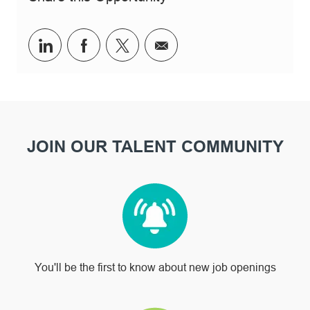
Share via LinkedIn
Share via Facebook
Share via twitter
Share via email
JOIN OUR TALENT COMMUNITY
You'll be the first to know about new job openings