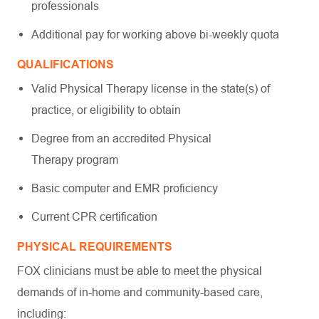
professionals
Additional pay for working above bi-weekly quota
QUALIFICATIONS
Valid Physical Therapy license in the state(s) of
practice, or eligibility to obtain
Degree from an accredited Physical
Therapy program
Basic computer and EMR proficiency
Current CPR certification
PHYSICAL REQUIREMENTS
FOX clinicians must be able to meet the physical
demands of in-home and community-based care,
including: