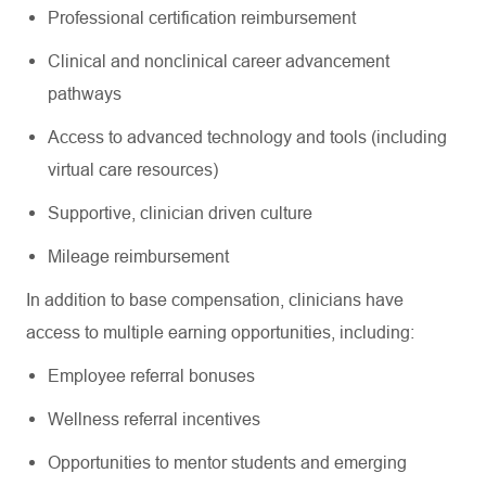
Professional certification reimbursement
Clinical and nonclinical career advancement
pathways
Access to advanced technology and tools (including
virtual care resources)
Supportive, clinician driven culture
Mileage reimbursement
In addition to base compensation, clinicians have
access to multiple earning opportunities, including:
Employee referral bonuses
Wellness referral incentives
Opportunities to mentor students and emerging