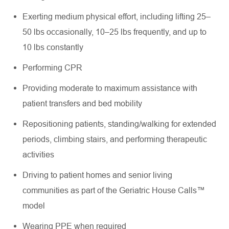
Exerting medium physical effort, including lifting 25–
50 lbs occasionally, 10–25 lbs frequently, and up to
10 lbs constantly
Performing CPR
Providing moderate to maximum assistance with
patient transfers and bed mobility
Repositioning patients, standing/walking for extended
periods, climbing stairs, and performing therapeutic
activities
Driving to patient homes and senior living
communities as part of the Geriatric House Calls™
model
Wearing PPE when required