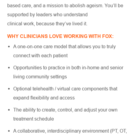
based care, and a mission to abolish ageism. You’ll be
supported by leaders who understand
clinical work, because they’ve lived it.
WHY CLINICIANS LOVE WORKING WITH FOX:
A one-on-one care model that allows you to truly
connect with each patient
Opportunities to practice in both in-home and senior
living community settings
Optional telehealth / virtual care components that
expand flexibility and access
The ability to create, control, and adjust your own
treatment schedule
A collaborative, interdisciplinary environment (PT, OT,