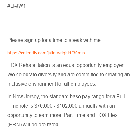
#LI-JW1
Please sign up for a time to speak with me.
https://calendly.com/julia-wright1/30min
FOX Rehabilitation is an equal opportunity employer.
We celebrate diversity and are committed to creating an
inclusive environment for all employees.
In New Jersey, the standard base pay range for a Full-
Time role is $70,000 - $102,000 annually with an
opportunity to earn more. Part-Time and FOX Flex
(PRN) will be pro-rated.