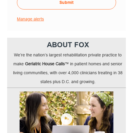
Submit
Manage alerts
ABOUT FOX
We’re the nation’s largest rehabilitation private practice to
make
Geriatric House Calls
™ in patient homes and senior
living communities, with over 4,000 clinicians treating in 38
states plus D.C. and growing.