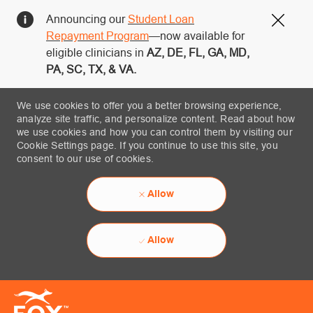
Announcing our
Student Loan
Close
Repayment Program
—now available for
eligible clinicians in
AZ, DE, FL, GA, MD,
PA, SC, TX, & VA.
We use cookies to offer you a better browsing experience,
analyze site traffic, and personalize content. Read about how
we use cookies and how you can control them by visiting our
Cookie Settings page. If you continue to use this site, you
consent to our use of cookies.
Allow
Allow
Skip to main content