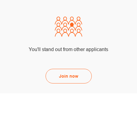
You'll stand out from other applicants
Join now