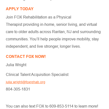
APPLY TODAY
Join FOX Rehabilitation as a Physical
Therapist providing in-home, senior living, and virtual
care to older adults across Raritan, NJ and surrounding
communities. You’ll help people improve mobility, stay
independent, and live stronger, longer lives.
CONTACT FOX NOW!
Julia Wright
Clinical Talent Acquisition Specialist
julia.wright@foxrehab.org
804-305-1831
You can also text FOX to 609-853-5114 to learn more!