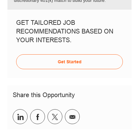
discretionary 401(k) match to build your future.
GET TAILORED JOB
RECOMMENDATIONS BASED ON
YOUR INTERESTS.
Get Started
Share this Opportunity
Share via LinkedIn
Share via Facebook
Share via twitter
Share via email