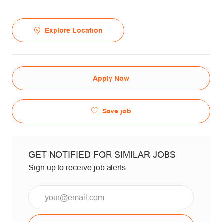
Explore Location
Apply Now
Save job
GET NOTIFIED FOR SIMILAR JOBS
Sign up to receive job alerts
Email*