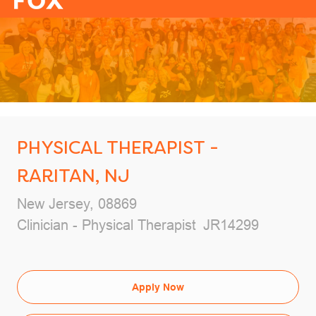
-
PHYSICAL THERAPIST -
RARITAN, NJ
Location
New Jersey, 08869
Category
Job Id
Clinician - Physical Therapist
JR14299
Apply Now