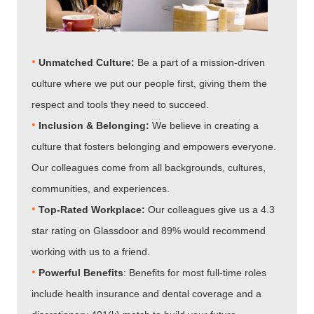
•
Unmatched Culture:
Be a part of a mission-driven
culture where we put our people first, giving them the
respect and tools they need to succeed.
•
Inclusion & Belonging:
We believe in creating a
culture that fosters belonging and empowers everyone.
Our colleagues come from all backgrounds, cultures,
communities, and experiences.
•​​​​​​​
Top-Rated Workplace:
Our colleagues give us a 4.3
star rating on Glassdoor and 89% would recommend
working with us to a friend.
•​​​​​​​
Powerful Benefits
: Benefits for most full-time roles
include health insurance and dental coverage and a