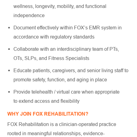
wellness, longevity, mobility, and functional
independence
Document effectively within FOX’s EMR system in
accordance with regulatory standards
Collaborate with an interdisciplinary team of PTs,
OTs, SLPs, and Fitness Specialists
Educate patients, caregivers, and senior living staff to
promote safety, function, and aging in place
Provide telehealth / virtual care when appropriate
to extend access and flexibility
WHY JOIN FOX REHABILITATION?
FOX Rehabilitation is a clinician-operated practice
rooted in meaningful relationships, evidence-