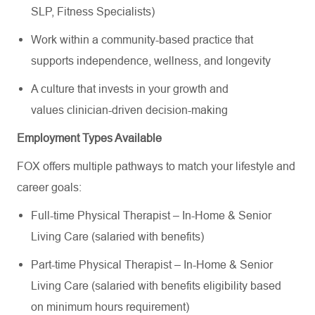
SLP, Fitness Specialists)
Work within a community-based practice that
supports independence, wellness, and longevity
A culture that invests in your growth and
values clinician-driven decision-making
Employment Types Available
FOX offers multiple pathways to match your lifestyle and
career goals:
Full-time Physical Therapist – In-Home & Senior
Living Care (salaried with benefits)
Part-time Physical Therapist – In-Home & Senior
Living Care (salaried with benefits eligibility based
on minimum hours requirement)