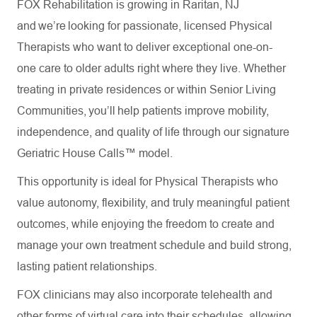
FOX Rehabilitation is growing in Raritan, NJ
and we’re looking for passionate, licensed Physical
Therapists who want to deliver exceptional one-on-
one care to older adults right where they live. Whether
treating in private residences or within Senior Living
Communities, you’ll help patients improve mobility,
independence, and quality of life through our signature
Geriatric House Calls™ model.
This opportunity is ideal for Physical Therapists who
value autonomy, flexibility, and truly meaningful patient
outcomes, while enjoying the freedom to create and
manage your own treatment schedule and build strong,
lasting patient relationships.
FOX clinicians may also incorporate telehealth and
other forms of virtual care into their schedules, allowing