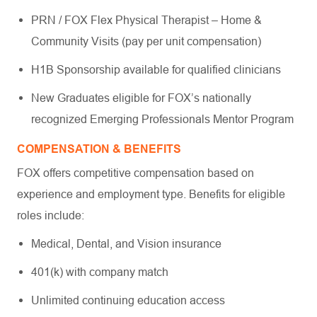
PRN / FOX Flex Physical Therapist – Home &
Community Visits (pay per unit compensation)
H1B Sponsorship available for qualified clinicians
New Graduates eligible for FOX’s nationally
recognized Emerging Professionals Mentor Program
COMPENSATION & BENEFITS
FOX offers competitive compensation based on
experience and employment type. Benefits for eligible
roles include:
Medical, Dental, and Vision insurance
401(k) with company match
Unlimited continuing education access