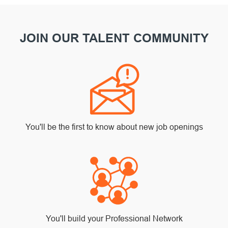
JOIN OUR TALENT COMMUNITY
You'll be the first to know about new job openings
You'll build your Professional Network