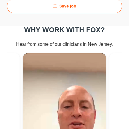
Save job
WHY WORK WITH FOX?
ew Jersey.
Hear from some of our clinicians in N