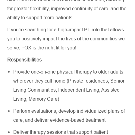
for greater flexibility, improved continuity of care, and the
ability to support more patients.
If you're searching for a high-impact PT role that allows
you to positively impact the lives of the communities we
serve, FOX is the right fit for you!
Responsibilities
Provide one-on-one physical therapy to older adults
wherever they call home (Private residences, Senior
Living Communities, Independent Living, Assisted
Living, Memory Care)
Perform evaluations, develop individualized plans of
care, and deliver evidence-based treatment
Deliver therapy sessions that support patient