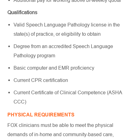
Additional pay for working above bi-weekly quota
Qualifications
Valid Speech Language Pathology license in the
state(s) of practice, or eligibility to obtain
Degree from an accredited Speech Language
Pathology program
Basic computer and EMR proficiency
Current CPR certification
Current Certificate of Clinical Competence (ASHA
CCC)
PHYSICAL REQUIREMENTS
FOX clinicians must be able to meet the physical
demands of in-home and community-based care,