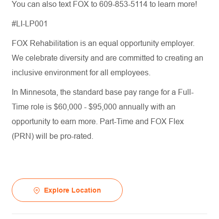
You can also text FOX to 609-853-5114 to learn more!
#LI-LP001
FOX Rehabilitation is an equal opportunity employer.
We celebrate diversity and are committed to creating an
inclusive environment for all employees.
In Minnesota, the standard base pay range for a Full-
Time role is $60,000 - $95,000 annually with an
opportunity to earn more. Part-Time and FOX Flex
(PRN) will be pro-rated.
Explore Location