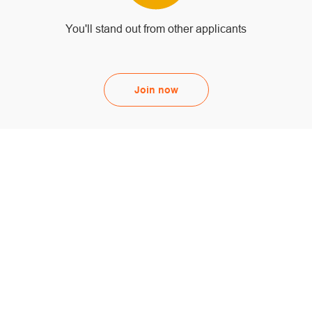
You'll stand out from other applicants
Join now