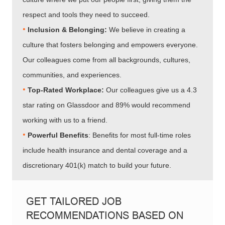
respect and tools they need to succeed.
•
Inclusion & Belonging:
We believe in creating a
culture that fosters belonging and empowers everyone.
Our colleagues come from all backgrounds, cultures,
communities, and experiences.
•​​​​​​​
Top-Rated Workplace:
Our colleagues give us a 4.3
star rating on Glassdoor and 89% would recommend
working with us to a friend.
•​​​​​​​
Powerful Benefits
: Benefits for most full-time roles
include health insurance and dental coverage and a
discretionary 401(k) match to build your future.
GET TAILORED JOB
RECOMMENDATIONS BASED ON