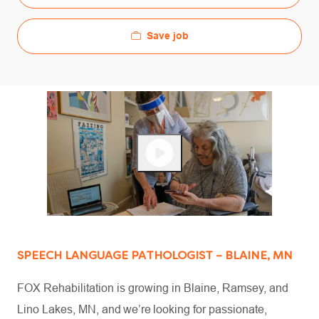
Save job
SPEECH LANGUAGE PATHOLOGIST – BLAINE, MN
FOX Rehabilitation is growing in Blaine, Ramsey, and
Lino Lakes, MN, and we’re looking for passionate,