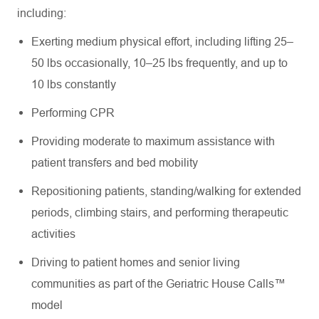
including:
Exerting medium physical effort, including lifting 25–
50 lbs occasionally, 10–25 lbs frequently, and up to
10 lbs constantly
Performing CPR
Providing moderate to maximum assistance with
patient transfers and bed mobility
Repositioning patients, standing/walking for extended
periods, climbing stairs, and performing therapeutic
activities
Driving to patient homes and senior living
communities as part of the Geriatric House Calls™
model