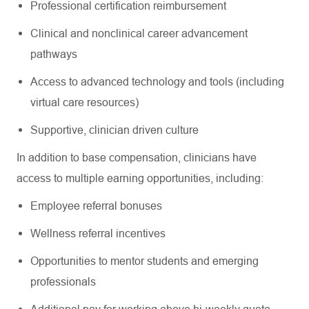
Professional certification reimbursement
Clinical and nonclinical career advancement
pathways
Access to advanced technology and tools (including
virtual care resources)
Supportive, clinician driven culture
In addition to base compensation, clinicians have
access to multiple earning opportunities, including:
Employee referral bonuses
Wellness referral incentives
Opportunities to mentor students and emerging
professionals