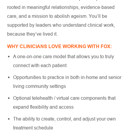
rooted in meaningful relationships, evidence-based
care, and a mission to abolish ageism. You’ll be
supported by leaders who understand clinical work,
because they’ve lived it.
WHY CLINICIANS LOVE WORKING WITH FOX:
A one-on-one care model that allows you to truly
connect with each patient
Opportunities to practice in both in-home and senior
living community settings
Optional telehealth / virtual care components that
expand flexibility and access
The ability to create, control, and adjust your own
treatment schedule