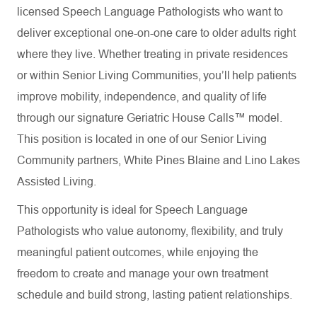
licensed Speech Language Pathologists who want to
deliver exceptional one-on-one care to older adults right
where they live. Whether treating in private residences
or within Senior Living Communities, you’ll help patients
improve mobility, independence, and quality of life
through our signature Geriatric House Calls™ model.
This position is located in one of our Senior Living
Community partners,
White Pines Blaine and Lino Lakes
Assisted Living.
This opportunity is ideal for Speech Language
Pathologists who value autonomy, flexibility, and truly
meaningful patient outcomes, while enjoying the
freedom to create and manage your own treatment
schedule and build strong, lasting patient relationships.