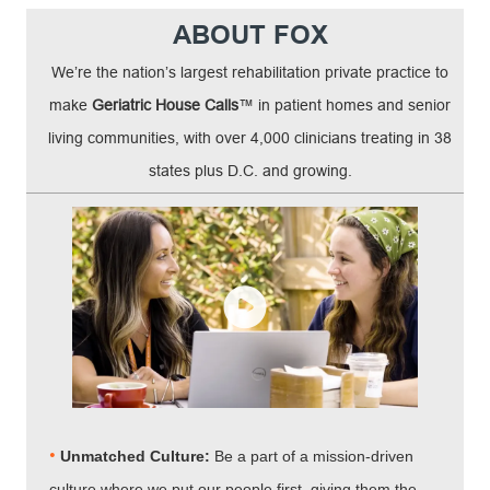
ABOUT FOX
We’re the nation’s largest rehabilitation private practice to
make
Geriatric House Calls
™ in patient homes and senior
living communities, with over 4,000 clinicians treating in 38
states plus D.C. and growing.
•
Unmatched Culture:
Be a part of a mission-driven
culture where we put our people first, giving them the