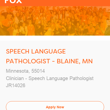
-
SPEECH LANGUAGE
PATHOLOGIST - BLAINE, MN
Location
Minnesota, 55014
Category
Clinician - Speech Language Pathologist
Job Id
JR14026
Apply Now