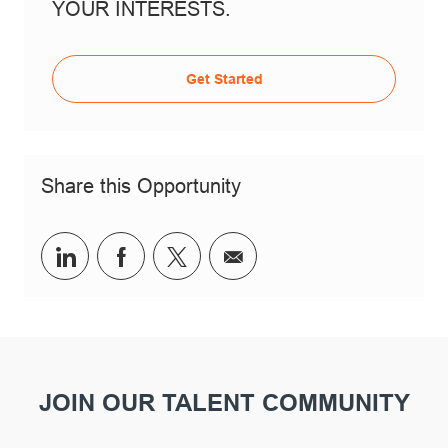
YOUR INTERESTS.
Get Started
Share this Opportunity
Share via LinkedIn
Share via Facebook
Share via twitter
Share via email
JOIN OUR TALENT COMMUNITY