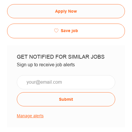
Apply Now
Save job
GET NOTIFIED FOR SIMILAR JOBS
Sign up to receive job alerts
Email*
Submit
Manage alerts