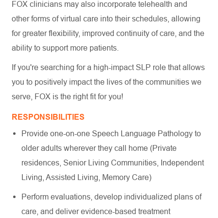
FOX clinicians may also incorporate telehealth and
other forms of virtual care into their schedules, allowing
for greater flexibility, improved continuity of care, and the
ability to support more patients.
If you're searching for a high-impact SLP role that allows
you to positively impact the lives of the communities we
serve, FOX is the right fit for you!
RESPONSIBILITIES
Provide one-on-one Speech Language Pathology to
older adults wherever they call home (Private
residences, Senior Living Communities, Independent
Living, Assisted Living, Memory Care)
Perform evaluations, develop individualized plans of
care, and deliver evidence-based treatment