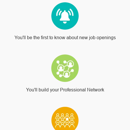
You'll be the first to know about new job openings
You'll build your Professional Network