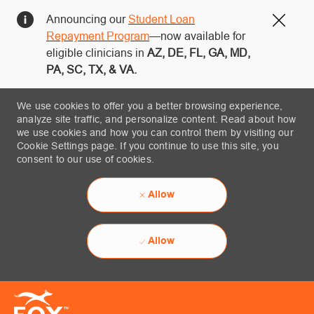
Announcing our
Student Loan
Close
Repayment Program
—now available for
eligible clinicians in
AZ, DE, FL, GA, MD,
PA, SC, TX, & VA.
We use cookies to offer you a better browsing experience,
analyze site traffic, and personalize content. Read about how
we use cookies and how you can control them by visiting our
Cookie Settings page. If you continue to use this site, you
consent to our use of cookies.
Allow
Allow
Skip to main content