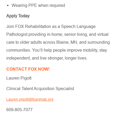
Wearing PPE when required
Apply Today
Join FOX Rehabilitation as a Speech Language
Pathologist providing in-home, senior living, and virtual
care to older adults across Blaine, MN, and surrounding
communities. You’ll help people improve mobility, stay
independent, and live stronger, longer lives.
CONTACT FOX NOW!
Lauren Pigott
Clinical Talent Acquisition Specialist
Lauren.pigott@foxrehab.org
609-805-7077