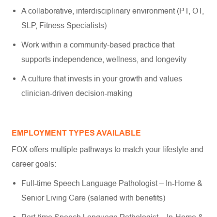
A collaborative, interdisciplinary environment (PT, OT,
SLP, Fitness Specialists)
Work within a community-based practice that
supports independence, wellness, and longevity
A culture that invests in your growth and values
clinician-driven decision-making
EMPLOYMENT TYPES AVAILABLE
FOX offers multiple pathways to match your lifestyle and
career goals:
Full-time Speech Language Pathologist – In-Home &
Senior Living Care (salaried with benefits)