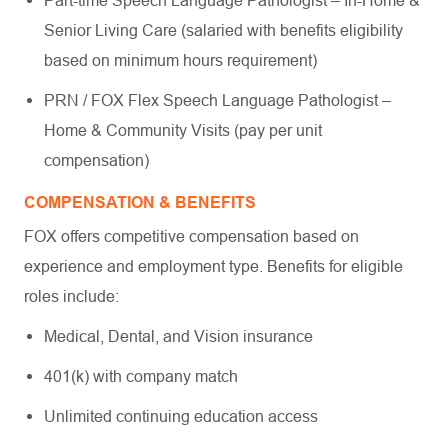
Part-time Speech Language Pathologist – In-Home &
Senior Living Care (salaried with benefits eligibility
based on minimum hours requirement)
PRN / FOX Flex Speech Language Pathologist –
Home & Community Visits (pay per unit
compensation)
COMPENSATION & BENEFITS
FOX offers competitive compensation based on
experience and employment type. Benefits for eligible
roles include:
Medical, Dental, and Vision insurance
401(k) with company match
Unlimited continuing education access