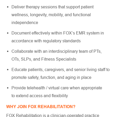
Deliver therapy sessions that support patient
wellness, longevity, mobility, and functional
independence
Document effectively within FOX’s EMR system in
accordance with regulatory standards
Collaborate with an interdisciplinary team of PTs,
OTs, SLPs, and Fitness Specialists
Educate patients, caregivers, and senior living staff to
promote safety, function, and aging in place
Provide telehealth / virtual care when appropriate
to extend access and flexibility
WHY JOIN FOX REHABILITATION?
FOX Rehabilitation is a clinician-operated practice