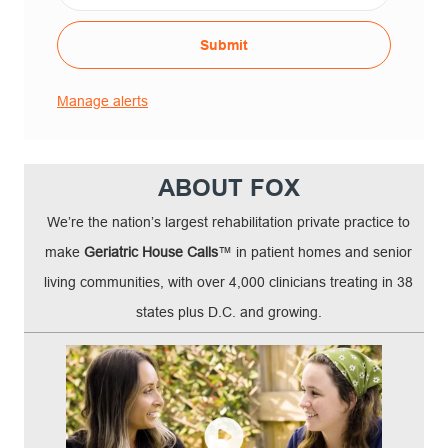
Submit
Manage alerts
ABOUT FOX
We’re the nation’s largest rehabilitation private practice to
make
Geriatric House Calls
™ in patient homes and senior
living communities, with over 4,000 clinicians treating in 38
states plus D.C. and growing.