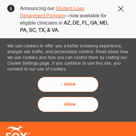
Announcing our
Student Loan
Close
Repayment Program
—now available for
eligible clinicians in
AZ, DE, FL, GA, MD,
PA, SC, TX, & VA.
We use cookies to offer you a better browsing experience,
analyze site traffic, and personalize content. Read about how
we use cookies and how you can control them by visiting our
Cookie Settings page. If you continue to use this site, you
consent to our use of cookies.
Allow
Allow
Skip to main content