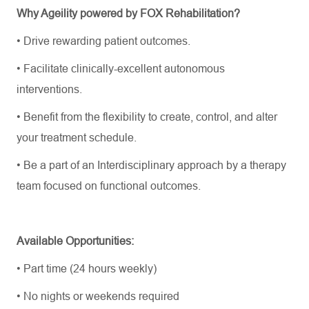
Why Ageility powered by FOX Rehabilitation?
•
Drive rewarding patient outcomes.
•
Facilitate
clinically-excellent
autonomous
interventions.
•
Benefit from the flexibility to create, control, and alter
your treatment schedule.
•
Be a part of an Interdisciplinary approach by a therapy
team focused on functional outcomes.
Available Opportunities:
•
Part time (24 hours weekly)
•
No nights or weekends required