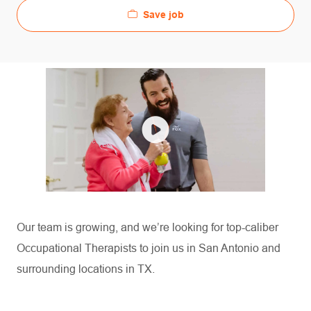
Save job
Our team is growing, and
we’re
looking for top-caliber
Occupational Therapists to join us in San Antonio and
surrounding locations in TX.