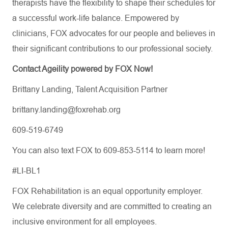
therapists have the flexibility to shape their schedules for
a successful work-life balance. Empowered by
clinicians, FOX advocates for our people and believes in
their significant contributions to our professional society.
Contact Ageility powered by FOX Now!
Brittany Landing, Talent Acquisition Partner
brittany.landing@foxrehab.org
609-519-6749
You can also text FOX to 609-853-5114 to learn more!
#LI-BL1
FOX Rehabilitation is an equal opportunity employer.
We celebrate diversity and are committed to creating an
inclusive environment for all employees.