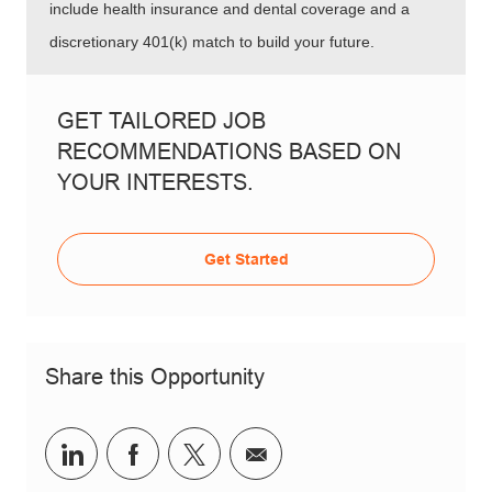
include health insurance and dental coverage and a
discretionary 401(k) match to build your future.
GET TAILORED JOB
RECOMMENDATIONS BASED ON
YOUR INTERESTS.
Get Started
Share this Opportunity
Share via LinkedIn
Share via Facebook
Share via twitter
Share via email