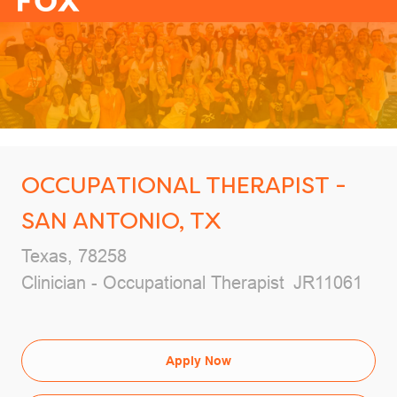
-
OCCUPATIONAL THERAPIST -
SAN ANTONIO, TX
Location
Texas, 78258
Category
Job Id
Clinician - Occupational Therapist
JR11061
Apply Now