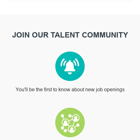
JOIN OUR TALENT COMMUNITY
You'll be the first to know about new job openings