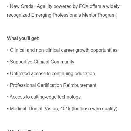
•
New Grads - Ageility powered by FOX offers a widely
recognized Emerging Professionals Mentor Program!
What
you’ll
get:
•
Clinical and non-clinical career growth opportunities
•
Supportive Clinical Community
•
Unlimited access to continuing education
•
Professional Certification Reimbursement
•
Access to
cutting-edge
technology
•
Medical, Dental, Vision, 401k (for those who qualify)