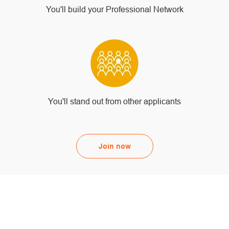
You'll build your Professional Network
You'll stand out from other applicants
Join now