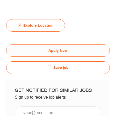
Explore Location
Apply Now
Save job
GET NOTIFIED FOR SIMILAR JOBS
Sign up to receive job alerts
Email*