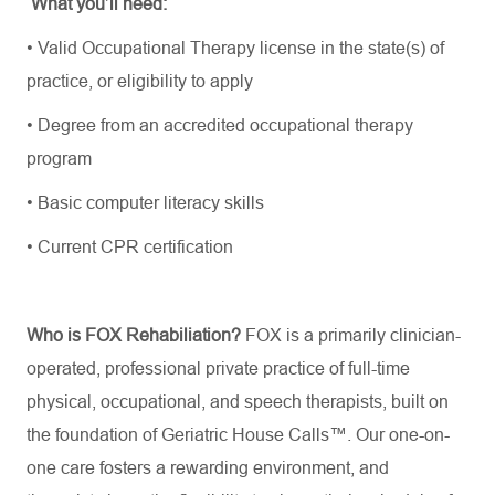
What
you’ll
need:
•
Valid Occupational Therapy license in the state(s) of
practice, or eligibility to apply
•
Degree from an accredited occupational therapy
program
•
Basic computer literacy skills
•
Current CPR certification
Who is FOX Rehabiliation?
FOX is a primarily clinician-
operated, professional private practice of full-time
physical, occupational, and speech therapists, built on
the foundation of Geriatric House Calls™. Our one-on-
one care fosters a rewarding environment, and