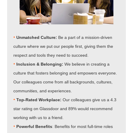
•
Unmatched Culture:
Be a part of a mission-driven
culture where we put our people first, giving them the
respect and tools they need to succeed.
•
Inclusion & Belonging:
We believe in creating a
culture that fosters belonging and empowers everyone.
Our colleagues come from all backgrounds, cultures,
communities, and experiences.
•​​​​​​​
Top-Rated Workplace:
Our colleagues give us a 4.3
star rating on Glassdoor and 89% would recommend
working with us to a friend.
•​​​​​​​
Powerful Benefits
: Benefits for most full-time roles