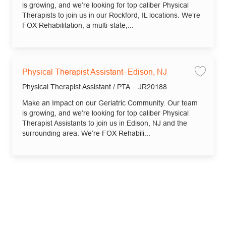
is growing, and we’re looking for top caliber Physical
Therapists to join us in our Rockford, IL locations. We’re
FOX Rehabilitation, a multi-state,...
Physical Therapist Assistant- Edison, NJ
Save 
Category
Job Id
Physical Therapist Assistant / PTA
JR20188
Make an Impact on our Geriatric Community. Our team
is growing, and we’re looking for top caliber Physical
Therapist Assistants to join us in Edison, NJ and the
surrounding area. We’re FOX Rehabili...