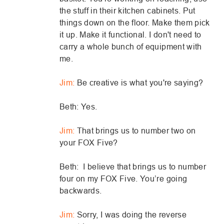
the stuff in their kitchen cabinets. Put
things down on the floor. Make them pick
it up. Make it functional. I don't need to
carry a whole bunch of equipment with
me.
Jim:
Be creative is what you're saying?
Beth: Yes.
Jim:
That brings us to number two on
your FOX Five?
Beth: I believe that brings us to number
four on my FOX Five. You’re going
backwards.
Jim:
Sorry, I was doing the reverse