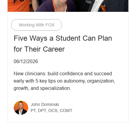
Category
Working With FOX
Five Ways a Student Can Plan
for Their Career
Updated date
06/12/2026
New clinicians: build confidence and succeed
early with 5 key tips on autonomy, organization,
growth, and specialization.
Author name
John Dominski
Author designation
PT, DPT, OCS, COMT