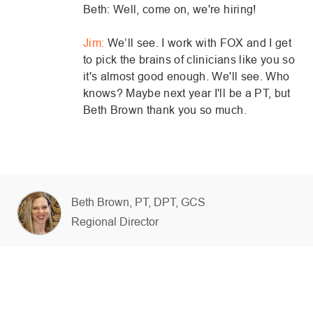
Beth: Well, come on, we're hiring!
Jim:
We’ll see. I work with FOX and I get
to pick the brains of clinicians like you so
it's almost good enough. We'll see. Who
knows? Maybe next year I'll be a PT, but
Beth Brown thank you so much.
AUTHOR
Beth Brown, PT, DPT, GCS
designation
Regional Director