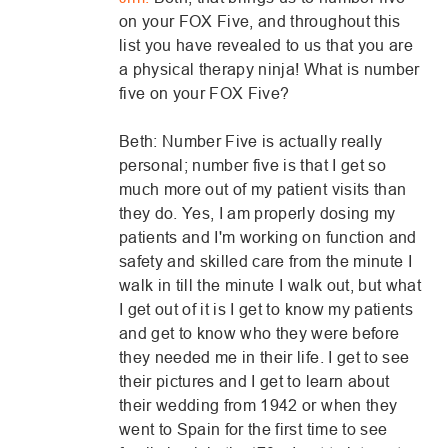
on your FOX Five, and throughout this
list you have revealed to us that you are
a physical therapy ninja! What is number
five on your FOX Five?
Beth: Number Five is actually really
personal; number five is that I get so
much more out of my patient visits than
they do. Yes, I am properly dosing my
patients and I'm working on function and
safety and skilled care from the minute I
walk in till the minute I walk out, but what
I get out of it is I get to know my patients
and get to know who they were before
they needed me in their life. I get to see
their pictures and I get to learn about
their wedding from 1942 or when they
went to Spain for the first time to see