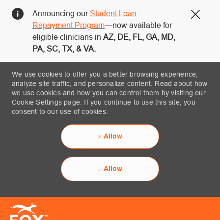
Announcing our
Student Loan
Close
Repayment Program
—now available for
eligible clinicians in
AZ, DE, FL, GA, MD,
PA, SC, TX, & VA.
We use cookies to offer you a better browsing experience,
analyze site traffic, and personalize content. Read about how
we use cookies and how you can control them by visiting our
Cookie Settings page. If you continue to use this site, you
consent to our use of cookies.
Allow
Allow
Skip to main content