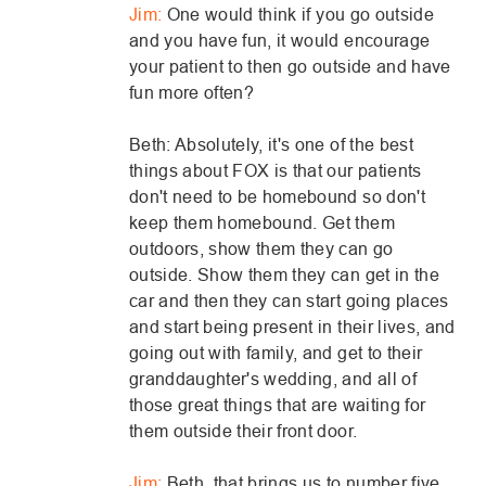
Jim:
One would think if you go outside
and you have fun, it would encourage
your patient to then go outside and have
fun more often?
Beth: Absolutely, it's one of the best
things about FOX is that our patients
don't need to be homebound so don't
keep them homebound. Get them
outdoors, show them they can go
outside. Show them they can get in the
car and then they can start going places
and start being present in their lives, and
going out with family, and get to their
granddaughter's wedding, and all of
those great things that are waiting for
them outside their front door.
Jim:
Beth, that brings us to number five