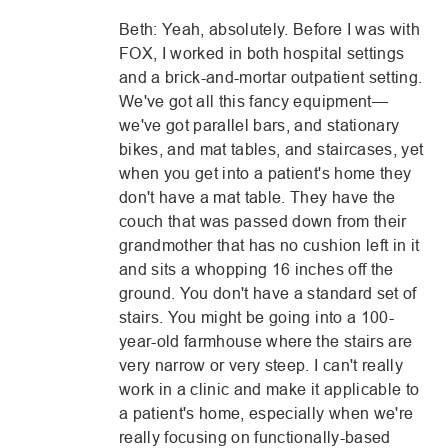
Beth: Yeah, absolutely. Before I was with
FOX, I worked in both hospital settings
and a brick-and-mortar outpatient setting.
We've got all this fancy equipment—
we've got parallel bars, and stationary
bikes, and mat tables, and staircases, yet
when you get into a patient's home they
don't have a mat table. They have the
couch that was passed down from their
grandmother that has no cushion left in it
and sits a whopping 16 inches off the
ground. You don't have a standard set of
stairs. You might be going into a 100-
year-old farmhouse where the stairs are
very narrow or very steep. I can't really
work in a clinic and make it applicable to
a patient's home, especially when we're
really focusing on functionally-based