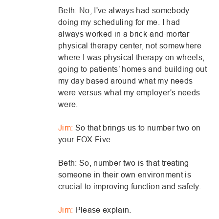
Beth: No, I've always had somebody
doing my scheduling for me. I had
always worked in a brick-and-mortar
physical therapy center, not somewhere
where I was physical therapy on wheels,
going to patients’ homes and building out
my day based around what my needs
were versus what my employer's needs
were.
Jim:
So that brings us to number two on
your FOX Five.
Beth: So, number two is that treating
someone in their own environment is
crucial to improving function and safety.
Jim:
Please explain.