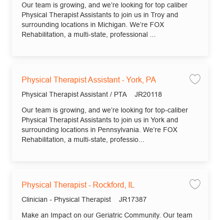
Our team is growing, and we’re looking for top caliber
Physical Therapist Assistants to join us in Troy and
surrounding locations in Michigan. We’re FOX
Rehabilitation, a multi-state, professional ...
Physical Therapist Assistant - York, PA
Save 
Category
Job Id
Physical Therapist Assistant / PTA
JR20118
Our team is growing, and we’re looking for top-caliber
Physical Therapist Assistants to join us in York and
surrounding locations in Pennsylvania. We’re FOX
Rehabilitation, a multi-state, professio...
Physical Therapist - Rockford, IL
Save 
Category
Job Id
Clinician - Physical Therapist
JR17387
Make an Impact on our Geriatric Community. Our team