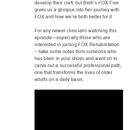
develop their craft, but Beth’s FOX Five
Share via email
gives us a glimpse into her journey with
FOX and how we’re both better for it.
For any newer clinicians watching this
episode—especially those who are
interested in joining FOX Rehabilitation
—take some notes from someone who
has been in your shoes and went on to
carve out a successful professional path,
one that transforms the lives of older
adults on a daily basis.