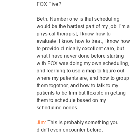
FOX Five?
Beth: Number one is that scheduling
would be the hardest part of my job. I'm a
physical therapist, I know how to
evaluate, I know how to treat, I know how
to provide clinically excellent care, but
what I have never done before starting
with FOX was doing my own scheduling,
and learning to use a map to figure out
where my patients are, and how to group
them together, and how to talk to my
patients to be firm but flexible in getting
them to schedule based on my
scheduling needs.
Jim:
This is probably something you
didn't even encounter before.