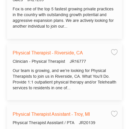
Fox is one of the top 5 fastest growing private practices
in the country with outstanding growth potential and
aggressive expansion plans. We are actively looking for
another individual to join our...
Physical Therapist - Riverside, CA
Save 
Category
Job Id
Clinician - Physical Therapist
JR16777
Our team is growing, and we’re looking for Physical
Therapists to join us in Riverside, CA. What You’ll Do.
Provide 1:1 outpatient physical therapy and/or Telehealth
services to residents in one of...
Physical Therapist Assistant - Troy, MI
Save 
Category
Job Id
Physical Therapist Assistant / PTA
JR20139