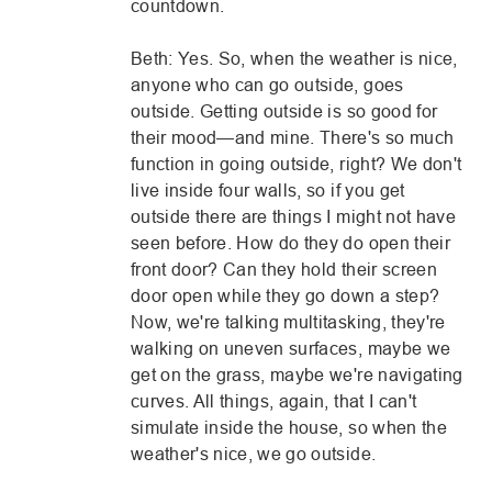
countdown.
Beth: Yes. So, when the weather is nice,
anyone who can go outside, goes
outside. Getting outside is so good for
their mood—and mine. There's so much
function in going outside, right? We don't
live inside four walls, so if you get
outside there are things I might not have
seen before. How do they do open their
front door? Can they hold their screen
door open while they go down a step?
Now, we're talking multitasking, they're
walking on uneven surfaces, maybe we
get on the grass, maybe we're navigating
curves. All things, again, that I can't
simulate inside the house, so when the
weather's nice, we go outside.