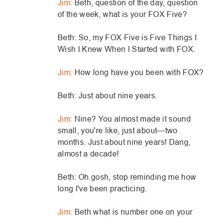
Jim:
Beth, question of the day, question
of the week, what is your FOX Five?
Beth: So, my FOX Five is Five Things I
Wish I Knew When I Started with FOX.
Jim:
How long have you been with FOX?
Beth: Just about nine years.
Jim:
Nine? You almost made it sound
small, you're like, just about—two
months. Just about nine years! Dang,
almost a decade!
Beth: Oh gosh, stop reminding me how
long I've been practicing.
Jim:
Beth what is number one on your