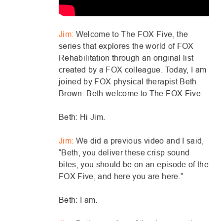
Jim:
Welcome to The FOX Five, the
series that explores the world of FOX
Rehabilitation through an original list
created by a FOX colleague. Today, I am
joined by FOX physical therapist Beth
Brown. Beth welcome to The FOX Five.
Beth: Hi Jim.
Jim:
We did a previous video and I said,
“Beth, you deliver these crisp sound
bites, you should be on an episode of the
FOX Five, and here you are here.”
Beth: I am.