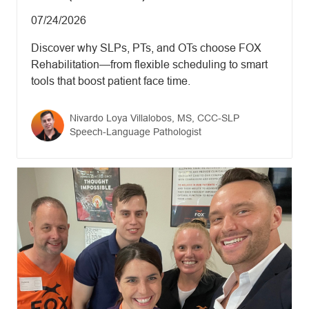
Updated date
07/24/2026
Discover why SLPs, PTs, and OTs choose FOX
Rehabilitation—from flexible scheduling to smart
tools that boost patient face time.
Author name
Nivardo Loya Villalobos, MS, CCC-SLP
Author designation
Speech-Language Pathologist