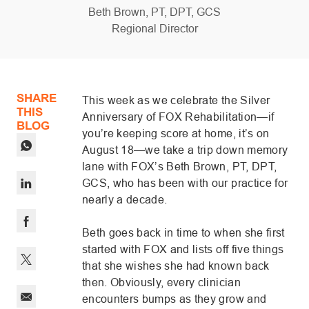
author
Beth Brown, PT, DPT, GCS
designation
Regional Director
posted Date
SHARE
This week as we celebrate the Silver
THIS
Anniversary of FOX Rehabilitation—if
BLOG
you’re keeping score at home, it’s on
August 18—we take a trip down memory
lane with FOX’s Beth Brown, PT, DPT,
GCS, who has been with our practice for
nearly a decade.
Share via LinkedIn
Beth goes back in time to when she first
Share via Facebook
started with FOX and lists off five things
that she wishes she had known back
Share via twitter
then. Obviously, every clinician
encounters bumps as they grow and