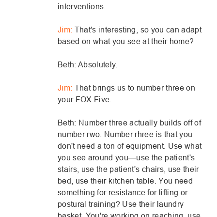
interventions.
Jim:
That's interesting, so you can adapt
based on what you see at their home?
Beth: Absolutely.
Jim:
That brings us to number three on
your FOX Five.
Beth: Number three actually builds off of
number rwo. Number rhree is that you
don't need a ton of equipment. Use what
you see around you—use the patient's
stairs, use the patient's chairs, use their
bed, use their kitchen table. You need
something for resistance for lifting or
postural training? Use their laundry
basket. You're working on reaching, use