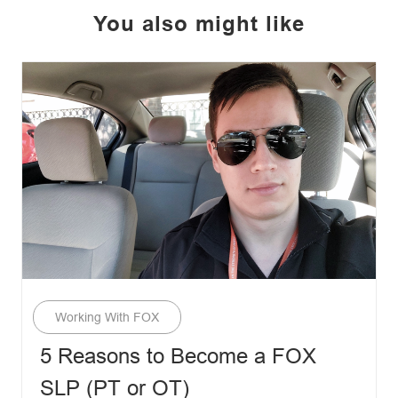
You also might like
Category
Working With FOX
5 Reasons to Become a FOX
SLP (PT or OT)