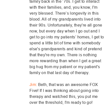
family back in the ‘70s. I get to interact
with their families, and, you know, I'm
very blessed. There’s longevity in this
blood. All of my grandparents lived into
their 90s. Unfortunately, they're all gone
now, but every day when I go out and I
get to go into my patients’ homes, I get to
spend a little bit of time with somebody
else's grandparents and kind of pretend
that they're my own. There is nothing
more rewarding than when I get a great
big hug from my patient or my patient's
family on that last day of therapy.
Jim:
Beth, that was an awesome FOX
Five! If I was thinking about going into
therapy and watched this, you put me
over the threshold, I'm ready to go!